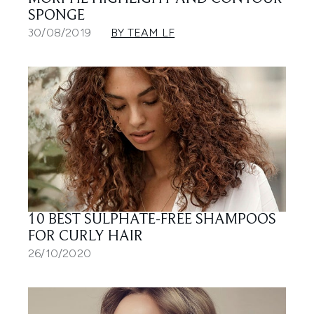
SPONGE
30/08/2019
BY TEAM LF
10 BEST SULPHATE-FREE SHAMPOOS
FOR CURLY HAIR
26/10/2020