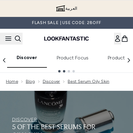
Skip to main content
العربية
FLASH SALE | USE CODE: 28OFF
Discover
Product Focus
Product Re
Showing slide 1
Home
Blog
Discover
Best Serum Oily Skin
DISCOVER
5 OF THE BEST SERUMS FOR