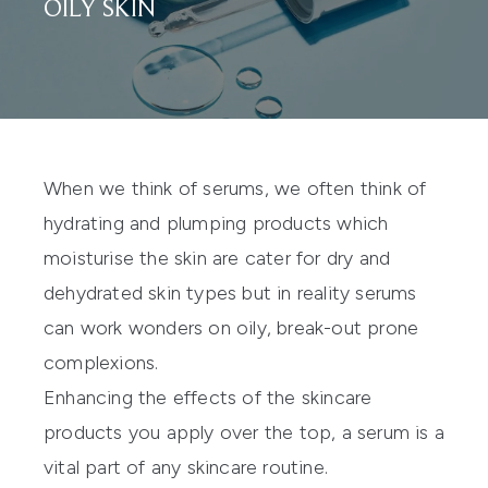
OILY SKIN
When we think of serums, we often think of
hydrating and plumping products which
moisturise the skin are cater for dry and
dehydrated skin types but in reality serums
can work wonders on oily, break-out prone
complexions.
Enhancing the effects of the skincare
products you apply over the top, a serum is a
vital part of any skincare routine.