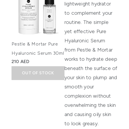
lightweight hydrator
to complement your
routine. The simple
yet effective Pure
Hyaluronic Serum
Pestle & Mortar Pure
from Pestle & Mortar
Hyaluronic Serum 30ml
works to hydrate deep
210 AED
beneath the surface of
OUT OF STOCK
your skin to plump and
smooth your
complexion without
overwhelming the skin
and causing oily skin
to look greasy.