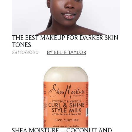
THE BEST MAKEUP FOR DARKER SKIN
TONES
28/10/2020
BY ELLIE TAYLOR
SHEA MOISTURE – COCONUT AND