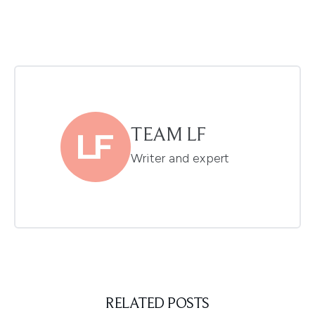
TEAM LF
Writer and expert
RELATED POSTS