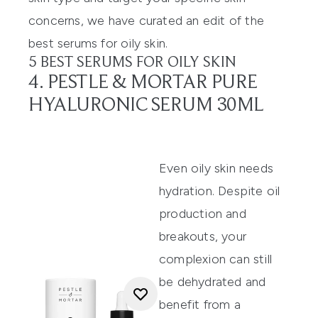
concerns, we have curated an edit of the
best serums for oily skin.
5 BEST SERUMS FOR OILY SKIN
4. PESTLE & MORTAR PURE
HYALURONIC SERUM 30ML
Even oily skin needs
hydration. Despite oil
production and
breakouts, your
complexion can still
be dehydrated and
benefit from a