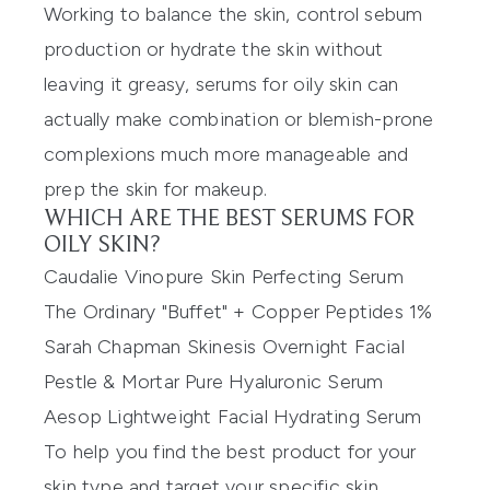
Working to balance the skin, control sebum
production or hydrate the skin without
leaving it greasy, serums for oily skin can
actually make combination or blemish-prone
complexions much more manageable and
prep the skin for makeup.
WHICH ARE THE BEST SERUMS FOR
OILY SKIN?
Caudalie Vinopure Skin Perfecting Serum
The Ordinary "Buffet" + Copper Peptides 1%
Sarah Chapman Skinesis Overnight Facial
Pestle & Mortar Pure Hyaluronic Serum
Aesop Lightweight Facial Hydrating Serum
To help you find the best product for your
skin type and target your specific skin