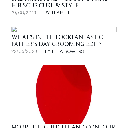
HIBISCUS CURL & STYLE
19/08/2019
BY TEAM LF
WHAT’S IN THE LOOKFANTASTIC
FATHER’S DAY GROOMING EDIT?
22/05/2023
BY ELLA BOWERS
MORPHE HIGHLIGHT AND CONTOUR