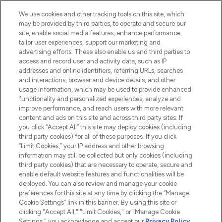
We use cookies and other tracking tools on this site, which
may be provided by third parties, to operate and secure our
site, enable social media features, enhance performance,
tailor user experiences, support our marketing and
LOOKFANTASTIC® Arabia is the leading
advertising efforts. These also enable us and third parties to
online destination for premium and luxury
access and record user and activity data, such as IP
beauty in the region, offering an extensive
addresses and online identifiers, referring URLs, searches
selection of skincare, haircare, fragrances,
and interactions, browser and device details, and other
and cosmetics from prestigious brands.
usage information, which may be used to provide enhanced
functionality and personalized experiences, analyze and
Cookie Consent
improve performance, and reach users with more relevant
content and ads on this site and across third party sites. If
Do Not Sell or Share My Personal
you click “Accept All” this site may deploy cookies (including
Information
third party cookies) for all of these purposes. If you click
“Limit Cookies,” your IP address and other browsing
HELP & INFORMATION
information may still be collected but only cookies (including
third party cookies) that are necessary to operate, secure and
enable default website features and functionalities will be
COMPANY INFORMATION
deployed. You can also review and manage your cookie
preferences for this site at any time by clicking the “Manage
Cookie Settings” link in this banner. By using this site or
ABOUT LOOKFANTASTIC
clicking "Accept All," "Limit Cookies," or "Manage Cookie
Settings," you acknowledge and accept our
Privacy Policy