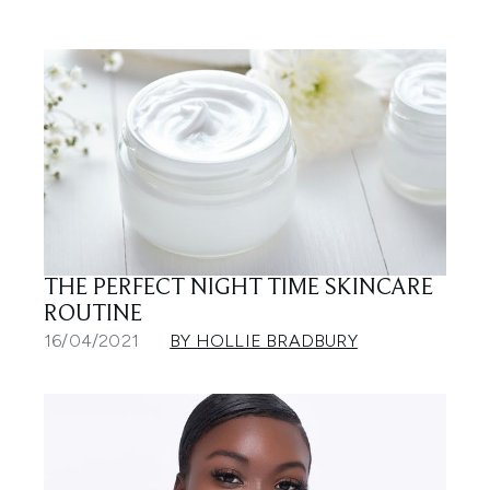
THE PERFECT NIGHT TIME SKINCARE
ROUTINE
16/04/2021
BY HOLLIE BRADBURY