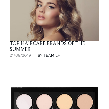
TOP HAIRCARE BRANDS OF THE
SUMMER
21/08/2019
BY TEAM LF