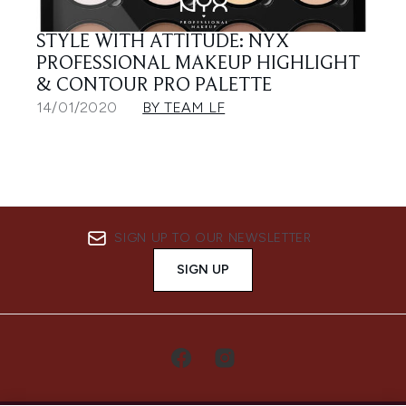
STYLE WITH ATTITUDE: NYX
PROFESSIONAL MAKEUP HIGHLIGHT
& CONTOUR PRO PALETTE
14/01/2020
BY TEAM LF
SIGN UP TO OUR NEWSLETTER
SIGN UP