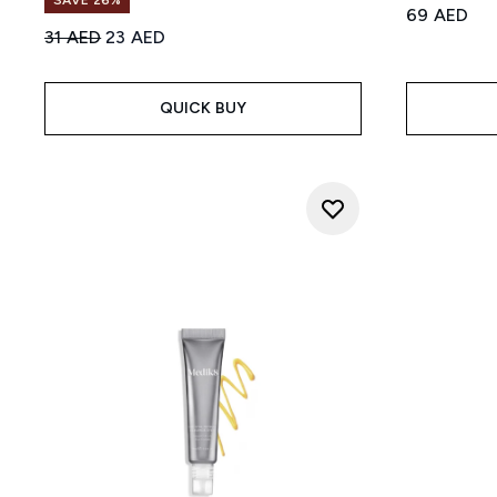
SAVE 26%
69 AED
Recommended Retail Price:
Current price:
31 AED
23 AED
QUICK BUY