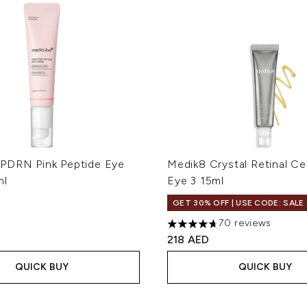
PDRN Pink Peptide Eye
Medik8 Crystal Retinal C
ml
Eye 3 15ml
GET 30% OFF | USE CODE: SALE
70 reviews
4.7 stars out of a maximum 
218 AED
QUICK BUY
QUICK BUY