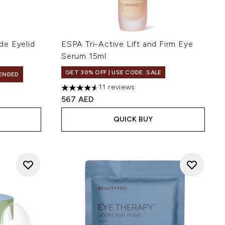
de Eyelid
ESPA Tri-Active Lift and Firm Eye
Serum 15ml
GET 30% OFF | USE CODE: SALE
ENDED
11 reviews
4.55 stars out of a maximum of 5
567 AED
QUICK BUY