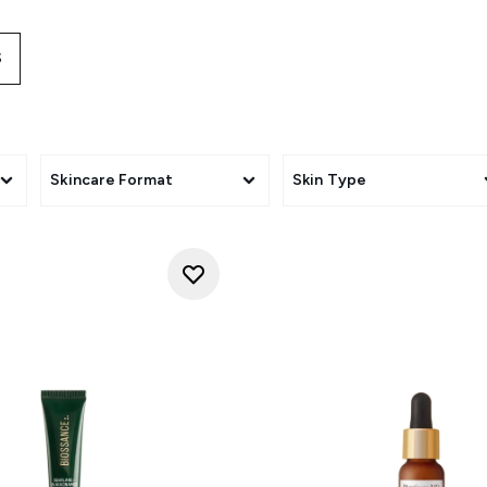
 your look will last from morning until night. Eye creams are
ye cream keeps the skin moist and nourished, which significan
S
fine lines and wrinkles.
Skincare Format
Skin Type