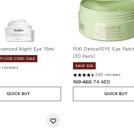
vanced Night Eye 15ml
PIXI DetoxifEYE Eye Pat
(30 Pairs)
F | USE CODE: SALE
SAVE 32%
8 reviews
ut of a maximum of 5
242 reviews
4.45 stars out of a maximum
Recommended Retail Price
Current price:
109 AED
74 AED
QUICK BUY
QUICK BUY