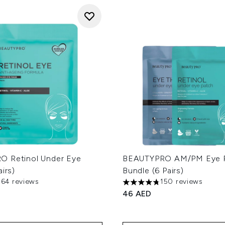
 Retinol Under Eye
BEAUTYPRO AM/PM Eye R
airs)
Bundle (6 Pairs)
264 reviews
150 reviews
out of a maximum of 5
4.73 stars out of a maximum
46 AED