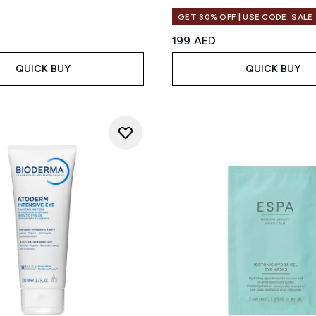
GET 30% OFF | USE CODE: SALE
199 AED
QUICK BUY
QUICK BUY