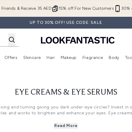
Skip to main content
r Friends & Receive 35 AED
15% off For New Customers
30% o
UP TO 30% OFF! USE CODE: SALE
Offers
Skincare
Hair
Makeup
Fragrance
Body
Too
Enter submenu (New In)
Enter submenu (Brands)
Enter submenu (Offers )
Enter submenu (Skincare)
Enter submenu (Hair)
Enter submenu (Makeup)
EYE CREAMS & EYE SERUMS
ossing and turning giving you dark under-eye circles? Invest in
rcles and works to brighten and enhance your eyes. Eye crea
nificantly reducing any puffiness and redness around the eyes, 
and rejuvenated appearance. They're a must-have to protect yo
Read More
r eye makeup and concealer. Using eye cream before applying 