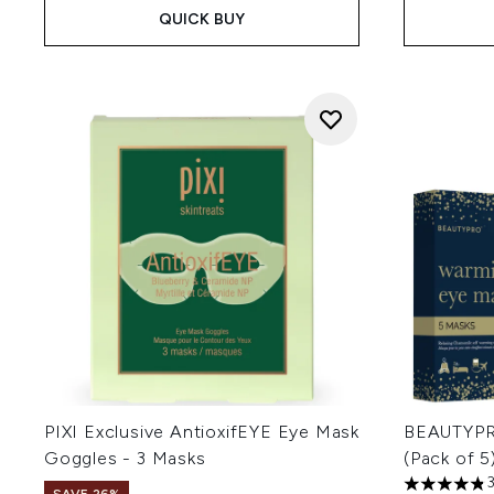
QUICK BUY
PIXI Exclusive AntioxifEYE Eye Mask
BEAUTYPR
Goggles - 3 Masks
(Pack of 5
4.83 stars 