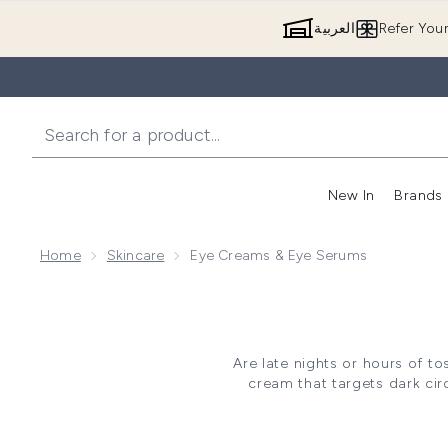
العربية
Refer You
New In
Brands
Home
Skincare
Eye Creams & Eye Serums
Are late nights or hours of t
cream that targets dark ci
delicate under-eye skin by sig
and giving your face a fresh 
well as prepping your skin fo