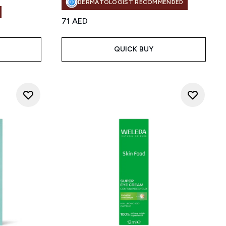
DERMATOLOGIST RECOMMENDED
71 AED
QUICK BUY