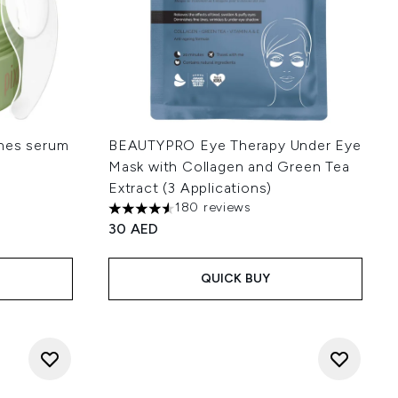
ches serum
BEAUTYPRO Eye Therapy Under Eye
Mask with Collagen and Green Tea
Extract (3 Applications)
180 reviews
4.52 stars out of a maximum of 5
30 AED
 of 5
:
QUICK BUY