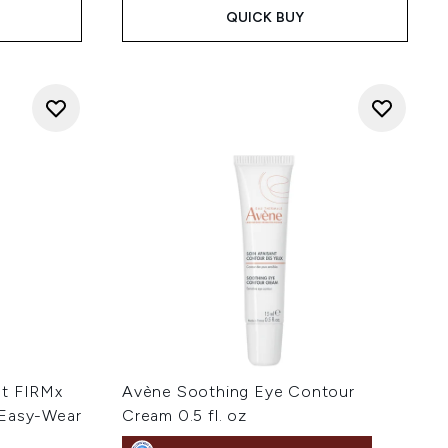
QUICK BUY
nt FIRMx
Avène Soothing Eye Contour
 Easy-Wear
Cream 0.5 fl. oz