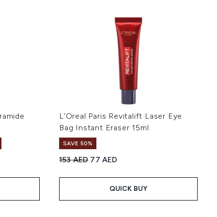
eramide
L'Oreal Paris Revitalift Laser Eye
Bag Instant Eraser 15ml
SAVE 50%
Recommended Retail Price:
Current price:
153 AED
77 AED
of 5
QUICK BUY