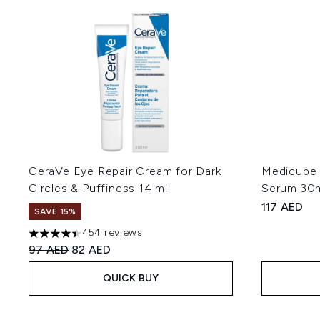
CeraVe Eye Repair Cream for Dark
Medicube 
Circles & Puffiness 14 ml
Serum 30
117 AED
SAVE 15%
454 reviews
4.42 stars out of a maximum of 5
Recommended Retail Price:
Current price:
97 AED
82 AED
QUICK BUY