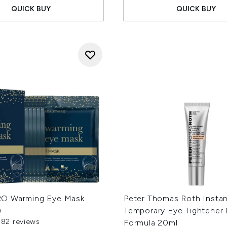
QUICK BUY
QUICK BUY
O Warming Eye Mask
Peter Thomas Roth Insta
)
Temporary Eye Tightener
382 reviews
Formula 20ml
out of a maximum of 5