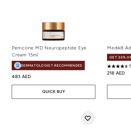
Perricone MD Neuropeptide Eye
Medik8 Ad
Cream 15ml
GET 30% OF
DERMATOLOGIST RECOMMENDED
4.5 stars o
218 AED
483 AED
QUICK BUY