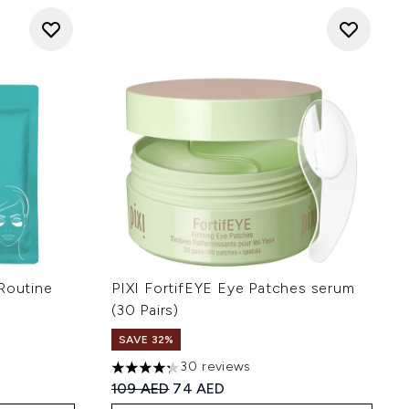
outine
PIXI FortifEYE Eye Patches serum
(30 Pairs)
 of 5
SAVE 32%
30 reviews
4.27 stars out of a maximum of 5
Recommended Retail Price:
Current price:
109 AED
74 AED