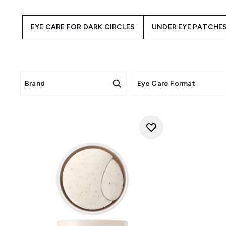
of your eye makeup, ensuring
wrinkle product – applying e
EYE CARE FOR DARK CIRCLES
UNDER EYE PATCHE
Brand
Eye Care Format