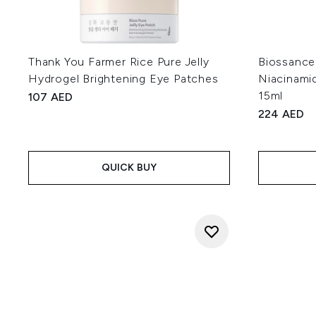
Thank You Farmer Rice Pure Jelly
Biossance
Hydrogel Brightening Eye Patches
Niacinami
15ml
107 AED
224 AED
QUICK BUY