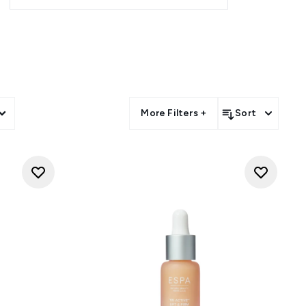
 also a must-have as an anti-
tly reduces the appearance of
More Filters +
Sort