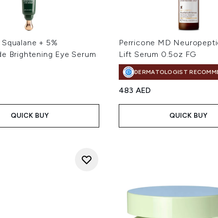
 Squalane + 5%
Perricone MD Neuropepti
de Brightening Eye Serum
Lift Serum 0.5oz FG
DERMATOLOGIST RECOMM
483 AED
QUICK BUY
QUICK BUY