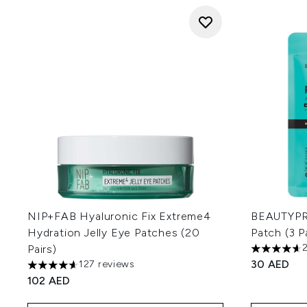
NIP+FAB Hyaluronic Fix Extreme4
BEAUTYPRO
Hydration Jelly Eye Patches (20
Patch (3 P
Pairs)
4.65 stars 
30 AED
127 reviews
4.63 stars out of a maximum of 5
102 AED