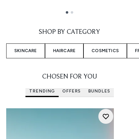
Showing slide 1
SHOP BY CATEGORY
SKINCARE
HAIRCARE
COSMETICS
F
CHOSEN FOR YOU
TRENDING
OFFERS
BUNDLES