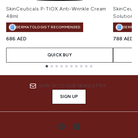
SkinCeuticals P-TIOX Anti-Wrinkle Cream
SkinCeuti
48ml
Solution 
DERMATOLOGIST RECOMMENDED
DERMA
686 AED
788 AED
QUICK BUY
Showing slide 1
SIGN UP TO OUR NEWSLETTER
SIGN UP