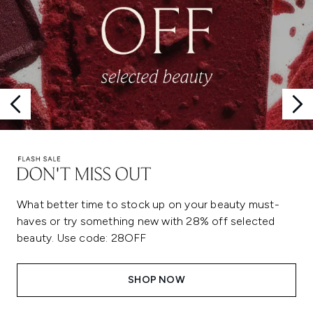
What better time to stock up on your beauty must-
haves or try something new with 28% off selected
beauty. Use code: 28OFF
SHOP NOW