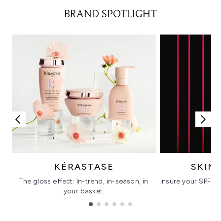
Showing slide 1
BRAND SPOTLIGHT
KÉRASTASE
SKIN
The gloss effect: In-trend, in-season, in
Insure your SPF wi
your basket.
C
Showing slide 1