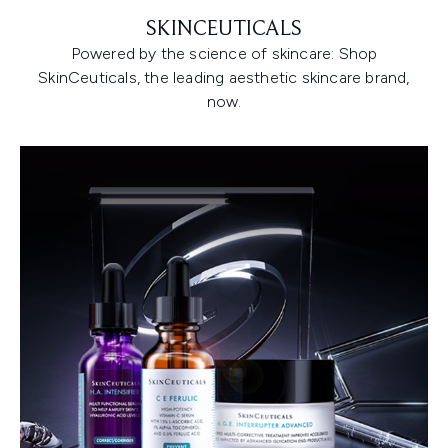
SKINCEUTICALS
Powered by the science of skincare: Shop
SkinCeuticals, the leading aesthetic skincare brand,
now.