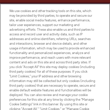
We use cookies and other tracking tools on this site, which
may be provided by third parties, to operate and secure our
site, enable social media features, enhance performance,
tailor user experiences, support our marketing and
LOOKFANTASTIC® Arabia is the leading
advertising efforts. These also enable us and third parties to
online destination for premium and luxury
access and record user and activity data, such as IP
beauty in the region, offering an extensive
addresses and online identifiers, referring URLs, searches
selection of skincare, haircare, fragrances,
and interactions, browser and device details, and other
and cosmetics from prestigious brands.
usage information, which may be used to provide enhanced
functionality and personalized experiences, analyze and
Cookie Consent
improve performance, and reach users with more relevant
content and ads on this site and across third party sites. If
Do Not Sell or Share My Personal
you click “Accept All” this site may deploy cookies (including
Information
third party cookies) for all of these purposes. If you click
“Limit Cookies,” your IP address and other browsing
HELP & INFORMATION
information may still be collected but only cookies (including
third party cookies) that are necessary to operate, secure and
enable default website features and functionalities will be
COMPANY INFORMATION
deployed. You can also review and manage your cookie
preferences for this site at any time by clicking the “Manage
Cookie Settings” link in this banner. By using this site or
ABOUT LOOKFANTASTIC
clicking "Accept All," "Limit Cookies," or "Manage Cookie