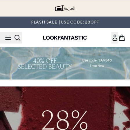
Skip to main content
العربية
FLASH SALE | USE CODE: 28OFF