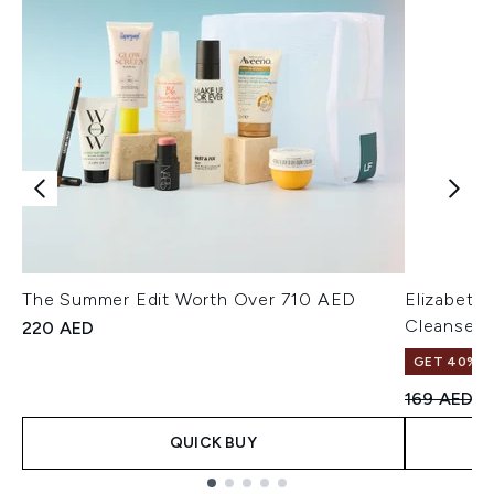
The Summer Edit Worth Over 710 AED
Elizabeth
Cleanser 
220 AED
GET 40% OF
Recommend
Cu
169 AED
1
QUICK BUY