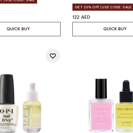
F | USE CODE: SALE
GET 20% OFF | USE CODE: SALE
122 AED
QUICK BUY
QUICK BUY