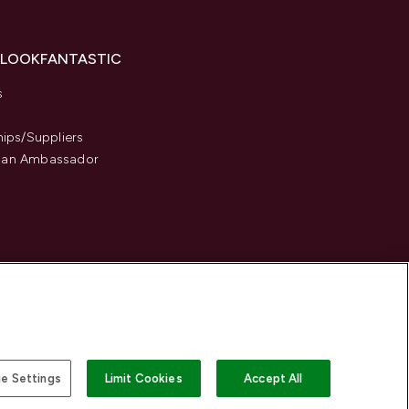
 LOOKFANTASTIC
s
hips/Suppliers
an Ambassador
e Settings
Limit Cookies
Accept All