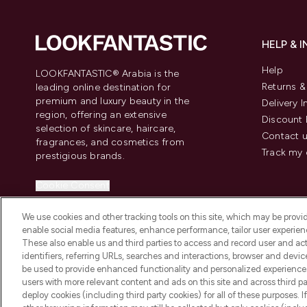
HELP & 
Help
LOOKFANTASTIC® Arabia is the
Returns 
leading online destination for
premium and luxury beauty in the
Delivery 
region, offering an extensive
Discount 
selection of skincare, haircare,
Contact 
fragrances, and cosmetics from
Track my 
prestigious brands.
Cookie Consent
Do Not Sell or Share My Personal
We use cookies and other tracking tools on this site, which may be provide
Information
enable social media features, enhance performance, tailor user experienc
These also enable us and third parties to access and record user and act
identifiers, referring URLs, searches and interactions, browser and devi
be used to provide enhanced functionality and personalized experienc
users with more relevant content and ads on this site and across third part
deploy cookies (including third party cookies) for all of these purposes. I
2026 The Hut Group