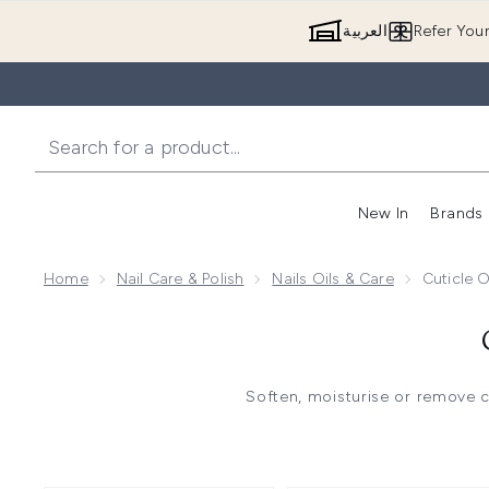
العربية
Refer You
New In
Brands
Home
Nail Care & Polish
Nails Oils & Care
Cuticle 
Soften, moisturise or remove c