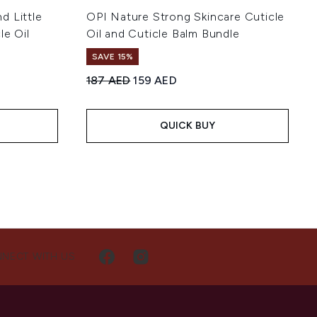
nd Little
OPI Nature Strong Skincare Cuticle
le Oil
Oil and Cuticle Balm Bundle
SAVE 15%
Recommended Retail Price:
Current price:
187 AED
159 AED
:
QUICK BUY
NECT WITH US