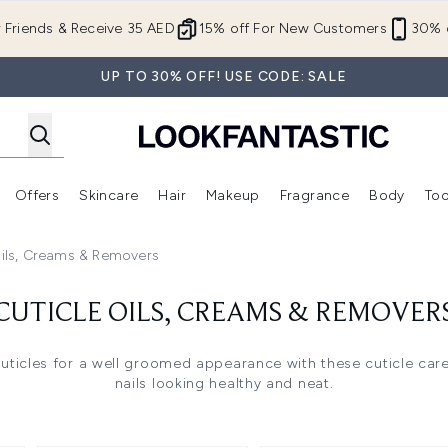
Skip to main content
r Friends & Receive 35 AED
15% off For New Customers
30% o
UP TO 30% OFF! USE CODE: SALE
Offers
Skincare
Hair
Makeup
Fragrance
Body
Too
Enter submenu (New In)
Enter submenu (Brands)
Enter submenu (Offers )
Enter submenu (Skincare)
Enter submenu (Hair)
Enter submenu (Makeup)
Oils, Creams & Removers
CUTICLE OILS, CREAMS & REMOVER
uticles for a well groomed appearance with these cuticle car
nails looking healthy and neat.