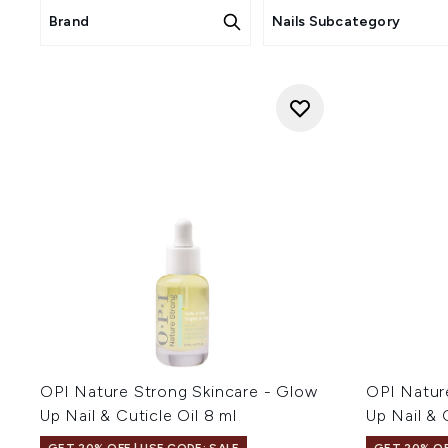
Brand
Nails Subcategory
OPI Nature Strong Skincare - Glow
OPI Natur
Up Nail & Cuticle Oil 8 ml
Up Nail & 