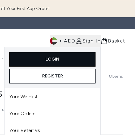
ff Your First App Order!
•
AED
Sign In
Basket
E
ls
Fast Delivery
LOGIN
Enter submenu (Fragrance)
Enter submenu (Body)
Enter submenu (Tools)
REGISTER
8
Items
S
Your Wishlist
e solutions, guaranteed to keep
Your Orders
Your Referrals