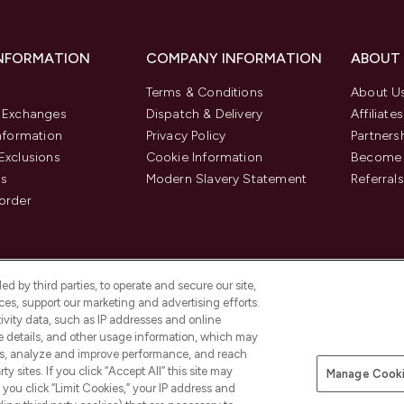
INFORMATION
COMPANY INFORMATION
ABOUT
Terms & Conditions
About U
& Exchanges
Dispatch & Delivery
Affiliates
Information
Privacy Policy
Partners
Exclusions
Cookie Information
Become 
us
Modern Slavery Statement
Referrals
order
d by third parties, to operate and secure our site,
es, support our marketing and advertising efforts.
ivity data, such as IP addresses and online
ce details, and other usage information, which may
es, analyze and improve performance, and reach
y sites. If you click “Accept All” this site may
Manage Cooki
f you click “Limit Cookies,” your IP address and