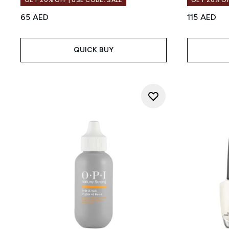
GET 20% OFF | USE CODE: SALE
GET 20% OF
65 AED
115 AED
QUICK BUY