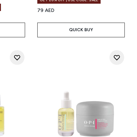
GET 20% OFF | USE CODE: SALE
79 AED
QUICK BUY