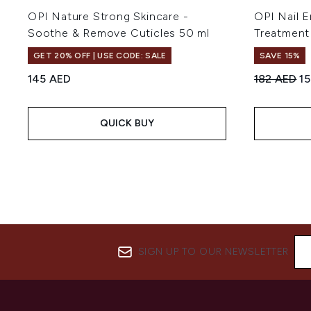
OPI Nature Strong Skincare -
OPI Nail E
Soothe & Remove Cuticles 50 ml
Treatment 
GET 20% OFF | USE CODE: SALE
SAVE 15%
Recommend
Cu
145 AED
182 AED
1
QUICK BUY
SIGN UP TO OUR NEWSLETTER