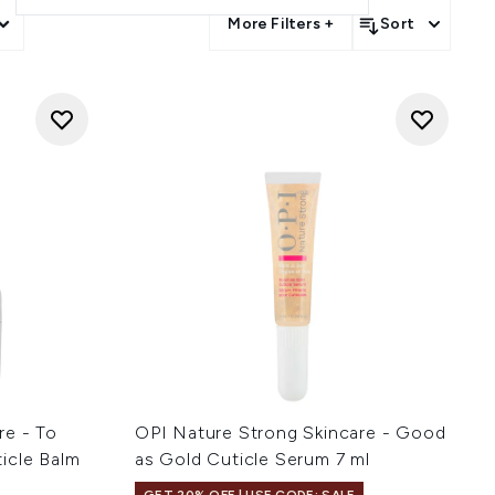
More Filters +
Sort
re - To
OPI Nature Strong Skincare - Good
icle Balm
as Gold Cuticle Serum 7 ml