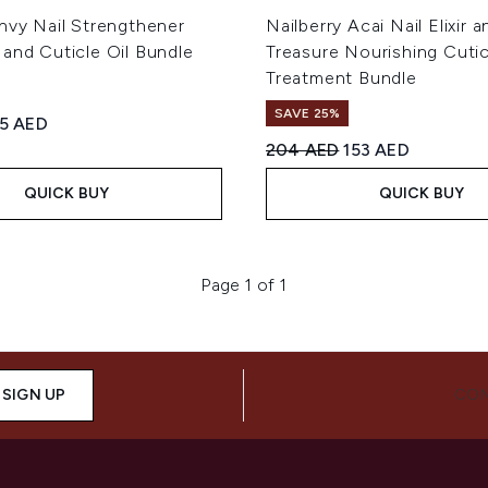
nvy Nail Strengthener
Nailberry Acai Nail Elixir a
and Cuticle Oil Bundle
Treasure Nourishing Cutic
Treatment Bundle
SAVE 25%
ed Retail Price:
rrent price:
55 AED
Recommended Retail Price
Current price:
204 AED
153 AED
QUICK BUY
QUICK BUY
Page 1 of 1
SIGN UP
CON