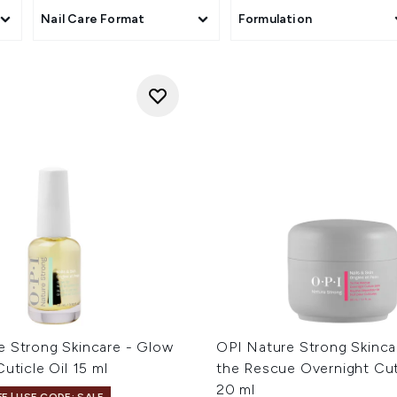
Nail Care Format
Formulation
e Strong Skincare - Glow
OPI Nature Strong Skinca
Cuticle Oil 15 ml
the Rescue Overnight Cut
20 ml