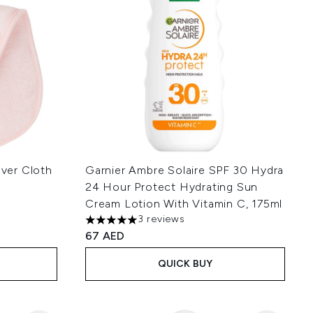
ver Cloth
Garnier Ambre Solaire SPF 30 Hydra
24 Hour Protect Hydrating Sun
Cream Lotion With Vitamin C, 175ml
3 reviews
 of 5
5 stars out of a maximum of 5
67 AED
QUICK BUY