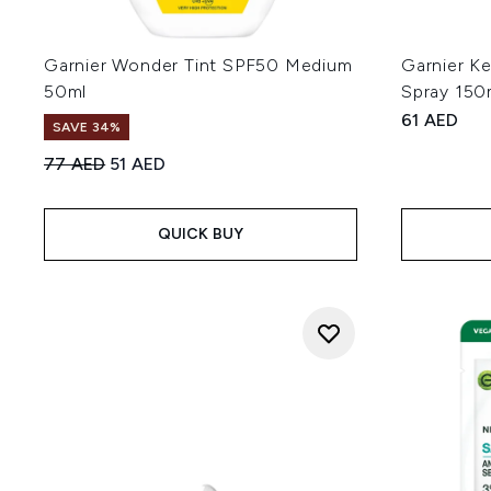
Garnier Wonder Tint SPF50 Medium
Garnier K
50ml
Spray 150
61 AED
SAVE 34%
Recommended Retail Price:
Current price:
77 AED
51 AED
QUICK BUY