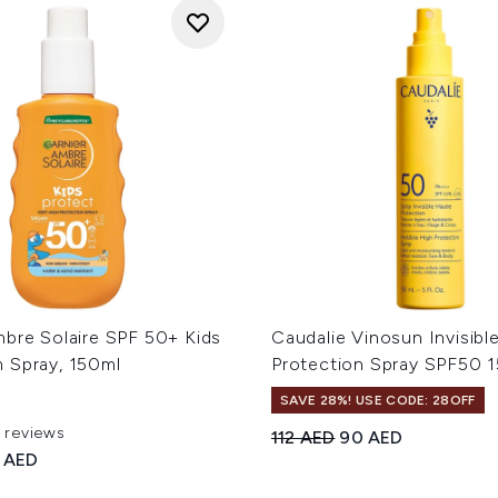
mbre Solaire SPF 50+ Kids
Caudalie Vinosun Invisibl
 Spray, 150ml
Protection Spray SPF50 
SAVE 28%! USE CODE: 28OFF
1 reviews
Recommended Retail Price
Current price:
112 AED
90 AED
 of a maximum of 5
ed Retail Price:
rent price:
 AED