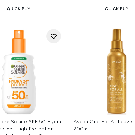
QUICK BUY
QUICK BUY
mbre Solaire SPF 50 Hydra
Aveda One For All Leave-In
rotect High Protection
200ml