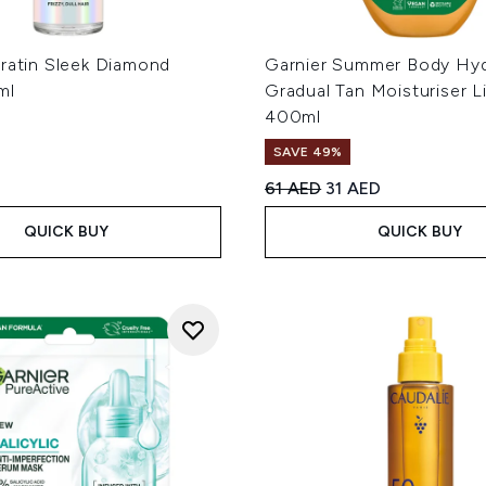
eratin Sleek Diamond
Garnier Summer Body Hyd
ml
Gradual Tan Moisturiser L
400ml
SAVE 49%
Recommended Retail Price
Current price:
61 AED
31 AED
QUICK BUY
QUICK BUY