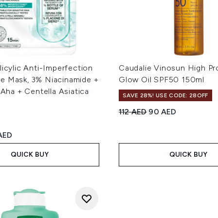
licylic Anti-Imperfection
Caudalie Vinosun High Pr
e Mask, 3% Niacinamide +
Glow Oil SPF50 150ml
+ Aha + Centella Asiatica
SAVE 28%! USE CODE: 28OFF
Recommended Retail Price
Current price:
112 AED
90 AED
ed Retail Price:
rent price:
AED
QUICK BUY
QUICK BUY