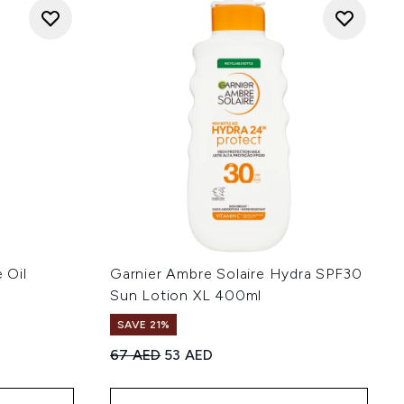
 Oil
Garnier Ambre Solaire Hydra SPF30
Sun Lotion XL 400ml
SAVE 21%
Recommended Retail Price:
Current price:
67 AED
53 AED
 of 5