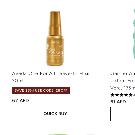
Aveda One For All Leave-In Elixir
Garnier Am
30ml
Lotion Fo
Vera, 175m
SAVE 28%! USE CODE: 28OFF
5 stars out
67 AED
61 AED
QUICK BUY