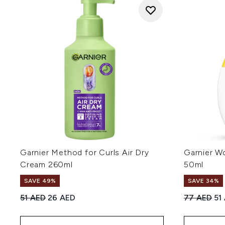
Garnier Method for Curls Air Dry
Garnier W
Cream 260ml
50ml
SAVE 49%
SAVE 34%
Recommended Retail Price:
Current price:
Recommend
Cur
51 AED
26 AED
77 AED
51