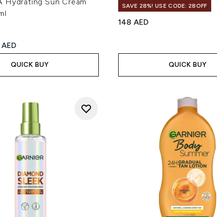
 Hydrating Sun Cream
SAVE 28%! USE CODE: 28OFF
ml
148 AED
ed Retail Price:
rent price:
 AED
QUICK BUY
QUICK BUY