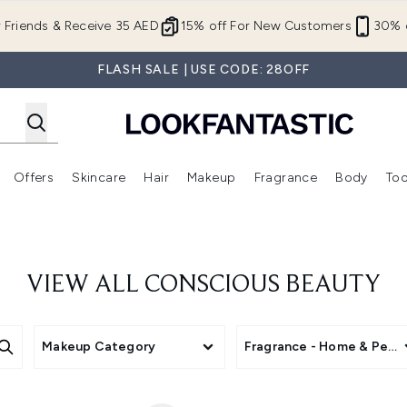
Skip to main content
r Friends & Receive 35 AED
15% off For New Customers
30% o
FLASH SALE | USE CODE: 28OFF
Offers
Skincare
Hair
Makeup
Fragrance
Body
Too
Enter submenu (New In)
Enter submenu (Brands)
Enter submenu (Offers )
Enter submenu (Skincare)
Enter submenu (Hair)
Enter submenu (Makeup)
VIEW ALL CONSCIOUS BEAUTY
Makeup Category
Fragrance - Home & Perso