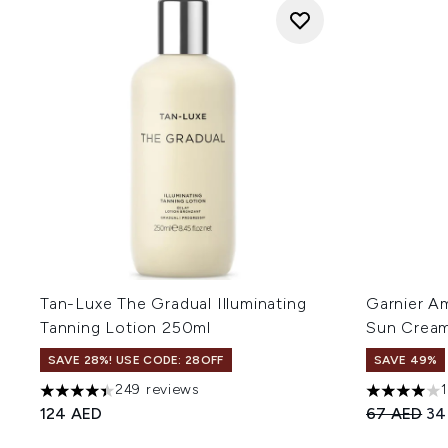
Tan-Luxe The Gradual Illuminating
Garnier A
Tanning Lotion 250ml
Sun Cream
SAVE 28%! USE CODE: 28OFF
SAVE 49%
249 reviews
4.42 stars out of a maximum of 5
4 stars out
Recommend
Cur
124 AED
67 AED
34