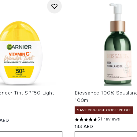
onder Tint SPF50 Light
Biossance 100% Squalane
100ml
SAVE 28%! USE CODE: 28OFF
51 reviews
ed Retail Price:
rent price:
 AED
4.78 stars out of a maximum
133 AED