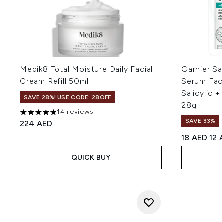
Medik8 Total Moisture Daily Facial
Garnier Sa
Cream Refill 50ml
Serum Fac
Salicylic 
SAVE 28%! USE CODE: 28OFF
28g
14 reviews
5 stars out of a maximum of 5
SAVE 33%
224 AED
Recommend
Cur
18 AED
12 
QUICK BUY