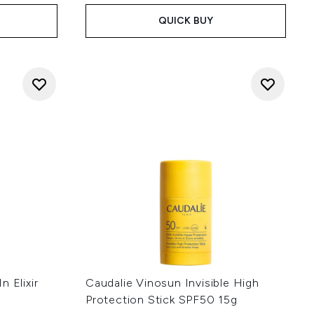
QUICK BUY
 Elixir
Caudalie Vinosun Invisible High
Protection Stick SPF50 15g