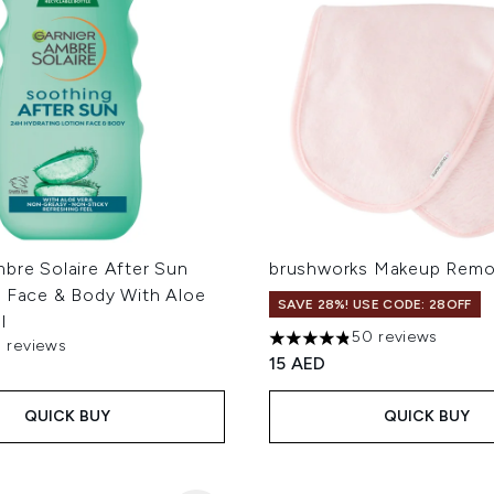
bre Solaire After Sun
brushworks Makeup Remo
r Face & Body With Aloe
SAVE 28%! USE CODE: 28OFF
l
50 reviews
3 reviews
4.82 stars out of a maximum
 of a maximum of 5
15 AED
QUICK BUY
QUICK BUY