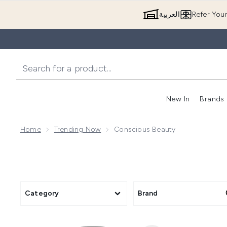
العربية
Refer You
New In
Brands
Home
Trending Now
Conscious Beauty
Category
Brand