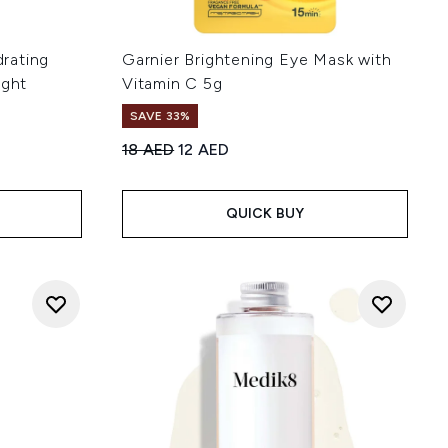
rating
Garnier Brightening Eye Mask with
ight
Vitamin C 5g
SAVE 33%
Recommended Retail Price:
Current price:
18 AED
12 AED
:
QUICK BUY