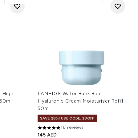
e High
LANEIGE Water Bank Blue
150ml
Hyaluronic Cream Moisturiser Refill
50ml
SAVE 28%! USE CODE: 28OFF
:
18 reviews
5 stars out of a maximum of 5
145 AED