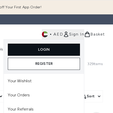
ff Your First App Order!
•
AED
Sign In
Basket
E
ls
Fast Delivery
LOGIN
Enter submenu (Fragrance)
Enter submenu (Body)
Enter submenu (Tools)
REGISTER
329
Items
Your Wishlist
Your Orders
nal
More Filters +
Sort
Your Referrals