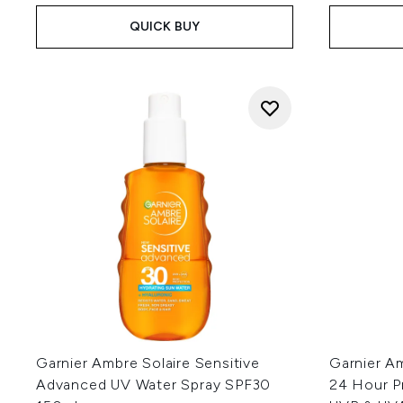
QUICK BUY
Garnier Ambre Solaire Sensitive
Garnier A
Advanced UV Water Spray SPF30
24 Hour P