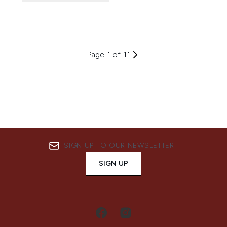
Page 1 of 11
SIGN UP TO OUR NEWSLETTER
SIGN UP