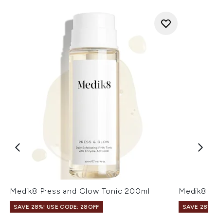
Medik8 Press and Glow Tonic 200ml
Medik8 Tr
SAVE 28%! USE CODE: 28OFF
SAVE 28%! 