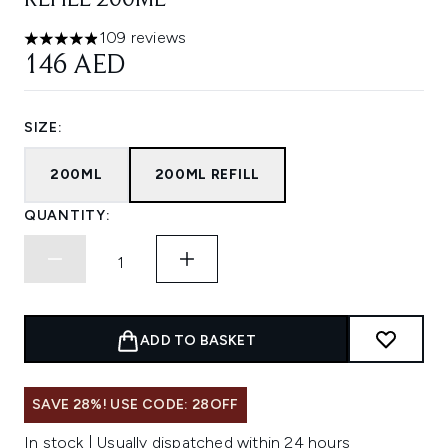
REFILL 200ML
109 reviews
4.89 stars out of a maximum of 5
146 AED
SIZE:
200ML
200ML REFILL
QUANTITY:
ADD TO BASKET
SAVE 28%! USE CODE: 28OFF
In stock | Usually dispatched within 24 hours