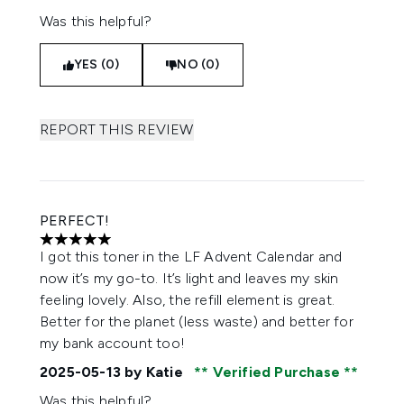
Was this helpful?
YES (0)
NO (0)
REPORT THIS REVIEW
PERFECT!
5 stars out of a maximum of 5
I got this toner in the LF Advent Calendar and
now it’s my go-to. It’s light and leaves my skin
feeling lovely. Also, the refill element is great.
Better for the planet (less waste) and better for
my bank account too!
2025-05-13
by Katie
Verified Purchase
Was this helpful?