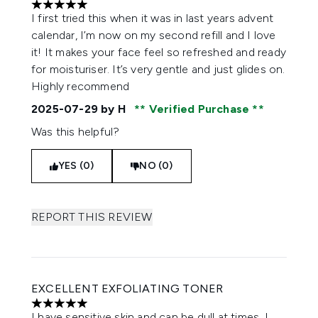
5 stars out of a maximum of 5
I first tried this when it was in last years advent
calendar, I’m now on my second refill and I love
it! It makes your face feel so refreshed and ready
for moisturiser. It’s very gentle and just glides on.
Highly recommend
2025-07-29
by H
Verified Purchase
Was this helpful?
YES (0)
NO (0)
REPORT THIS REVIEW
EXCELLENT EXFOLIATING TONER
5 stars out of a maximum of 5
I have sensitive skin and can be dull at times. I