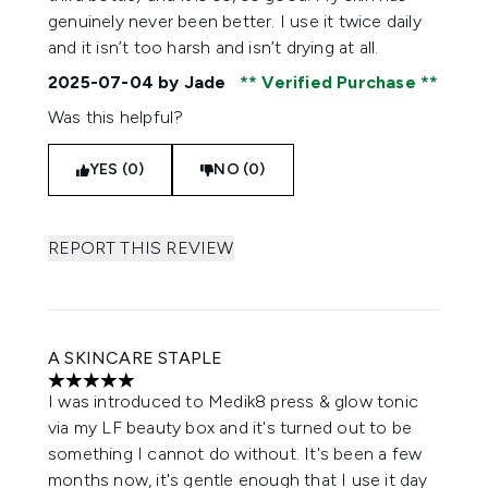
genuinely never been better. I use it twice daily
and it isn’t too harsh and isn’t drying at all.
2025-07-04
by Jade
Verified Purchase
Was this helpful?
YES (0)
NO (0)
REPORT THIS REVIEW
A SKINCARE STAPLE
5 stars out of a maximum of 5
I was introduced to Medik8 press & glow tonic
via my LF beauty box and it's turned out to be
something I cannot do without. It's been a few
months now, it's gentle enough that I use it day