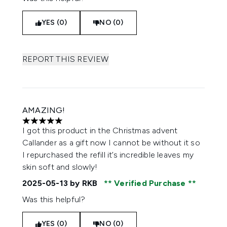
YES (0)
NO (0)
REPORT THIS REVIEW
AMAZING!
5 stars out of a maximum of 5
I got this product in the Christmas advent
Callander as a gift now I cannot be without it so
I repurchased the refill it’s incredible leaves my
skin soft and slowly!
2025-05-13
by RKB
Verified Purchase
Was this helpful?
YES (0)
NO (0)