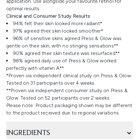
application. Use alongside your favourite retinol for
optimal results.
Clinical and Consumer Study Results:
94% felt their skin looked more radiant*
97% agreed their skin looked smoother*
96% of sensitive skins agreed Press & Glow was
gentle on their skin, with no stinging sensations**
90% agreed their skin texture was resurfaced**
98% agreed daily use of Press & Glow worked
perfectly with vitamin A**
*Proven via independent clinical study on Press & Glow.
Tested on 31 participants over 4 weeks.
**Proven via independent consumer study on Press &
Glow. Tested on 52 participants over 2 weeks.
Please note: Product packaging shown may be different
to the product received due to regional variations.
INGREDIENTS