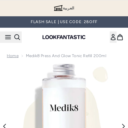
Skip to main content
العربية
FLASH SALE | USE CODE: 28OFF
Home
Medik8 Press And Glow Tonic Refill 200ml
Now showing image 1 Medik8 Press and Glow Tonic Refill 20