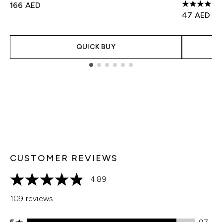
166 AED
4.69 stars
47 AED
QUICK BUY
Showing slide 1
CUSTOMER REVIEWS
4.89
4.89 stars out of a maximum of 5
109 reviews
5 stars rating 97 reviews