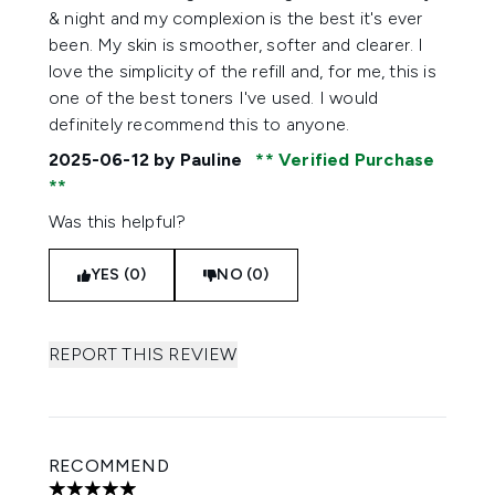
& night and my complexion is the best it's ever
been. My skin is smoother, softer and clearer. I
love the simplicity of the refill and, for me, this is
one of the best toners I've used. I would
definitely recommend this to anyone.
2025-06-12
by Pauline
Verified Purchase
Was this helpful?
YES (0)
NO (0)
REPORT THIS REVIEW
RECOMMEND