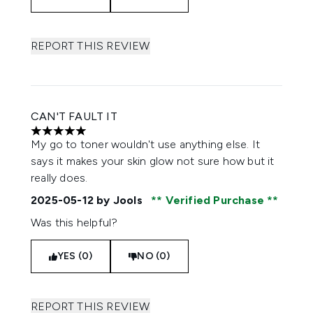
REPORT THIS REVIEW
CAN'T FAULT IT
5 stars out of a maximum of 5
My go to toner wouldn't use anything else. It
says it makes your skin glow not sure how but it
really does.
2025-05-12
by Jools
Verified Purchase
Was this helpful?
YES (0)
NO (0)
REPORT THIS REVIEW