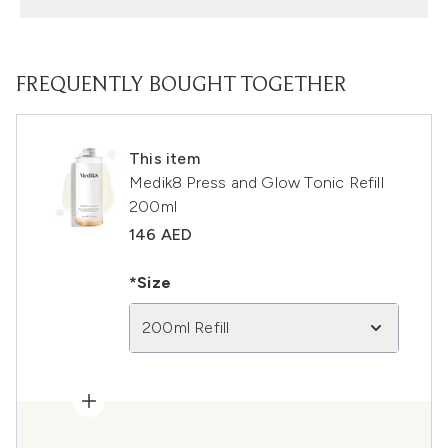
FREQUENTLY BOUGHT TOGETHER
This item
Medik8 Press and Glow Tonic Refill
200ml
146 AED
*Size
200ml Refill