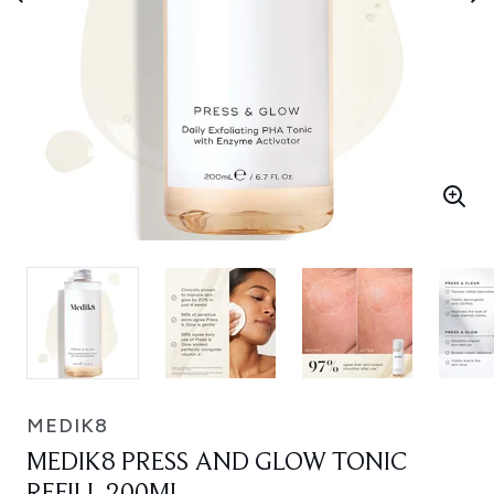
MEDIK8
MEDIK8 PRESS AND GLOW TONIC