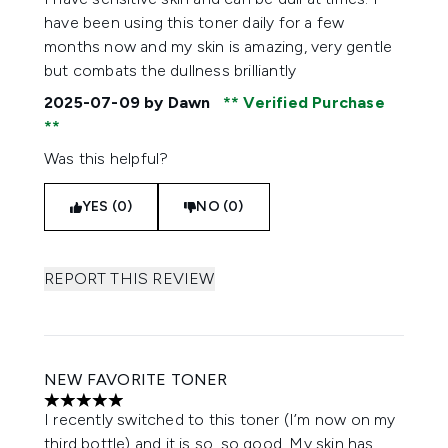
have been using this toner daily for a few
months now and my skin is amazing, very gentle
but combats the dullness brilliantly
2025-07-09
by Dawn
Verified Purchase
Was this helpful?
YES (0)
NO (0)
REPORT THIS REVIEW
NEW FAVORITE TONER
5 stars out of a maximum of 5
I recently switched to this toner (I’m now on my
third bottle) and it is so, so good. My skin has