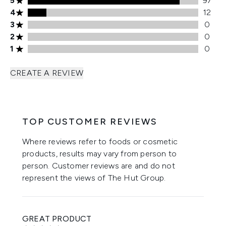
5
97
4 stars rating 12 reviews
4
12
3 stars rating 0 reviews
3
0
2 stars rating 0 reviews
2
0
1 stars rating 0 reviews
1
0
CREATE A REVIEW
TOP CUSTOMER REVIEWS
Where reviews refer to foods or cosmetic
products, results may vary from person to
person. Customer reviews are and do not
represent the views of The Hut Group.
GREAT PRODUCT