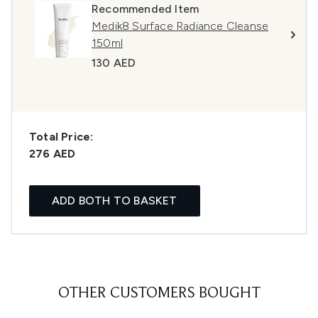
Recommended Item
Medik8 Surface Radiance Cleanse
150ml
130 AED
Total Price:
276 AED
ADD BOTH TO BASKET
OTHER CUSTOMERS BOUGHT