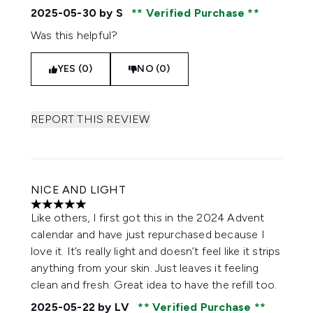
2025-05-30
by S
Verified Purchase
Was this helpful?
YES (0)
NO (0)
REPORT THIS REVIEW
NICE AND LIGHT
5 stars out of a maximum of 5
Like others, I first got this in the 2024 Advent
calendar and have just repurchased because I
love it. It’s really light and doesn’t feel like it strips
anything from your skin. Just leaves it feeling
clean and fresh. Great idea to have the refill too.
2025-05-22
by LV
Verified Purchase