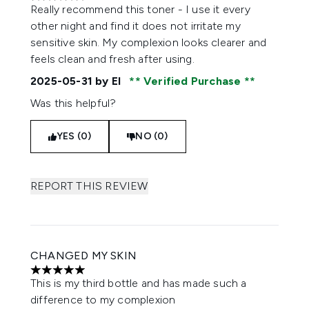
5 stars out of a maximum of 5
Really recommend this toner - I use it every
other night and find it does not irritate my
sensitive skin. My complexion looks clearer and
feels clean and fresh after using.
2025-05-31
by El
Verified Purchase
Was this helpful?
YES (0)
NO (0)
REPORT THIS REVIEW
CHANGED MY SKIN
5 stars out of a maximum of 5
This is my third bottle and has made such a
difference to my complexion