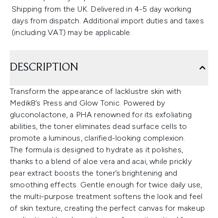
Shipping from the UK. Delivered in 4-5 day working
days from dispatch. Additional import duties and taxes
(including VAT) may be applicable.
DESCRIPTION
Transform the appearance of lacklustre skin with
Medik8’s Press and Glow Tonic. Powered by
gluconolactone, a PHA renowned for its exfoliating
abilities, the toner eliminates dead surface cells to
promote a luminous, clarified-looking complexion.
The formula is designed to hydrate as it polishes,
thanks to a blend of aloe vera and acai, while prickly
pear extract boosts the toner’s brightening and
smoothing effects. Gentle enough for twice daily use,
the multi-purpose treatment softens the look and feel
of skin texture, creating the perfect canvas for makeup