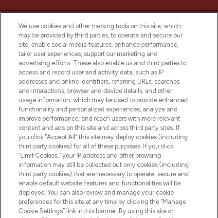
We use cookies and other tracking tools on this site, which
may be provided by third parties, to operate and secure our
site, enable social media features, enhance performance,
tailor user experiences, support our marketing and
LOOKFANTASTIC® Arabia is the leading
advertising efforts. These also enable us and third parties to
online destination for premium and luxury
access and record user and activity data, such as IP
beauty in the region, offering an extensive
addresses and online identifiers, referring URLs, searches
selection of skincare, haircare, fragrances,
and interactions, browser and device details, and other
and cosmetics from prestigious brands.
usage information, which may be used to provide enhanced
functionality and personalized experiences, analyze and
Cookie Consent
improve performance, and reach users with more relevant
content and ads on this site and across third party sites. If
Do Not Sell or Share My Personal
you click “Accept All” this site may deploy cookies (including
Information
third party cookies) for all of these purposes. If you click
“Limit Cookies,” your IP address and other browsing
HELP & INFORMATION
information may still be collected but only cookies (including
third party cookies) that are necessary to operate, secure and
enable default website features and functionalities will be
COMPANY INFORMATION
deployed. You can also review and manage your cookie
preferences for this site at any time by clicking the “Manage
Cookie Settings” link in this banner. By using this site or
ABOUT LOOKFANTASTIC