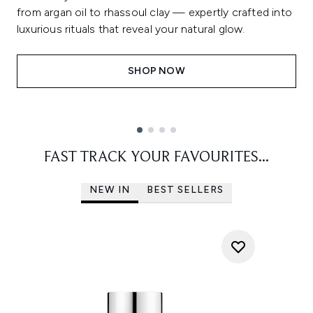
from argan oil to rhassoul clay — expertly crafted into
luxurious rituals that reveal your natural glow.
SHOP NOW
Showing slide 1
FAST TRACK YOUR FAVOURITES...
NEW IN
BEST SELLERS