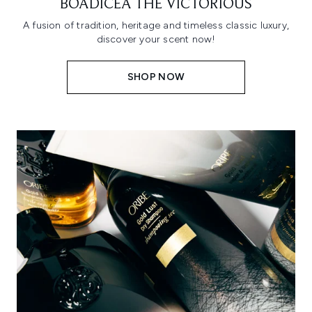
BOADICEA THE VICTORIOUS
A fusion of tradition, heritage and timeless classic luxury,
discover your scent now!
SHOP NOW