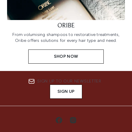
ORIBE
From volumising shampoos to restorative treatments,
Oribe offers solutions for every hair type and need.
SHOP NOW
SIGN UP TO OUR NEWSLETTER
SIGN UP