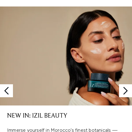
Showing slide 1
NEW IN: IZIL BEAUTY
Immerse yourself in Morocco’s finest botanicals —