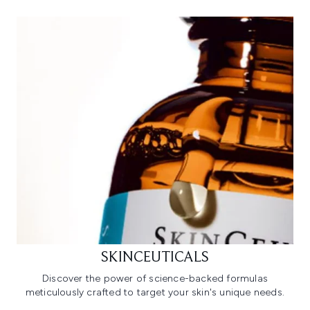
SKINCEUTICALS
Discover the power of science-backed formulas
meticulously crafted to target your skin's unique needs.