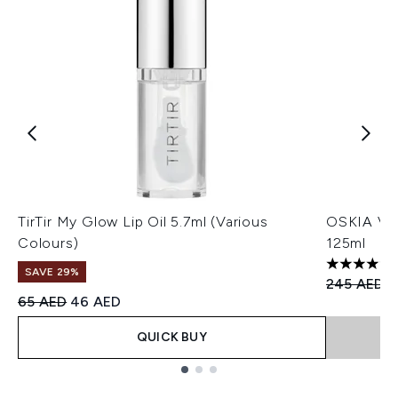
TirTir My Glow Lip Oil 5.7ml (Various
OSKIA Vio
Colours)
125ml
5 stars ou
SAVE 29%
Recommend
C
245 AED
1
Recommended Retail Price:
Current price:
65 AED
46 AED
QUICK BUY
Showing slide 1