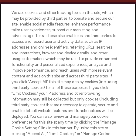
We use cookies and other tracking tools on this site, which
may be provided by third parties, to operate and secure our
site, enable social media features, enhance performance,
tailor user experiences, support our marketing and
LOOKFANTASTIC® Arabia is the leading
advertising efforts. These also enable us and third parties to
online destination for premium and luxury
access and record user and activity data, such as IP
beauty in the region, offering an extensive
addresses and online identifiers, referring URLs, searches
selection of skincare, haircare, fragrances,
and interactions, browser and device details, and other
and cosmetics from prestigious brands.
usage information, which may be used to provide enhanced
functionality and personalized experiences, analyze and
Cookie Consent
improve performance, and reach users with more relevant
content and ads on this site and across third party sites. If
Do Not Sell or Share My Personal
you click “Accept All” this site may deploy cookies (including
Information
third party cookies) for all of these purposes. If you click
“Limit Cookies,” your IP address and other browsing
HELP & INFORMATION
information may still be collected but only cookies (including
third party cookies) that are necessary to operate, secure and
enable default website features and functionalities will be
COMPANY INFORMATION
deployed. You can also review and manage your cookie
preferences for this site at any time by clicking the “Manage
Cookie Settings” link in this banner. By using this site or
ABOUT LOOKFANTASTIC
clicking "Accept All," "Limit Cookies," or "Manage Cookie