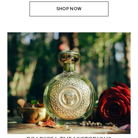
SHOP NOW