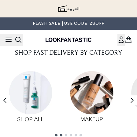
Skip to main content
العربية
FLASH SALE | USE CODE: 28OFF
SHOP FAST DELIVERY BY CATEGORY