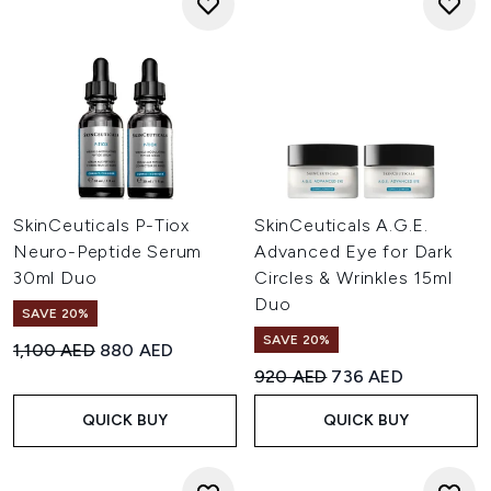
SkinCeuticals P-Tiox
SkinCeuticals A.G.E.
Neuro-Peptide Serum
Advanced Eye for Dark
30ml Duo
Circles & Wrinkles 15ml
Duo
SAVE 20%
SAVE 20%
Recommended Retail Price:
Current price:
1,100 AED
880 AED
Recommended Retail Price:
Current price:
920 AED
736 AED
QUICK BUY
QUICK BUY