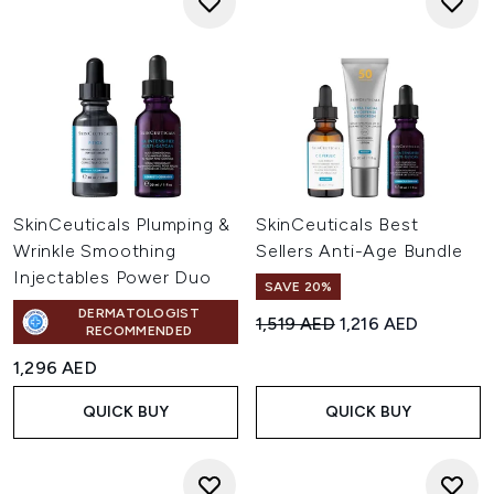
SkinCeuticals Plumping &
SkinCeuticals Best
Wrinkle Smoothing
Sellers Anti-Age Bundle
Injectables Power Duo
SAVE 20%
DERMATOLOGIST
Recommended Retail Price:
Current price:
1,519 AED
1,216 AED
RECOMMENDED
1,296 AED
QUICK BUY
QUICK BUY