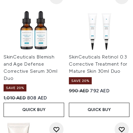
SkinCeuticals Blemish
SkinCeuticals Retinol 0.3
and Age Defense
Corrective Treatment for
Corrective Serum 30ml
Mature Skin 30ml Duo
Duo
SAVE 20%
SAVE 20%
Recommended Retail Price:
Current price:
990 AED
792 AED
Recommended Retail Price:
Current price:
1,010 AED
808 AED
QUICK BUY
QUICK BUY