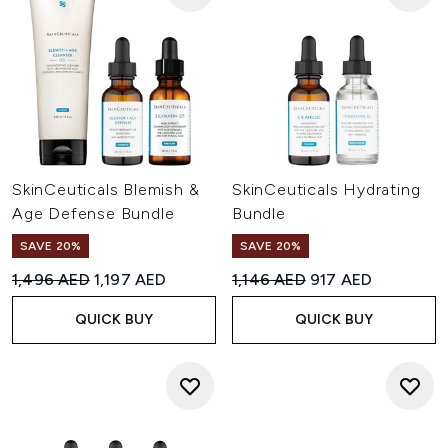
SkinCeuticals Blemish &
SkinCeuticals Hydrating
Age Defense Bundle
Bundle
SAVE 20%
SAVE 20%
Recommended Retail Price:
Current price:
Recommended Retail Price:
Current price:
1,496 AED
1,197 AED
1,146 AED
917 AED
QUICK BUY
QUICK BUY