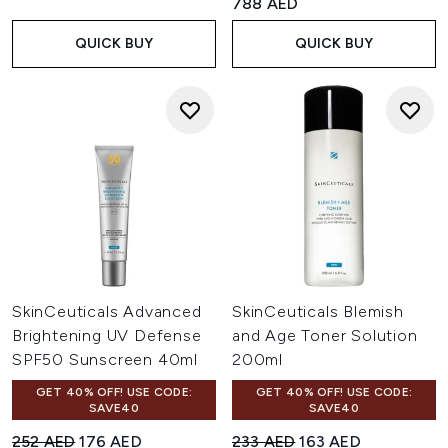
788 AED
QUICK BUY
QUICK BUY
SkinCeuticals Advanced
SkinCeuticals Blemish
Brightening UV Defense
and Age Toner Solution
SPF50 Sunscreen 40ml
200ml
GET 40% OFF! USE CODE:
GET 40% OFF! USE CODE:
SAVE40
SAVE40
Recommended Retail Price:
Current price:
Recommended Retail Price:
Current price:
252 AED
176 AED
233 AED
163 AED