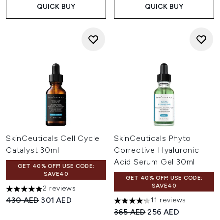
QUICK BUY
QUICK BUY
SkinCeuticals Cell Cycle
SkinCeuticals Phyto
Catalyst 30ml
Corrective Hyaluronic
Acid Serum Gel 30ml
GET 40% OFF! USE CODE:
SAVE40
GET 40% OFF! USE CODE:
SAVE40
2 reviews
5 stars out of a maximum of 5
Recommended Retail Price:
Current price:
430 AED
301 AED
11 reviews
4.27 stars out of a maximum o
Recommended Retail Price:
Current price:
365 AED
256 AED