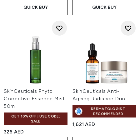
QUICK BUY
QUICK BUY
SkinCeuticals Phyto
SkinCeuticals Anti-
Corrective Essence Mist
Ageing Radiance Duo
50ml
DERMATOLOGIST
RECOMMENDED
GET 10% OFF | USE CODE:
SALE
1,621 AED
326 AED