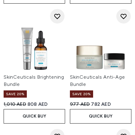
SkinCeuticals Brightening
SkinCeuticals Anti-Age
Bundle
Bundle
SAVE 20%
SAVE 20%
Recommended Retail Price:
Current price:
Recommended Retail Price:
Current price:
1,010 AED
808 AED
977 AED
782 AED
QUICK BUY
QUICK BUY