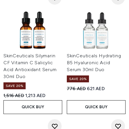
SkinCeuticals Silymarin
SkinCeuticals Hydrating
CF Vitamin C Salicylic
B5 Hyaluronic Acid
Acid Antioxidant Serum
Serum 30ml Duo
30ml Duo
SAVE 20%
SAVE 20%
Recommended Retail Price:
Current price:
776 AED
621 AED
Recommended Retail Price:
Current price:
1,516 AED
1,213 AED
QUICK BUY
QUICK BUY