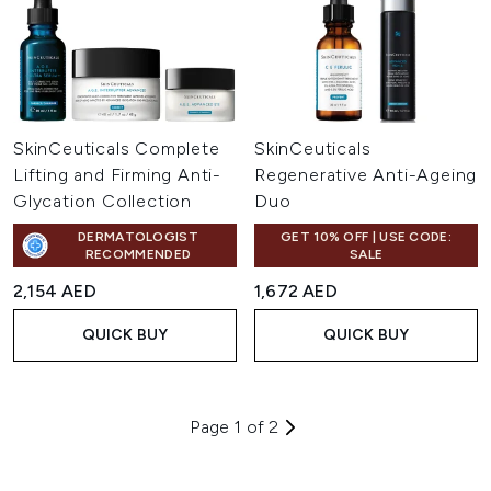
SkinCeuticals Complete
SkinCeuticals
Lifting and Firming Anti-
Regenerative Anti-Ageing
Glycation Collection
Duo
DERMATOLOGIST
GET 10% OFF | USE CODE:
RECOMMENDED
SALE
2,154 AED
1,672 AED
QUICK BUY
QUICK BUY
Page 1 of 2