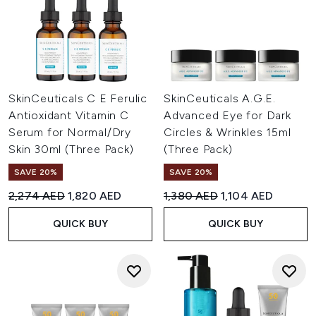
SkinCeuticals C E Ferulic
SkinCeuticals A.G.E.
Antioxidant Vitamin C
Advanced Eye for Dark
Serum for Normal/Dry
Circles & Wrinkles 15ml
Skin 30ml (Three Pack)
(Three Pack)
SAVE 20%
SAVE 20%
Recommended Retail Price:
Current price:
Recommended Retail Price:
Current price:
2,274 AED
1,820 AED
1,380 AED
1,104 AED
QUICK BUY
QUICK BUY