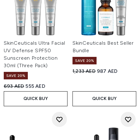
SkinCeuticals Ultra Facial
SkinCeuticals Best Seller
UV Defense SPF50
Bundle
Sunscreen Protection
SAVE 20%
30ml (Three Pack)
Recommended Retail Price:
Current price:
1,233 AED
987 AED
SAVE 20%
Recommended Retail Price:
Current price:
693 AED
555 AED
QUICK BUY
QUICK BUY