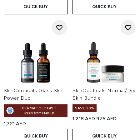
QUICK BUY
QUICK BUY
SkinCeuticals Glass Skin
SkinCeuticals Normal/Dry
Power Duo
Skin Bundle
DERMATOLOGIST
SAVE 20%
RECOMMENDED
Recommended Retail Price:
Current price:
1,218 AED
975 AED
1,321 AED
QUICK BUY
QUICK BUY