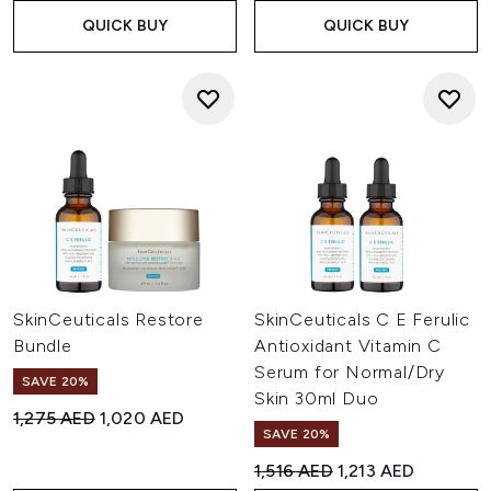
QUICK BUY
QUICK BUY
SkinCeuticals Restore
SkinCeuticals C E Ferulic
Bundle
Antioxidant Vitamin C
Serum for Normal/Dry
SAVE 20%
Skin 30ml Duo
Recommended Retail Price:
Current price:
1,275 AED
1,020 AED
SAVE 20%
Recommended Retail Price:
Current price:
1,516 AED
1,213 AED