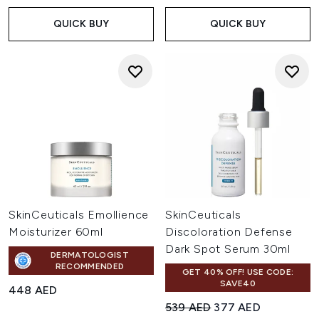
QUICK BUY
QUICK BUY
SkinCeuticals Emollience
SkinCeuticals
Moisturizer 60ml
Discoloration Defense
Dark Spot Serum 30ml
DERMATOLOGIST
RECOMMENDED
GET 40% OFF! USE CODE:
SAVE40
448 AED
Recommended Retail Price:
Current price:
539 AED
377 AED