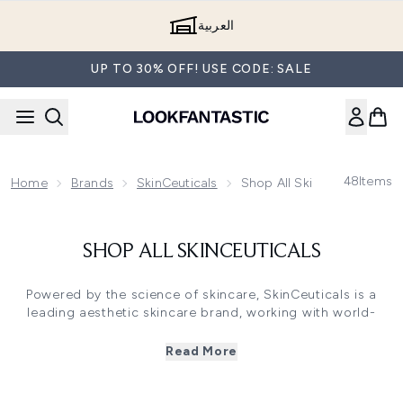
Skip to main content
العربية
UP TO 30% OFF! USE CODE: SALE
48
Items
Home
Brands
SkinCeuticals
Shop All SkinCeuticals
SHOP ALL SKINCEUTICALS
Powered by the science of skincare, SkinCeuticals is a
leading aesthetic skincare brand, working with world-
renowned doctors, scientists and surgeons to create
ground-breaking and powerful skincare formulations,
Read More
such as their iconic Retinol 0.3 Treatment and C E Ferulic
Serum.
Each product in the SkinCeuticals portfolio has been