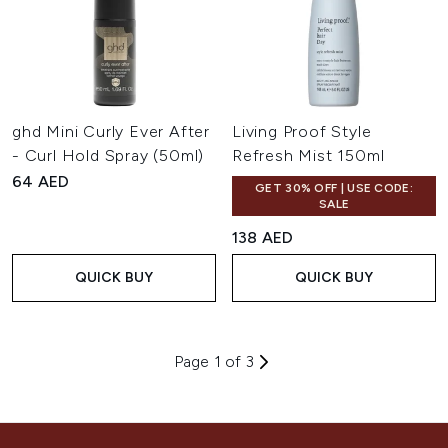
ghd Mini Curly Ever After
Living Proof Style
- Curl Hold Spray (50ml)
Refresh Mist 150ml
64 AED
GET 30% OFF | USE CODE:
SALE
138 AED
QUICK BUY
QUICK BUY
Page 1 of 3