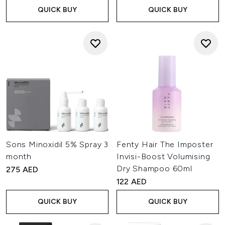
QUICK BUY
QUICK BUY
Sons Minoxidil 5% Spray 3
Fenty Hair The Imposter
month
Invisi-Boost Volumising
Dry Shampoo 60ml
275 AED
122 AED
QUICK BUY
QUICK BUY