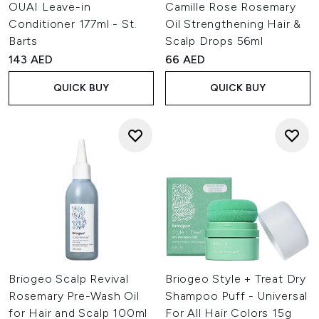
OUAI Leave-in
Camille Rose Rosemary
Conditioner 177ml - St.
Oil Strengthening Hair &
Barts
Scalp Drops 56ml
143 AED
66 AED
QUICK BUY
QUICK BUY
Briogeo Scalp Revival
Briogeo Style + Treat Dry
Rosemary Pre-Wash Oil
Shampoo Puff - Universal
for Hair and Scalp 100ml
For All Hair Colors 15g