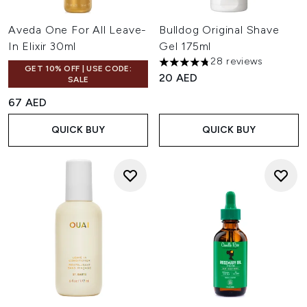
Aveda One For All Leave-
Bulldog Original Shave
In Elixir 30ml
Gel 175ml
28 reviews
4.75 stars out of a maximum o
GET 10% OFF | USE CODE:
20 AED
SALE
67 AED
QUICK BUY
QUICK BUY