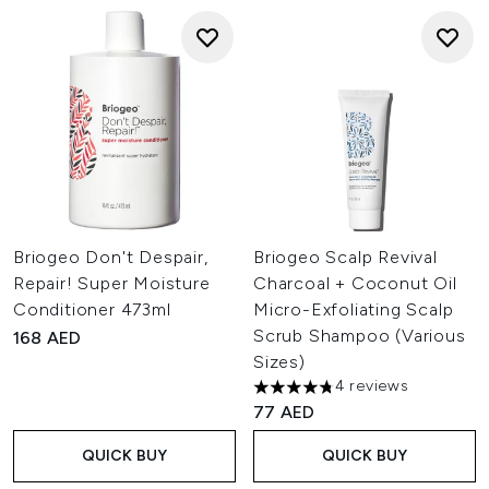
Briogeo Don't Despair,
Briogeo Scalp Revival
Repair! Super Moisture
Charcoal + Coconut Oil
Conditioner 473ml
Micro-Exfoliating Scalp
Scrub Shampoo (Various
168 AED
Sizes)
4 reviews
4.75 stars out of a maximum o
77 AED
QUICK BUY
QUICK BUY