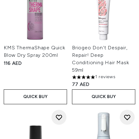
KMS ThermaShape Quick
Briogeo Don't Despair,
Blow Dry Spray 200ml
Repair! Deep
Conditioning Hair Mask
116 AED
59ml
1 reviews
5 stars out of a maximum of 
77 AED
QUICK BUY
QUICK BUY