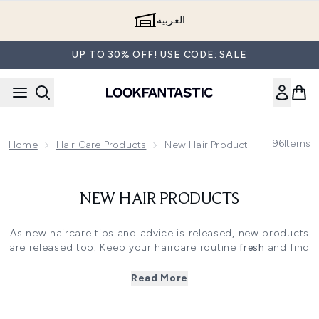
Skip to main content
العربية
UP TO 30% OFF! USE CODE: SALE
96
Items
Home
Hair Care Products
New Hair Products
NEW HAIR PRODUCTS
As new haircare tips and advice is released, new products
are released too. Keep your haircare routine
fresh
and find
out what brand new
haircare must-haves
are available for
you right here at
LOOKFANTASTIC!
Read More