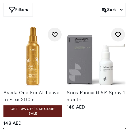
Filters
Sort
Aveda One For All Leave-
Sons Minoxidil 5% Spray 1
In Elixir 200ml
month
148 AED
GET 10% OFF | USE CODE:
SALE
148 AED