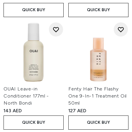
QUICK BUY
QUICK BUY
OUAI Leave-in
Fenty Hair The Flashy
Conditioner 177ml -
One 9-In-1 Treatment Oil
North Bondi
50ml
143 AED
127 AED
QUICK BUY
QUICK BUY