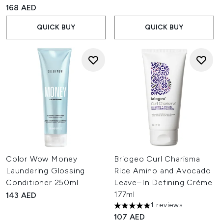
4.8 stars out of a maximum of 5
168 AED
QUICK BUY
QUICK BUY
Color Wow Money
Briogeo Curl Charisma
Laundering Glossing
Rice Amino and Avocado
Conditioner 250ml
Leave–In Defining Crème
177ml
143 AED
1 reviews
5 stars out of a maximum of 
107 AED