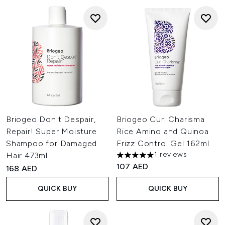
Briogeo Don't Despair,
Briogeo Curl Charisma
Repair! Super Moisture
Rice Amino and Quinoa
Shampoo for Damaged
Frizz Control Gel 162ml
1 reviews
Hair 473ml
5 stars out of a maximum of 
107 AED
168 AED
QUICK BUY
QUICK BUY