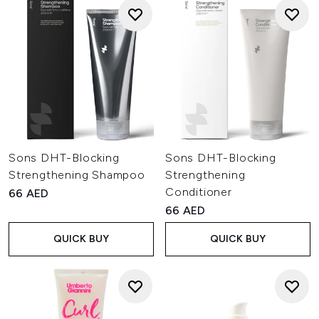
Sons DHT-Blocking
Sons DHT-Blocking
Strengthening Shampoo
Strengthening
Conditioner
66 AED
66 AED
QUICK BUY
QUICK BUY