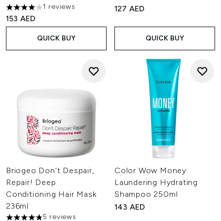
1 reviews
127 AED
4 stars out of a maximum of 5
153 AED
QUICK BUY
QUICK BUY
Briogeo Don't Despair,
Color Wow Money
Repair! Deep
Laundering Hydrating
Conditioning Hair Mask
Shampoo 250ml
236ml
143 AED
5 reviews