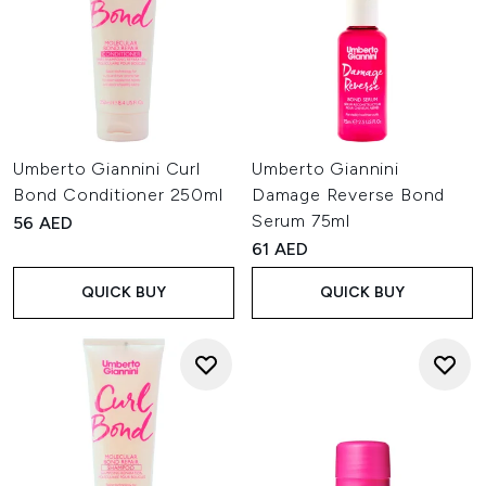
Umberto Giannini Curl
Umberto Giannini
Bond Conditioner 250ml
Damage Reverse Bond
Serum 75ml
56 AED
61 AED
QUICK BUY
QUICK BUY