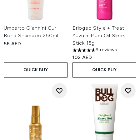
Umberto Giannini Curl
Briogeo Style + Treat
Bond Shampoo 250ml
Yuzu + Plum Oil Sleek
Stick 15g
56 AED
9 reviews
4.56 stars out of a maximum o
102 AED
QUICK BUY
QUICK BUY