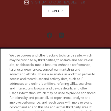
SIGN UP TO OUR NEWSLETTER
SIGN UP
We use cookies and other tracking tools on this site, which
may be provided by third parties, to operate and secure our
site, enable social media features, enhance performance,
tailor user experiences, support our marketing and
LOOKFANTASTIC® Arabia is the leading
advertising efforts. These also enable us and third parties to
online destination for premium and luxury
access and record user and activity data, such as IP
beauty in the region, offering an extensive
addresses and online identifiers, referring URLs, searches
selection of skincare, haircare, fragrances,
and interactions, browser and device details, and other
and cosmetics from prestigious brands.
usage information, which may be used to provide enhanced
functionality and personalized experiences, analyze and
Cookie Consent
improve performance, and reach users with more relevant
content and ads on this site and across third party sites. If
Do Not Sell or Share My Personal