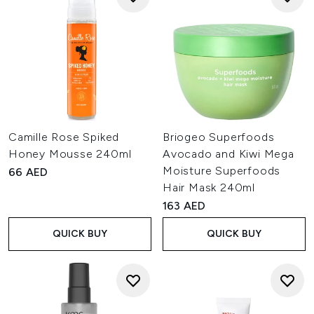
Camille Rose Spiked
Briogeo Superfoods
Honey Mousse 240ml
Avocado and Kiwi Mega
Moisture Superfoods
66 AED
Hair Mask 240ml
163 AED
QUICK BUY
QUICK BUY