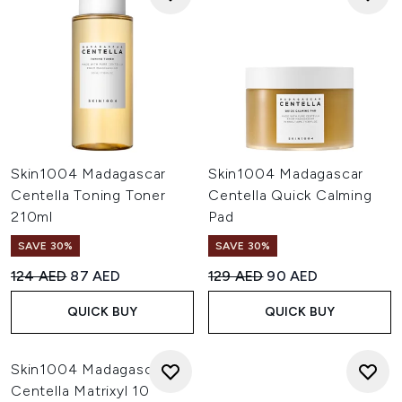
Skin1004 Madagascar
Skin1004 Madagascar
Centella Toning Toner
Centella Quick Calming
210ml
Pad
SAVE 30%
SAVE 30%
Recommended Retail Price:
Current price:
Recommended Retail Price:
Current price:
124 AED
87 AED
129 AED
90 AED
QUICK BUY
QUICK BUY
Skin1004 Madagascar
Centella Matrixyl 10