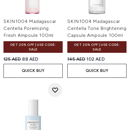
SKIN1004 Madagascar
SKIN1004 Madagascar
Centella Poremizing
Centella Tone Brightening
Fresh Ampoule 100ml
Capsule Ampoule 100ml
GET 20% OFF | USE CODE:
GET 20% OFF | USE CODE:
SALE
SALE
Recommended Retail Price:
Current price:
Recommended Retail Price:
Current price:
125 AED
88 AED
145 AED
102 AED
QUICK BUY
QUICK BUY