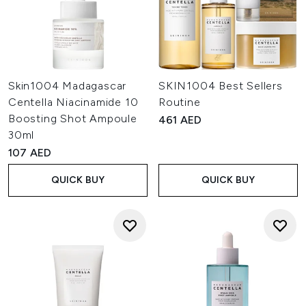
Skin1004 Madagascar
SKIN1004 Best Sellers
Centella Niacinamide 10
Routine
Boosting Shot Ampoule
461 AED
30ml
107 AED
QUICK BUY
QUICK BUY