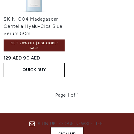
SKIN1004 Madagascar
Centella Hyalu-Cica Blue
Serum 50ml
GET 20% OFF | USE CODE:
SALE
Recommended Retail Price:
Current price:
129 AED
90 AED
QUICK BUY
Page 1 of 1
SIGN UP TO OUR NEWSLETTER