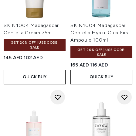
SKIN1004 Madagascar
SKIN1004 Madagascar
Centella Cream 75ml
Centella Hyalu-Cica First
Ampoule 100ml
GET 20% OFF | USE CODE:
SALE
GET 20% OFF | USE CODE:
SALE
Recommended Retail Price:
Current price:
145 AED
102 AED
Recommended Retail Price:
Current price:
165 AED
116 AED
QUICK BUY
QUICK BUY