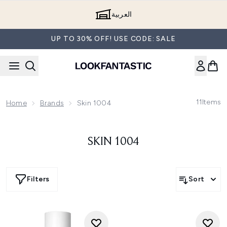
Skip to main content
العربية
UP TO 30% OFF! USE CODE: SALE
11
Items
Home
Brands
Skin 1004
SKIN 1004
Filters
Sort