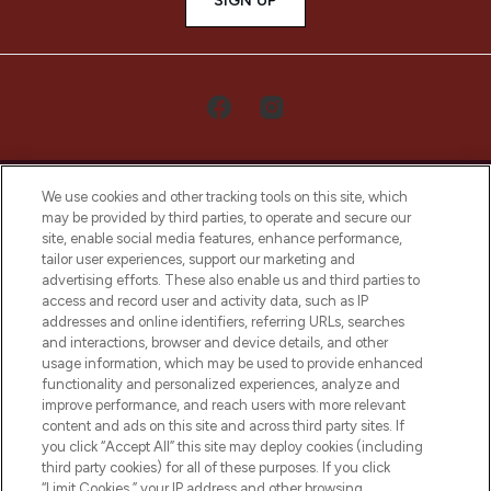
SIGN UP
We use cookies and other tracking tools on this site, which
may be provided by third parties, to operate and secure our
site, enable social media features, enhance performance,
tailor user experiences, support our marketing and
LOOKFANTASTIC® Arabia is the leading
advertising efforts. These also enable us and third parties to
online destination for premium and luxury
access and record user and activity data, such as IP
beauty in the region, offering an extensive
addresses and online identifiers, referring URLs, searches
selection of skincare, haircare, fragrances,
and interactions, browser and device details, and other
and cosmetics from prestigious brands.
usage information, which may be used to provide enhanced
functionality and personalized experiences, analyze and
Cookie Consent
improve performance, and reach users with more relevant
content and ads on this site and across third party sites. If
Do Not Sell or Share My Personal
you click “Accept All” this site may deploy cookies (including
Information
third party cookies) for all of these purposes. If you click
“Limit Cookies,” your IP address and other browsing