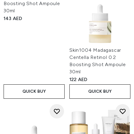
Boosting Shot Ampoule
30ml
143 AED
Skin1004 Madagascar
Centella Retinol 0.2
Boosting Shot Ampoule
30ml
122 AED
QUICK BUY
QUICK BUY