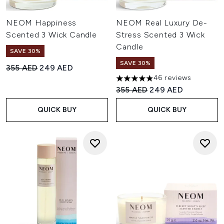
NEOM Happiness
NEOM Real Luxury De-
Scented 3 Wick Candle
Stress Scented 3 Wick
Candle
SAVE 30%
SAVE 30%
Recommended Retail Price:
Current price:
355 AED
249 AED
46 reviews
4.91 stars out of a maximum o
Recommended Retail Price:
Current price:
355 AED
249 AED
QUICK BUY
QUICK BUY