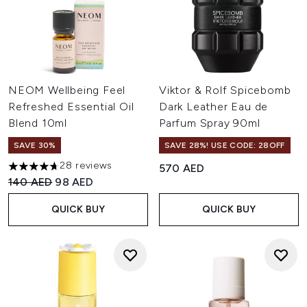
NEOM Wellbeing Feel
Viktor & Rolf Spicebomb
Refreshed Essential Oil
Dark Leather Eau de
Blend 10ml
Parfum Spray 90ml
SAVE 30%
SAVE 28%! USE CODE: 28OFF
28 reviews
570 AED
4.71 stars out of a maximum of 5
Recommended Retail Price:
Current price:
140 AED
98 AED
QUICK BUY
QUICK BUY