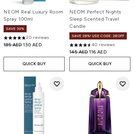
NEOM Real Luxury Room
NEOM Perfect Nights
Spray 100ml
Sleep Scented Travel
Candle
SAVE 30%
SAVE 28%! USE CODE: 28OFF
20 reviews
4.75 stars out of a maximum of 5
Recommended Retail Price:
Current price:
185 AED
130 AED
40 reviews
4.58 stars out of a maximum 
Recommended Retail Price:
Current price:
145 AED
116 AED
QUICK BUY
QUICK BUY