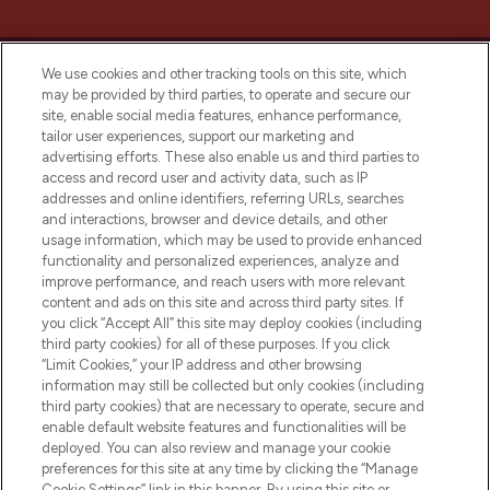
We use cookies and other tracking tools on this site, which
may be provided by third parties, to operate and secure our
site, enable social media features, enhance performance,
tailor user experiences, support our marketing and
LOOKFANTASTIC® Arabia is the leading
advertising efforts. These also enable us and third parties to
online destination for premium and luxury
access and record user and activity data, such as IP
beauty in the region, offering an extensive
addresses and online identifiers, referring URLs, searches
selection of skincare, haircare, fragrances,
and interactions, browser and device details, and other
and cosmetics from prestigious brands.
usage information, which may be used to provide enhanced
functionality and personalized experiences, analyze and
Cookie Consent
improve performance, and reach users with more relevant
content and ads on this site and across third party sites. If
Do Not Sell or Share My Personal
you click “Accept All” this site may deploy cookies (including
Information
third party cookies) for all of these purposes. If you click
“Limit Cookies,” your IP address and other browsing
HELP & INFORMATION
information may still be collected but only cookies (including
third party cookies) that are necessary to operate, secure and
enable default website features and functionalities will be
COMPANY INFORMATION
deployed. You can also review and manage your cookie
preferences for this site at any time by clicking the “Manage
Cookie Settings” link in this banner. By using this site or