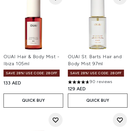
OUAI Hair & Body Mist -
OUAI St. Barts Hair and
Ibiza 105ml
Body Mist 97ml
SAVE 28%! USE CODE: 28OFF
SAVE 28%! USE CODE: 28OFF
90 reviews
133 AED
4.66 stars out of a maximum o
129 AED
QUICK BUY
QUICK BUY