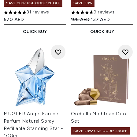
SAVE 28%! USE CODE: 28OFF
SAVE 30%
31 reviews
9 reviews
4.84 stars out of a maximum of 5
4.67 stars out of a maximum o
Recommended Retail Price:
Current price:
570 AED
195 AED
137 AED
QUICK BUY
QUICK BUY
MUGLER Angel Eau de
Orebella Nightcap Duo
Parfum Natural Spray
Set
Refillable Standing Star -
SAVE 28%! USE CODE: 28OFF
100ml