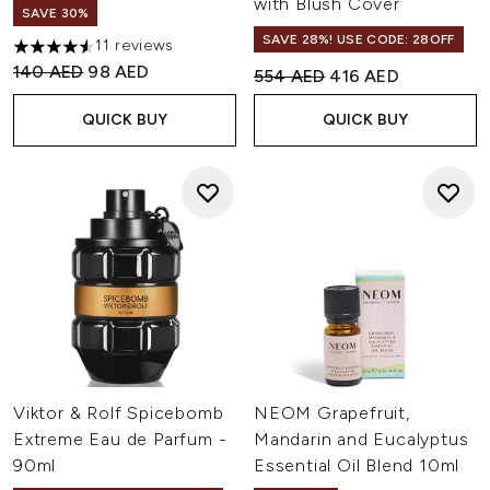
with Blush Cover
SAVE 30%
SAVE 28%! USE CODE: 28OFF
11 reviews
4.55 stars out of a maximum of 5
Recommended Retail Price:
Current price:
140 AED
98 AED
Recommended Retail Price:
Current price:
554 AED
416 AED
QUICK BUY
QUICK BUY
Viktor & Rolf Spicebomb
NEOM Grapefruit,
Extreme Eau de Parfum -
Mandarin and Eucalyptus
90ml
Essential Oil Blend 10ml