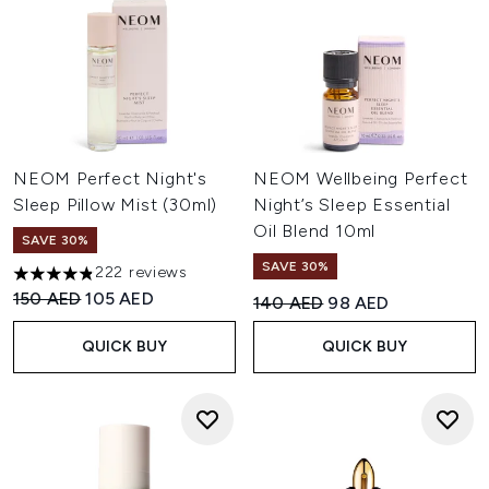
NEOM Perfect Night's
NEOM Wellbeing Perfect
Sleep Pillow Mist (30ml)
Night’s Sleep Essential
Oil Blend 10ml
SAVE 30%
SAVE 30%
222 reviews
4.81 stars out of a maximum of 5
Recommended Retail Price:
Current price:
150 AED
105 AED
Recommended Retail Price:
Current price:
140 AED
98 AED
QUICK BUY
QUICK BUY