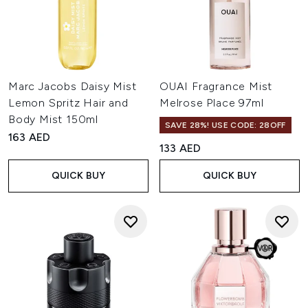
Marc Jacobs Daisy Mist
OUAI Fragrance Mist
Lemon Spritz Hair and
Melrose Place 97ml
Body Mist 150ml
SAVE 28%! USE CODE: 28OFF
163 AED
133 AED
QUICK BUY
QUICK BUY