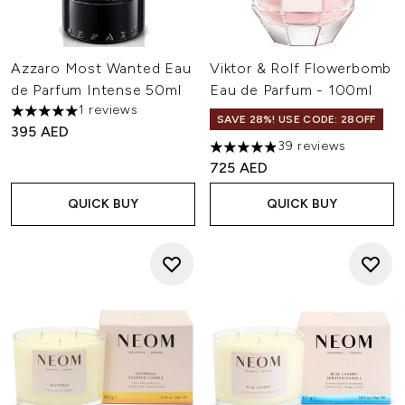
Azzaro Most Wanted Eau
Viktor & Rolf Flowerbomb
de Parfum Intense 50ml
Eau de Parfum - 100ml
1 reviews
5 stars out of a maximum of 5
SAVE 28%! USE CODE: 28OFF
395 AED
39 reviews
4.9 stars out of a maximum of
725 AED
QUICK BUY
QUICK BUY