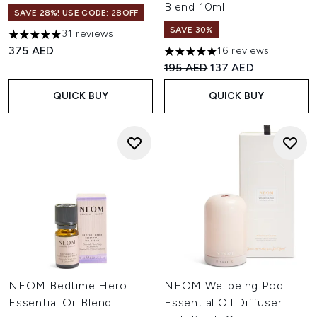
Blend 10ml
SAVE 28%! USE CODE: 28OFF
SAVE 30%
31 reviews
4.94 stars out of a maximum of 5
375 AED
16 reviews
4.94 stars out of a maximum o
Recommended Retail Price:
Current price:
195 AED
137 AED
QUICK BUY
QUICK BUY
NEOM Bedtime Hero
NEOM Wellbeing Pod
Essential Oil Blend
Essential Oil Diffuser