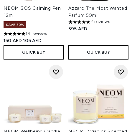
NEOM SOS Calming Pen
Azzaro The Most Wanted
12ml
Parfum 50ml
2 reviews
5 stars out of a maximum of 
SAVE 30%
395 AED
14 reviews
4.86 stars out of a maximum of 5
Recommended Retail Price:
Current price:
150 AED
105 AED
QUICK BUY
QUICK BUY
NEOM Wellbeing Candle
NEOM Organics Scented