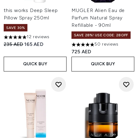
this works Deep Sleep
MUGLER Alien Eau de
Pillow Spray 250ml
Parfum Natural Spray
Refillable - 90ml
SAVE 30%
SAVE 28%! USE CODE: 28OFF
12 reviews
5 stars out of a maximum of 5
Recommended Retail Price:
Current price:
235 AED
165 AED
50 reviews
4.86 stars out of a maximum 
725 AED
QUICK BUY
QUICK BUY