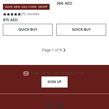
366 AED
SAVE 28%! USE CODE: 28OFF
25 reviews
5 stars out of a maximum of 5
815 AED
QUICK BUY
QUICK BUY
Page 1 of 9
SIGN UP TO OUR NEWSLETTER
SIGN UP