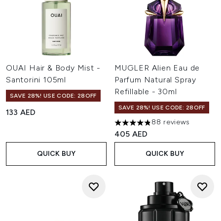
OUAI Hair & Body Mist -
MUGLER Alien Eau de
Santorini 105ml
Parfum Natural Spray
Refillable - 30ml
SAVE 28%! USE CODE: 28OFF
SAVE 28%! USE CODE: 28OFF
133 AED
88 reviews
4.84 stars out of a maximum 
405 AED
QUICK BUY
QUICK BUY