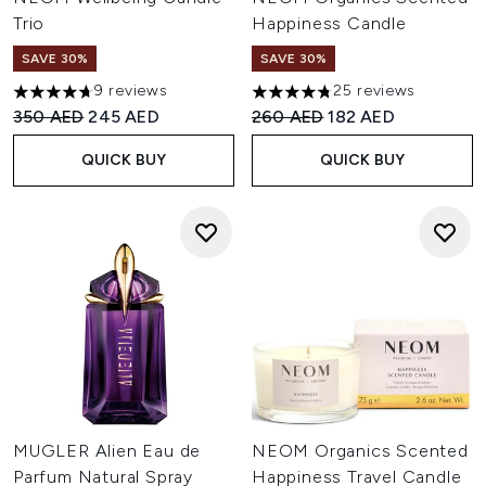
Trio
Happiness Candle
SAVE 30%
SAVE 30%
9 reviews
25 reviews
4.67 stars out of a maximum of 5
4.76 stars out of a maximum o
Recommended Retail Price:
Current price:
Recommended Retail Price:
Current price:
350 AED
245 AED
260 AED
182 AED
QUICK BUY
QUICK BUY
MUGLER Alien Eau de
NEOM Organics Scented
Parfum Natural Spray
Happiness Travel Candle