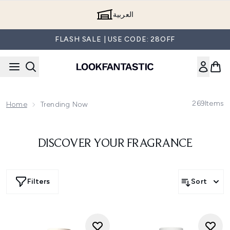
Skip to main content
العربية
FLASH SALE | USE CODE: 28OFF
269
Items
Home
Trending Now
DISCOVER YOUR FRAGRANCE
Filters
Sort