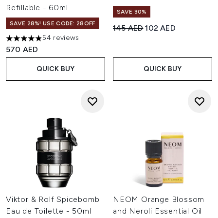
Refillable - 60ml
SAVE 30%
SAVE 28%! USE CODE: 28OFF
Recommended Retail Price:
Current price:
145 AED
102 AED
54 reviews
4.93 stars out of a maximum of 5
570 AED
QUICK BUY
QUICK BUY
Viktor & Rolf Spicebomb
NEOM Orange Blossom
Eau de Toilette - 50ml
and Neroli Essential Oil