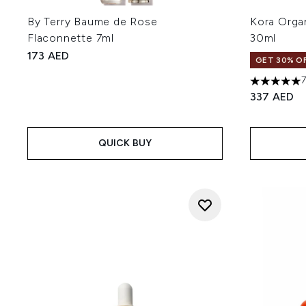
By Terry Baume de Rose
Kora Orga
Flaconnette 7ml
30ml
173 AED
GET 30% OF
5 stars out
337 AED
QUICK BUY