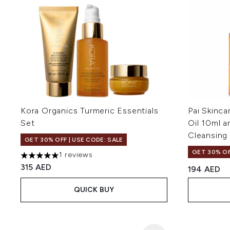
Kora Organics Turmeric Essentials
Pai Skinca
Set
Oil 10ml a
Cleansing
GET 30% OFF | USE CODE: SALE
GET 30% OF
1 reviews
5 stars out of a maximum of 5
315 AED
194 AED
QUICK BUY