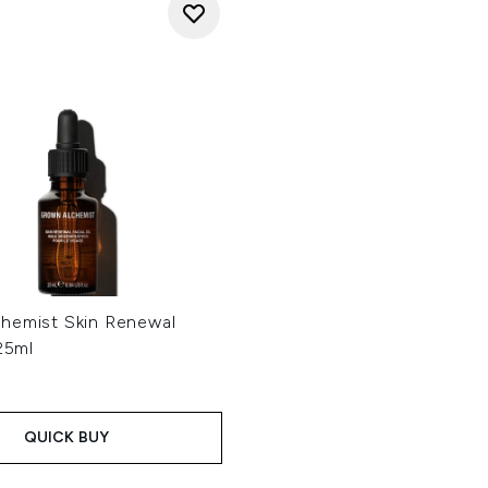
hemist Skin Renewal
 25ml
QUICK BUY