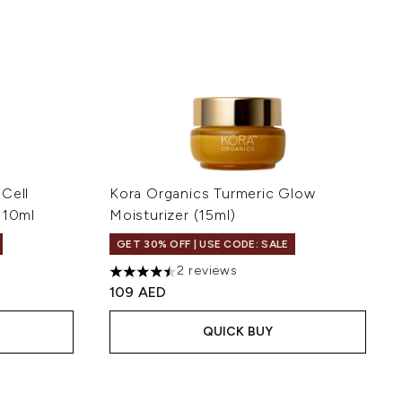
Cell
Kora Organics Turmeric Glow
 10ml
Moisturizer (15ml)
GET 30% OFF | USE CODE: SALE
2 reviews
 5
4.5 stars out of a maximum of 5
109 AED
QUICK BUY