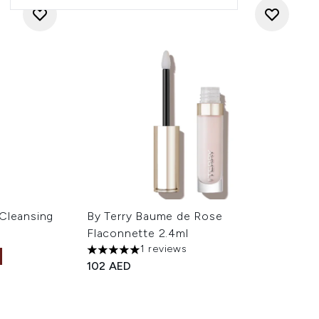
 Cleansing
By Terry Baume de Rose
Flaconnette 2.4ml
1 reviews
5 stars out of a maximum of 5
102 AED
 of 5