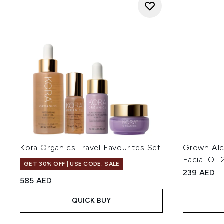
Kora Organics Travel Favourites Set
Grown Alc
Facial Oil
GET 30% OFF | USE CODE: SALE
239 AED
585 AED
QUICK BUY