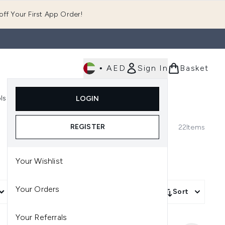
ff Your First App Order!
•
AED
Sign In
Basket
E
ls
Fast Delivery
LOGIN
Enter submenu (Fragrance)
Enter submenu (Body)
Enter submenu (Tools)
REGISTER
22
Items
Your Wishlist
Your Orders
More Filters +
Sort
Your Referrals