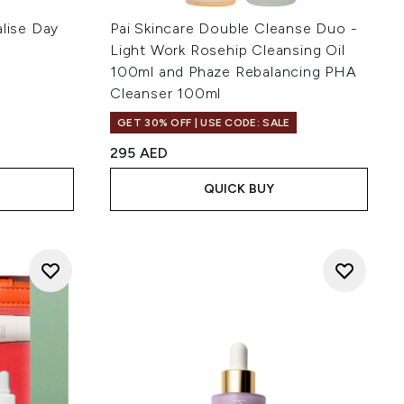
alise Day
Pai Skincare Double Cleanse Duo -
Light Work Rosehip Cleansing Oil
100ml and Phaze Rebalancing PHA
Cleanser 100ml
of 5
GET 30% OFF | USE CODE: SALE
:
295 AED
QUICK BUY