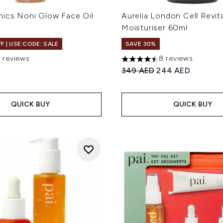
nics Noni Glow Face Oil
Aurelia London Cell Revit
Moisturiser 60ml
F | USE CODE: SALE
SAVE 30%
7 reviews
8 reviews
 of a maximum of 5
4.5 stars out of a maximum 
Recommended Retail Price
Current price:
349 AED
244 AED
QUICK BUY
QUICK BUY