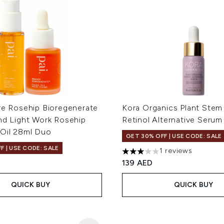
re Rosehip Bioregenerate
Kora Organics Plant Stem 
nd Light Work Rosehip
Retinol Alternative Serum
 Oil 28ml Duo
GET 30% OFF | USE CODE: SALE
F | USE CODE: SALE
1 reviews
3 stars out of a maximum of
139 AED
QUICK BUY
QUICK BUY