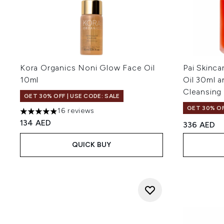
Kora Organics Noni Glow Face Oil
Pai Skinca
10ml
Oil 30ml 
Cleansing
GET 30% OFF | USE CODE: SALE
GET 30% OF
16 reviews
4.88 stars out of a maximum of 5
134 AED
336 AED
QUICK BUY