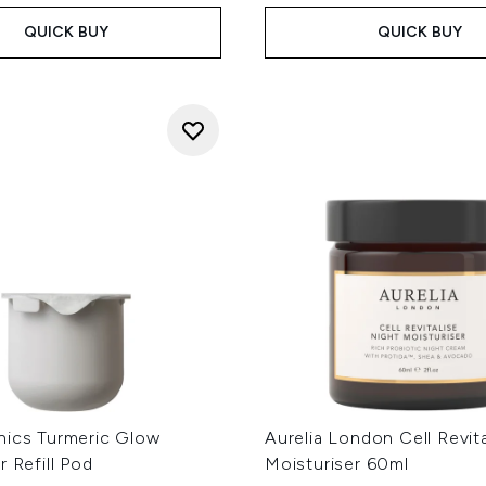
QUICK BUY
QUICK BUY
nics Turmeric Glow
Aurelia London Cell Revit
r Refill Pod
Moisturiser 60ml