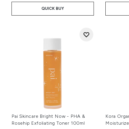
QUICK BUY
Pai Skincare Bright Now - PHA &
Kora Orga
Rosehip Exfoliating Toner 100ml
Moisturize