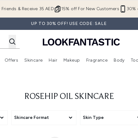
Skip to main content
r Friends & Receive 35 AED
15% off For New Customers
30% o
UP TO 30% OFF! USE CODE: SALE
Offers
Skincare
Hair
Makeup
Fragrance
Body
Too
Enter submenu (New In)
Enter submenu (Brands)
Enter submenu (Offers )
Enter submenu (Skincare)
Enter submenu (Hair)
Enter submenu (Makeup)
ROSEHIP OIL SKINCARE
Skincare Format
Skin Type