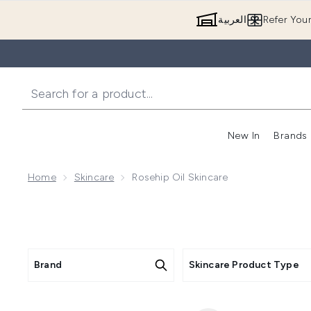
العربية
Refer You
New In
Brands
Home
Skincare
Rosehip Oil Skincare
Brand
Skincare Product Type