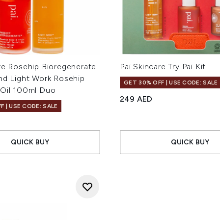
re Rosehip Bioregenerate
Pai Skincare Try Pai Kit
and Light Work Rosehip
GET 30% OFF | USE CODE: SALE
 Oil 100ml Duo
249 AED
F | USE CODE: SALE
QUICK BUY
QUICK BUY