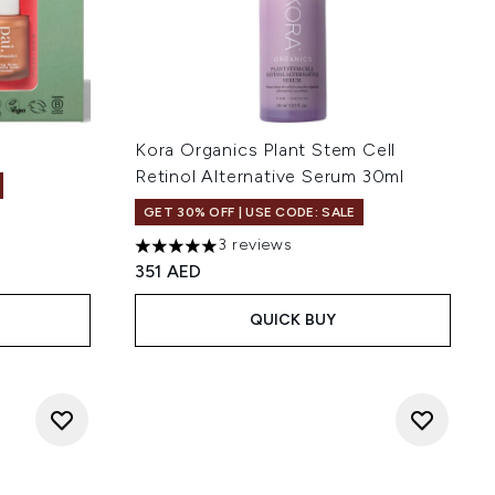
Kora Organics Plant Stem Cell
Retinol Alternative Serum 30ml
GET 30% OFF | USE CODE: SALE
3 reviews
5 stars out of a maximum of 5
351 AED
QUICK BUY