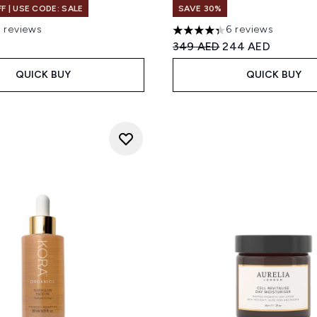
F | USE CODE: SALE
SAVE 30%
7 reviews
6 reviews
 of a maximum of 5
4.33 stars out of a maximum
Recommended Retail Price
Current price:
349 AED
244 AED
QUICK BUY
QUICK BUY