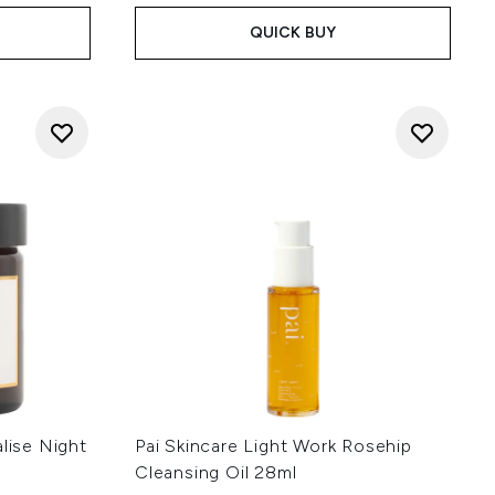
QUICK BUY
alise Night
Pai Skincare Light Work Rosehip
Cleansing Oil 28ml