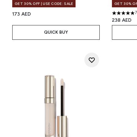
GET 30% OFF | USE CODE: SALE
GET 30% OF
173 AED
5 stars out
238 AED
QUICK BUY