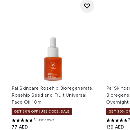
Pai Skincare Rosehip Bioregenerate,
Pai Skinca
Rosehip Seed and Fruit Universal
Bioregene
Face Oil 10ml
Overnight
GET 30% OFF | USE CODE: SALE
GET 30% OF
51 reviews
4.63 stars out of a maximum of 5
4.66 stars 
77 AED
139 AED