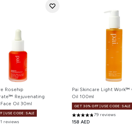
re Rosehip
Pai Skincare Light Work™
rate™ Rejuvenating
Oil 100ml
 Face Oil 30ml
GET 30% OFF | USE CODE: SALE
F | USE CODE: SALE
79 reviews
4.78 stars out of a maximum
158 AED
71 reviews
out of a maximum of 5