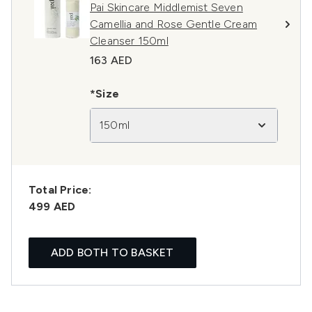
Pai Skincare Middlemist Seven
Camellia and Rose Gentle Cream
Cleanser 150ml
163 AED
*Size
150ml
Total Price:
499 AED
ADD BOTH TO BASKET