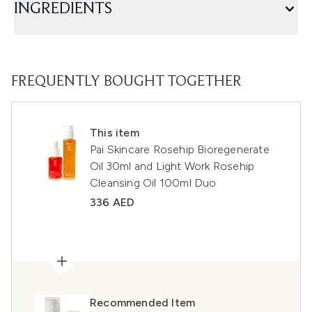
INGREDIENTS
FREQUENTLY BOUGHT TOGETHER
This item
Pai Skincare Rosehip Bioregenerate
Oil 30ml and Light Work Rosehip
Cleansing Oil 100ml Duo
336 AED
Recommended Item