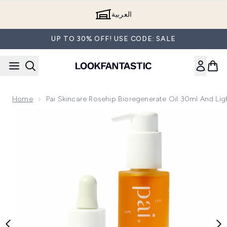
Skip to main content
العربية
UP TO 30% OFF! USE CODE: SALE
Home
Pai Skincare Rosehip Bioregenerate Oil 30ml And Li
Now showing image 1 Pai Skincare Rosehip Bioregenerate Oil