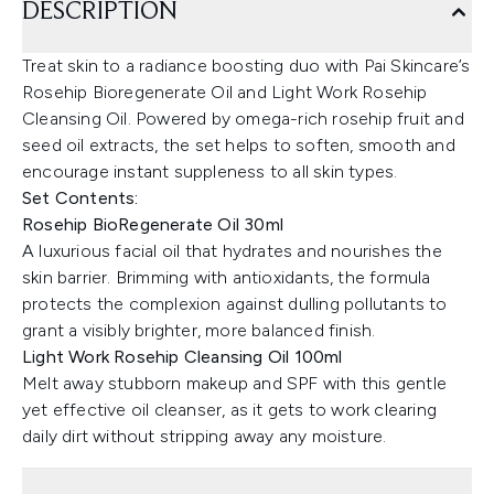
DESCRIPTION
Treat skin to a radiance boosting duo with Pai Skincare’s
Rosehip Bioregenerate Oil and Light Work Rosehip
Cleansing Oil. Powered by omega-rich rosehip fruit and
seed oil extracts, the set helps to soften, smooth and
encourage instant suppleness to all skin types.
Set Contents:
Rosehip BioRegenerate Oil 30ml
A luxurious facial oil that hydrates and nourishes the
skin barrier. Brimming with antioxidants, the formula
protects the complexion against dulling pollutants to
grant a visibly brighter, more balanced finish.
Light Work Rosehip Cleansing Oil 100ml
Melt away stubborn makeup and SPF with this gentle
yet effective oil cleanser, as it gets to work clearing
daily dirt without stripping away any moisture.