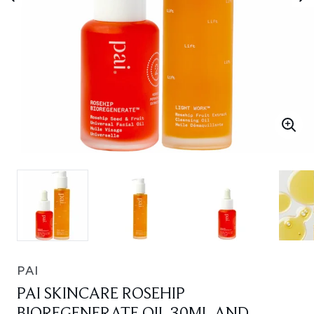
PAI
PAI SKINCARE ROSEHIP