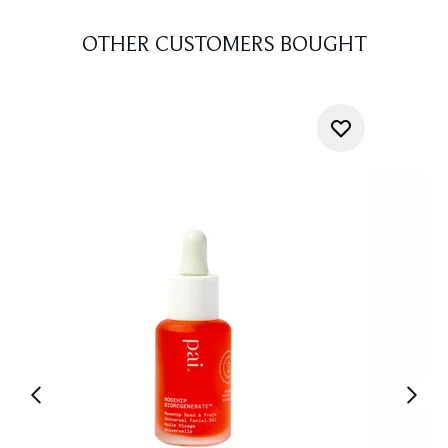
OTHER CUSTOMERS BOUGHT