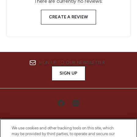
There are currently no reviews.
CREATE A REVIEW
SIGN UP TO OUR NEWSLETTER
SIGN UP
We use cookies and other tracking tools on this site, which
may be provided by third parties, to operate and secure our