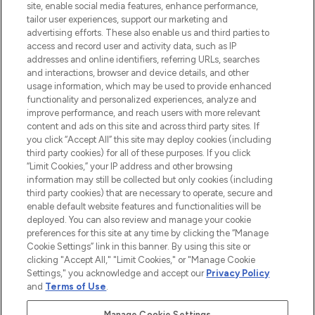
site, enable social media features, enhance performance,
tailor user experiences, support our marketing and
LOOKFANTASTIC® Arabia is the leading
advertising efforts. These also enable us and third parties to
online destination for premium and luxury
access and record user and activity data, such as IP
beauty in the region, offering an extensive
addresses and online identifiers, referring URLs, searches
selection of skincare, haircare, fragrances,
and interactions, browser and device details, and other
and cosmetics from prestigious brands.
usage information, which may be used to provide enhanced
functionality and personalized experiences, analyze and
Cookie Consent
improve performance, and reach users with more relevant
content and ads on this site and across third party sites. If
Do Not Sell or Share My Personal
you click “Accept All” this site may deploy cookies (including
Information
third party cookies) for all of these purposes. If you click
“Limit Cookies,” your IP address and other browsing
HELP & INFORMATION
information may still be collected but only cookies (including
third party cookies) that are necessary to operate, secure and
enable default website features and functionalities will be
COMPANY INFORMATION
deployed. You can also review and manage your cookie
preferences for this site at any time by clicking the “Manage
Cookie Settings” link in this banner. By using this site or
ABOUT LOOKFANTASTIC
clicking "Accept All," "Limit Cookies," or "Manage Cookie
Settings," you acknowledge and accept our
Privacy Policy
and
Terms of Use
.
Manage Cookie Settings