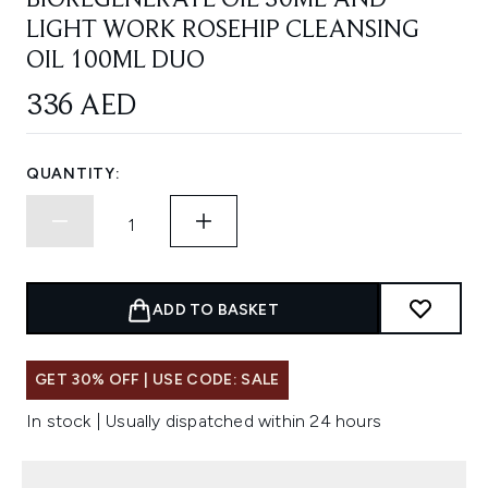
BIOREGENERATE OIL 30ML AND
LIGHT WORK ROSEHIP CLEANSING
OIL 100ML DUO
336 AED
QUANTITY:
ADD TO BASKET
GET 30% OFF | USE CODE: SALE
In stock | Usually dispatched within 24 hours