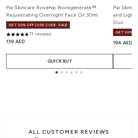
Pai Skincare Rosehip Bioregenerate™
Pai Skinca
Rejuvenating Overnight Face Oil 30ml
and Light
Duo
GET 30% OFF | USE CODE: SALE
GET 30% OF
71 reviews
4.66 stars out of a maximum of 5
139 AED
194 AED
QUICK BUY
Showing slide 1
ALL CUSTOMER REVIEWS