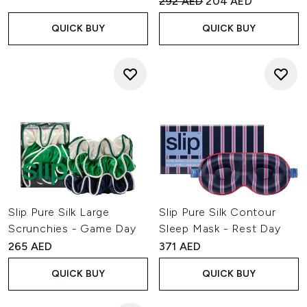
Recommended Retail Price:
Current price:
292 AED
204 AED
QUICK BUY
QUICK BUY
Slip Pure Silk Large
Slip Pure Silk Contour
Scrunchies - Game Day
Sleep Mask - Rest Day
265 AED
371 AED
QUICK BUY
QUICK BUY