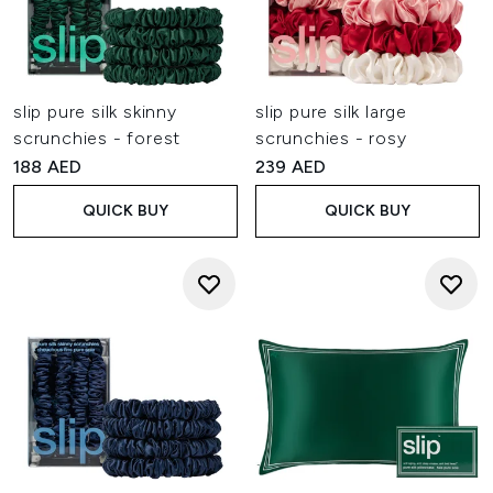
slip pure silk skinny
slip pure silk large
scrunchies - forest
scrunchies - rosy
188 AED
239 AED
QUICK BUY
QUICK BUY