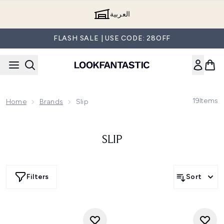
Skip to main content
العربية
FLASH SALE | USE CODE: 28OFF
19
Items
Home
Brands
Slip
SLIP
Filters
Sort