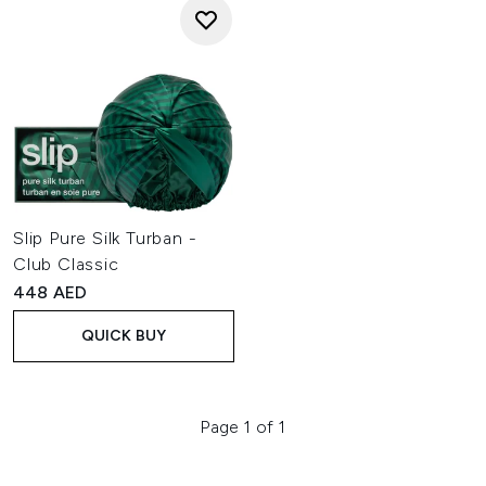
Slip Pure Silk Turban -
Club Classic
448 AED
QUICK BUY
Page 1 of 1