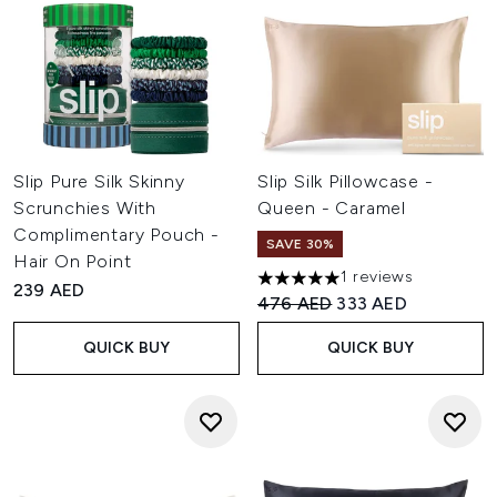
Slip Pure Silk Skinny
Slip Silk Pillowcase -
Scrunchies With
Queen - Caramel
Complimentary Pouch -
SAVE 30%
Hair On Point
1 reviews
5 stars out of a maximum of 
239 AED
Recommended Retail Price:
Current price:
476 AED
333 AED
QUICK BUY
QUICK BUY