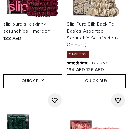
slip pure silk skinny
Slip Pure Silk Back To
scrunchies - maroon
Basics Assorted
Scrunchie Set (Various
188 AED
Colours)
SAVE 30%
3 reviews
4.67 stars out of a maximum o
Recommended Retail Price:
Current price:
194 AED
136 AED
QUICK BUY
QUICK BUY