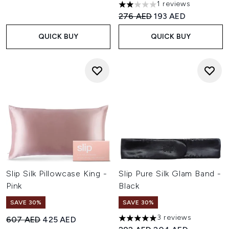
1 reviews
2 stars out of a maximum of 
Recommended Retail Price:
Current price:
276 AED
193 AED
QUICK BUY
QUICK BUY
Slip Silk Pillowcase King -
Slip Pure Silk Glam Band -
Pink
Black
SAVE 30%
SAVE 30%
3 reviews
Recommended Retail Price:
Current price:
607 AED
425 AED
5 stars out of a maximum of 