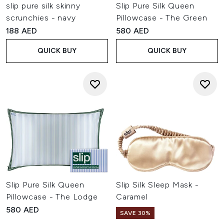
slip pure silk skinny
Slip Pure Silk Queen
scrunchies - navy
Pillowcase - The Green
188 AED
580 AED
QUICK BUY
QUICK BUY
Slip Pure Silk Queen
Slip Silk Sleep Mask -
Pillowcase - The Lodge
Caramel
580 AED
SAVE 30%