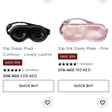
Slip Sleep Mask -
Slip Silk Sleep Mask - Pink
Contour - Lovely Lashes
SAVE 30%
SAVE 30%
1 reviews
5 stars out of a maximum of 
Recommended Retail Price:
Current price:
276 AED
193 AED
5 reviews
4.6 stars out of a maximum of 5
Recommended Retail Price:
Current price:
298 AED
209 AED
QUICK BUY
QUICK BUY