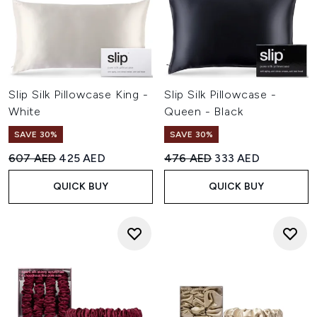
Slip Silk Pillowcase King -
Slip Silk Pillowcase -
White
Queen - Black
SAVE 30%
SAVE 30%
Recommended Retail Price:
Current price:
Recommended Retail Price:
Current price:
607 AED
425 AED
476 AED
333 AED
QUICK BUY
QUICK BUY