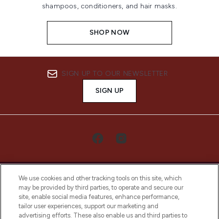
shampoos, conditioners, and hair masks.
SHOP NOW
SIGN UP TO OUR NEWSLETTER
SIGN UP
We use cookies and other tracking tools on this site, which
may be provided by third parties, to operate and secure our
site, enable social media features, enhance performance,
tailor user experiences, support our marketing and
LOOKFANTASTIC® Arabia is the leading
advertising efforts. These also enable us and third parties to
online destination for premium and luxury