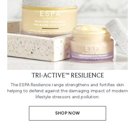
TRI-ACTIVE™ RESILIENCE
The ESPA Resilience range strengthens and fortifies skin
helping to defend against the damaging impact of modern
lifestyle stressors and pollution.
SHOP NOW