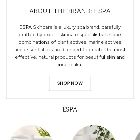
ABOUT THE BRAND: ESPA
ESPA Skincare is a luxury spa brand, carefully
crafted by expert skincare specialists. Unique
combinations of plant actives, marine actives
and essential oils are blended to create the most
effective, natural products for beautiful skin and
inner calm.
SHOP NOW
ESPA