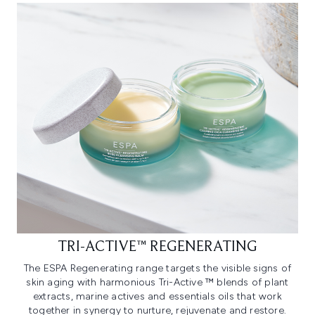
TRI-ACTIVE™ REGENERATING
The ESPA Regenerating range targets the visible signs of
skin aging with harmonious Tri-Active ™ blends of plant
extracts, marine actives and essentials oils that work
together in synergy to nurture, rejuvenate and restore.