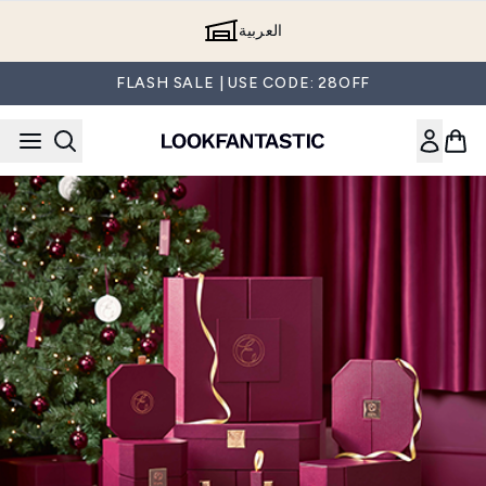
Skip to main content
العربية
FLASH SALE | USE CODE: 28OFF