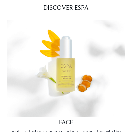
DISCOVER ESPA
FACE
Highly effective skincare products, formulated with the