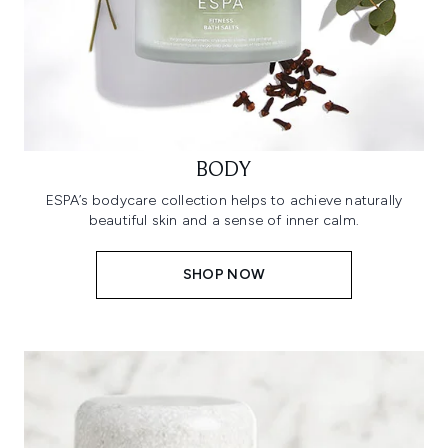
BODY
ESPA’s bodycare collection helps to achieve naturally
beautiful skin and a sense of inner calm.
SHOP NOW