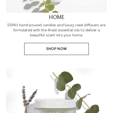
HOME
ESPA’s hand-poured candles and luxury reed diffusers are
formulated with the finest essential oils to deliver a
beautiful scent into your home.
SHOP NOW