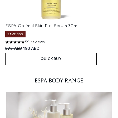
ESPA Optimal Skin Pro-Serum 30ml
SAVE 30%
59 reviews
4.81 stars out of a maximum of 5
Recommended Retail Price:
Current price:
275 AED
193 AED
QUICK BUY
Showing slide 1
ESPA BODY RANGE