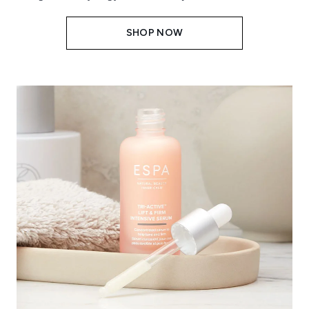
SHOP NOW