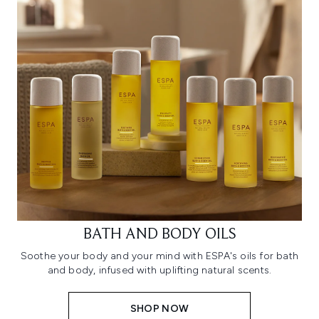
BATH AND BODY OILS
Soothe your body and your mind with ESPA's oils for bath
and body, infused with uplifting natural scents.
SHOP NOW