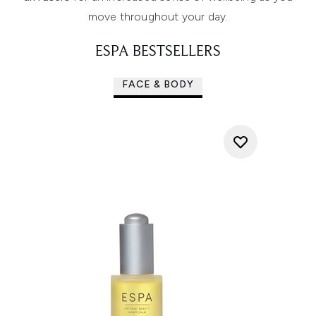
move throughout your day.
ESPA BESTSELLERS
FACE & BODY