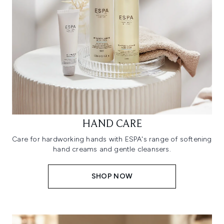
HAND CARE
Care for hardworking hands with ESPA's range of softening
hand creams and gentle cleansers.
SHOP NOW