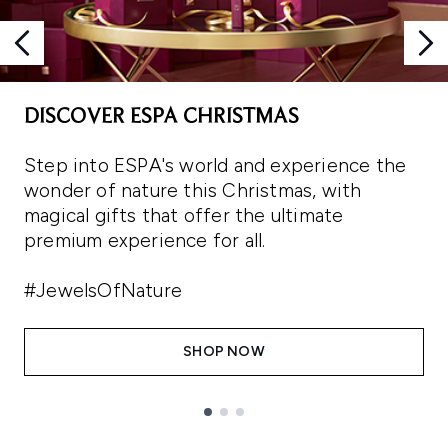
DISCOVER ESPA CHRISTMAS
Step into ESPA's world and experience the
wonder of nature this Christmas, with
magical gifts that offer the ultimate
premium experience for all.
#JewelsOfNature
SHOP NOW
Showing slide 1