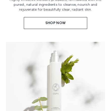
purest, natural ingredients to cleanse, nourish and
rejuvenate for beautifully clear, radiant skin.
SHOP NOW