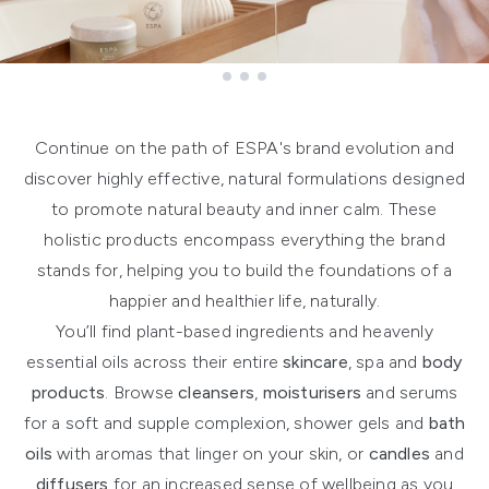
Showing slide 1
Continue on the path of ESPA's brand evolution and
discover highly effective, natural formulations designed
to promote natural beauty and inner calm. These
holistic products encompass everything the brand
stands for, helping you to build the foundations of a
happier and healthier life, naturally.
You’ll find plant-based ingredients and heavenly
essential oils across their entire
skincare
, spa and
body
products
. Browse
cleansers
,
moisturisers
and serums
for a soft and supple complexion, shower gels and
bath
oils
with aromas that linger on your skin, or
candles
and
diffusers
for an increased sense of wellbeing as you