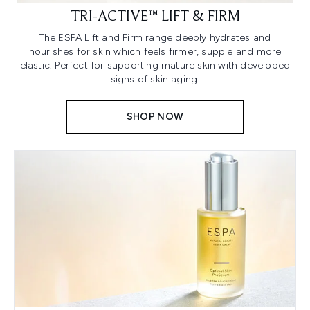
TRI-ACTIVE™ LIFT & FIRM
The ESPA Lift and Firm range deeply hydrates and
nourishes for skin which feels firmer, supple and more
elastic. Perfect for supporting mature skin with developed
signs of skin aging.
SHOP NOW