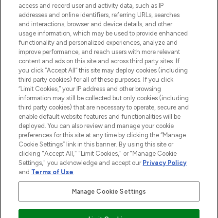
access and record user and activity data, such as IP
beauty in the region, offering an extensive
addresses and online identifiers, referring URLs, searches
selection of skincare, haircare, fragrances,
and interactions, browser and device details, and other
and cosmetics from prestigious brands.
usage information, which may be used to provide enhanced
functionality and personalized experiences, analyze and
Cookie Consent
improve performance, and reach users with more relevant
content and ads on this site and across third party sites. If
Do Not Sell or Share My Personal
you click “Accept All” this site may deploy cookies (including
Information
third party cookies) for all of these purposes. If you click
“Limit Cookies,” your IP address and other browsing
HELP & INFORMATION
information may still be collected but only cookies (including
third party cookies) that are necessary to operate, secure and
enable default website features and functionalities will be
COMPANY INFORMATION
deployed. You can also review and manage your cookie
preferences for this site at any time by clicking the “Manage
Cookie Settings” link in this banner. By using this site or
ABOUT LOOKFANTASTIC
clicking "Accept All," "Limit Cookies," or "Manage Cookie
Settings," you acknowledge and accept our
Privacy Policy
and
Terms of Use
.
Manage Cookie Settings
Pay Securely With