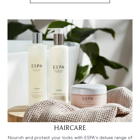
HAIRCARE
Nourish and protect your locks with ESPA's deluxe range of