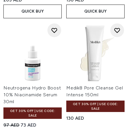
QUICK BUY
QUICK BUY
Neutrogena Hydro Boost
Medik8 Pore Cleanse Gel
10% Niacinamide Serum
Intense 150ml
30ml
GET 30% OFF | USE CODE:
SALE
GET 30% OFF | USE CODE:
SALE
130 AED
Recommended Retail Price:
Current price:
97 AED
73 AED