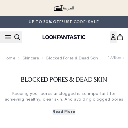
Skip to main content
العربية
UP TO 30% OFF! USE CODE: SALE
177
Items
Home
Skincare
Blocked Pores & Dead Skin
BLOCKED PORES & DEAD SKIN
Keeping your pores unclogged is so important for
achieving healthy, clear skin. And avoiding clogged pores
and dead skin cells clinging to the surface of your skin
has never been easier, thanks to the many specially
Read More
formulated skincare products available today.
Your pores can become clogged as a result of numerous
factors, whether it's the build-up of dead skin cells,