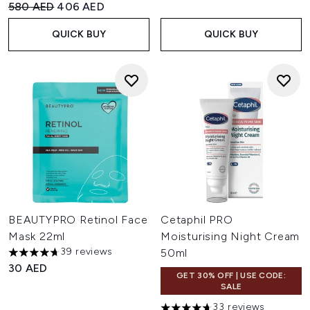
Recommended Retail Price:
Current price:
580 AED
406 AED
QUICK BUY
QUICK BUY
BEAUTYPRO Retinol Face
Cetaphil PRO
Mask 22ml
Moisturising Night Cream
39 reviews
50ml
4.69 stars out of a maximum of 5
30 AED
GET 30% OFF | USE CODE:
SALE
33 reviews