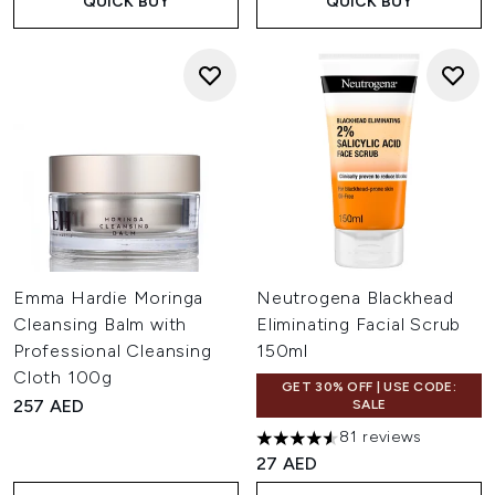
QUICK BUY
QUICK BUY
Emma Hardie Moringa
Neutrogena Blackhead
Cleansing Balm with
Eliminating Facial Scrub
Professional Cleansing
150ml
Cloth 100g
GET 30% OFF | USE CODE:
257 AED
SALE
81 reviews
4.54 stars out of a maximum o
27 AED