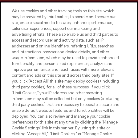
We use cookies and other tracking tools on this site, which
may be provided by third parties, to operate and secure our
site, enable social media features, enhance performance,
tailor user experiences, support our marketing and
LOOKFANTASTIC® Arabia is the leading
advertising efforts. These also enable us and third parties to
online destination for premium and luxury
access and record user and activity data, such as IP
beauty in the region, offering an extensive
addresses and online identifiers, referring URLs, searches
selection of skincare, haircare, fragrances,
and interactions, browser and device details, and other
and cosmetics from prestigious brands.
usage information, which may be used to provide enhanced
functionality and personalized experiences, analyze and
Cookie Consent
improve performance, and reach users with more relevant
content and ads on this site and across third party sites. If
Do Not Sell or Share My Personal
you click “Accept All” this site may deploy cookies (including
Information
third party cookies) for all of these purposes. If you click
“Limit Cookies,” your IP address and other browsing
HELP & INFORMATION
information may still be collected but only cookies (including
third party cookies) that are necessary to operate, secure and
enable default website features and functionalities will be
COMPANY INFORMATION
deployed. You can also review and manage your cookie
preferences for this site at any time by clicking the “Manage
Cookie Settings” link in this banner. By using this site or
ABOUT LOOKFANTASTIC
clicking "Accept All," "Limit Cookies," or "Manage Cookie