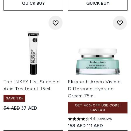
QUICK BUY
QUICK BUY
The INKEY List Succinic
Elizabeth Arden Visible
Acid Treatment 15ml
Difference Hydragel
Cream 75ml
SAVE 31%
GET 40% OFF! USE CODE:
Recommended Retail Price:
Current price:
54 AED
37 AED
SAVE40
48 reviews
4.25 stars out of a maximum o
Recommended Retail Price:
Current price:
158 AED
111 AED