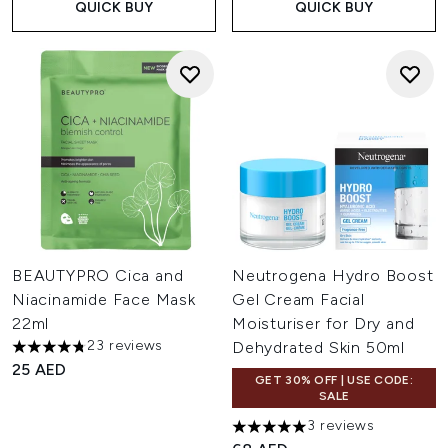
QUICK BUY
QUICK BUY
BEAUTYPRO Cica and
Neutrogena Hydro Boost
Niacinamide Face Mask
Gel Cream Facial
22ml
Moisturiser for Dry and
23 reviews
Dehydrated Skin 50ml
4.74 stars out of a maximum of 5
25 AED
GET 30% OFF | USE CODE:
SALE
3 reviews
5 stars out of a maximum of 