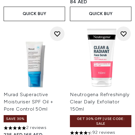
84 AED
QUICK BUY
QUICK BUY
Murad Superactive
Neutrogena Refreshingly
Moisturiser SPF Oil +
Clear Daily Exfoliator
Pore Control 50ml
150ml
SAVE 30%
GET 30% OFF | USE CODE:
SALE
2 reviews
5 stars out of a maximum of 5
92 reviews
Recommended Retail Price:
Current price:
235 AED
165 AED