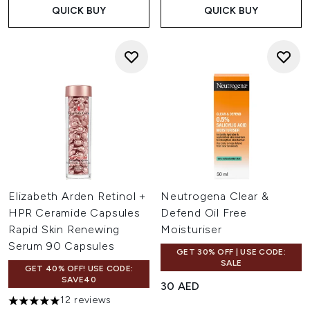
QUICK BUY
QUICK BUY
Elizabeth Arden Retinol +
Neutrogena Clear &
HPR Ceramide Capsules
Defend Oil Free
Rapid Skin Renewing
Moisturiser
Serum 90 Capsules
GET 30% OFF | USE CODE:
SALE
GET 40% OFF! USE CODE:
SAVE40
30 AED
12 reviews
5 stars out of a maximum of 5