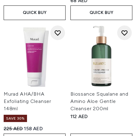
68 AED
QUICK BUY
QUICK BUY
Murad AHA/BHA
Biossance Squalane and
Exfoliating Cleanser
Amino Aloe Gentle
148ml
Cleanser 200ml
112 AED
SAVE 30%
Recommended Retail Price:
Current price:
225 AED
158 AED