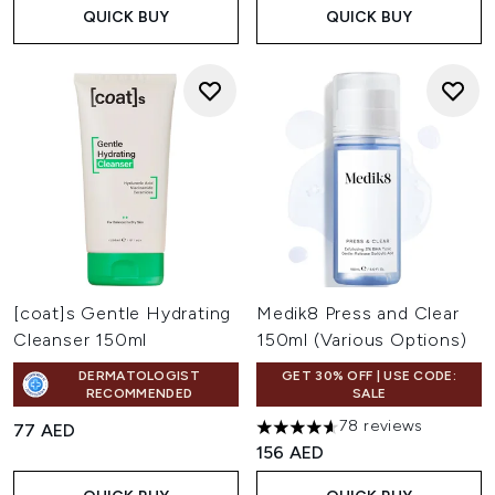
QUICK BUY
QUICK BUY
[coat]s Gentle Hydrating
Medik8 Press and Clear
Cleanser 150ml
150ml (Various Options)
DERMATOLOGIST
GET 30% OFF | USE CODE:
RECOMMENDED
SALE
78 reviews
77 AED
4.59 stars out of a maximum o
156 AED