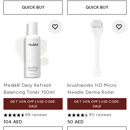
QUICK BUY
QUICK BUY
Medik8 Daily Refresh
brushworks HD Micro
Balancing Toner 150ml
Needle Derma Roller
GET 30% OFF | USE CODE:
GET 30% OFF | USE CODE:
SALE
SALE
69 reviews
90 reviews
4.58 stars out of a maximum of 5
4.39 stars out of a maximum o
104 AED
50 AED