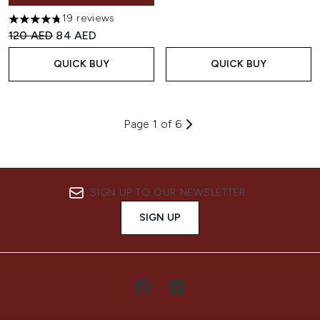
19 reviews
4.74 stars out of a maximum of 5
Recommended Retail Price:
Current price:
120 AED
84 AED
QUICK BUY
QUICK BUY
Page 1 of 6
SIGN UP TO OUR NEWSLETTER
SIGN UP