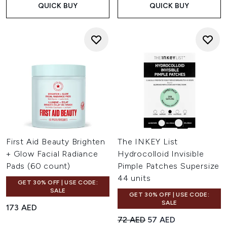
QUICK BUY
QUICK BUY
First Aid Beauty Brighten
The INKEY List
+ Glow Facial Radiance
Hydrocolloid Invisible
Pads (60 count)
Pimple Patches Supersize
44 units
GET 30% OFF | USE CODE:
SALE
GET 30% OFF | USE CODE:
SALE
173 AED
Recommended Retail Price:
Current price:
72 AED
57 AED