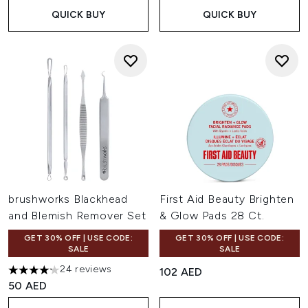
QUICK BUY
QUICK BUY
brushworks Blackhead
First Aid Beauty Brighten
and Blemish Remover Set
& Glow Pads 28 Ct.
GET 30% OFF | USE CODE:
GET 30% OFF | USE CODE:
SALE
SALE
24 reviews
102 AED
4.21 stars out of a maximum of 5
50 AED