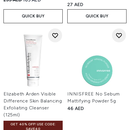
4.36 stars out of a maximum o
27 AED
QUICK BUY
QUICK BUY
Elizabeth Arden Visible
INNISFREE No Sebum
Difference Skin Balancing
Mattifying Powder 5g
Exfoliating Cleanser
46 AED
(125ml)
GET 40% OFF! USE CODE:
SAVE40