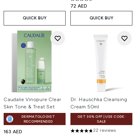
4.7 stars out of a maximum of
72 AED
QUICK BUY
QUICK BUY
Caudalie Vinopure Clear
Dr. Hauschka Cleansing
Skin Tone & Treat Set
Cream 50ml
DERMATOLOGIST
GET 30% OFF | USE CODE:
RECOMMENDED
SALE
22 reviews
163 AED
4.77 stars out of a maximum o