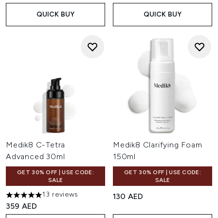
QUICK BUY
QUICK BUY
Medik8 C-Tetra
Medik8 Clarifying Foam
Advanced 30ml
150ml
GET 30% OFF | USE CODE:
GET 30% OFF | USE CODE:
SALE
SALE
13 reviews
130 AED
5 stars out of a maximum of 5
359 AED