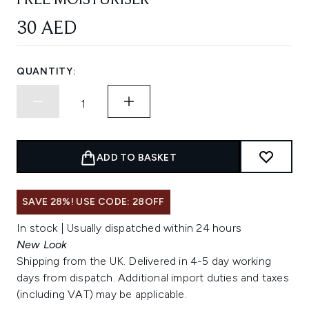
FREE MOISTURISER
30 AED
QUANTITY:
ADD TO BASKET
SAVE 28%! USE CODE: 28OFF
In stock | Usually dispatched within 24 hours
New Look
Shipping from the UK. Delivered in 4-5 day working
days from dispatch. Additional import duties and taxes
(including VAT) may be applicable.