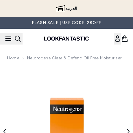
Skip to main content
العربية
FLASH SALE | USE CODE: 28OFF
Home
Neutrogena Clear & Defend Oil Free Moisturiser
Now showing image 1 Neutrogena Clear & Defend Oil Free Mo