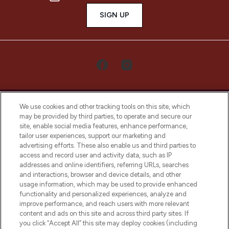
SIGN UP
We use cookies and other tracking tools on this site, which
may be provided by third parties, to operate and secure our
site, enable social media features, enhance performance,
tailor user experiences, support our marketing and
LOOKFANTASTIC® Arabia is the leading
advertising efforts. These also enable us and third parties to
online destination for premium and luxury
access and record user and activity data, such as IP
beauty in the region, offering an extensive
addresses and online identifiers, referring URLs, searches
selection of skincare, haircare, fragrances,
and interactions, browser and device details, and other
and cosmetics from prestigious brands.
usage information, which may be used to provide enhanced
functionality and personalized experiences, analyze and
Cookie Consent
improve performance, and reach users with more relevant
content and ads on this site and across third party sites. If
Do Not Sell or Share My Personal
you click “Accept All” this site may deploy cookies (including
Information