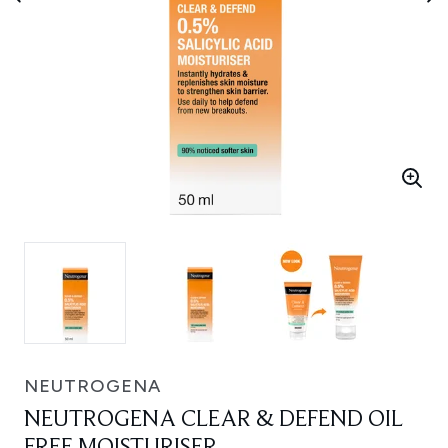
NEUTROGENA
NEUTROGENA CLEAR & DEFEND OIL