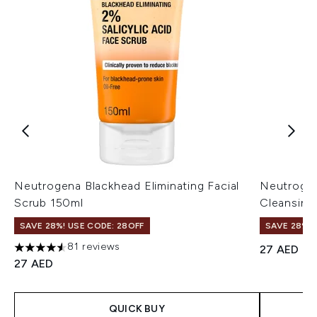
Neutrogena Blackhead Eliminating Facial
Neutrogen
Scrub 150ml
Cleansing
SAVE 28%! USE CODE: 28OFF
SAVE 28%! 
81 reviews
27 AED
4.54 stars out of a maximum of 5
27 AED
QUICK BUY