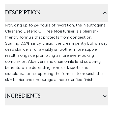
DESCRIPTION
Providing up to 24 hours of hydration, the Neutrogena
Clear and Defend Oil Free Moisturiser is a blemish-
friendly formula that protects from congestion.
Starring 0.5% salicylic acid, the cream gently buffs away
dead skin cells for a visibly smoother, more supple
result, alongside promoting a more even-looking
complexion. Aloe vera and chamomile lend soothing
benefits while defending from dark spots and
discolouration, supporting the formula to nourish the
skin barrier and encourage a more clarified finish.
INGREDIENTS