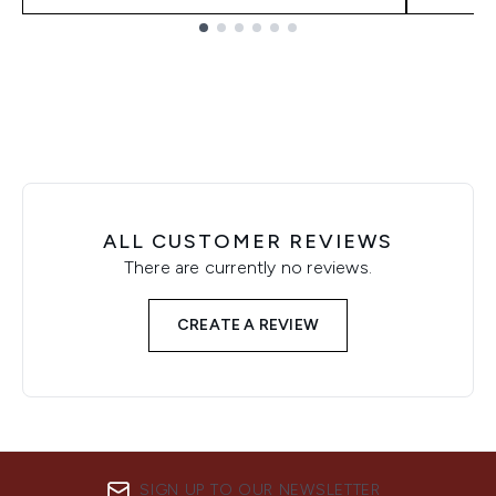
Showing slide 1
ALL CUSTOMER REVIEWS
There are currently no reviews.
CREATE A REVIEW
SIGN UP TO OUR NEWSLETTER