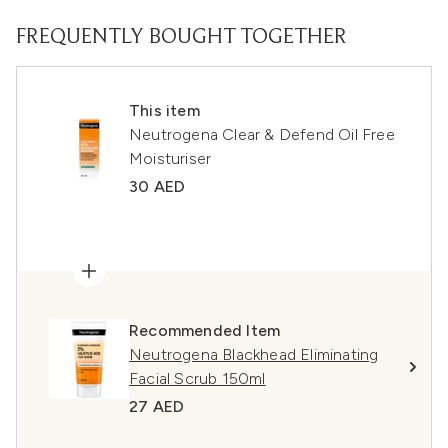
FREQUENTLY BOUGHT TOGETHER
This item
Neutrogena Clear & Defend Oil Free
Moisturiser
30 AED
Recommended Item
Neutrogena Blackhead Eliminating
Facial Scrub 150ml
27 AED