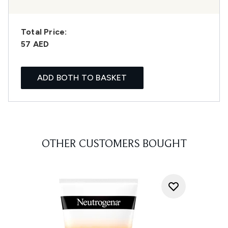
Total Price:
57 AED
ADD BOTH TO BASKET
OTHER CUSTOMERS BOUGHT