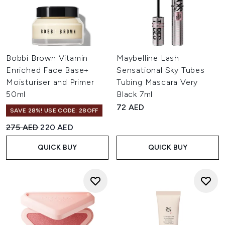
Bobbi Brown Vitamin
Maybelline Lash
Enriched Face Base+
Sensational Sky Tubes
Moisturiser and Primer
Tubing Mascara Very
50ml
Black 7ml
72 AED
SAVE 28%! USE CODE: 28OFF
Recommended Retail Price:
Current price:
275 AED
220 AED
QUICK BUY
QUICK BUY