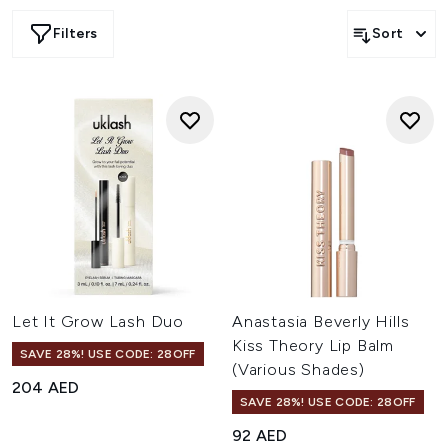
Filters
Sort
Let It Grow Lash Duo
Anastasia Beverly Hills
Kiss Theory Lip Balm
SAVE 28%! USE CODE: 28OFF
(Various Shades)
204 AED
SAVE 28%! USE CODE: 28OFF
92 AED