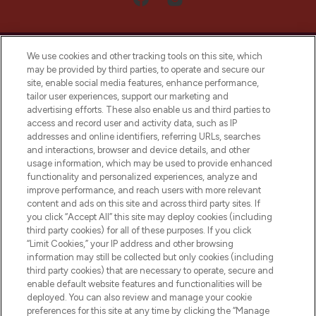
We use cookies and other tracking tools on this site, which
may be provided by third parties, to operate and secure our
site, enable social media features, enhance performance,
tailor user experiences, support our marketing and
LOOKFANTASTIC® Arabia is the leading
advertising efforts. These also enable us and third parties to
online destination for premium and luxury
access and record user and activity data, such as IP
beauty in the region, offering an extensive
addresses and online identifiers, referring URLs, searches
selection of skincare, haircare, fragrances,
and interactions, browser and device details, and other
and cosmetics from prestigious brands.
usage information, which may be used to provide enhanced
functionality and personalized experiences, analyze and
Cookie Consent
improve performance, and reach users with more relevant
content and ads on this site and across third party sites. If
Do Not Sell or Share My Personal
you click “Accept All” this site may deploy cookies (including
Information
third party cookies) for all of these purposes. If you click
“Limit Cookies,” your IP address and other browsing
HELP & INFORMATION
information may still be collected but only cookies (including
third party cookies) that are necessary to operate, secure and
enable default website features and functionalities will be
COMPANY INFORMATION
deployed. You can also review and manage your cookie
preferences for this site at any time by clicking the “Manage