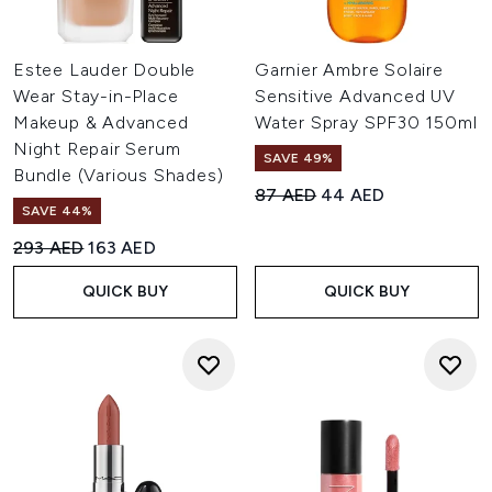
Estee Lauder Double
Garnier Ambre Solaire
Wear Stay-in-Place
Sensitive Advanced UV
Makeup & Advanced
Water Spray SPF30 150ml
Night Repair Serum
SAVE 49%
Bundle (Various Shades)
Recommended Retail Price:
Current price:
87 AED
44 AED
SAVE 44%
Recommended Retail Price:
Current price:
293 AED
163 AED
QUICK BUY
QUICK BUY