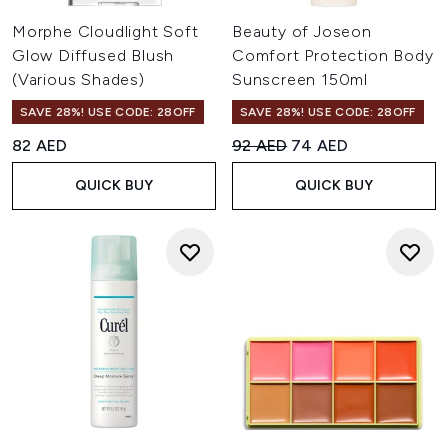
Morphe Cloudlight Soft
Beauty of Joseon
Glow Diffused Blush
Comfort Protection Body
(Various Shades)
Sunscreen 150ml
SAVE 28%! USE CODE: 28OFF
SAVE 28%! USE CODE: 28OFF
Recommended Retail Price:
Current price:
82 AED
92 AED
74 AED
QUICK BUY
QUICK BUY