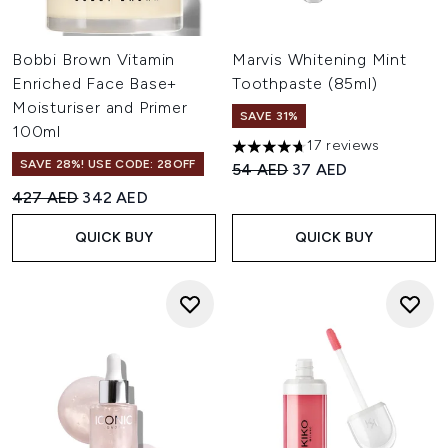
Bobbi Brown Vitamin
Marvis Whitening Mint
Enriched Face Base+
Toothpaste (85ml)
Moisturiser and Primer
SAVE 31%
100ml
17 reviews
4.71 stars out of a maximum o
SAVE 28%! USE CODE: 28OFF
Recommended Retail Price:
Current price:
54 AED
37 AED
Recommended Retail Price:
Current price:
427 AED
342 AED
QUICK BUY
QUICK BUY