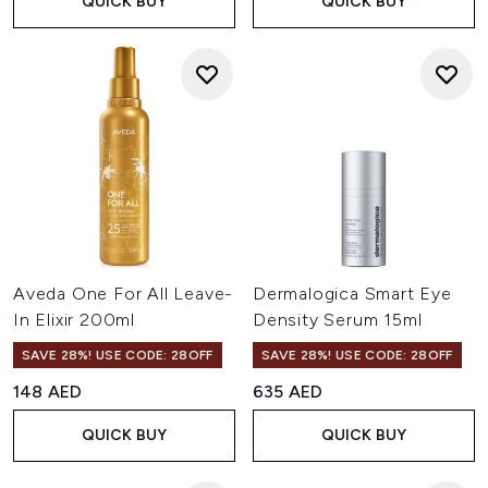
QUICK BUY
QUICK BUY
Aveda One For All Leave-
Dermalogica Smart Eye
In Elixir 200ml
Density Serum 15ml
SAVE 28%! USE CODE: 28OFF
SAVE 28%! USE CODE: 28OFF
148 AED
635 AED
QUICK BUY
QUICK BUY