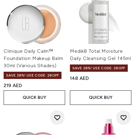
Clinique Daily Calm™
Medik8 Total Moisture
Foundation Makeup Balm
Daily Cleansing Gel 145ml
30ml (Various Shades)
SAVE 28%! USE CODE: 28OFF
SAVE 28%! USE CODE: 28OFF
148 AED
219 AED
QUICK BUY
QUICK BUY