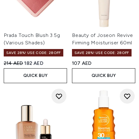
Prada Touch Blush 3.5g
Beauty of Joseon Revive
(Various Shades)
Firming Moisturiser 60ml
SAVE 28%! USE CODE: 28OFF
SAVE 28%! USE CODE: 28OFF
Recommended Retail Price:
Current price:
214 AED
182 AED
107 AED
QUICK BUY
QUICK BUY