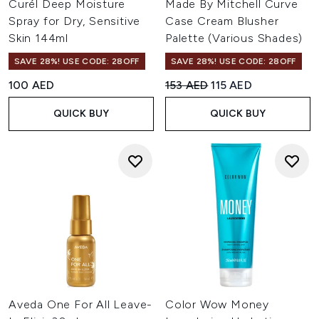
Curél Deep Moisture
Made By Mitchell Curve
Spray for Dry, Sensitive
Case Cream Blusher
Skin 144ml
Palette (Various Shades)
SAVE 28%! USE CODE: 28OFF
SAVE 28%! USE CODE: 28OFF
Recommended Retail Price:
Current price:
100 AED
153 AED
115 AED
QUICK BUY
QUICK BUY
Aveda One For All Leave-
Color Wow Money