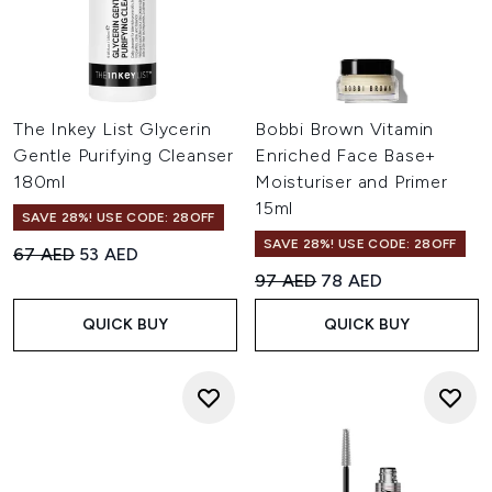
The Inkey List Glycerin
Bobbi Brown Vitamin
Gentle Purifying Cleanser
Enriched Face Base+
180ml
Moisturiser and Primer
15ml
SAVE 28%! USE CODE: 28OFF
SAVE 28%! USE CODE: 28OFF
Recommended Retail Price:
Current price:
67 AED
53 AED
Recommended Retail Price:
Current price:
97 AED
78 AED
QUICK BUY
QUICK BUY