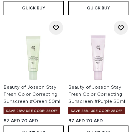
QUICK BUY
QUICK BUY
Beauty of Joseon Stay
Beauty of Joseon Stay
Fresh Color Correcting
Fresh Color Correcting
Sunscreen #Green 50ml
Sunscreen #Purple 50ml
SAVE 28%! USE CODE: 28OFF
SAVE 28%! USE CODE: 28OFF
Recommended Retail Price:
Current price:
Recommended Retail Price:
Current price:
87 AED
70 AED
87 AED
70 AED