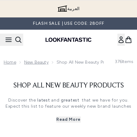
Skip to main content
العربية
FLASH SALE | USE CODE: 28OFF
376
Items
Home
New Beauty
Shop All New Beauty Products
SHOP ALL NEW BEAUTY PRODUCTS
Discover the
latest
and
greatest
that we have for you.
Expect this list to feature our weekly new brand launches
as well as the newest products from your favourite brands
such as
Kerastase, Pixi, Filorga
and
Nuxe.
Read More