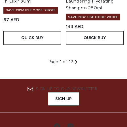
In Elixir 30ml
Laundering Hydrating
Shampoo 250ml
SAVE 28%! USE CODE: 28OFF
SAVE 28%! USE CODE: 28OFF
67 AED
143 AED
QUICK BUY
QUICK BUY
Page 1 of 12
SIGN UP TO OUR NEWSLETTER
SIGN UP