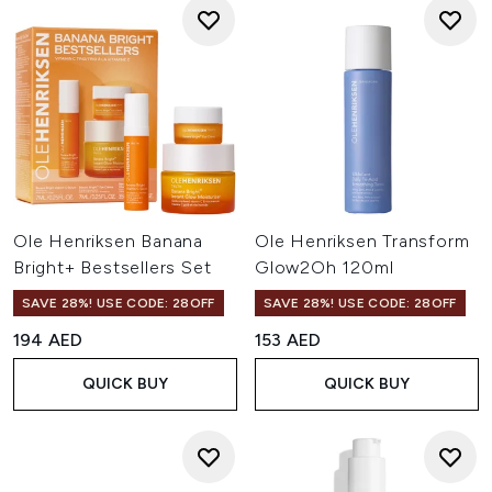
Ole Henriksen Banana
Ole Henriksen Transform
Bright+ Bestsellers Set
Glow2Oh 120ml
SAVE 28%! USE CODE: 28OFF
SAVE 28%! USE CODE: 28OFF
194 AED
153 AED
QUICK BUY
QUICK BUY