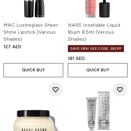
MAC Lustreglass Sheer-
NARS Insatiable Liquid
Shine Lipstick (Various
Blush 8.5ml (Various
Shades)
Shades)
127 AED
SAVE 28%! USE CODE: 28OFF
181 AED
QUICK BUY
QUICK BUY