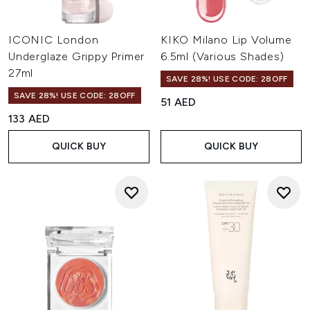
ICONIC London
KIKO Milano Lip Volume
Underglaze Grippy Primer
6.5ml (Various Shades)
27ml
SAVE 28%! USE CODE: 28OFF
SAVE 28%! USE CODE: 28OFF
51 AED
133 AED
QUICK BUY
QUICK BUY