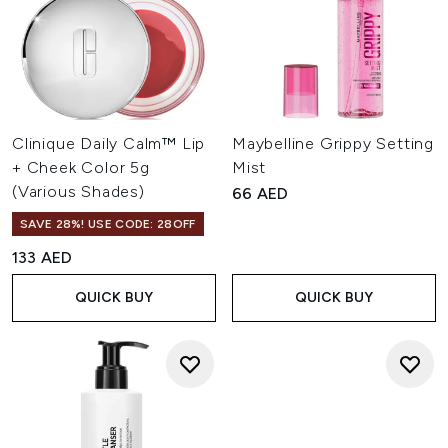
Clinique Daily Calm™ Lip
Maybelline Grippy Setting
+ Cheek Color 5g
Mist
(Various Shades)
66 AED
SAVE 28%! USE CODE: 28OFF
133 AED
QUICK BUY
QUICK BUY