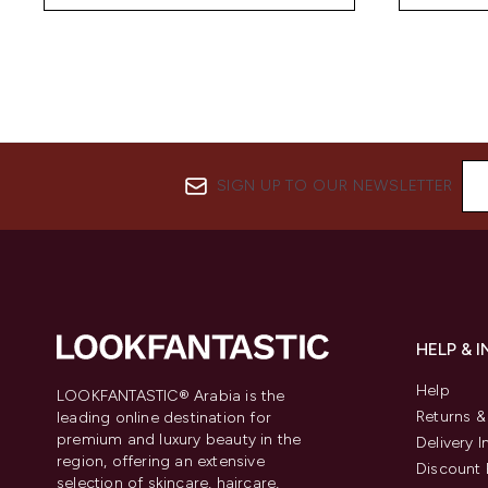
SIGN UP TO OUR NEWSLETTER
HELP & 
Help
LOOKFANTASTIC® Arabia is the
Returns 
leading online destination for
premium and luxury beauty in the
Delivery 
region, offering an extensive
Discount 
selection of skincare, haircare,