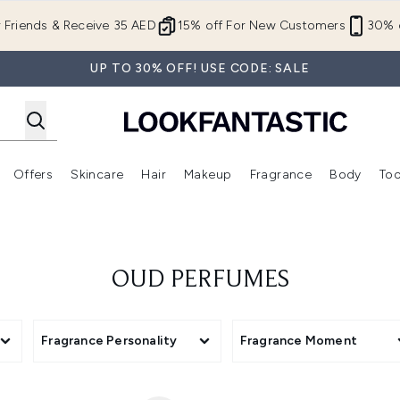
Skip to main content
r Friends & Receive 35 AED
15% off For New Customers
30% o
UP TO 30% OFF! USE CODE: SALE
Offers
Skincare
Hair
Makeup
Fragrance
Body
Too
Enter submenu (New In)
Enter submenu (Brands)
Enter submenu (Offers )
Enter submenu (Skincare)
Enter submenu (Hair)
Enter submenu (Makeup)
OUD PERFUMES
Fragrance Personality
Fragrance Moment