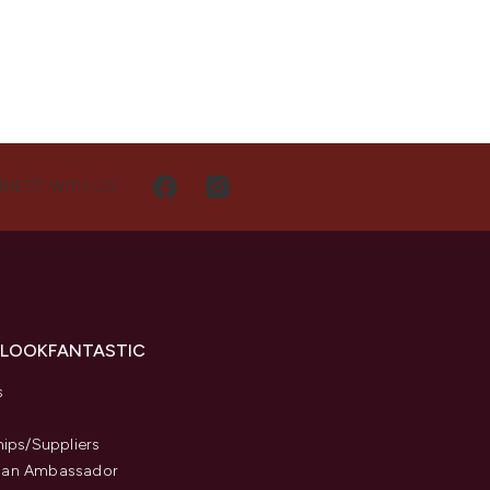
NECT WITH US
 LOOKFANTASTIC
s
hips/Suppliers
an Ambassador