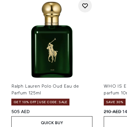
Ralph Lauren Polo Oud Eau de
WHO IS EL
Parfum 125ml
parfum 10
GET 10% OFF | USE CODE: SALE
SAVE 30%
Recommend
Cu
505 AED
210 AED
1
QUICK BUY