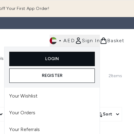
ff Your First App Order!
•
AED
Sign In
Basket
E
ls
Fast Delivery
LOGIN
Enter submenu (Fragrance)
Enter submenu (Body)
Enter submenu (Tools)
REGISTER
2
Items
Your Wishlist
Your Orders
More Filters +
Sort
Your Referrals