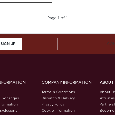
Page 1 of 1
SIGN UP
CON
INFORMATION
COMPANY INFORMATION
ABOUT
Terms & Conditions
About U
& Exchanges
Dispatch & Delivery
Affiliates
Information
Privacy Policy
Partners
Exclusions
Cookie Information
Become 