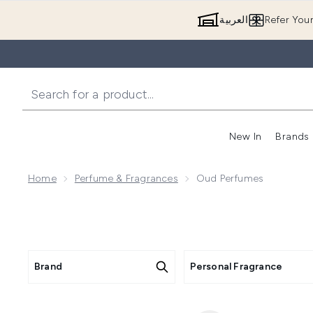
العربية
Refer You
New In
Brands
Home
Perfume & Fragrances
Oud Perfumes
Brand
Personal Fragrance