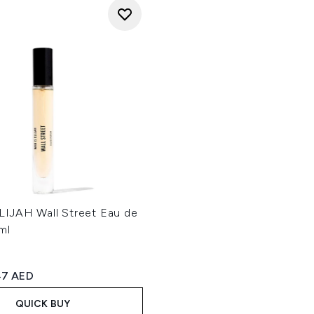
IJAH Wall Street Eau de
ml
ed Retail Price:
rrent price:
47 AED
QUICK BUY