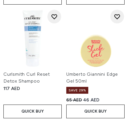
Curlsmith Curl Reset
Umberto Giannini Edge
Detox Shampoo
Gel 50ml
117 AED
SAVE 29%
Recommended Retail Price:
Current price:
65 AED
46 AED
QUICK BUY
QUICK BUY