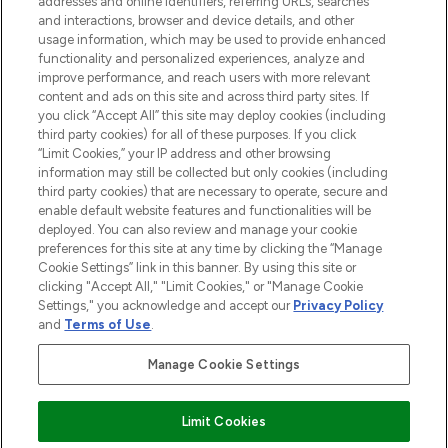
addresses and online identifiers, referring URLs, searches
selection of skincare, haircare, fragrances,
and interactions, browser and device details, and other
and cosmetics from prestigious brands.
usage information, which may be used to provide enhanced
functionality and personalized experiences, analyze and
Cookie Consent
improve performance, and reach users with more relevant
content and ads on this site and across third party sites. If
Do Not Sell or Share My Personal
you click “Accept All” this site may deploy cookies (including
Information
third party cookies) for all of these purposes. If you click
“Limit Cookies,” your IP address and other browsing
HELP & INFORMATION
information may still be collected but only cookies (including
third party cookies) that are necessary to operate, secure and
enable default website features and functionalities will be
COMPANY INFORMATION
deployed. You can also review and manage your cookie
preferences for this site at any time by clicking the “Manage
Cookie Settings” link in this banner. By using this site or
ABOUT LOOKFANTASTIC
clicking "Accept All," "Limit Cookies," or "Manage Cookie
Settings," you acknowledge and accept our
Privacy Policy
and
Terms of Use
.
Manage Cookie Settings
Pay Securely With
Limit Cookies