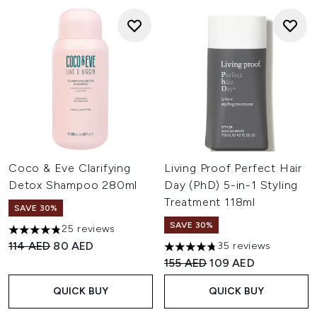
Coco & Eve Clarifying
Living Proof Perfect Hair
Detox Shampoo 280ml
Day (PhD) 5-in-1 Styling
Treatment 118ml
SAVE 30%
SAVE 30%
25 reviews
4.84 stars out of a maximum of 5
Recommended Retail Price:
Current price:
114 AED
80 AED
35 reviews
4.74 stars out of a maximum o
Recommended Retail Price:
Current price:
155 AED
109 AED
QUICK BUY
QUICK BUY