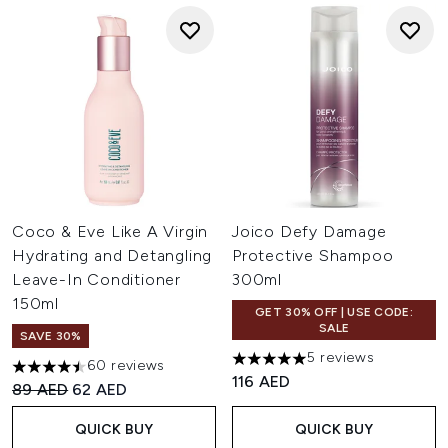
Coco & Eve Like A Virgin
Joico Defy Damage
Hydrating and Detangling
Protective Shampoo
Leave-In Conditioner
300ml
150ml
GET 30% OFF | USE CODE:
SALE
SAVE 30%
5 reviews
60 reviews
5 stars out of a maximum of 
4.47 stars out of a maximum of 5
116 AED
Recommended Retail Price:
Current price:
89 AED
62 AED
QUICK BUY
QUICK BUY