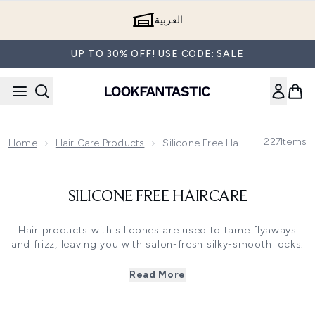
Skip to main content
العربية
UP TO 30% OFF! USE CODE: SALE
227
Items
Home
Hair Care Products
Silicone Free Haircare
SILICONE FREE HAIRCARE
Hair products with silicones are used to tame flyaways
and frizz, leaving you with salon-fresh silky-smooth locks.
But silicones can build up on your strands, weighing them
down and even stopping water from penetrating your
Read More
hair. It’s easy to banish silicones from your hair with a
silicone-free shampoo and silicone-free conditioner. Use
them regularly and these ultra-nourishing formulas will