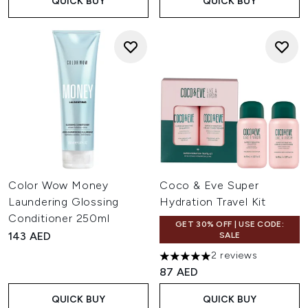
QUICK BUY
QUICK BUY
Color Wow Money
Coco & Eve Super
Laundering Glossing
Hydration Travel Kit
Conditioner 250ml
GET 30% OFF | USE CODE:
143 AED
SALE
2 reviews
5 stars out of a maximum of 
87 AED
QUICK BUY
QUICK BUY