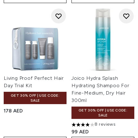
Living Proof Perfect Hair
Joico Hydra Splash
Day Trial Kit
Hydrating Shampoo For
Fine-Medium, Dry Hair
GET 30% OFF | USE CODE:
300ml
SALE
178 AED
GET 30% OFF | USE CODE:
SALE
8 reviews
3.88 stars out of a maximum 
99 AED