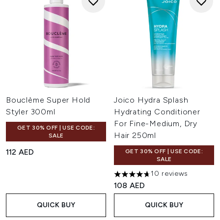
Bouclème Super Hold
Joico Hydra Splash
Styler 300ml
Hydrating Conditioner
For Fine-Medium, Dry
GET 30% OFF | USE CODE:
Hair 250ml
SALE
112 AED
GET 30% OFF | USE CODE:
SALE
10 reviews
4.7 stars out of a maximum of
108 AED
QUICK BUY
QUICK BUY