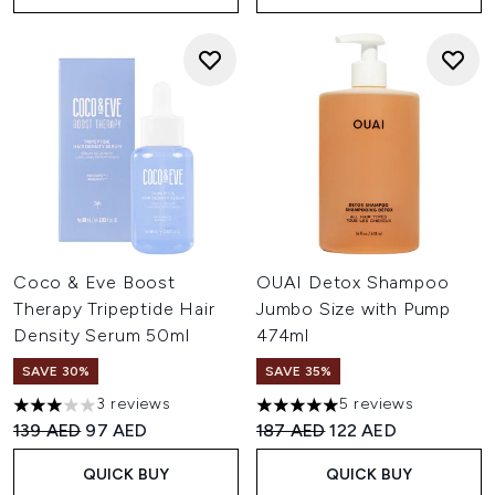
Coco & Eve Boost
OUAI Detox Shampoo
Therapy Tripeptide Hair
Jumbo Size with Pump
Density Serum 50ml
474ml
SAVE 30%
SAVE 35%
3 reviews
5 reviews
3 stars out of a maximum of 5
5 stars out of a maximum of 
Recommended Retail Price:
Current price:
Recommended Retail Price:
Current price:
139 AED
97 AED
187 AED
122 AED
QUICK BUY
QUICK BUY