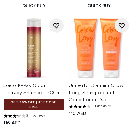
QUICK BUY
QUICK BUY
Joico K-Pak Color
Umberto Giannini Grow
Therapy Shampoo 300ml
Long Shampoo and
Conditioner Duo
GET 30% OFF | USE CODE:
3 reviews
SALE
4 stars out of a maximum of 
110 AED
3 reviews
3.33 stars out of a maximum of 5
116 AED