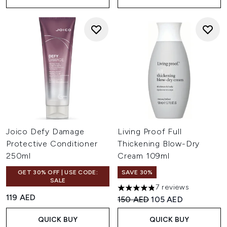
Joico Defy Damage
Living Proof Full
Protective Conditioner
Thickening Blow-Dry
250ml
Cream 109ml
GET 30% OFF | USE CODE:
SAVE 30%
SALE
7 reviews
4.86 stars out of a maximum 
119 AED
Recommended Retail Price:
Current price:
150 AED
105 AED
QUICK BUY
QUICK BUY