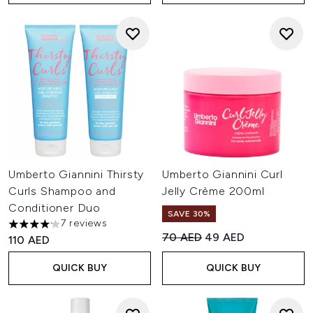
Umberto Giannini Thirsty
Umberto Giannini Curl
Curls Shampoo and
Jelly Crème 200ml
Conditioner Duo
SAVE 30%
7 reviews
4.14 stars out of a maximum of 5
Recommended Retail Price:
Current price:
70 AED
49 AED
110 AED
QUICK BUY
QUICK BUY