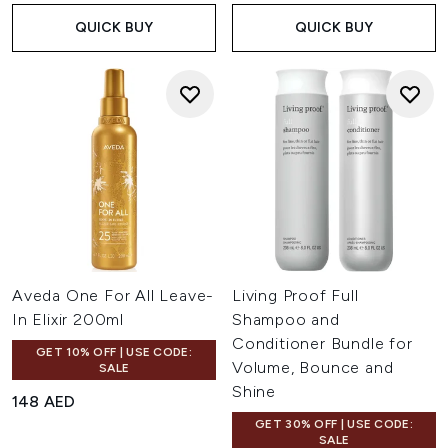
detangle your hair.
QUICK BUY
QUICK BUY
Discover treatments, conditioners and shampoos without
silicone from bestselling brands like Olaplex, Coco & Eve
Giovanni and more at LOOKFANTASTIC.
Aveda One For All Leave-
Living Proof Full
In Elixir 200ml
Shampoo and
Conditioner Bundle for
GET 10% OFF | USE CODE:
Volume, Bounce and
SALE
Shine
148 AED
GET 30% OFF | USE CODE:
SALE