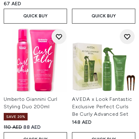
67 AED
QUICK BUY
QUICK BUY
Umberto Giannini Curl
AVEDA x Look Fantastic
Styling Duo 200ml
Exclusive Perfect Curls
Be Curly Advanced Set
SAVE 20%
148 AED
Recommended Retail Price:
Current price:
110 AED
88 AED