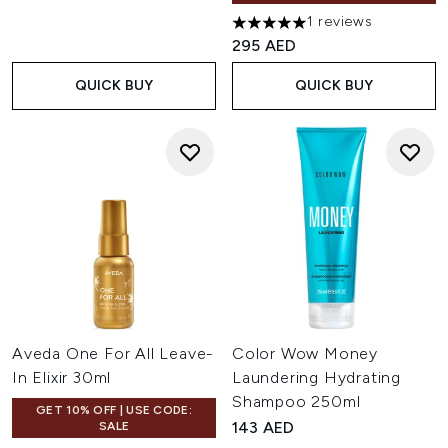
1 reviews
5 stars out of a maximum of 
295 AED
QUICK BUY
QUICK BUY
Aveda One For All Leave-
Color Wow Money
In Elixir 30ml
Laundering Hydrating
Shampoo 250ml
GET 10% OFF | USE CODE:
143 AED
SALE