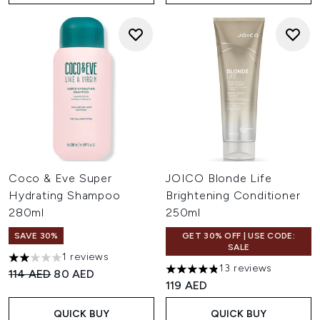
Coco & Eve Super
JOICO Blonde Life
Hydrating Shampoo
Brightening Conditioner
280ml
250ml
SAVE 30%
GET 30% OFF | USE CODE:
SALE
1 reviews
2 stars out of a maximum of 5
13 reviews
Recommended Retail Price:
Current price:
114 AED
80 AED
4.85 stars out of a maximum 
119 AED
QUICK BUY
QUICK BUY