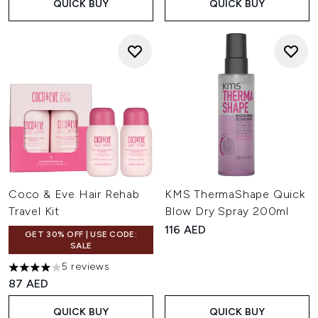
QUICK BUY
QUICK BUY
Coco & Eve Hair Rehab
KMS ThermaShape Quick
Travel Kit
Blow Dry Spray 200ml
116 AED
GET 30% OFF | USE CODE:
SALE
5 reviews
4 stars out of a maximum of 5
87 AED
QUICK BUY
QUICK BUY