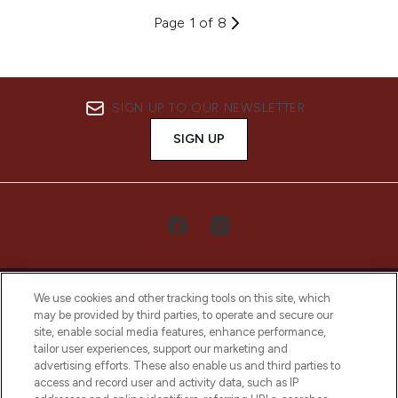
Page 1 of 8
SIGN UP TO OUR NEWSLETTER
SIGN UP
We use cookies and other tracking tools on this site, which
may be provided by third parties, to operate and secure our
site, enable social media features, enhance performance,
tailor user experiences, support our marketing and
LOOKFANTASTIC® Arabia is the leading
advertising efforts. These also enable us and third parties to
online destination for premium and luxury
access and record user and activity data, such as IP
beauty in the region, offering an extensive