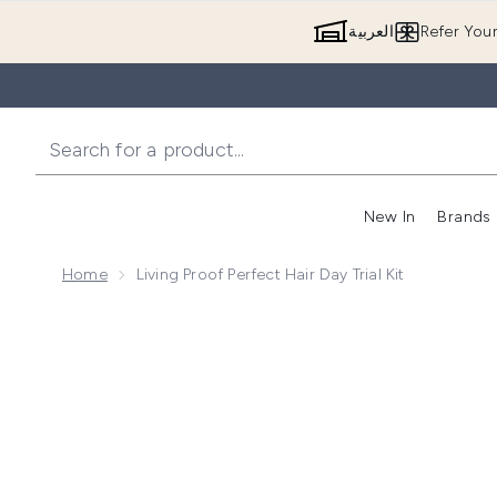
العربية
Refer You
New In
Brands
Home
Living Proof Perfect Hair Day Trial Kit
Now showing image 1 Living Proof Perfect Hair Day Tria