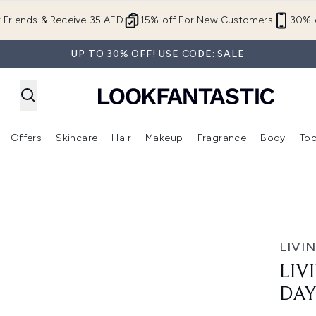
Skip to main content
r Friends & Receive 35 AED
15% off For New Customers
30% o
UP TO 30% OFF! USE CODE: SALE
Offers
Skincare
Hair
Makeup
Fragrance
Body
Too
Enter submenu (New In)
Enter submenu (Brands)
Enter submenu (Offers )
Enter submenu (Skincare)
Enter submenu (Hair)
Enter submenu (Makeup)
l Kit
LIVI
LIV
DAY