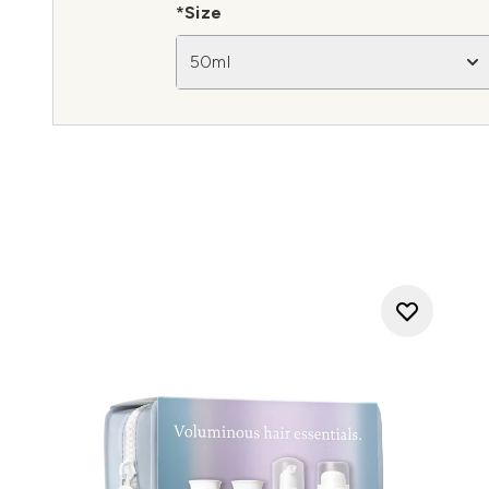
*Size
50ml