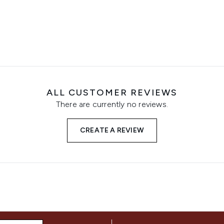
ALL CUSTOMER REVIEWS
There are currently no reviews.
CREATE A REVIEW