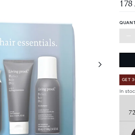
178
QUANT
GET 3
In stoc