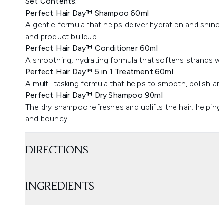
Set Contents:
Perfect Hair Day™ Shampoo 60ml
A gentle formula that helps deliver hydration and shine
and product buildup.
Perfect Hair Day™ Conditioner 60ml
A smoothing, hydrating formula that softens strands
Perfect Hair Day™ 5 in 1 Treatment 60ml
A multi-tasking formula that helps to smooth, polish a
Perfect Hair Day™ Dry Shampoo 90ml
The dry shampoo refreshes and uplifts the hair, helpin
and bouncy.
DIRECTIONS
INGREDIENTS