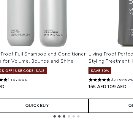
g Proof Full Shampoo and Conditioner
Living Proof Perfec
e for Volume, Bounce and Shine
Styling Treatment 
0% OFF | USE CODE: SALE
SAVE 30%
1 reviews
35 review
s out of a maximum of 5
4.74 stars out of a 
Recommended Retail
Current pri
ED
155 AED
109 AED
QUICK BUY
Q