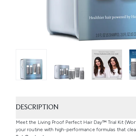
DESCRIPTION
Meet the Living Proof Perfect Hair Day™ Trial Kit (Wor
your routine with high-performance formulas that cle