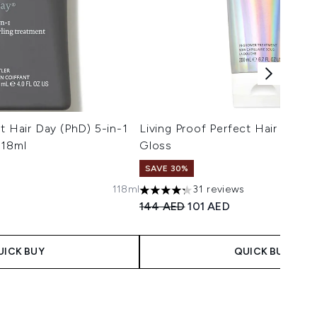
t Hair Day (PhD) 5-in-1
Living Proof Perfect Hair Day 
118ml
Gloss
SAVE 30%
s
118ml
31 reviews
maximum of 5
4.29 stars out of a maximum of 5
 Price:
ce:
Recommended Retail Price:
Current price:
144 AED
101 AED
UICK BUY
QUICK BUY