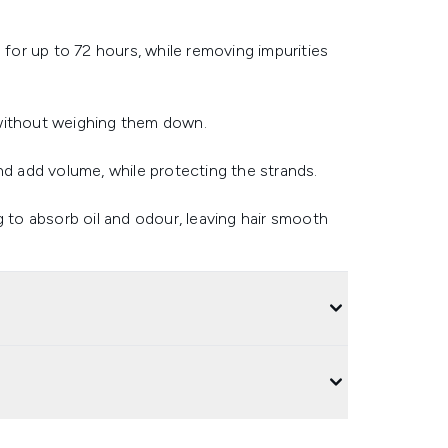
 for up to 72 hours, while removing impurities
 without weighing them down.
nd add volume, while protecting the strands.
g to absorb oil and odour, leaving hair smooth