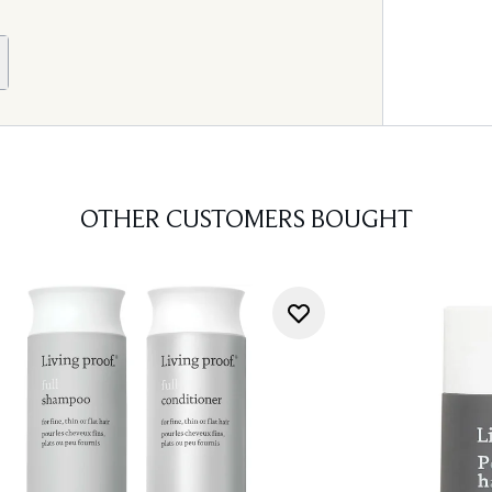
OTHER CUSTOMERS BOUGHT