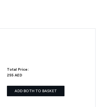
Total Price:
255 AED
ADD BOTH TO BASKET