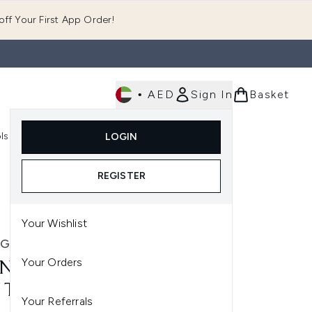
ff Your First App Order!
•
AED
Sign In
Basket
E
ls
Fast Delivery
LOGIN
Enter submenu (Fragrance)
Enter submenu (Body)
Enter submenu (Tools)
REGISTER
Your Wishlist
NG PROOF
Your Orders
ING PROOF PERFECT HAIR
 TRIAL KIT
Your Referrals