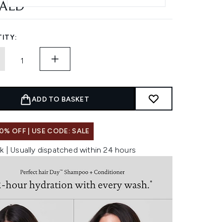
 AED
ITY:
ADD TO BASKET
0% OFF | USE CODE: SALE
k | Usually dispatched within 24 hours