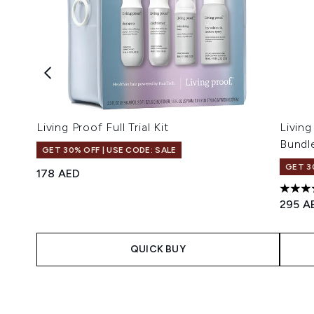
Living Proof Full Trial Kit
Livin
Bundl
GET 30% OFF | USE CODE: SALE
GET 3
178 AED
5 star
295 A
QUICK BUY
Showing slide 1