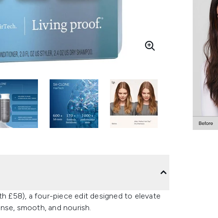
th £58), a four-piece edit designed to elevate
anse, smooth, and nourish.