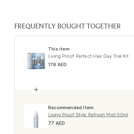
FREQUENTLY BOUGHT TOGETHER
This item
Living Proof Perfect Hair Day Trial Kit
178 AED
Recommended Item
Living Proof Style Refresh Mist 50ml
77 AED