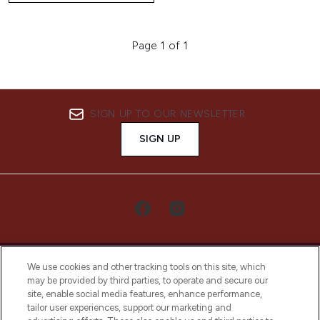
Page 1 of 1
SIGN UP TO OUR NEWSLETTER
SIGN UP
We use cookies and other tracking tools on this site, which
may be provided by third parties, to operate and secure our
site, enable social media features, enhance performance,
tailor user experiences, support our marketing and
LOOKFANTASTIC® Arabia is the leading