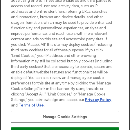
advertising efforts. These also enable us and third parties to
online destination for premium and luxury
access and record user and activity data, such as IP
beauty in the region, offering an extensive
addresses and online identifiers, referring URLs, searches
selection of skincare, haircare, fragrances,
and interactions, browser and device details, and other
and cosmetics from prestigious brands.
usage information, which may be used to provide enhanced
functionality and personalized experiences, analyze and
Cookie Consent
improve performance, and reach users with more relevant
content and ads on this site and across third party sites. If
Do Not Sell or Share My Personal
you click “Accept All” this site may deploy cookies (including
Information
third party cookies) for all of these purposes. If you click
“Limit Cookies,” your IP address and other browsing
HELP & INFORMATION
information may still be collected but only cookies (including
third party cookies) that are necessary to operate, secure and
enable default website features and functionalities will be
COMPANY INFORMATION
deployed. You can also review and manage your cookie
preferences for this site at any time by clicking the “Manage
Cookie Settings” link in this banner. By using this site or
ABOUT LOOKFANTASTIC
clicking "Accept All," "Limit Cookies," or "Manage Cookie
Settings," you acknowledge and accept our
Privacy Policy
and
Terms of Use
.
Manage Cookie Settings
Pay Securely With