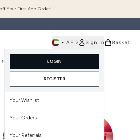
ff Your First App Order!
•
AED
Sign In
Basket
E
ls
Fast Delivery
LOGIN
Enter submenu (Fragrance)
Enter submenu (Body)
Enter submenu (Tools)
REGISTER
Your Wishlist
Your Orders
Your Referrals