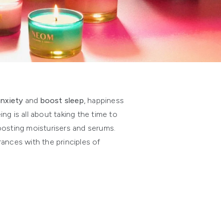
anxiety
and
boost sleep
, happiness
g is all about taking the time to
oosting moisturisers and serums.
ances with the principles of