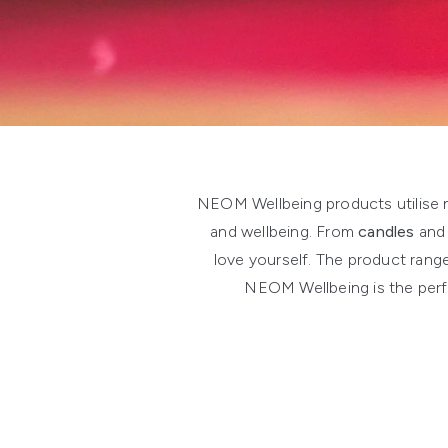
Showing slide 1
NEOM Wellbeing products utilise na
and wellbeing. From
candles
an
love yourself. The product rang
NEOM Wellbeing is the perfe