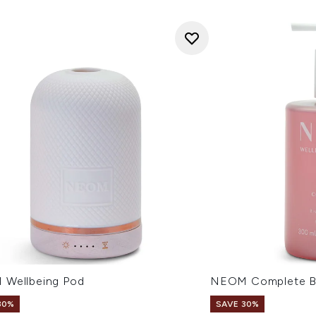
Wellbeing Pod
NEOM Complete Bl
30%
SAVE 30%