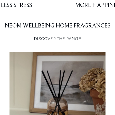
LESS STRESS
MORE HAPPIN
NEOM WELLBEING HOME FRAGRANCES
DISCOVER THE RANGE