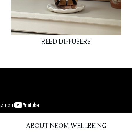
REED DIFFUSERS
ABOUT NEOM WELLBEING