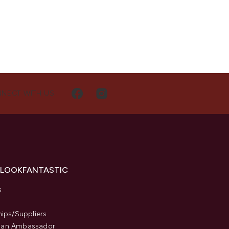
NECT WITH US
 LOOKFANTASTIC
s
hips/Suppliers
an Ambassador