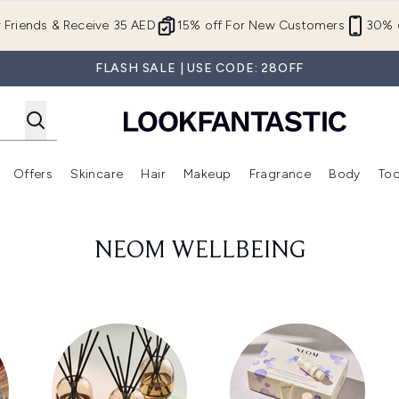
Skip to main content
r Friends & Receive 35 AED
15% off For New Customers
30% o
FLASH SALE | USE CODE: 28OFF
Offers
Skincare
Hair
Makeup
Fragrance
Body
Too
Enter submenu (New In)
Enter submenu (Brands)
Enter submenu (Offers )
Enter submenu (Skincare)
Enter submenu (Hair)
Enter submenu (Makeup)
NEOM WELLBEING