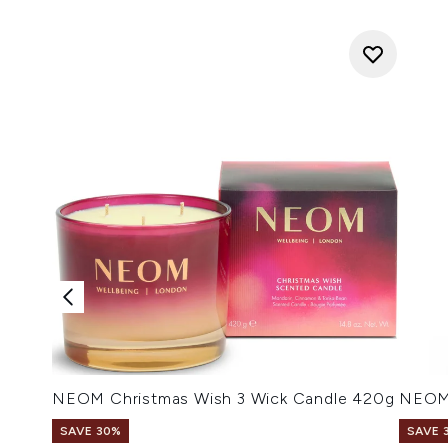
NEOM Christmas Wish 3 Wick Candle 420g
NEOM 
SAVE 30%
SAVE 