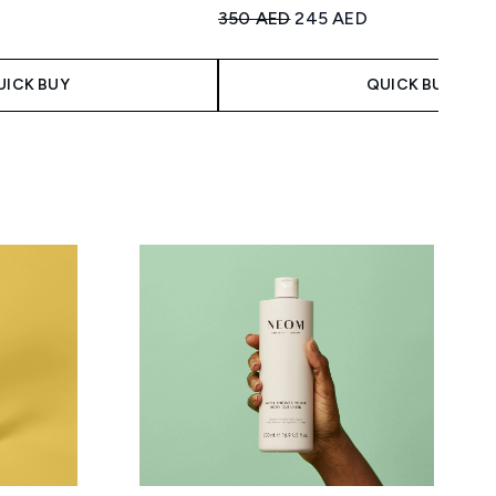
Recommended Retail Price:
Current price:
350 AED
245 AED
imum of 5
 Price:
ce:
UICK BUY
QUICK BUY