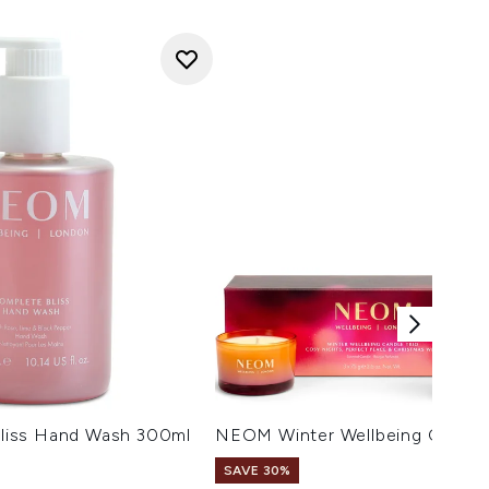
iss Hand Wash 300ml
NEOM Winter Wellbeing Candle 
SAVE 30%