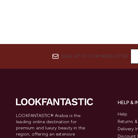
SIGN UP TO OUR NEWSLETTER
HELP & 
Help
LOOKFANTASTIC® Arabia is the
Returns 
leading online destination for
premium and luxury beauty in the
Delivery 
region, offering an extensive
Discount 