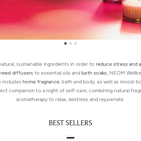
tural, sustainable ingredients in order to
reduce stress and 
d
reed diffusers
to essential oils and
bath soaks
, NEOM Wellbein
e includes
home fragrance
, bath and body, as well as mood-b
ct companion to a night of self-care, combining natural fragr
aromatherapy to relax, destress and rejuvenate.
BEST SELLERS