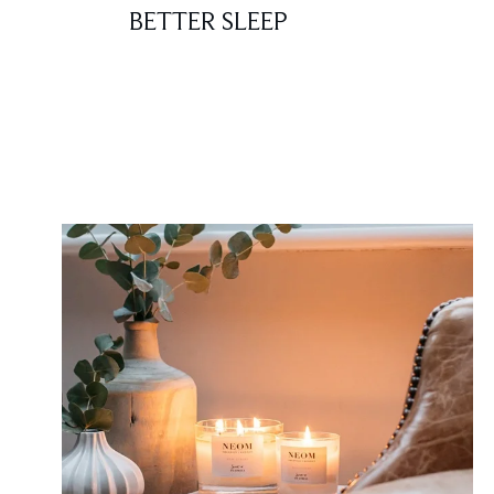
BETTER SLEEP