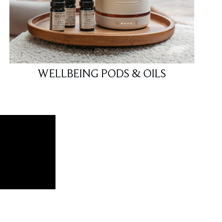
WELLBEING PODS & OILS