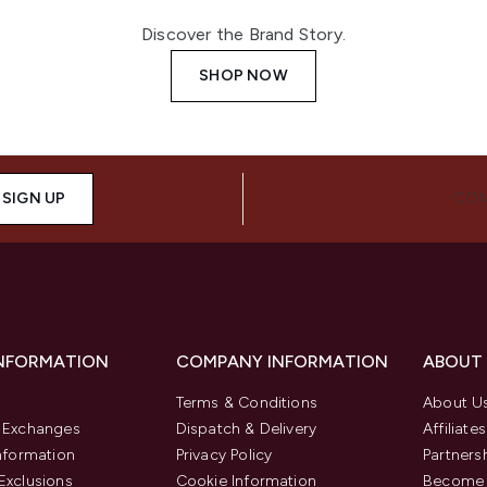
Discover the Brand Story.
SHOP NOW
SIGN UP
CON
INFORMATION
COMPANY INFORMATION
ABOUT
Terms & Conditions
About U
& Exchanges
Dispatch & Delivery
Affiliates
Information
Privacy Policy
Partners
Exclusions
Cookie Information
Become 