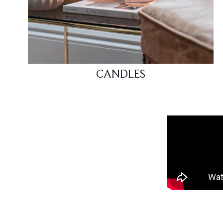
CANDLES