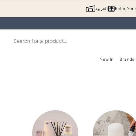
العربية
Refer You
New In
Brands