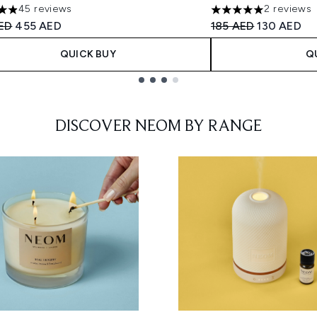
45 reviews
2 reviews
tars out of a maximum of 5
5 stars out of a max
ended Retail Price:
Current price:
Recommended Retail
Current pri
ED
455 AED
185 AED
130 AED
QUICK BUY
Q
DISCOVER NEOM BY RANGE