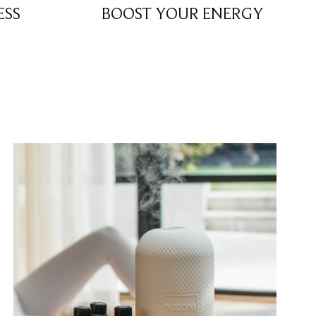
ESS
BOOST YOUR ENERGY