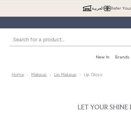
العربية
Refer You
New In
Brands
Home
Makeup
Lip Makeup
Lip Gloss
LET YOUR SHINE 
Tired of the same, repetitive