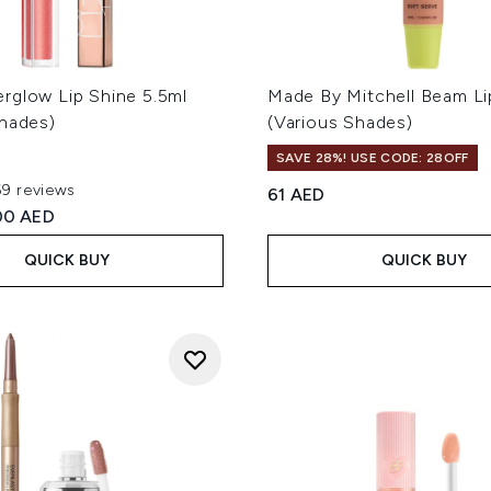
rglow Lip Shine 5.5ml
Made By Mitchell Beam Li
Shades)
(Various Shades)
SAVE 28%! USE CODE: 28OFF
69 reviews
61 AED
out of a maximum of 5
ed Retail Price:
rrent price:
00 AED
QUICK BUY
QUICK BUY