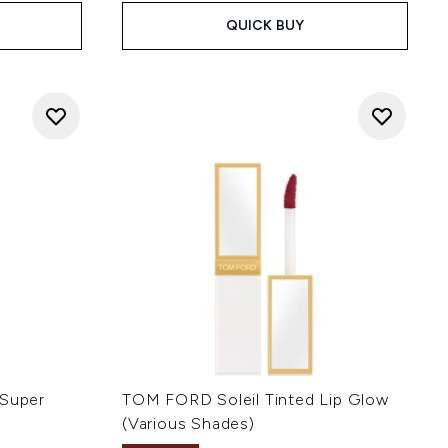
QUICK BUY
 Super
TOM FORD Soleil Tinted Lip Glow
(Various Shades)