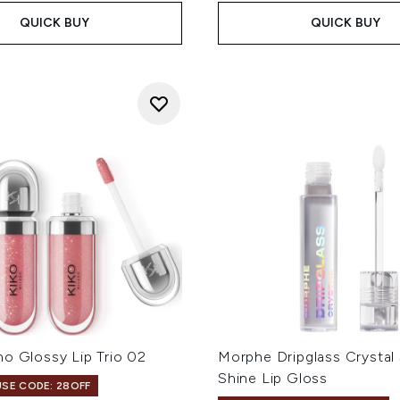
QUICK BUY
QUICK BUY
o Glossy Lip Trio 02
Morphe Dripglass Crystal
Shine Lip Gloss
USE CODE: 28OFF