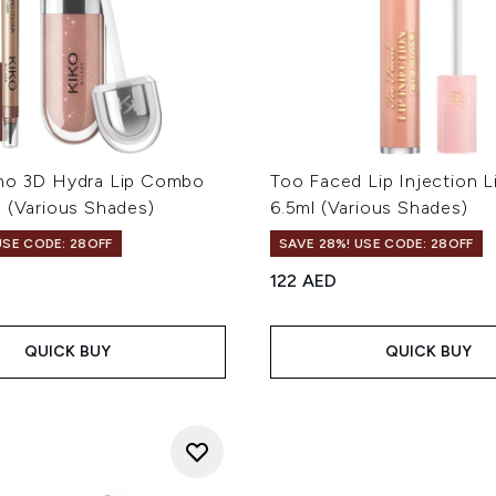
no 3D Hydra Lip Combo
Too Faced Lip Injection L
l (Various Shades)
6.5ml (Various Shades)
USE CODE: 28OFF
SAVE 28%! USE CODE: 28OFF
122 AED
QUICK BUY
QUICK BUY