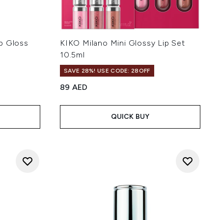
p Gloss
KIKO Milano Mini Glossy Lip Set
10.5ml
SAVE 28%! USE CODE: 28OFF
89 AED
QUICK BUY