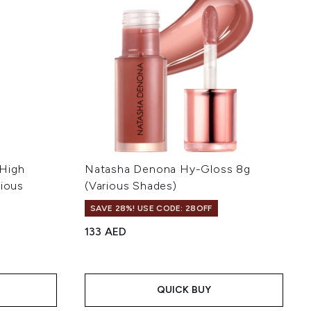
 High
Natasha Denona Hy-Gloss 8g
rious
(Various Shades)
SAVE 28%! USE CODE: 28OFF
133 AED
 of 5
:
QUICK BUY