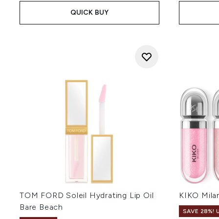
QUICK BUY
TOM FORD Soleil Hydrating Lip Oil
KIKO Milan
Bare Beach
SAVE 28%! 