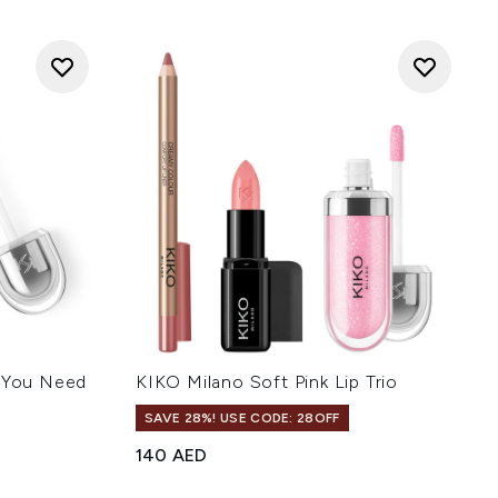
l You Need
KIKO Milano Soft Pink Lip Trio
SAVE 28%! USE CODE: 28OFF
140 AED