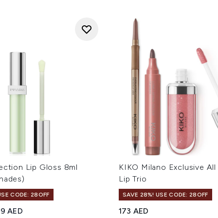
ection Lip Gloss 8ml
KIKO Milano Exclusive Al
Shades)
Lip Trio
USE CODE: 28OFF
SAVE 28%! USE CODE: 28OFF
ed Retail Price:
rrent price:
69 AED
173 AED