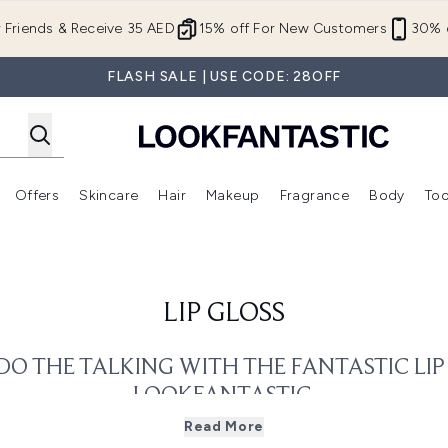
Skip to main content
r Friends & Receive 35 AED
15% off For New Customers
30% o
FLASH SALE | USE CODE: 28OFF
Offers
Skincare
Hair
Makeup
Fragrance
Body
Too
Enter submenu (New In)
Enter submenu (Brands)
Enter submenu (Offers )
Enter submenu (Skincare)
Enter submenu (Hair)
Enter submenu (Makeup)
LIP GLOSS
DO THE TALKING WITH THE FANTASTIC LI
LOOKFANTASTIC.
 lip look? Want to up your lip game? Well, we have the answer fo
Read More
gloss collection you’ll find anywhere.