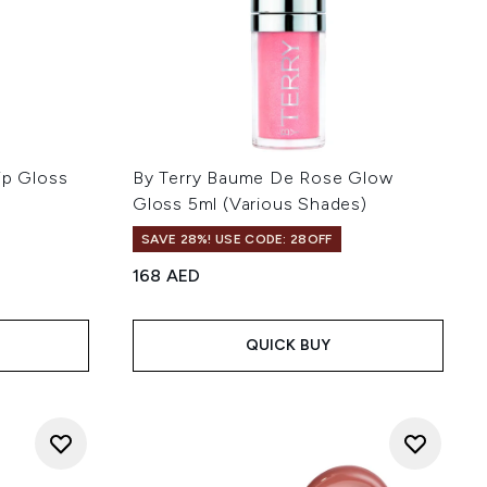
ip Gloss
By Terry Baume De Rose Glow
Gloss 5ml (Various Shades)
SAVE 28%! USE CODE: 28OFF
168 AED
QUICK BUY