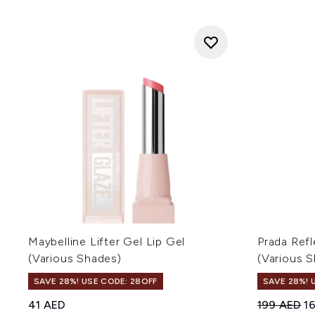
Maybelline Lifter Gel Lip Gel
Prada Refl
(Various Shades)
(Various 
SAVE 28%! USE CODE: 28OFF
SAVE 28%! 
Recommend
Cu
41 AED
199 AED
1