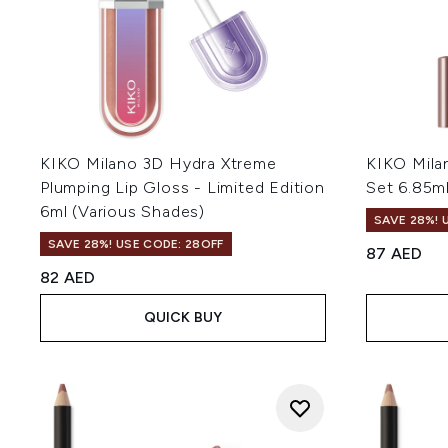
KIKO Milano 3D Hydra Xtreme
KIKO Mila
Plumping Lip Gloss - Limited Edition
Set 6.85m
6ml (Various Shades)
SAVE 28%! 
SAVE 28%! USE CODE: 28OFF
87 AED
82 AED
QUICK BUY