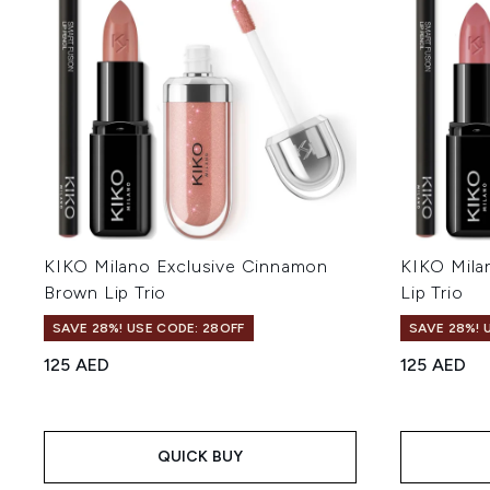
KIKO Milano Exclusive Cinnamon
KIKO Mila
Brown Lip Trio
Lip Trio
SAVE 28%! USE CODE: 28OFF
SAVE 28%! 
125 AED
125 AED
QUICK BUY