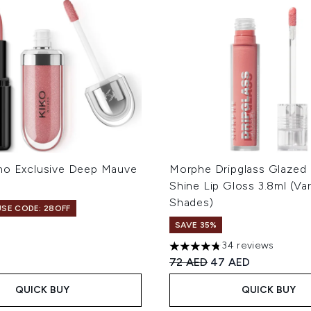
no Exclusive Deep Mauve
Morphe Dripglass Glazed
Shine Lip Gloss 3.8ml (Va
Shades)
USE CODE: 28OFF
SAVE 35%
34 reviews
4.74 stars out of a maximum
Recommended Retail Price
Current price:
72 AED
47 AED
QUICK BUY
QUICK BUY