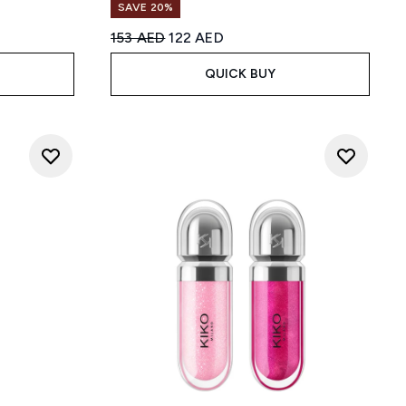
SAVE 20%
Recommended Retail Price:
Current price:
153 AED
122 AED
QUICK BUY