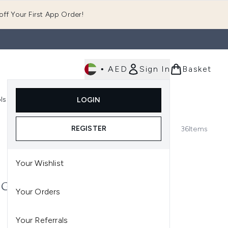
ff Your First App Order!
•
AED
Sign In
Basket
E
ls
Fast Delivery
LOGIN
Enter submenu (Fragrance)
Enter submenu (Body)
Enter submenu (Tools)
REGISTER
36
Items
Your Wishlist
P GLOSS RANGE AT
Your Orders
r you. Presenting the best lip
Your Referrals