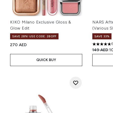
KIKO Milano Exclusive Gloss &
NARS Afte
Glow Edit
(Various 
SAVE 28%! USE CODE: 28OFF
SAVE 33%
270 AED
4.81 stars 
Recommend
Cu
149 AED
1
QUICK BUY