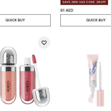
SAVE 28%! USE CODE: 28OFF
61 AED
QUICK BUY
QUICK BUY