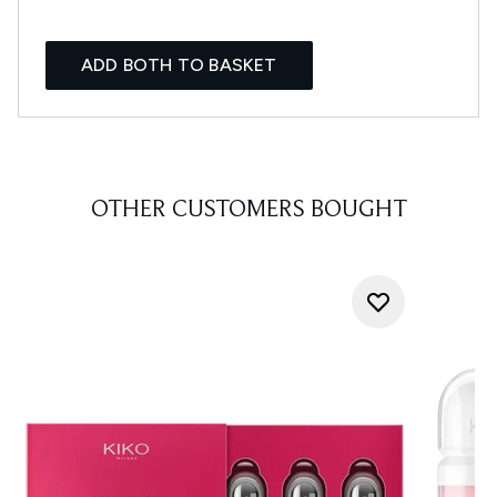
ADD BOTH TO BASKET
OTHER CUSTOMERS BOUGHT