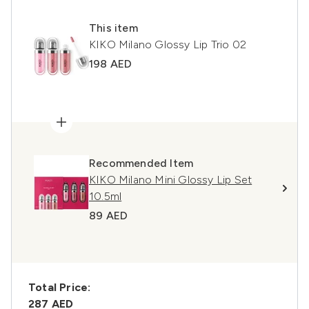
This item
KIKO Milano Glossy Lip Trio 02
198 AED
Recommended Item
KIKO Milano Mini Glossy Lip Set
10.5ml
89 AED
Total Price:
287 AED