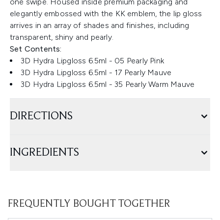
one swipe. Housed inside premium packaging and
elegantly embossed with the KK emblem, the lip gloss
arrives in an array of shades and finishes, including
transparent, shiny and pearly.
Set Contents:
3D Hydra Lipgloss 6.5ml - 05 Pearly Pink
3D Hydra Lipgloss 6.5ml - 17 Pearly Mauve
3D Hydra Lipgloss 6.5ml - 35 Pearly Warm Mauve
DIRECTIONS
INGREDIENTS
FREQUENTLY BOUGHT TOGETHER