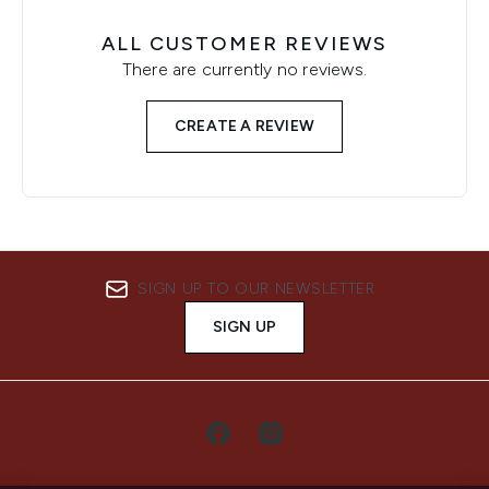
ALL CUSTOMER REVIEWS
There are currently no reviews.
CREATE A REVIEW
SIGN UP TO OUR NEWSLETTER
SIGN UP