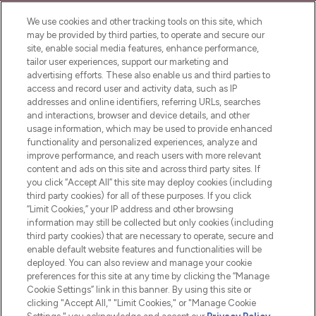
We use cookies and other tracking tools on this site, which
may be provided by third parties, to operate and secure our
site, enable social media features, enhance performance,
tailor user experiences, support our marketing and
LOOKFANTASTIC® Arabia is the leading
advertising efforts. These also enable us and third parties to
online destination for premium and luxury
access and record user and activity data, such as IP
beauty in the region, offering an extensive
addresses and online identifiers, referring URLs, searches
selection of skincare, haircare, fragrances,
and interactions, browser and device details, and other
and cosmetics from prestigious brands.
usage information, which may be used to provide enhanced
functionality and personalized experiences, analyze and
Cookie Consent
improve performance, and reach users with more relevant
content and ads on this site and across third party sites. If
Do Not Sell or Share My Personal
you click “Accept All” this site may deploy cookies (including
Information
third party cookies) for all of these purposes. If you click
“Limit Cookies,” your IP address and other browsing
HELP & INFORMATION
information may still be collected but only cookies (including
third party cookies) that are necessary to operate, secure and
enable default website features and functionalities will be
COMPANY INFORMATION
deployed. You can also review and manage your cookie
preferences for this site at any time by clicking the “Manage
Cookie Settings” link in this banner. By using this site or
ABOUT LOOKFANTASTIC
clicking "Accept All," "Limit Cookies," or "Manage Cookie