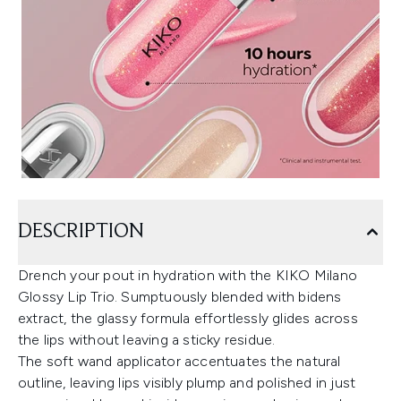
DESCRIPTION
Drench your pout in hydration with the KIKO Milano
Glossy Lip Trio. Sumptuously blended with bidens
extract, the glassy formula effortlessly glides across
the lips without leaving a sticky residue.
The soft wand applicator accentuates the natural
outline, leaving lips visibly plump and polished in just