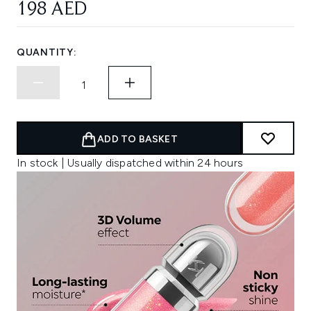
198 AED
QUANTITY:
ADD TO BASKET
In stock | Usually dispatched within 24 hours