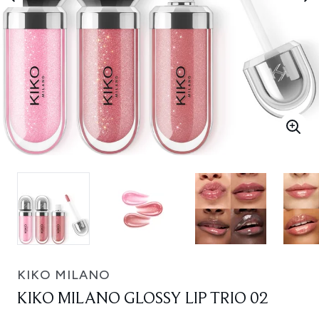
KIKO MILANO
KIKO MILANO GLOSSY LIP TRIO 02