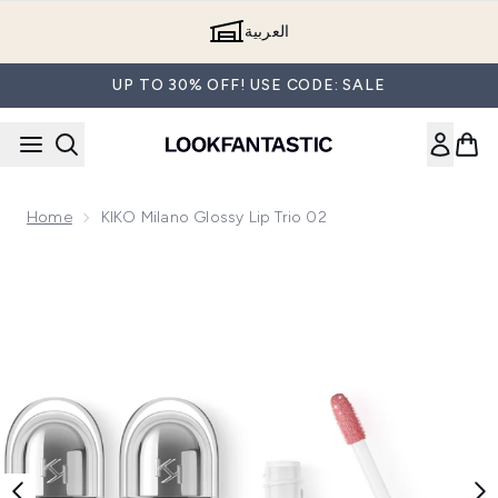
Skip to main content
العربية
UP TO 30% OFF! USE CODE: SALE
Home
KIKO Milano Glossy Lip Trio 02
Now showing image 1 KIKO Milano Glossy Lip Trio 02