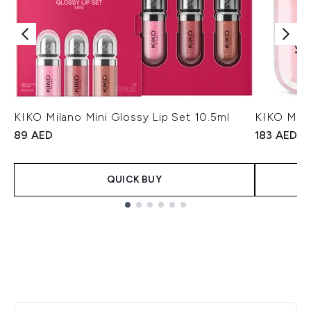
KIKO Milano Mini Glossy Lip Set 10.5ml
KIKO Mila
89 AED
183 AED
QUICK BUY
Showing slide 1