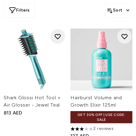
Filters
Sort
Shark Glossi Hot Tool +
Hairburst Volume and
Air Glosser - Jewel Teal
Growth Elixir 125ml
813 AED
GET 30% OFF | USE CODE:
SALE
2 reviews
3 stars out of a maximum of 
127 AED