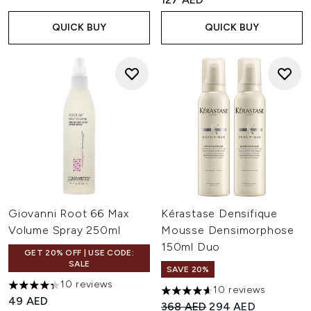
QUICK BUY
QUICK BUY
Giovanni Root 66 Max
Kérastase Densifique
Volume Spray 250ml
Mousse Densimorphose
150ml Duo
GET 20% OFF | USE CODE:
SALE
SAVE 20%
10 reviews
10 reviews
4.3 stars out of a maximum of 5
4.6 stars out of a maximum of
49 AED
Recommended Retail Price:
Current price:
368 AED
294 AED