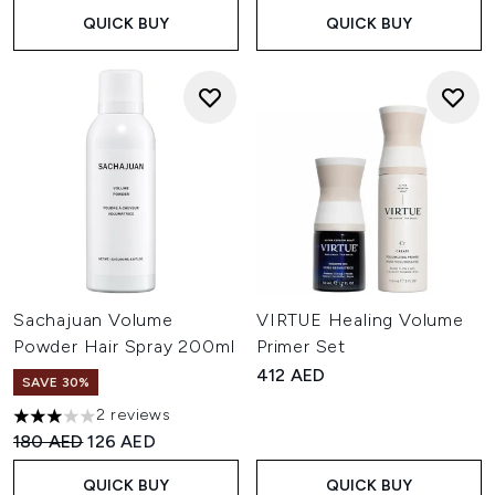
QUICK BUY
QUICK BUY
Sachajuan Volume
VIRTUE Healing Volume
Powder Hair Spray 200ml
Primer Set
412 AED
SAVE 30%
2 reviews
3 stars out of a maximum of 5
Recommended Retail Price:
Current price:
180 AED
126 AED
QUICK BUY
QUICK BUY