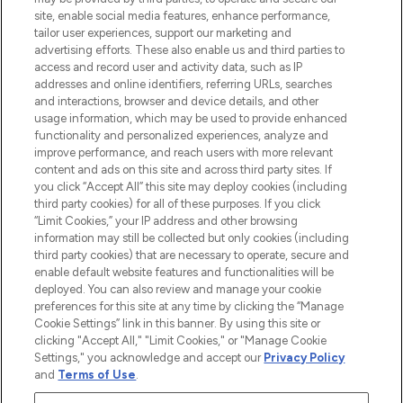
site, enable social media features, enhance performance,
tailor user experiences, support our marketing and
LOOKFANTASTIC® Arabia is the leading
advertising efforts. These also enable us and third parties to
online destination for premium and luxury
access and record user and activity data, such as IP
beauty in the region, offering an extensive
addresses and online identifiers, referring URLs, searches
selection of skincare, haircare, fragrances,
and interactions, browser and device details, and other
and cosmetics from prestigious brands.
usage information, which may be used to provide enhanced
functionality and personalized experiences, analyze and
Cookie Consent
improve performance, and reach users with more relevant
content and ads on this site and across third party sites. If
Do Not Sell or Share My Personal
you click “Accept All” this site may deploy cookies (including
Information
third party cookies) for all of these purposes. If you click
“Limit Cookies,” your IP address and other browsing
HELP & INFORMATION
information may still be collected but only cookies (including
third party cookies) that are necessary to operate, secure and
enable default website features and functionalities will be
COMPANY INFORMATION
deployed. You can also review and manage your cookie
preferences for this site at any time by clicking the “Manage
Cookie Settings” link in this banner. By using this site or
ABOUT LOOKFANTASTIC
clicking "Accept All," "Limit Cookies," or "Manage Cookie
Settings," you acknowledge and accept our
Privacy Policy
and
Terms of Use
.