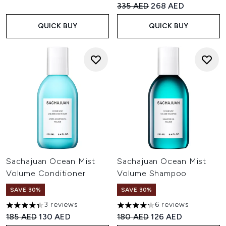
Recommended Retail Price:
Current price:
335 AED
268 AED
QUICK BUY
QUICK BUY
Sachajuan Ocean Mist
Sachajuan Ocean Mist
Volume Conditioner
Volume Shampoo
SAVE 30%
SAVE 30%
3 reviews
6 reviews
4.33 stars out of a maximum of 5
4.17 stars out of a maximum o
Recommended Retail Price:
Current price:
Recommended Retail Price:
Current price:
185 AED
130 AED
180 AED
126 AED