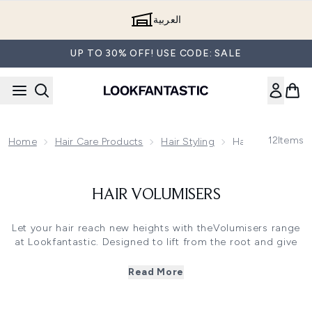
Skip to main content
العربية
UP TO 30% OFF! USE CODE: SALE
12
Items
Home
Hair Care Products
Hair Styling
Hair Volumisers
HAIR VOLUMISERS
Let your hair reach new heights with theVolumisers range
at Lookfantastic. Designed to lift from the root and give
your hair a lightweight feel with every use.
From tonics and mousses, to foams, root dust anddry
Read More
shampoo, give your hair a boost with the wide range of
volume enhancing products in our store. Your hair will be
meet new heights and your style should last all night long.