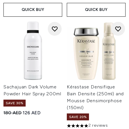
QUICK BUY
QUICK BUY
Sachajuan Dark Volume
Kérastase Densifique
Powder Hair Spray 200ml
Bain Densite (250ml) and
Mousse Densimorphose
SAVE 30%
(150ml)
Recommended Retail Price:
Current price:
180 AED
126 AED
SAVE 20%
2 reviews
5 stars out of a maximum of 