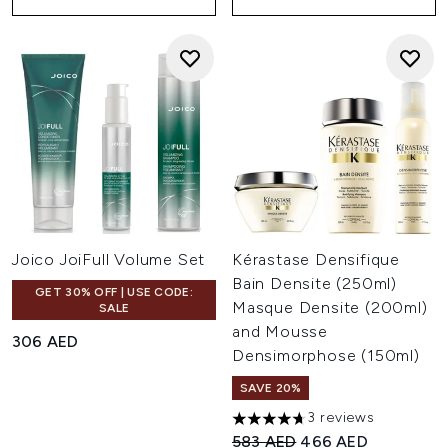
Joico JoiFull Volume Set
Kérastase Densifique
Bain Densite (250ml)
GET 30% OFF | USE CODE:
Masque Densite (200ml)
SALE
and Mousse
306 AED
Densimorphose (150ml)
SAVE 20%
3 reviews
4.67 stars out of a maximum o
Recommended Retail Price:
Current price:
583 AED
466 AED