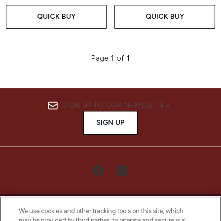
QUICK BUY
QUICK BUY
Page 1 of 1
SIGN UP TO OUR NEWSLETTER
SIGN UP
We use cookies and other tracking tools on this site, which
may be provided by third parties, to operate and secure our