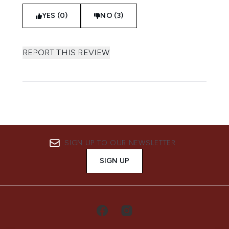
YES (0)
NO (3)
REPORT THIS REVIEW
SIGN UP TO OUR NEWSLETTER
SIGN UP