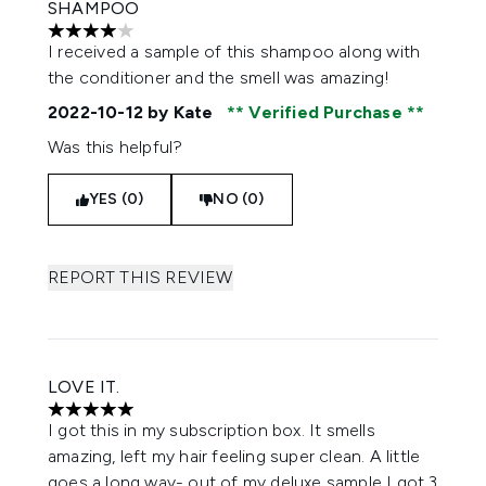
SHAMPOO
4 stars out of a maximum of 5
I received a sample of this shampoo along with
the conditioner and the smell was amazing!
2022-10-12
by Kate
Verified Purchase
Was this helpful?
YES (0)
NO (0)
REPORT THIS REVIEW
LOVE IT.
5 stars out of a maximum of 5
I got this in my subscription box. It smells
amazing, left my hair feeling super clean. A little
goes a long way- out of my deluxe sample I got 3