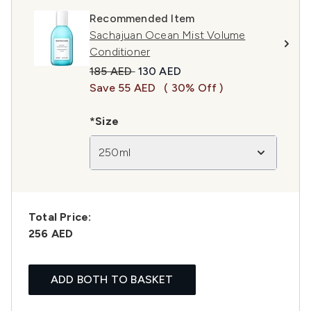
Recommended Item
Sachajuan Ocean Mist Volume
Conditioner
Recommended Retail Price:
Current price:
185 AED
130 AED
Save 55 AED
( 30% Off )
*Size
250ml
Total Price:
256 AED
ADD BOTH TO BASKET