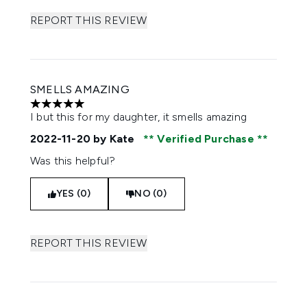
REPORT THIS REVIEW
SMELLS AMAZING
5 stars out of a maximum of 5
I but this for my daughter, it smells amazing
2022-11-20
by Kate
Verified Purchase
Was this helpful?
YES (0)
NO (0)
REPORT THIS REVIEW