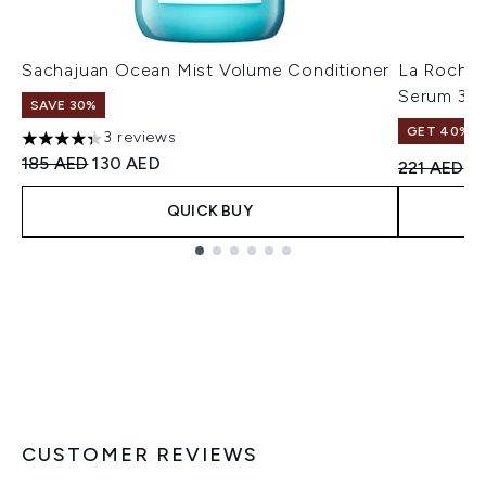
Sachajuan Ocean Mist Volume Conditioner
La Roche-
Serum 30
SAVE 30%
GET 40% OF
3 reviews
4.33 stars out of a maximum of 5
Recommended Retail Price:
Current price:
185 AED
130 AED
Recommend
Cu
221 AED
1
QUICK BUY
Showing slide 1
CUSTOMER REVIEWS