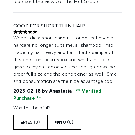
represent the views of The Hut Group.
GOOD FOR SHORT THIN HAIR
5 stars out of a maximum of 5
When I did a short haircut I found that my old
haircare no longer suits me, all shampoo I had
made my hair heavy and flat, I had a sample of
this one from beautybox and what a miracle it
gave to my hair good volume and lightness, so I
order full size and the conditioner as well. Smell
and consumption are the nice advantage too
2023-02-18
by Anastasia
Verified
Purchase
Was this helpful?
YES (0)
NO (0)