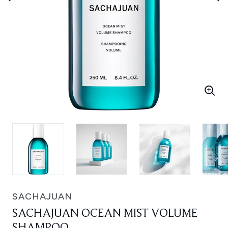
SACHAJUAN
SACHAJUAN OCEAN MIST VOLUME