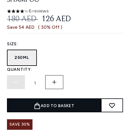
SHAMPOO
6 reviews
4.17 stars out of a maximum of 5
RECOMMENDED RETAIL PRICE:
CURRENT PRICE:
180 AED
126 AED
Save 54 AED
( 30% Off )
SIZE:
250ML
QUANTITY:
ADD TO BASKET
SAVE 30%