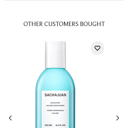
OTHER CUSTOMERS BOUGHT