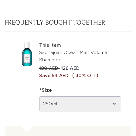
FREQUENTLY BOUGHT TOGETHER
This item
Sachajuan Ocean Mist Volume
Shampoo
Recommended Retail Price:
Current price:
180 AED
126 AED
Save 54 AED
( 30% Off )
*Size
250ml