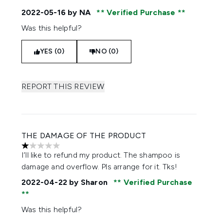
2022-05-16
by NA
Verified Purchase
Was this helpful?
YES (0)
NO (0)
REPORT THIS REVIEW
THE DAMAGE OF THE PRODUCT
1 stars out of a maximum of 5
I’ll like to refund my product. The shampoo is
damage and overflow. Pls arrange for it. Tks!
2022-04-22
by Sharon
Verified Purchase
Was this helpful?