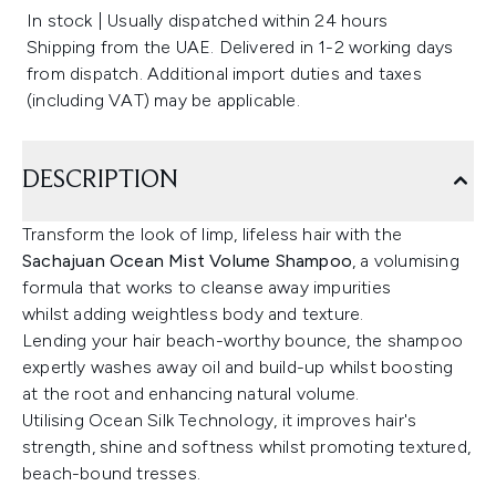
In stock | Usually dispatched within 24 hours
Shipping from the UAE. Delivered in 1-2 working days
from dispatch. Additional import duties and taxes
(including VAT) may be applicable.
DESCRIPTION
Transform the look of limp, lifeless hair with the
Sachajuan Ocean Mist Volume Shampoo
, a volumising
formula that works to cleanse away impurities
whilst adding weightless body and texture.
Lending your hair beach-worthy bounce, the shampoo
expertly washes away oil and build-up whilst boosting
at the root and enhancing natural volume.
Utilising Ocean Silk Technology, it improves hair's
strength, shine and softness whilst promoting textured,
beach-bound tresses.