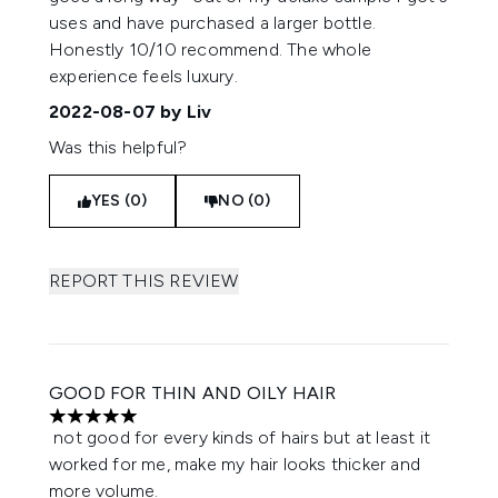
uses and have purchased a larger bottle.
Honestly 10/10 recommend. The whole
experience feels luxury.
2022-08-07
by Liv
Was this helpful?
YES (0)
NO (0)
REPORT THIS REVIEW
GOOD FOR THIN AND OILY HAIR
5 stars out of a maximum of 5
not good for every kinds of hairs but at least it
worked for me, make my hair looks thicker and
more volume.