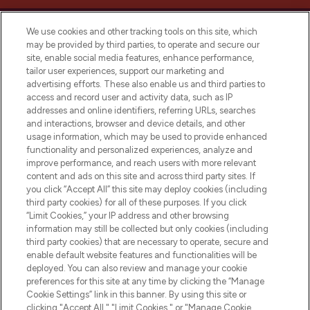
We use cookies and other tracking tools on this site, which
may be provided by third parties, to operate and secure our
site, enable social media features, enhance performance,
tailor user experiences, support our marketing and
LOOKFANTASTIC® Arabia is the leading
advertising efforts. These also enable us and third parties to
online destination for premium and luxury
access and record user and activity data, such as IP
beauty in the region, offering an extensive
addresses and online identifiers, referring URLs, searches
selection of skincare, haircare, fragrances,
and interactions, browser and device details, and other
and cosmetics from prestigious brands.
usage information, which may be used to provide enhanced
functionality and personalized experiences, analyze and
Cookie Consent
improve performance, and reach users with more relevant
content and ads on this site and across third party sites. If
Do Not Sell or Share My Personal
you click “Accept All” this site may deploy cookies (including
Information
third party cookies) for all of these purposes. If you click
“Limit Cookies,” your IP address and other browsing
HELP & INFORMATION
information may still be collected but only cookies (including
third party cookies) that are necessary to operate, secure and
enable default website features and functionalities will be
COMPANY INFORMATION
deployed. You can also review and manage your cookie
preferences for this site at any time by clicking the “Manage
Cookie Settings” link in this banner. By using this site or
ABOUT LOOKFANTASTIC
clicking "Accept All," "Limit Cookies," or "Manage Cookie