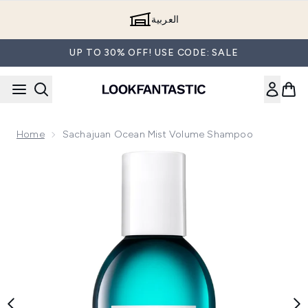
Skip to main content
العربية
UP TO 30% OFF! USE CODE: SALE
Home
Sachajuan Ocean Mist Volume Shampoo
Now showing image 1 Sachajuan Ocean Mist Volume Shamp