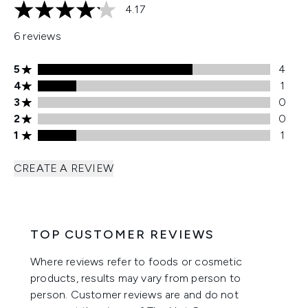
4.17
4.17 stars out of a maximum of 5
6 reviews
5 stars rating 4 reviews
5
4
4 stars rating 1 reviews
4
1
3 stars rating 0 reviews
3
0
2 stars rating 0 reviews
2
0
1 stars rating 1 reviews
1
1
CREATE A REVIEW
TOP CUSTOMER REVIEWS
Where reviews refer to foods or cosmetic
products, results may vary from person to
person. Customer reviews are and do not