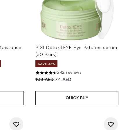
Moisturiser
PIXI DetoxifEYE Eye Patches serum
(30 Pairs)
SAVE 32%
242 reviews
 of 5
4.45 stars out of a maximum of 5
Recommended Retail Price:
Current price:
109 AED
74 AED
QUICK BUY