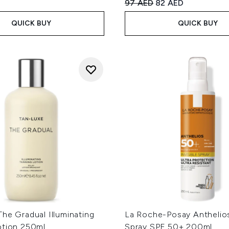
Recommended Retail Price
Current price:
97 AED
82 AED
QUICK BUY
QUICK BUY
he Gradual Illuminating
La Roche-Posay Anthelios
otion 250ml
Spray SPF 50+ 200ml