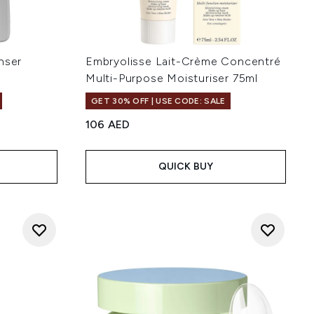
nser
Embryolisse Lait-Crème Concentré
Multi-Purpose Moisturiser 75ml
GET 30% OFF | USE CODE: SALE
106 AED
QUICK BUY