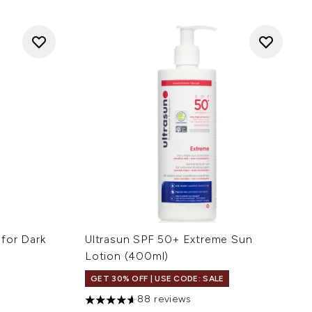
for Dark
Ultrasun SPF 50+ Extreme Sun
Lotion (400ml)
GET 30% OFF | USE CODE: SALE
88 reviews
 of 5
4.61 stars out of a maximum of 5