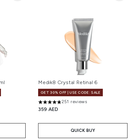
ml
Medik8 Crystal Retinal 6
GET 30% OFF | USE CODE: SALE
251 reviews
 of 5
4.82 stars out of a maximum of 5
359 AED
QUICK BUY