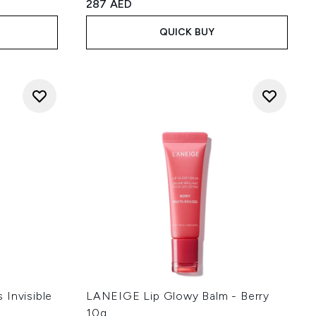
:
287 AED
QUICK BUY
 Invisible
LANEIGE Lip Glowy Balm - Berry
10g