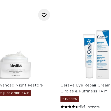
vanced Night Restore
CeraVe Eye Repair Cream 
Circles & Puffiness 14 ml
F | USE CODE: SALE
SAVE 15%
454 reviews
4.42 stars out of a maximum