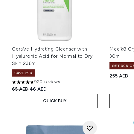
CeraVe Hydrating Cleanser with
Medik8 Cry
Hyaluronic Acid for Normal to Dry
30ml
Skin 236ml
GET 30% OF
SAVE 29%
255 AED
920 reviews
4.67 stars out of a maximum of 5
Recommended Retail Price:
Current price:
65 AED
46 AED
QUICK BUY