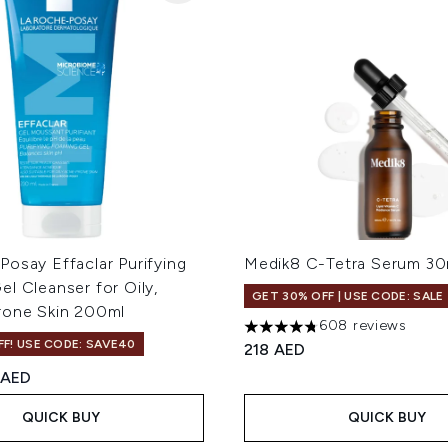
osay Effaclar Purifying
Medik8 C-Tetra Serum 30
l Cleanser for Oily,
GET 30% OFF | USE CODE: SALE
rone Skin 200ml
608 reviews
4.73 stars out of a maximum
F! USE CODE: SAVE40
218 AED
ed Retail Price:
rrent price:
 AED
QUICK BUY
QUICK BUY