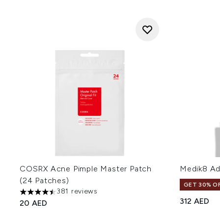
COSRX Acne Pimple Master Patch
Medik8 Ad
(24 Patches)
GET 30% OF
381 reviews
4.48 stars out of a maximum of 5
312 AED
20 AED