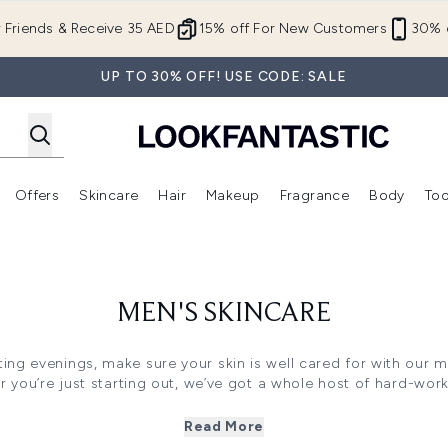
Skip to main content
r Friends & Receive 35 AED
15% off For New Customers
30% o
UP TO 30% OFF! USE CODE: SALE
Offers
Skincare
Hair
Makeup
Fragrance
Body
Too
Enter submenu (New In)
Enter submenu (Brands)
Enter submenu (Offers )
Enter submenu (Skincare)
Enter submenu (Hair)
Enter submenu (Makeup)
MEN'S SKINCARE
ing evenings, make sure your skin is well cared for with our me
r you’re just starting out, we’ve got a whole host of hard-wor
skin looking healthy and fresh.
f skincare products to suit your skin type too – whether it’s d
Read More
the best solutions at LOOKFANTASTIC. And with cleansers, moi