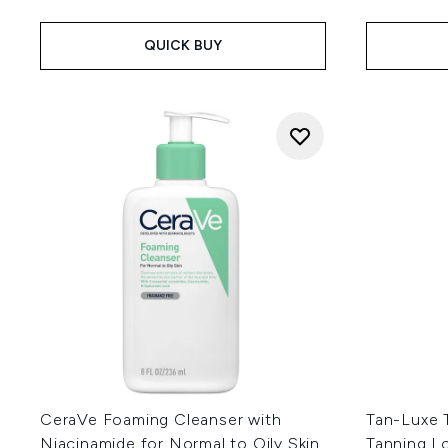
QUICK BUY
CeraVe Foaming Cleanser with
Tan-Luxe T
Niacinamide for Normal to Oily Skin
Tanning L