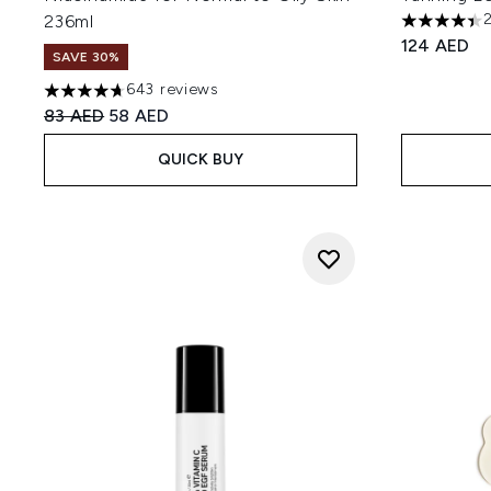
236ml
4.42 stars 
124 AED
SAVE 30%
643 reviews
4.66 stars out of a maximum of 5
Recommended Retail Price:
Current price:
83 AED
58 AED
QUICK BUY