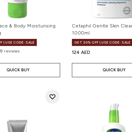
ace & Body Moisturising
Cetaphil Gentle Skin Clea
g
1000ml
F | USE CODE: SALE
GET 30% OFF | USE CODE: SALE
18 reviews
124 AED
ut of a maximum of 5
QUICK BUY
QUICK BUY