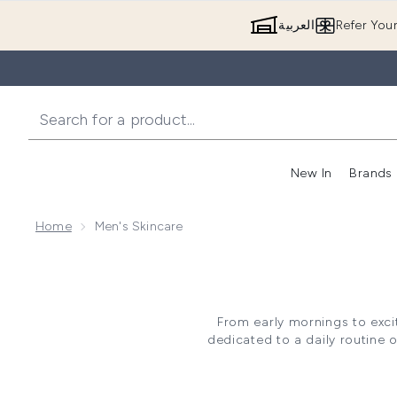
العربية
Refer You
New In
Brands
Home
Men's Skincare
From early mornings to excit
dedicated to a daily routine o
You can choose from a range o
prone – so you’ll always find 