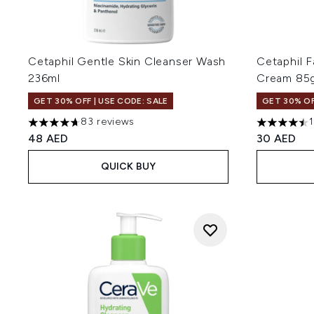
Cetaphil Gentle Skin Cleanser Wash
Cetaphil F
236ml
Cream 85
GET 30% OFF | USE CODE: SALE
GET 30% OF
83 reviews
4.71 stars out of a maximum of 5
4.5 stars o
48 AED
30 AED
QUICK BUY