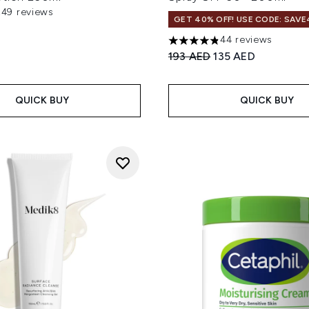
249 reviews
out of a maximum of 5
GET 40% OFF! USE CODE: SAVE
44 reviews
4.86 stars out of a maximum
Recommended Retail Price
Current price:
193 AED
135 AED
QUICK BUY
QUICK BUY