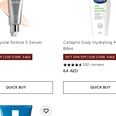
stal Retinal 3 Serum
Cetaphil Daily Hydrating 
88ml
F | USE CODE: SALE
GET 30% OFF | USE CODE: SALE
262 reviews
4.53 stars out of a maximum
64 AED
QUICK BUY
QUICK BUY