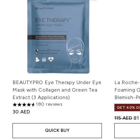
BEAUTYPRO Eye Therapy Under Eye
La Roche-P
Mask with Collagen and Green Tea
Foaming Ge
Extract (3 Applications)
Blemish-P
180 reviews
4.52 stars out of a maximum of 5
GET 40% OF
30 AED
Recommend
Cu
115 AED
81
QUICK BUY