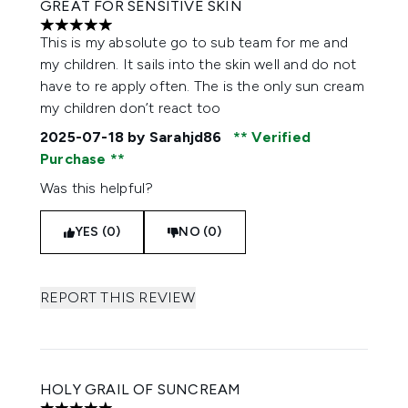
GREAT FOR SENSITIVE SKIN
5 stars out of a maximum of 5
This is my absolute go to sub team for me and
my children. It sails into the skin well and do not
have to re apply often. The is the only sun cream
my children don’t react too
2025-07-18
by Sarahjd86
Verified
Purchase
Was this helpful?
YES (0)
NO (0)
REPORT THIS REVIEW
HOLY GRAIL OF SUNCREAM