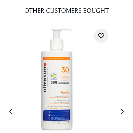
OTHER CUSTOMERS BOUGHT