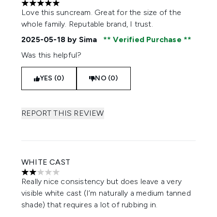
5 stars out of a maximum of 5
Love this suncream. Great for the size of the
whole family. Reputable brand, I trust.
2025-05-18
by Sima
Verified Purchase
Was this helpful?
YES (0)
NO (0)
REPORT THIS REVIEW
WHITE CAST
2 stars out of a maximum of 5
Really nice consistency but does leave a very
visible white cast (I’m naturally a medium tanned
shade) that requires a lot of rubbing in.