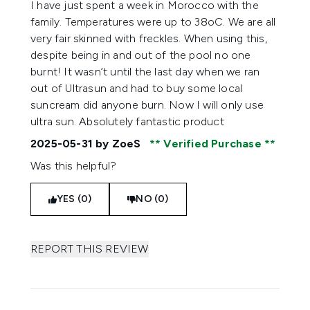
I have just spent a week in Morocco with the
family. Temperatures were up to 38oC. We are all
very fair skinned with freckles. When using this,
despite being in and out of the pool no one
burnt! It wasn’t until the last day when we ran
out of Ultrasun and had to buy some local
suncream did anyone burn. Now I will only use
ultra sun. Absolutely fantastic product
2025-05-31
by ZoeS
Verified Purchase
Was this helpful?
YES (0)
NO (0)
REPORT THIS REVIEW