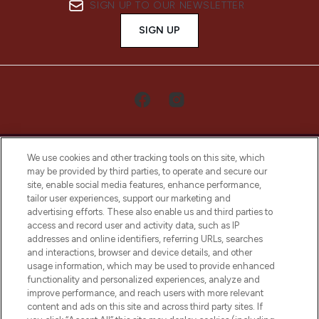
SIGN UP TO OUR NEWSLETTER
SIGN UP
We use cookies and other tracking tools on this site, which
may be provided by third parties, to operate and secure our
site, enable social media features, enhance performance,
tailor user experiences, support our marketing and
LOOKFANTASTIC® Arabia is the leading
advertising efforts. These also enable us and third parties to
online destination for premium and luxury
access and record user and activity data, such as IP
beauty in the region, offering an extensive
addresses and online identifiers, referring URLs, searches
selection of skincare, haircare, fragrances,
and interactions, browser and device details, and other
and cosmetics from prestigious brands.
usage information, which may be used to provide enhanced
functionality and personalized experiences, analyze and
Cookie Consent
improve performance, and reach users with more relevant
content and ads on this site and across third party sites. If
Do Not Sell or Share My Personal