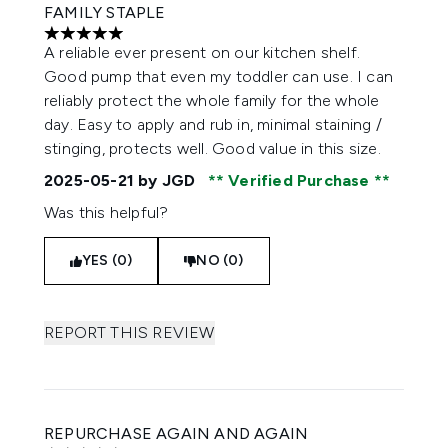
FAMILY STAPLE
5 stars out of a maximum of 5
A reliable ever present on our kitchen shelf.
Good pump that even my toddler can use. I can
reliably protect the whole family for the whole
day. Easy to apply and rub in, minimal staining /
stinging, protects well. Good value in this size.
2025-05-21
by JGD
Verified Purchase
Was this helpful?
YES (0)
NO (0)
REPORT THIS REVIEW
REPURCHASE AGAIN AND AGAIN