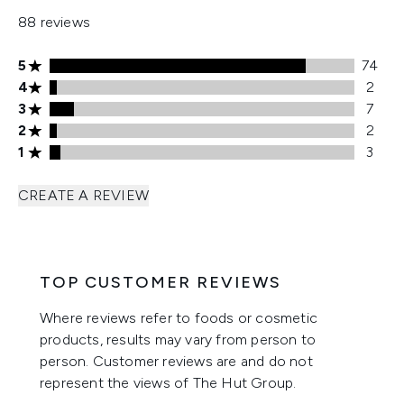
88 reviews
5 stars rating 74 reviews
5
74
4 stars rating 2 reviews
4
2
3 stars rating 7 reviews
3
7
2 stars rating 2 reviews
2
2
1 stars rating 3 reviews
1
3
CREATE A REVIEW
TOP CUSTOMER REVIEWS
Where reviews refer to foods or cosmetic
products, results may vary from person to
person. Customer reviews are and do not
represent the views of The Hut Group.