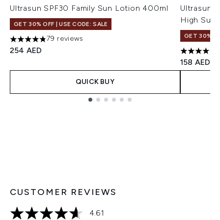
Ultrasun SPF30 Family Sun Lotion 400ml
Ultrasun 
High Sun 
GET 30% OFF | USE CODE: SALE
GET 30% OF
79 reviews
4.81 stars out of a maximum of 5
254 AED
4.55 stars
158 AED
QUICK BUY
Showing slide 1
CUSTOMER REVIEWS
4.61
4.61 stars out of a maximum of 5