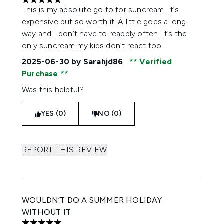
5 stars out of a maximum of 5
This is my absolute go to for suncream. It’s
expensive but so worth it. A little goes a long
way and I don’t have to reapply often. It’s the
only suncream my kids don’t react too
2025-06-30
by Sarahjd86
Verified
Purchase
Was this helpful?
YES (0)
NO (0)
REPORT THIS REVIEW
WOULDN’T DO A SUMMER HOLIDAY
WITHOUT IT