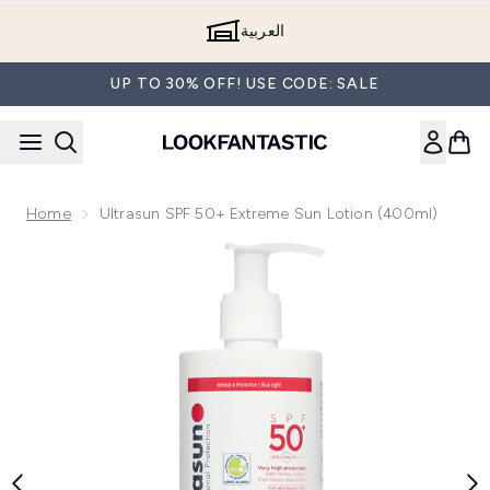
Skip to main content
العربية
UP TO 30% OFF! USE CODE: SALE
Home
Ultrasun SPF 50+ Extreme Sun Lotion (400ml)
Now showing image 1 Ultrasun SPF 50+ Extreme Sun Lotion 