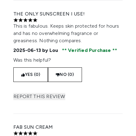
THE ONLY SUNSCREEN I USE!
5 stars out of a maximum of 5
This is fabulous. Keeps skin protected for hours
and has no overwhelming fragrance or
greasiness. Nothing compares.
2025-06-13
by Lou
Verified Purchase
Was this helpful?
YES (0)
NO (0)
REPORT THIS REVIEW
FAB SUN CREAM