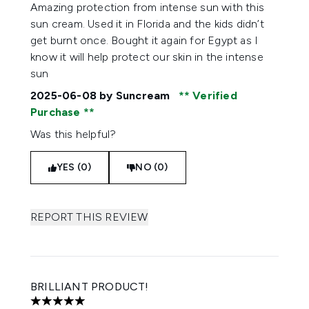
5 stars out of a maximum of 5
Amazing protection from intense sun with this
sun cream. Used it in Florida and the kids didn’t
get burnt once. Bought it again for Egypt as I
know it will help protect our skin in the intense
sun
2025-06-08
by Suncream
Verified
Purchase
Was this helpful?
YES (0)
NO (0)
REPORT THIS REVIEW
BRILLIANT PRODUCT!
5 stars out of a maximum of 5