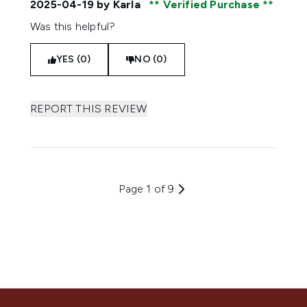
2025-04-19
by Karla
Verified Purchase
Was this helpful?
YES (0)
NO (0)
REPORT THIS REVIEW
Page 1 of 9