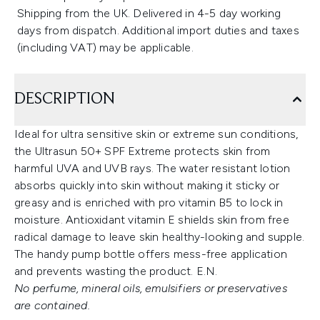
Shipping from the UK. Delivered in 4-5 day working
days from dispatch. Additional import duties and taxes
(including VAT) may be applicable.
DESCRIPTION
Ideal for ultra sensitive skin or extreme sun conditions,
the Ultrasun 50+ SPF Extreme protects skin from
harmful UVA and UVB rays. The water resistant lotion
absorbs quickly into skin without making it sticky or
greasy and is enriched with pro vitamin B5 to lock in
moisture. Antioxidant vitamin E shields skin from free
radical damage to leave skin healthy-looking and supple.
The handy pump bottle offers mess-free application
and prevents wasting the product. E.N.
No perfume, mineral oils, emulsifiers or preservatives
are contained.