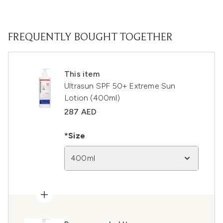
FREQUENTLY BOUGHT TOGETHER
This item
Ultrasun SPF 50+ Extreme Sun
Lotion (400ml)
287 AED
*Size
400ml