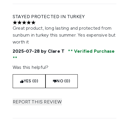
STAYED PROTECTED IN TURKEY
5 stars out of a maximum of 5
Great product, long lasting and protected from
sunburn in turkey this summer. Yes expensive but
worth it
2025-07-28
by Clare T
Verified Purchase
Was this helpful?
YES (0)
NO (0)
REPORT THIS REVIEW