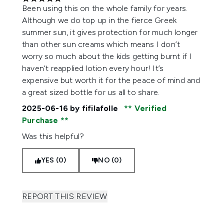
5 stars out of a maximum of 5
Been using this on the whole family for years.
Although we do top up in the fierce Greek
summer sun, it gives protection for much longer
than other sun creams which means I don’t
worry so much about the kids getting burnt if I
haven’t reapplied lotion every hour! It’s
expensive but worth it for the peace of mind and
a great sized bottle for us all to share.
2025-06-16
by fifilafolle
Verified
Purchase
Was this helpful?
YES (0)
NO (0)
REPORT THIS REVIEW