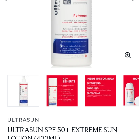
ULTRASUN
ULTRASUN SPF 50+ EXTREME SUN