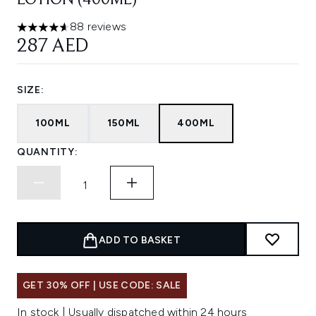
LOTION (400ML)
88 reviews
4.61 stars out of a maximum of 5
287 AED
SIZE:
100ML
150ML
400ML
QUANTITY:
ADD TO BASKET
GET 30% OFF | USE CODE: SALE
In stock | Usually dispatched within 24 hours