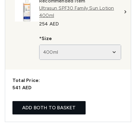
Recommended Item
Ultrasun SPF30 Family Sun Lotion
400ml
254 AED
*Size
400ml
Total Price:
541 AED
ADD BOTH TO BASKET