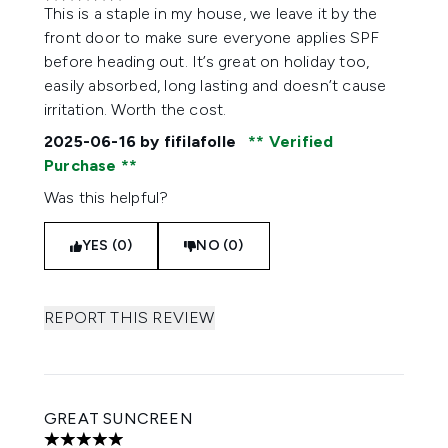
5 stars out of a maximum of 5
This is a staple in my house, we leave it by the
front door to make sure everyone applies SPF
before heading out. It’s great on holiday too,
easily absorbed, long lasting and doesn’t cause
irritation. Worth the cost.
2025-06-16
by fifilafolle
Verified
Purchase
Was this helpful?
YES (0)
NO (0)
REPORT THIS REVIEW
GREAT SUNCREEN