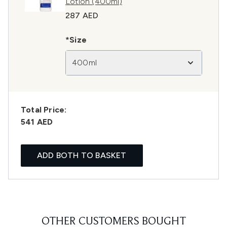
Lotion (400ml)
287 AED
*Size
400ml
Total Price:
541 AED
ADD BOTH TO BASKET
OTHER CUSTOMERS BOUGHT