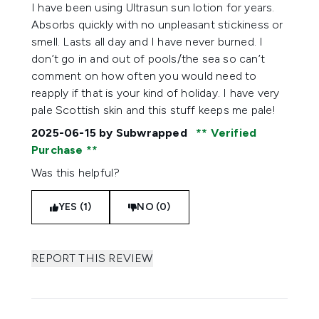
5 stars out of a maximum of 5
I have been using Ultrasun sun lotion for years.
Absorbs quickly with no unpleasant stickiness or
smell. Lasts all day and I have never burned. I
don’t go in and out of pools/the sea so can’t
comment on how often you would need to
reapply if that is your kind of holiday. I have very
pale Scottish skin and this stuff keeps me pale!
2025-06-15
by Subwrapped
Verified
Purchase
Was this helpful?
YES (1)
NO (0)
REPORT THIS REVIEW