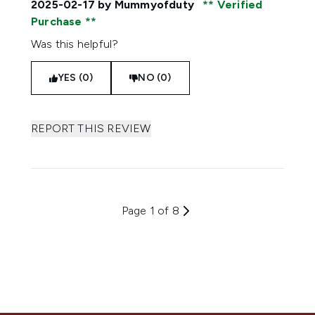
2025-02-17
by Mummyofduty
Verified
Purchase
Was this helpful?
YES (0)
NO (0)
REPORT THIS REVIEW
Page 1 of 8