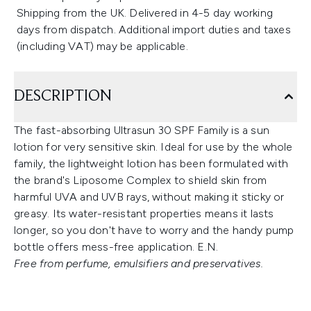
Shipping from the UK. Delivered in 4-5 day working
days from dispatch. Additional import duties and taxes
(including VAT) may be applicable.
DESCRIPTION
The fast-absorbing Ultrasun 30 SPF Family is a sun
lotion for very sensitive skin. Ideal for use by the whole
family, the lightweight lotion has been formulated with
the brand's Liposome Complex to shield skin from
harmful UVA and UVB rays, without making it sticky or
greasy. Its water-resistant properties means it lasts
longer, so you don't have to worry and the handy pump
bottle offers mess-free application. E.N.
Free from perfume, emulsifiers and preservatives.