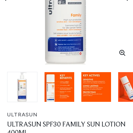
ULTRASUN
ULTRASUN SPF30 FAMILY SUN LOTION