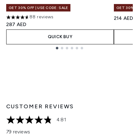
GET 30% OFF | USE CODE: SALE
GET 30% OF
88 reviews
214 AED
4.61 stars out of a maximum of 5
287 AED
QUICK BUY
Showing slide 1
CUSTOMER REVIEWS
4.81
4.81 stars out of a maximum of 5
79 reviews