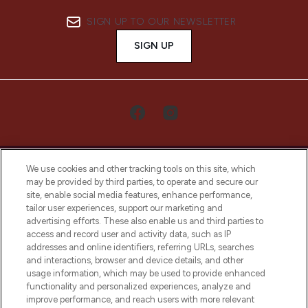
SIGN UP TO OUR NEWSLETTER
SIGN UP
We use cookies and other tracking tools on this site, which
may be provided by third parties, to operate and secure our
site, enable social media features, enhance performance,
tailor user experiences, support our marketing and
LOOKFANTASTIC® Arabia is the leading
advertising efforts. These also enable us and third parties to
online destination for premium and luxury
access and record user and activity data, such as IP
beauty in the region, offering an extensive
addresses and online identifiers, referring URLs, searches
selection of skincare, haircare, fragrances,
and interactions, browser and device details, and other
and cosmetics from prestigious brands.
usage information, which may be used to provide enhanced
functionality and personalized experiences, analyze and
Cookie Consent
improve performance, and reach users with more relevant