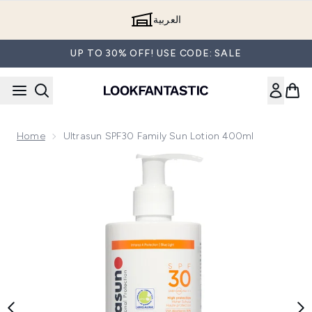
Skip to main content
العربية
UP TO 30% OFF! USE CODE: SALE
Home
Ultrasun SPF30 Family Sun Lotion 400ml
Now showing image 1 Ultrasun SPF30 Family Sun Lotion 400