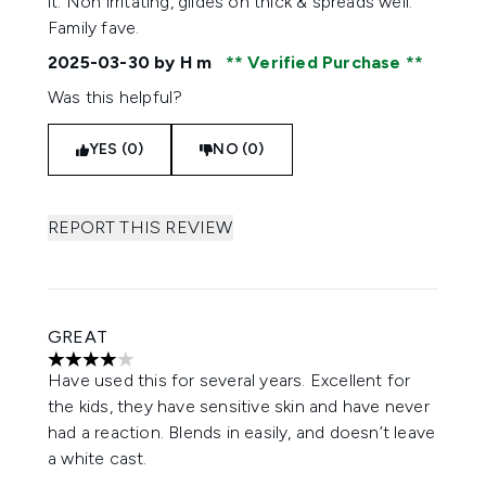
it. Non irritating, glides on thick & spreads well.
Family fave.
2025-03-30
by H m
Verified Purchase
Was this helpful?
YES (0)
NO (0)
REPORT THIS REVIEW
GREAT
4 stars out of a maximum of 5
Have used this for several years. Excellent for
the kids, they have sensitive skin and have never
had a reaction. Blends in easily, and doesn’t leave
a white cast.