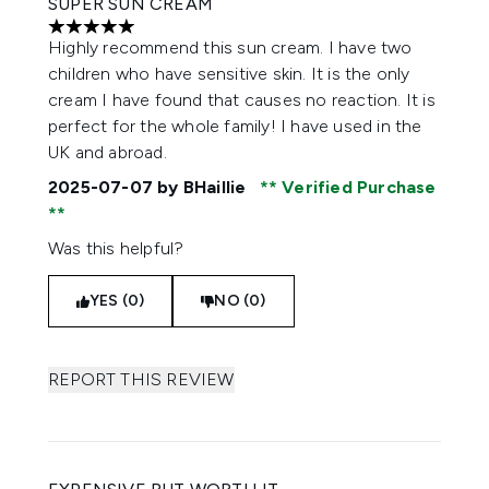
SUPER SUN CREAM
5 stars out of a maximum of 5
Highly recommend this sun cream. I have two
children who have sensitive skin. It is the only
cream I have found that causes no reaction. It is
perfect for the whole family! I have used in the
UK and abroad.
2025-07-07
by BHaillie
Verified Purchase
Was this helpful?
YES (0)
NO (0)
REPORT THIS REVIEW