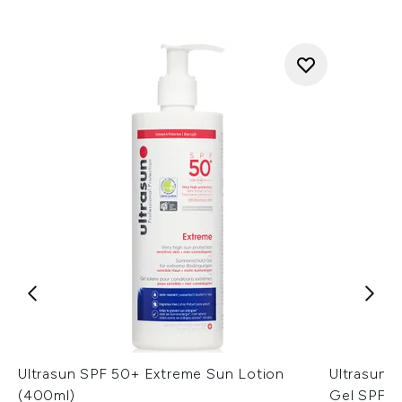
Ultrasun SPF 50+ Extreme Sun Lotion
Ultrasun 
(400ml)
Gel SPF3