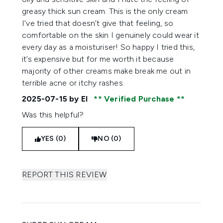
greasy thick sun cream. This is the only cream
I’ve tried that doesn’t give that feeling, so
comfortable on the skin I genuinely could wear it
every day as a moisturiser! So happy I tried this,
it’s expensive but for me worth it because
majority of other creams make break me out in
terrible acne or itchy rashes.
2025-07-15
by El
Verified Purchase
Was this helpful?
YES (0)
NO (0)
REPORT THIS REVIEW