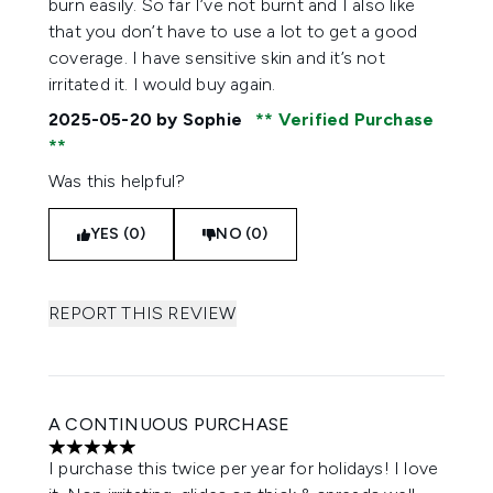
burn easily. So far I’ve not burnt and I also like
that you don’t have to use a lot to get a good
coverage. I have sensitive skin and it’s not
irritated it. I would buy again.
2025-05-20
by Sophie
Verified Purchase
Was this helpful?
YES (0)
NO (0)
REPORT THIS REVIEW
A CONTINUOUS PURCHASE
5 stars out of a maximum of 5
I purchase this twice per year for holidays! I love