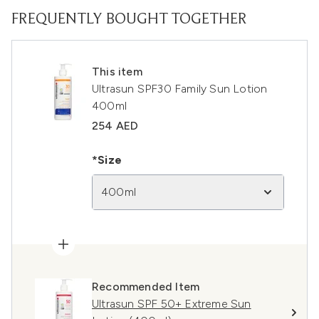
FREQUENTLY BOUGHT TOGETHER
This item
Ultrasun SPF30 Family Sun Lotion
400ml
254 AED
*Size
400ml
Recommended Item
Ultrasun SPF 50+ Extreme Sun