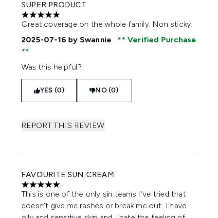
SUPER PRODUCT
5 stars out of a maximum of 5
Great coverage on the whole family. Non sticky.
2025-07-16
by Swannie
Verified Purchase
Was this helpful?
YES (0)
NO (0)
REPORT THIS REVIEW
FAVOURITE SUN CREAM
5 stars out of a maximum of 5
This is one of the only sin teams I’ve tried that
doesn’t give me rashes or break me out. I have
oily and sensitive skin and I hate the feeling of