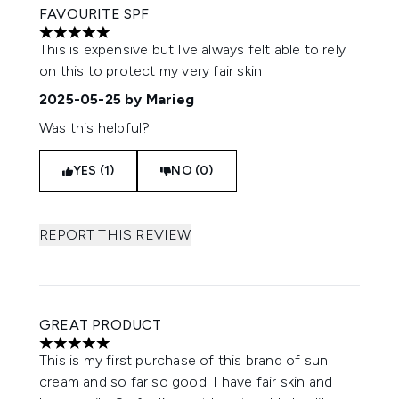
FAVOURITE SPF
5 stars out of a maximum of 5
This is expensive but Ive always felt able to rely
on this to protect my very fair skin
2025-05-25
by Marieg
Was this helpful?
YES (1)
NO (0)
REPORT THIS REVIEW
GREAT PRODUCT
5 stars out of a maximum of 5
This is my first purchase of this brand of sun
cream and so far so good. I have fair skin and