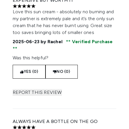
EXPENSIVE BUT WORTH IT
5 stars out of a maximum of 5
Love this sun cream - absolutely no burning and
my partner is extremely pale and it’s the only sun
cream that he has never burnt using. Great size
too saves bringing lots of smaller ones
2025-06-23
by Rachel
Verified Purchase
Was this helpful?
YES (0)
NO (0)
REPORT THIS REVIEW
ALWAYS HAVE A BOTTLE ON THE GO