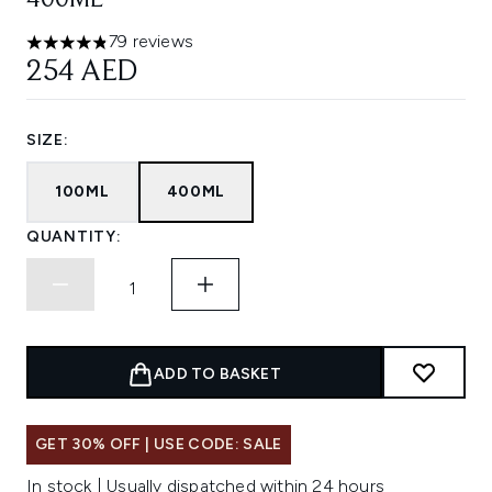
400ML
79 reviews
4.81 stars out of a maximum of 5
254 AED
SIZE:
100ML
400ML
QUANTITY:
ADD TO BASKET
GET 30% OFF | USE CODE: SALE
In stock | Usually dispatched within 24 hours