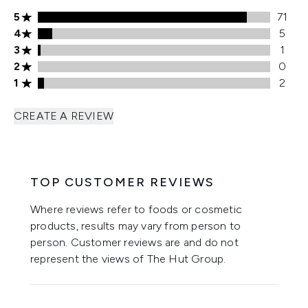
5 stars rating 71 reviews
5
71
4 stars rating 5 reviews
4
5
3 stars rating 1 reviews
3
1
2 stars rating 0 reviews
2
0
1 stars rating 2 reviews
1
2
CREATE A REVIEW
TOP CUSTOMER REVIEWS
Where reviews refer to foods or cosmetic
products, results may vary from person to
person. Customer reviews are and do not
represent the views of The Hut Group.