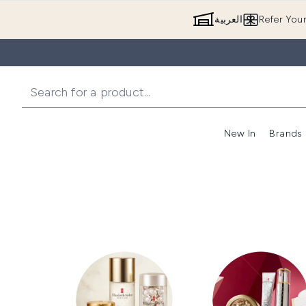
العربية
Refer You
New In
Brands