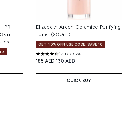
+ HPR
Elizabeth Arden Ceramide Purifying
Skin
Toner (200ml)
ules
GET 40% OFF! USE CODE: SAVE40
40
13 reviews
4.38 stars out of a maximum of 5
Recommended Retail Price:
Current price:
185 AED
130 AED
 5
:
QUICK BUY