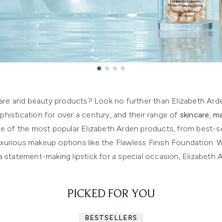
care and beauty products? Look no further than Elizabeth Ard
istication for over a century, and their range of
skincare
,
m
ge of the most popular Elizabeth Arden products, from best-sell
luxurious makeup options like the Flawless Finish Foundation.
d a statement-making lipstick for a special occasion, Elizabet
PICKED FOR YOU
BESTSELLERS