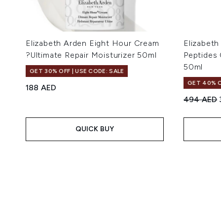
Elizabeth Arden Eight Hour Cream
Elizabeth
?Ultimate Repair Moisturizer 50ml
Peptides
50ml
GET 30% OFF | USE CODE: SALE
GET 40% O
188 AED
Recommend
494 AED
QUICK BUY