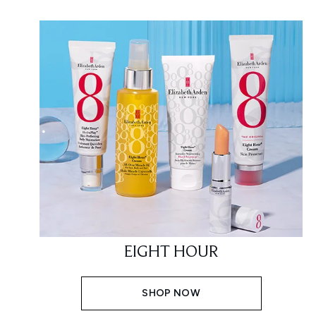
EIGHT HOUR
SHOP NOW