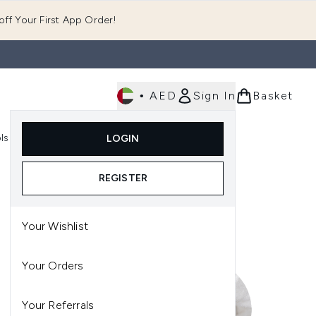
ff Your First App Order!
•
AED
Sign In
Basket
E
ls
Fast Delivery
LOGIN
Enter submenu (Fragrance)
Enter submenu (Body)
Enter submenu (Tools)
REGISTER
Your Wishlist
Your Orders
Your Referrals