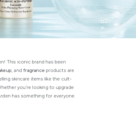
en! This iconic brand has been
akeup
, and
fragrance
products are
ing skincare items like the cult-
 Whether you're looking to upgrade
h Arden has something for everyone.