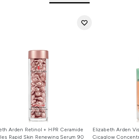
beth Arden Retinol + HPR Ceramide
Elizabeth Arden Vis
les Rapid Skin Renewing Serum 90
Cicaglow Concent