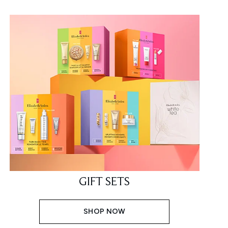
GIFT SETS
SHOP NOW