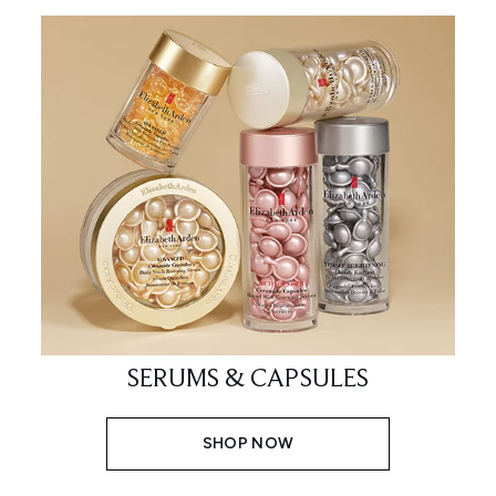
SERUMS & CAPSULES
SHOP NOW