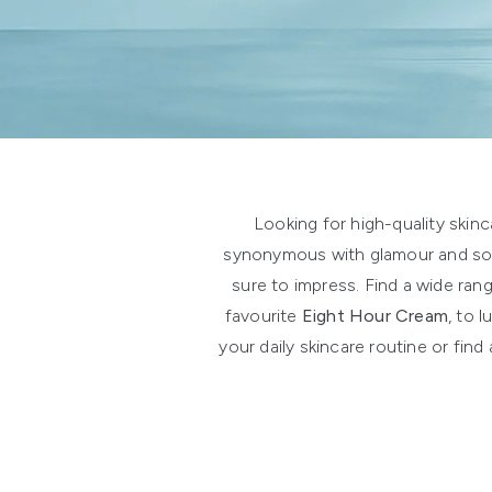
Showing slide 1
Looking for high-quality skin
synonymous with glamour and soph
sure to impress. Find a wide ran
favourite
Eight Hour Cream
, to 
your daily skincare routine or fin