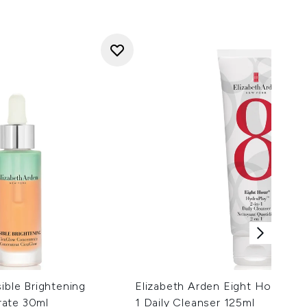
ible Brightening
Elizabeth Arden Eight Hour Hyd
rate 30ml
1 Daily Cleanser 125ml