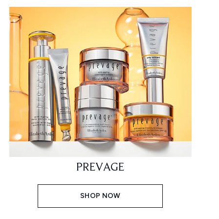
PREVAGE
SHOP NOW