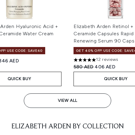
 Arden Hyaluronic Acid +
Elizabeth Arden Retinol 
 Ceramide Water Cream
Ceramide Capsules Rapid 
Renewing Serum 90 Caps
FF! USE CODE: SAVE40
GET 40% OFF! USE CODE: SAVE
12 reviews
ed Retail Price:
Current price:
346 AED
5 stars out of a maximum of
Recommended Retail Price
Current price:
580 AED
406 AED
QUICK BUY
QUICK BUY
VIEW ALL
ELIZABETH ARDEN BY COLLECTION