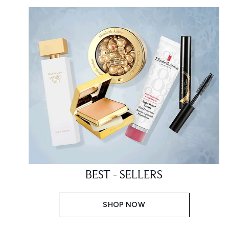
BEST - SELLERS
SHOP NOW