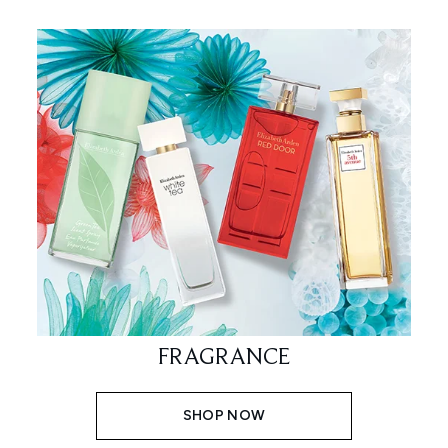
FRAGRANCE
SHOP NOW