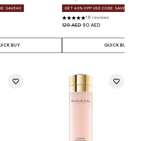
DE: SAVE40
GET 40% OFF! USE CODE: SAVE40
18 reviews
 Price:
ice:
5 stars out of a maximum of 5
Recommended Retail Price:
Current price:
129 AED
90 AED
UICK BUY
QUICK BUY