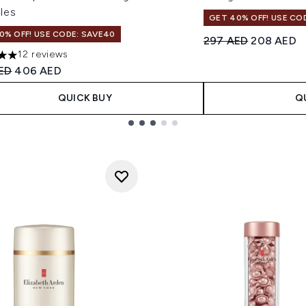
les
GET 40% OFF! USE CO
0% OFF! USE CODE: SAVE40
Recommended Retail
Current pr
297 AED
208 AED
12 reviews
s out of a maximum of 5
ended Retail Price:
Current price:
ED
406 AED
QUICK BUY
Q