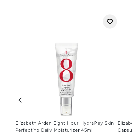
Elizabeth Arden Eight Hour HydraPlay Skin
Eliza
Perfecting Daily Moisturizer 45ml
Capsu