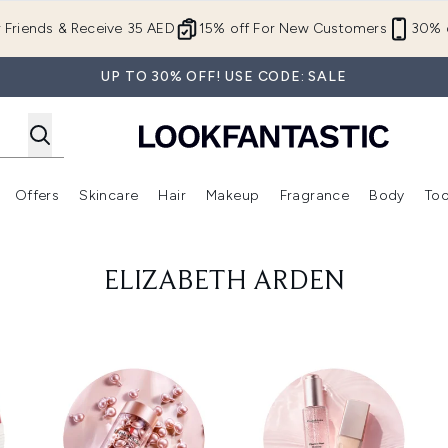
Skip to main content
r Friends & Receive 35 AED
15% off For New Customers
30% o
UP TO 30% OFF! USE CODE: SALE
Offers
Skincare
Hair
Makeup
Fragrance
Body
Too
Enter submenu (New In)
Enter submenu (Brands)
Enter submenu (Offers )
Enter submenu (Skincare)
Enter submenu (Hair)
Enter submenu (Makeup)
ELIZABETH ARDEN