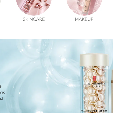
N
's
and
nd