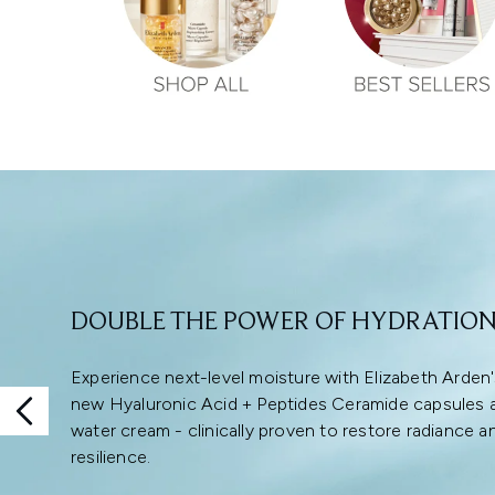
Showing slide 1
DOUBLE THE POWER OF HYDRATIO
Experience next-level moisture with Elizabeth Arden
new Hyaluronic Acid + Peptides Ceramide capsules 
water cream - clinically proven to restore radiance a
resilience.