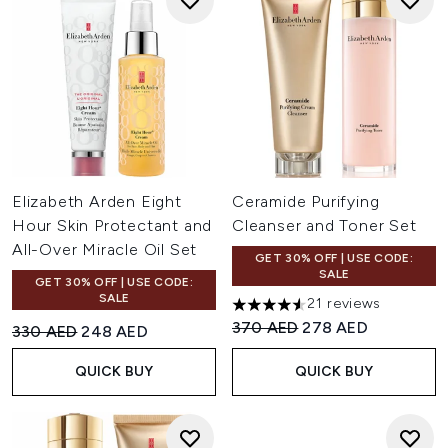
Elizabeth Arden Eight
Ceramide Purifying
Hour Skin Protectant and
Cleanser and Toner Set
All-Over Miracle Oil Set
GET 30% OFF | USE CODE:
SALE
GET 30% OFF | USE CODE:
SALE
21 reviews
4.57 stars out of a maximum o
Recommended Retail Price:
Current price:
370 AED
278 AED
Recommended Retail Price:
Current price:
330 AED
248 AED
QUICK BUY
QUICK BUY