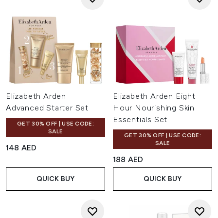
Elizabeth Arden
Elizabeth Arden Eight
Advanced Starter Set
Hour Nourishing Skin
Essentials Set
GET 30% OFF | USE CODE:
SALE
GET 30% OFF | USE CODE:
SALE
148 AED
188 AED
QUICK BUY
QUICK BUY