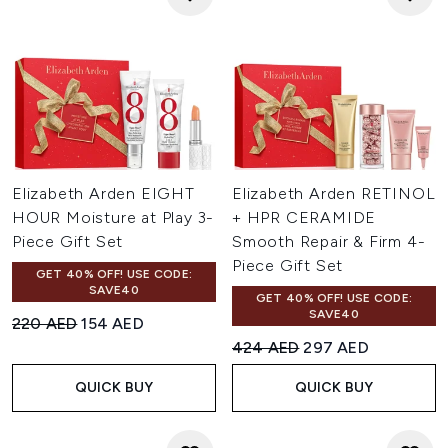
Elizabeth Arden EIGHT
Elizabeth Arden RETINOL
HOUR Moisture at Play 3-
+ HPR CERAMIDE
Piece Gift Set
Smooth Repair & Firm 4-
Piece Gift Set
GET 40% OFF! USE CODE:
SAVE40
GET 40% OFF! USE CODE:
SAVE40
Recommended Retail Price:
Current price:
220 AED
154 AED
Recommended Retail Price:
Current price:
424 AED
297 AED
QUICK BUY
QUICK BUY