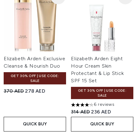
Elizabeth Arden Exclusive
Elizabeth Arden Eight
Cleanse & Nourish Duo
Hour Cream Skin
Protectant & Lip Stick
GET 30% OFF | USE CODE:
SPF 15 Set
SALE
Recommended Retail Price:
Current price:
370 AED
278 AED
GET 30% OFF | USE CODE:
SALE
6 reviews
4.17 stars out of a maximum o
Recommended Retail Price:
Current price:
314 AED
236 AED
QUICK BUY
QUICK BUY