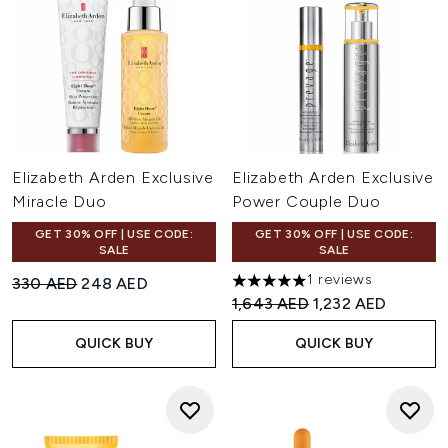
Elizabeth Arden Exclusive
Elizabeth Arden Exclusive
Miracle Duo
Power Couple Duo
GET 30% OFF | USE CODE:
GET 30% OFF | USE CODE:
SALE
SALE
1 reviews
Recommended Retail Price:
Current price:
330 AED
248 AED
5 stars out of a maximum of 
Recommended Retail Price:
Current price:
1,643 AED
1,232 AED
QUICK BUY
QUICK BUY