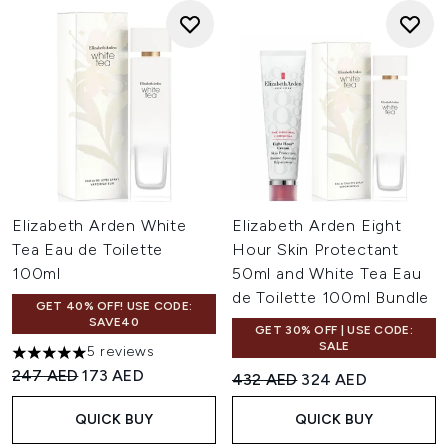
Elizabeth Arden White
Elizabeth Arden Eight
Tea Eau de Toilette
Hour Skin Protectant
100ml
50ml and White Tea Eau
de Toilette 100ml Bundle
GET 40% OFF! USE CODE:
SAVE40
GET 30% OFF | USE CODE:
SALE
5 reviews
5 stars out of a maximum of 5
Recommended Retail Price:
Current price:
247 AED
173 AED
Recommended Retail Price:
Current price:
432 AED
324 AED
QUICK BUY
QUICK BUY