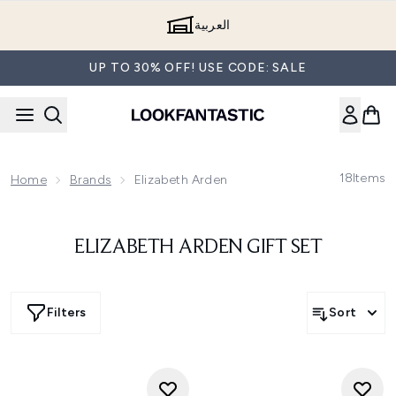
Skip to main content
العربية
UP TO 30% OFF! USE CODE: SALE
18
Items
Home
Brands
Elizabeth Arden
ELIZABETH ARDEN GIFT SET
Filters
Sort