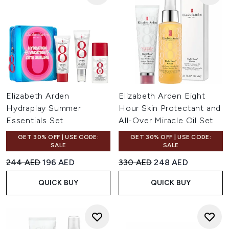
Elizabeth Arden
Elizabeth Arden Eight
Hydraplay Summer
Hour Skin Protectant and
Essentials Set
All-Over Miracle Oil Set
GET 30% OFF | USE CODE:
GET 30% OFF | USE CODE:
SALE
SALE
Recommended Retail Price:
Current price:
Recommended Retail Price:
Current price:
244 AED
196 AED
330 AED
248 AED
QUICK BUY
QUICK BUY