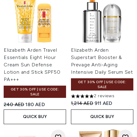
Elizabeth Arden Travel
Elizabeth Arden
Essentials Eight Hour
Superstart Booster &
Cream Sun Defense
Prevage Anti-Aging
Lotion and Stick SPF50
Intensive Daily Serum Set
PA+++
GET 30% OFF | USE CODE:
SALE
GET 30% OFF | USE CODE:
SALE
2 reviews
5 stars out of a maximum of 
Recommended Retail Price:
Current price:
1,214 AED
911 AED
Recommended Retail Price:
Current price:
240 AED
180 AED
QUICK BUY
QUICK BUY