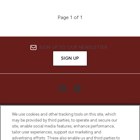
Page 1 of 1
SIGN UP TO OUR NEWSLETTER
SIGN UP
We use cookies and other tracking tools on this site, which
may be provided by third parties, to operate and secure our
site, enable social media features, enhance performance,
tailor user experiences, support our marketing and
LOOKFANTASTIC® Arabia is the leading
advertising efforts. These also enable us and third parties to
online destination for premium and luxury