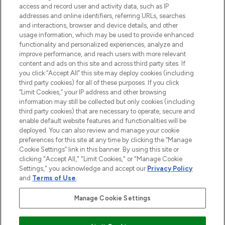
access and record user and activity data, such as IP
beauty in the region, offering an extensive
addresses and online identifiers, referring URLs, searches
selection of skincare, haircare, fragrances,
and interactions, browser and device details, and other
and cosmetics from prestigious brands.
usage information, which may be used to provide enhanced
functionality and personalized experiences, analyze and
Cookie Consent
improve performance, and reach users with more relevant
content and ads on this site and across third party sites. If
Do Not Sell or Share My Personal
you click “Accept All” this site may deploy cookies (including
Information
third party cookies) for all of these purposes. If you click
“Limit Cookies,” your IP address and other browsing
HELP & INFORMATION
information may still be collected but only cookies (including
third party cookies) that are necessary to operate, secure and
enable default website features and functionalities will be
COMPANY INFORMATION
deployed. You can also review and manage your cookie
preferences for this site at any time by clicking the “Manage
Cookie Settings” link in this banner. By using this site or
ABOUT LOOKFANTASTIC
clicking "Accept All," "Limit Cookies," or "Manage Cookie
Settings," you acknowledge and accept our
Privacy Policy
and
Terms of Use
.
Manage Cookie Settings
Pay Securely With