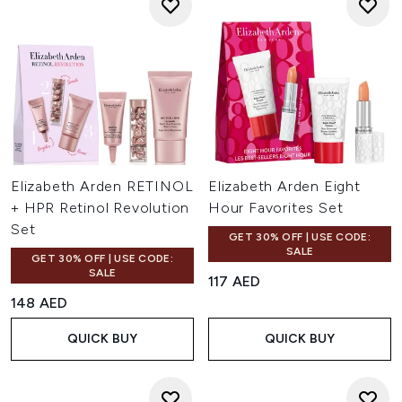
Elizabeth Arden RETINOL
Elizabeth Arden Eight
+ HPR Retinol Revolution
Hour Favorites Set
Set
GET 30% OFF | USE CODE:
SALE
GET 30% OFF | USE CODE:
SALE
117 AED
148 AED
QUICK BUY
QUICK BUY