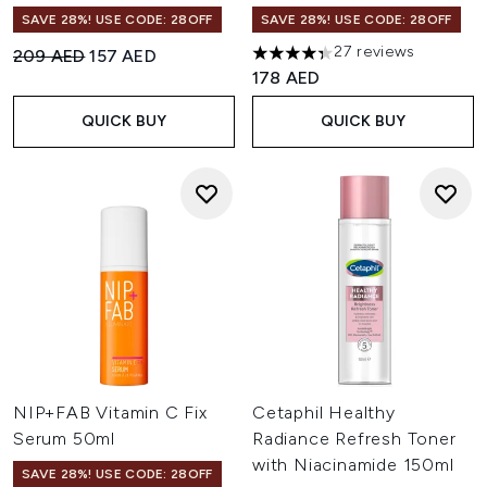
SAVE 28%! USE CODE: 28OFF
SAVE 28%! USE CODE: 28OFF
27 reviews
Recommended Retail Price:
Current price:
209 AED
157 AED
4.33 stars out of a maximum o
178 AED
QUICK BUY
QUICK BUY
NIP+FAB Vitamin C Fix
Cetaphil Healthy
Serum 50ml
Radiance Refresh Toner
with Niacinamide 150ml
SAVE 28%! USE CODE: 28OFF