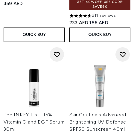
GET 40% OFF! USE CODE:
359 AED
SAVE40
211 reviews
4.6 stars out of a maximum of
Recommended Retail Price:
Current price:
233 AED
186 AED
QUICK BUY
QUICK BUY
The INKEY List- 15%
SkinCeuticals Advanced
Vitamin C and EGF Serum
Brightening UV Defense
30ml
SPF50 Sunscreen 40ml