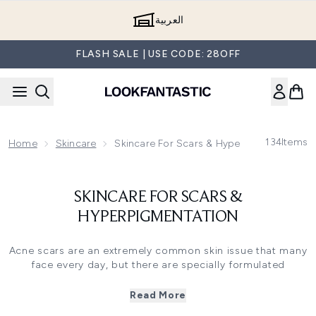
Skip to main content
العربية
FLASH SALE | USE CODE: 28OFF
134
Items
Home
Skincare
Skincare For Scars & Hyperpigmentation
SKINCARE FOR SCARS &
HYPERPIGMENTATION
Acne scars are an extremely common skin issue that many
face every day, but there are specially formulated
products designed to reduce the visibility of acne scars
and to prevent them from occurring.
Read More
You can use a wide variety of skincare products to reduce