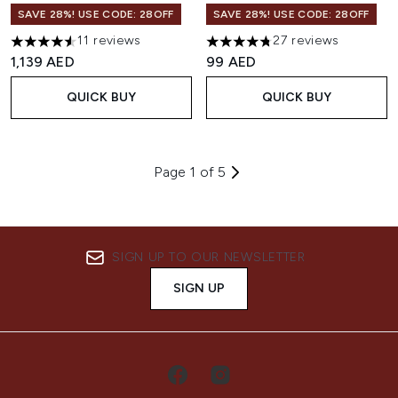
SAVE 28%! USE CODE: 28OFF
SAVE 28%! USE CODE: 28OFF
11 reviews
27 reviews
4.55 stars out of a maximum of 5
4.78 stars out of a maximum o
1,139 AED
99 AED
QUICK BUY
QUICK BUY
Page 1 of 5
SIGN UP TO OUR NEWSLETTER
SIGN UP