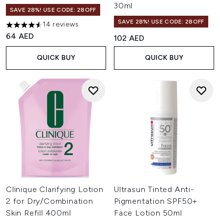
30ml
SAVE 28%! USE CODE: 28OFF
SAVE 28%! USE CODE: 28OFF
14 reviews
4.57 stars out of a maximum of 5
64 AED
102 AED
QUICK BUY
QUICK BUY
Clinique Clarifying Lotion
Ultrasun Tinted Anti-
2 for Dry/Combination
Pigmentation SPF50+
Skin Refill 400ml
Face Lotion 50ml