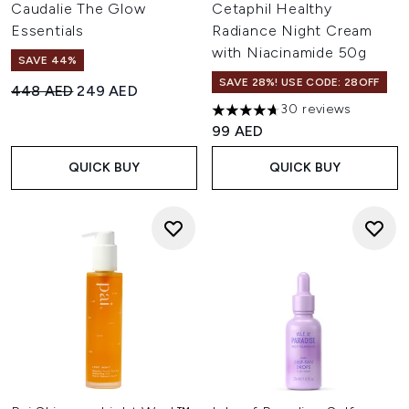
Caudalie The Glow
Cetaphil Healthy
Essentials
Radiance Night Cream
with Niacinamide 50g
SAVE 44%
SAVE 28%! USE CODE: 28OFF
Recommended Retail Price:
Current price:
448 AED
249 AED
30 reviews
4.7 stars out of a maximum of
99 AED
QUICK BUY
QUICK BUY