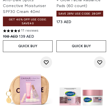
Corrective Moisturiser
Pads (60 count)
SPF30 Cream 40ml
SAVE 28%! USE CODE: 28OFF
GET 40% OFF! USE CODE:
173 AED
SAVE40
11 reviews
4.55 stars out of a maximum of 5
Recommended Retail Price:
Current price:
198 AED
139 AED
QUICK BUY
QUICK BUY