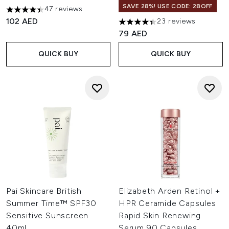
SAVE 28%! USE CODE: 28OFF
47 reviews
4.38 stars out of a maximum of 5
102 AED
23 reviews
4.43 stars out of a maximum o
79 AED
QUICK BUY
QUICK BUY
Pai Skincare British
Elizabeth Arden Retinol +
Summer Time™ SPF30
HPR Ceramide Capsules
Sensitive Sunscreen
Rapid Skin Renewing
40ml
Serum 90 Capsules