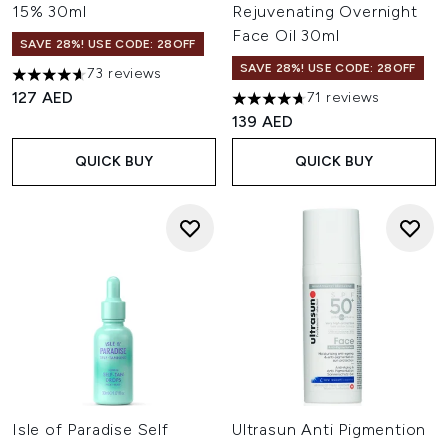
15% 30ml
Rejuvenating Overnight
Face Oil 30ml
SAVE 28%! USE CODE: 28OFF
SAVE 28%! USE CODE: 28OFF
73 reviews
4.6 stars out of a maximum of 5
127 AED
71 reviews
4.66 stars out of a maximum o
139 AED
QUICK BUY
QUICK BUY
Isle of Paradise Self
Ultrasun Anti Pigmention