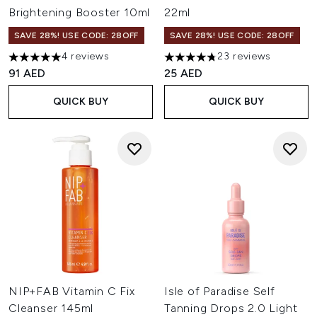
Brightening Booster 10ml
22ml
SAVE 28%! USE CODE: 28OFF
SAVE 28%! USE CODE: 28OFF
4 reviews
23 reviews
5 stars out of a maximum of 5
4.74 stars out of a maximum o
91 AED
25 AED
QUICK BUY
QUICK BUY
NIP+FAB Vitamin C Fix
Isle of Paradise Self
Cleanser 145ml
Tanning Drops 2.0 Light