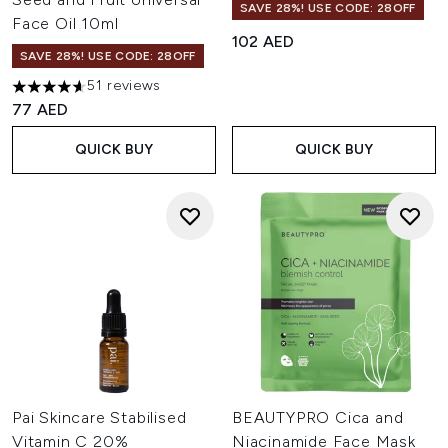
SAVE 28%! USE CODE: 28OFF
Face Oil 10ml
102 AED
SAVE 28%! USE CODE: 28OFF
51 reviews
4.63 stars out of a maximum of 5
77 AED
QUICK BUY
QUICK BUY
Pai Skincare Stabilised
BEAUTYPRO Cica and
Vitamin C 20%
Niacinamide Face Mask