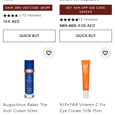
SAVE 28%! USE CODE: 28OFF
GET 40% OFF! USE CODE:
SAVE40
12 reviews
3.67 stars out of a maximum of 5
12 reviews
144 AED
5 stars out of a maximum of 
Recommended Retail Price:
Current price:
580 AED
406 AED
QUICK BUY
QUICK BUY
Augustinus Bader The
NIP+FAB Vitamin C Fix
Rich Cream 50ml
Eye Cream 10% 15ml