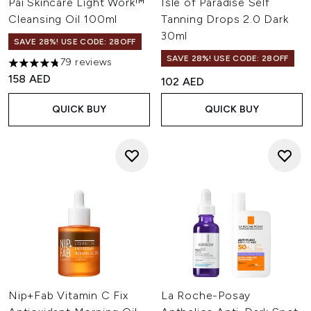
Pai Skincare Light Work™
Isle of Paradise Self
Cleansing Oil 100ml
Tanning Drops 2.0 Dark
30ml
SAVE 28%! USE CODE: 28OFF
SAVE 28%! USE CODE: 28OFF
79 reviews
4.78 stars out of a maximum of 5
158 AED
102 AED
QUICK BUY
QUICK BUY
Nip+Fab Vitamin C Fix
La Roche-Posay