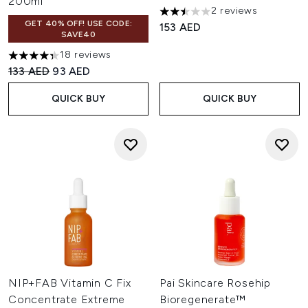
200ml
2 reviews
2.5 stars out of a maximum of
GET 40% OFF! USE CODE:
153 AED
SAVE40
18 reviews
4.33 stars out of a maximum of 5
Recommended Retail Price:
Current price:
133 AED
93 AED
QUICK BUY
QUICK BUY
NIP+FAB Vitamin C Fix
Pai Skincare Rosehip
Concentrate Extreme
Bioregenerate™