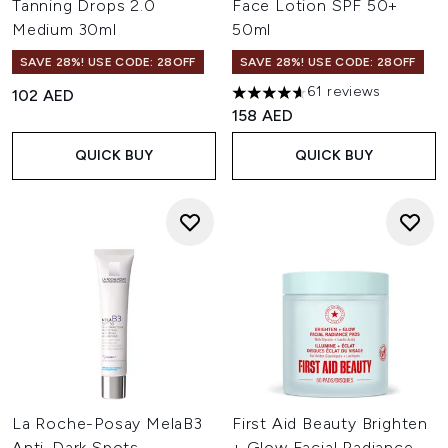
Tanning Drops 2.0
Face Lotion SPF 50+
Medium 30ml
50ml
SAVE 28%! USE CODE: 28OFF
SAVE 28%! USE CODE: 28OFF
61 reviews
102 AED
4.64 stars out of a maximum o
158 AED
QUICK BUY
QUICK BUY
La Roche-Posay MelaB3
First Aid Beauty Brighten
Anti-Dark Spots
+ Glow Facial Radiance