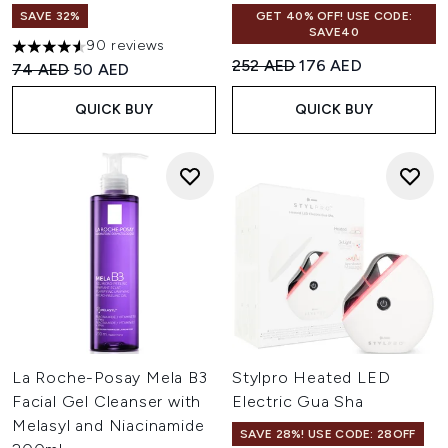
SAVE 32%
GET 40% OFF! USE CODE:
SAVE40
90 reviews
4.57 stars out of a maximum of 5
Recommended Retail Price:
Current price:
252 AED
176 AED
Recommended Retail Price:
Current price:
74 AED
50 AED
QUICK BUY
QUICK BUY
La Roche-Posay Mela B3
Stylpro Heated LED
Facial Gel Cleanser with
Electric Gua Sha
Melasyl and Niacinamide
SAVE 28%! USE CODE: 28OFF