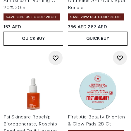
Antioxidant Morning Oil
Anthelios Anti-Dark Spot
20% 30ml
Bundle
SAVE 28%! USE CODE: 28OFF
SAVE 28%! USE CODE: 28OFF
Recommended Retail Price:
Current price:
153 AED
356 AED
267 AED
QUICK BUY
QUICK BUY
Pai Skincare Rosehip
First Aid Beauty Brighten
Bioregenerate, Rosehip
& Glow Pads 28 Ct.
Seed and Fruit Universal