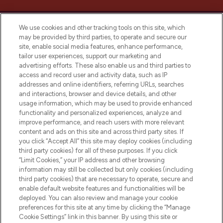
We use cookies and other tracking tools on this site, which
may be provided by third parties, to operate and secure our
site, enable social media features, enhance performance,
tailor user experiences, support our marketing and
LOOKFANTASTIC® Arabia is the leading
advertising efforts. These also enable us and third parties to
online destination for premium and luxury
access and record user and activity data, such as IP
beauty in the region, offering an extensive
addresses and online identifiers, referring URLs, searches
selection of skincare, haircare, fragrances,
and interactions, browser and device details, and other
and cosmetics from prestigious brands.
usage information, which may be used to provide enhanced
functionality and personalized experiences, analyze and
Cookie Consent
improve performance, and reach users with more relevant
content and ads on this site and across third party sites. If
Do Not Sell or Share My Personal
you click “Accept All” this site may deploy cookies (including
Information
third party cookies) for all of these purposes. If you click
“Limit Cookies,” your IP address and other browsing
HELP & INFORMATION
information may still be collected but only cookies (including
third party cookies) that are necessary to operate, secure and
enable default website features and functionalities will be
COMPANY INFORMATION
deployed. You can also review and manage your cookie
preferences for this site at any time by clicking the “Manage
Cookie Settings” link in this banner. By using this site or