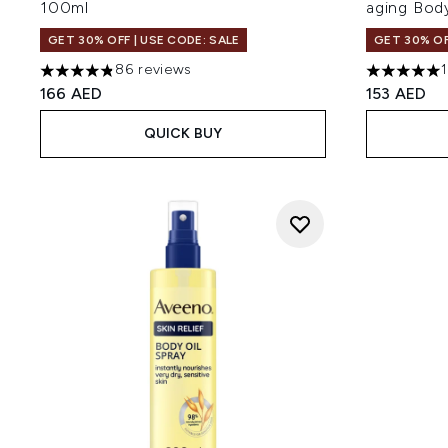
100ml
aging Bod
GET 30% OFF | USE CODE: SALE
GET 30% OF
86 reviews
4.83 stars out of a maximum of 5
5 stars out
166 AED
153 AED
QUICK BUY