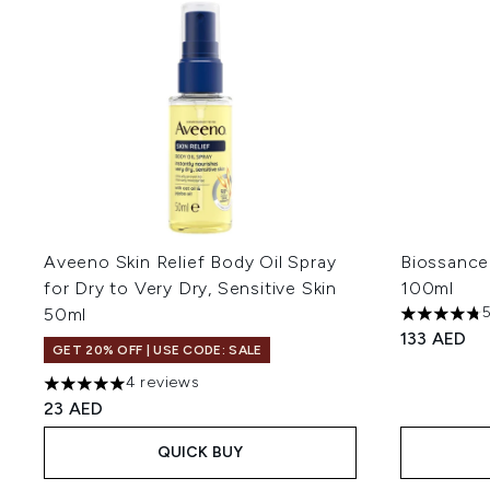
Aveeno Skin Relief Body Oil Spray
Biossance
for Dry to Very Dry, Sensitive Skin
100ml
50ml
4.78 stars 
133 AED
GET 20% OFF | USE CODE: SALE
4 reviews
5 stars out of a maximum of 5
23 AED
QUICK BUY