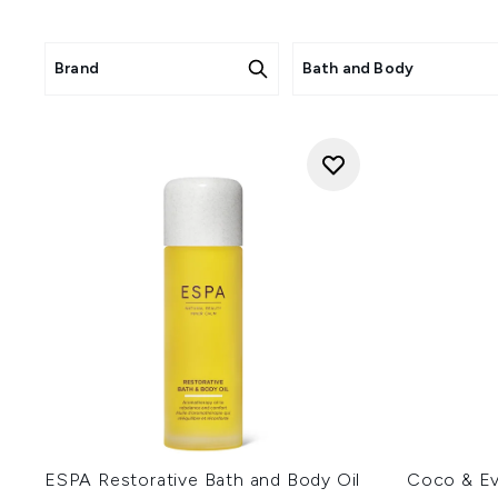
Brand
Bath and Body
ESPA Restorative Bath and Body Oil
Coco & Ev