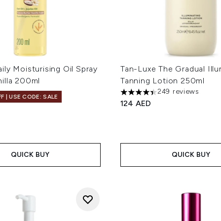
ly Moisturising Oil Spray
Tan-Luxe The Gradual Illu
illa 200ml
Tanning Lotion 250ml
249 reviews
4.42 stars out of a maximum
F | USE CODE: SALE
124 AED
QUICK BUY
QUICK BUY