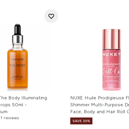
The Body Illuminating
NUXE Huile Prodigieuse F
Drops 50ml -
Shimmer Multi-Purpose Dr
ium
Face, Body and Hair Roll
41 reviews
out of a maximum of 5
SAVE 20%