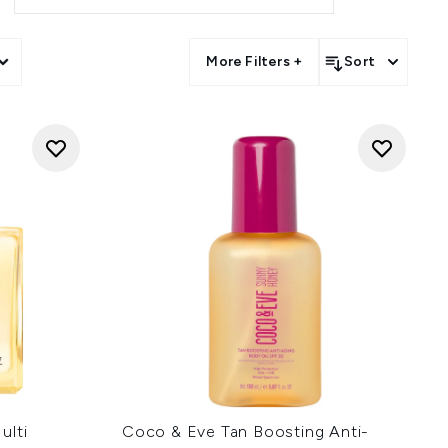
More Filters +
Sort
ulti
Coco & Eve Tan Boosting Anti-