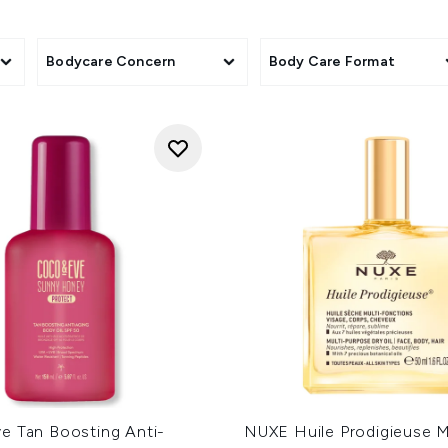
Bodycare Concern
Body Care Format
e Tan Boosting Anti-
NUXE Huile Prodigieuse M