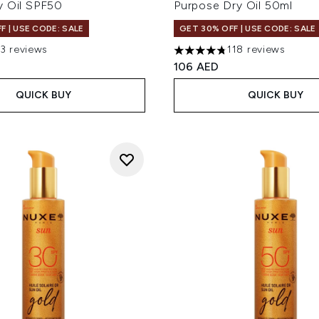
y Oil SPF50
Purpose Dry Oil 50ml
F | USE CODE: SALE
GET 30% OFF | USE CODE: SALE
13 reviews
118 reviews
 of a maximum of 5
4.73 stars out of a maximum
106 AED
QUICK BUY
QUICK BUY