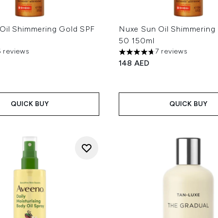
Oil Shimmering Gold SPF
Nuxe Sun Oil Shimmering
50 150ml
6 reviews
7 reviews
ut of a maximum of 5
4.71 stars out of a maximum
148 AED
QUICK BUY
QUICK BUY