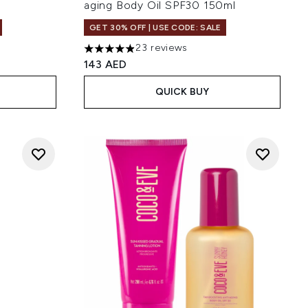
aging Body Oil SPF30 150ml
GET 30% OFF | USE CODE: SALE
23 reviews
 of 5
4.87 stars out of a maximum of 5
143 AED
QUICK BUY