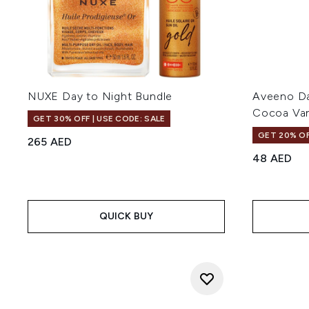
NUXE Day to Night Bundle
Aveeno Dai
Cocoa Van
GET 30% OFF | USE CODE: SALE
GET 20% OF
265 AED
48 AED
QUICK BUY