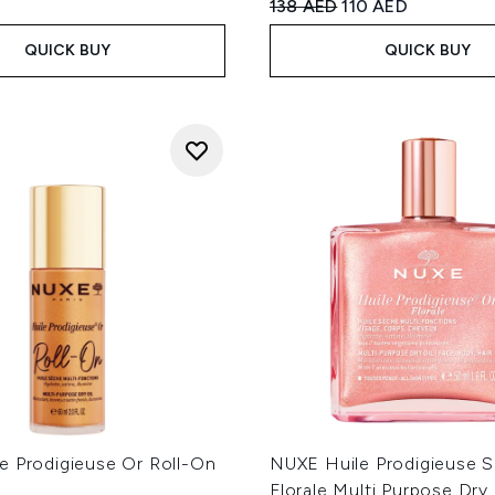
Recommended Retail Price
Current price:
138 AED
110 AED
QUICK BUY
QUICK BUY
e Prodigieuse Or Roll-On
NUXE Huile Prodigieuse 
Florale Multi Purpose Dry