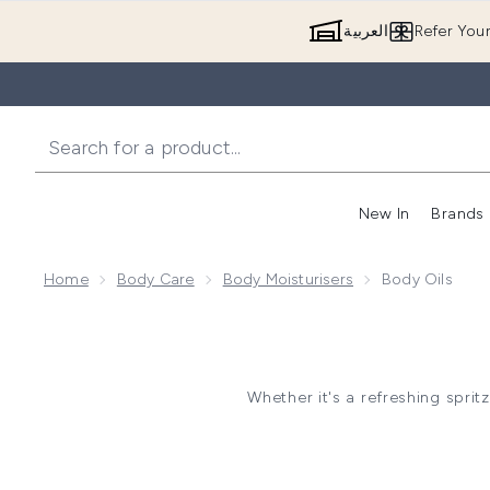
العربية
Refer You
New In
Brands
Home
Body Care
Body Moisturisers
Body Oils
Whether it's a refreshing sprit
Body oils are a great way to 
glow. It is best to use a body 
hydrated. We recommend appl