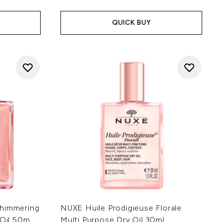
:
QUICK BUY
Shimmering
NUXE Huile Prodigieuse Florale
 Oil 50m
Multi Purpose Dry Oil 30ml