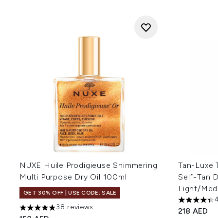
NUXE Huile Prodigieuse Shimmering
Tan-Luxe 
Multi Purpose Dry Oil 100ml
Self-Tan 
Light/Med
GET 30% OFF | USE CODE: SALE
4.41 stars 
38 reviews
218 AED
4.82 stars out of a maximum of 5