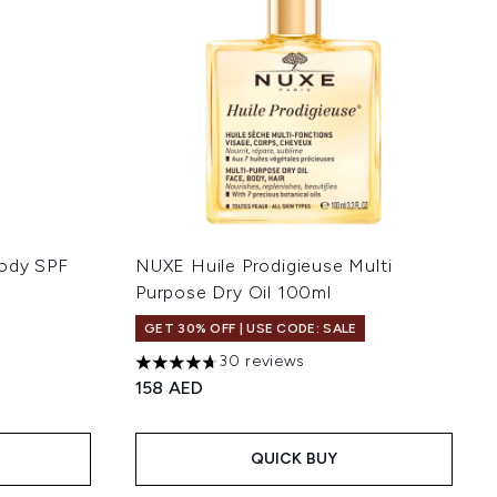
Body SPF
NUXE Huile Prodigieuse Multi
Purpose Dry Oil 100ml
GET 30% OFF | USE CODE: SALE
30 reviews
:
4.67 stars out of a maximum of 5
158 AED
QUICK BUY