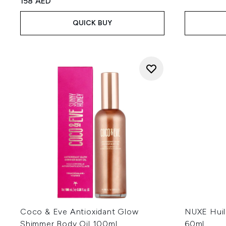
158 AED
QUICK BUY
Coco & Eve Antioxidant Glow
NUXE Huil
Shimmer Body Oil 100ml
60ml