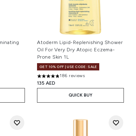
minating
Atoderm Lipid-Replenishing Shower
Oil For Very Dry Atopic Eczema-
Prone Skin 1L
 of 5
GET 10% OFF | USE CODE: SALE
186 reviews
4.82 stars out of a maximum of 5
135 AED
QUICK BUY