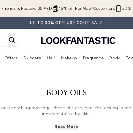
Skip to main content
r Friends & Receive 35 AED
15% off For New Customers
30% o
UP TO 30% OFF! USE CODE: SALE
Offers
Skincare
Hair
Makeup
Fragrance
Body
Too
Enter submenu (New In)
Enter submenu (Brands)
Enter submenu (Offers )
Enter submenu (Skincare)
Enter submenu (Hair)
Enter submenu (Makeup)
BODY OILS
z or a soothing massage, these oils are ideal for locking in mo
ingredients to dry skin.
nourish yourself from head to toe. Adding oil to the body can 
lotion if you have dry skin and a body oil if you simply want t
Read More
ying body oil to fresh, clean skin. Use a small amount and ru