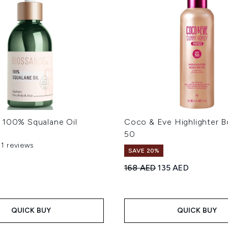
 100% Squalane Oil
Coco & Eve Highlighter 
50
51 reviews
out of a maximum of 5
SAVE 20%
Recommended Retail Price
Current price:
168 AED
135 AED
QUICK BUY
QUICK BUY