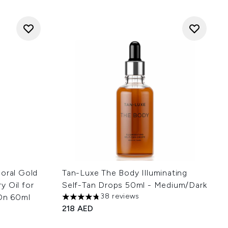
loral Gold
Tan-Luxe The Body Illuminating
y Oil for
Self-Tan Drops 50ml - Medium/Dark
38 reviews
 On 60ml
4.74 stars out of a maximum of 5
218 AED