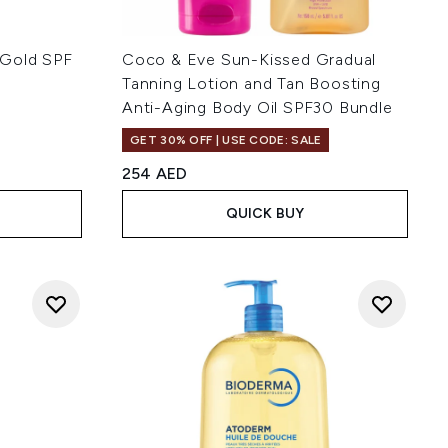
 Gold SPF
Coco & Eve Sun-Kissed Gradual
Tanning Lotion and Tan Boosting
Anti-Aging Body Oil SPF30 Bundle
 of 5
GET 30% OFF | USE CODE: SALE
254 AED
QUICK BUY