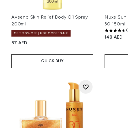
Aveeno Skin Relief Body Oil Spray
Nuxe Sun 
200ml
30 150ml
4.5 stars o
GET 20% OFF | USE CODE: SALE
148 AED
57 AED
QUICK BUY