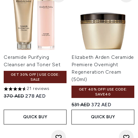
Ceramide Purifying
Elizabeth Arden Ceramide
Cleanser and Toner Set
Premiere Overnight
Regeneration Cream
GET 30% OFF | USE CODE:
(50ml)
SALE
21 reviews
GET 40% OFF! USE CODE:
4.57 stars out of a maximum of 5
SAVE40
Recommended Retail Price:
Current price:
370 AED
278 AED
Recommended Retail Price:
Current price:
531 AED
372 AED
QUICK BUY
QUICK BUY