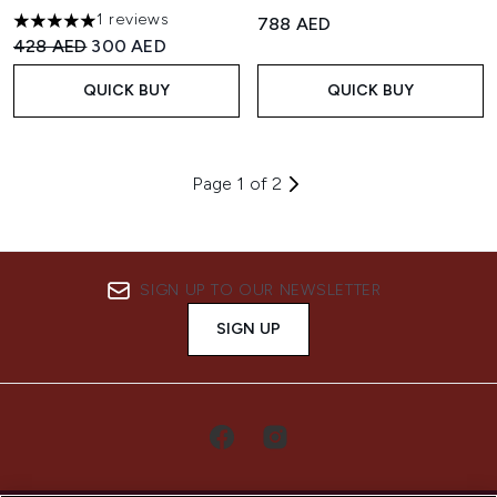
1 reviews
788 AED
5 stars out of a maximum of 5
Recommended Retail Price:
Current price:
428 AED
300 AED
QUICK BUY
QUICK BUY
Page 1 of 2
SIGN UP TO OUR NEWSLETTER
SIGN UP