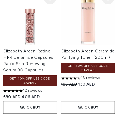
Elizabeth Arden Retinol +
Elizabeth Arden Ceramide
HPR Ceramide Capsules
Purifying Toner (200ml)
Rapid Skin Renewing
GET 40% OFF! USE CODE:
Serum 90 Capsules
SAVE40
13 reviews
GET 40% OFF! USE CODE:
4.38 stars out of a maximum 
SAVE40
Recommended Retail Price:
Current price:
185 AED
130 AED
12 reviews
5 stars out of a maximum of 5
Recommended Retail Price:
Current price:
580 AED
406 AED
QUICK BUY
QUICK BUY