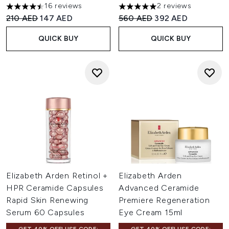
16 reviews
2 reviews
4.5 stars out of a maximum of 5
5 stars out of a maximum of 
Recommended Retail Price:
Current price:
Recommended Retail Price:
Current price:
210 AED
147 AED
560 AED
392 AED
QUICK BUY
QUICK BUY
Elizabeth Arden Retinol +
Elizabeth Arden
HPR Ceramide Capsules
Advanced Ceramide
Rapid Skin Renewing
Premiere Regeneration
Serum 60 Capsules
Eye Cream 15ml