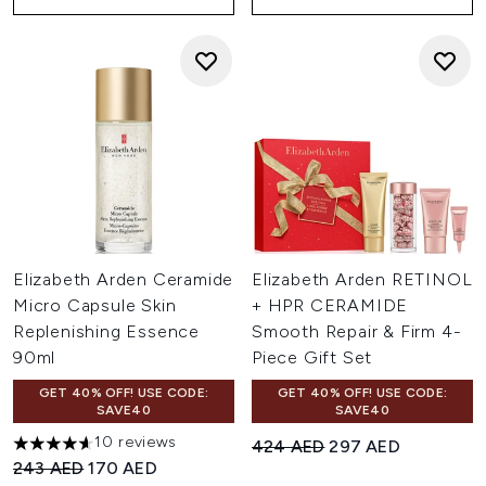
Elizabeth Arden Ceramide
Elizabeth Arden RETINOL
Micro Capsule Skin
+ HPR CERAMIDE
Replenishing Essence
Smooth Repair & Firm 4-
90ml
Piece Gift Set
GET 40% OFF! USE CODE:
GET 40% OFF! USE CODE:
SAVE40
SAVE40
10 reviews
Recommended Retail Price:
Current price:
424 AED
297 AED
4.6 stars out of a maximum of 5
Recommended Retail Price:
Current price:
243 AED
170 AED