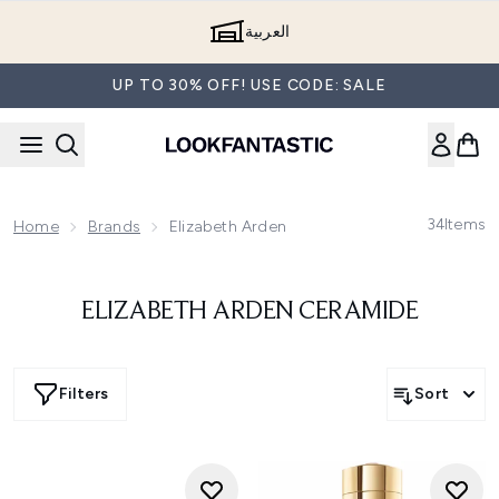
Skip to main content
العربية
UP TO 30% OFF! USE CODE: SALE
34
Items
Home
Brands
Elizabeth Arden
ELIZABETH ARDEN CERAMIDE
Filters
Sort