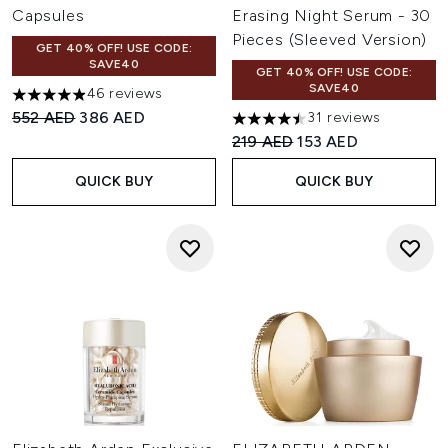
Capsules
Erasing Night Serum - 30
Pieces (Sleeved Version)
GET 40% OFF! USE CODE:
SAVE40
GET 40% OFF! USE CODE:
SAVE40
46 reviews
4.91 stars out of a maximum of 5
Recommended Retail Price:
Current price:
552 AED
386 AED
31 reviews
4.48 stars out of a maximum 
Recommended Retail Price:
Current price:
219 AED
153 AED
QUICK BUY
QUICK BUY