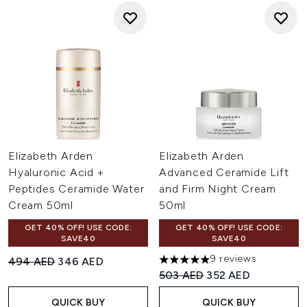
Elizabeth Arden
Elizabeth Arden
Hyaluronic Acid +
Advanced Ceramide Lift
Peptides Ceramide Water
and Firm Night Cream
Cream 50ml
50ml
GET 40% OFF! USE CODE:
GET 40% OFF! USE CODE:
SAVE40
SAVE40
9 reviews
Recommended Retail Price:
Current price:
494 AED
346 AED
5 stars out of a maximum of 
Recommended Retail Price:
Current price:
503 AED
352 AED
QUICK BUY
QUICK BUY