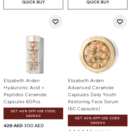
QUICK BUY
QUICK BUY
Elizabeth Arden
Elizabeth Arden
Hyaluronic Acid +
Advanced Ceramide
Peptides Ceramide
Capsules Daily Youth
Capsules 60Pcs
Restoring Face Serum
(60 Capsules)
GET 40% OFF! USE CODE:
SAVE40
GET 40% OFF! USE CODE:
SAVE40
Recommended Retail Price:
Current price:
428 AED
300 AED