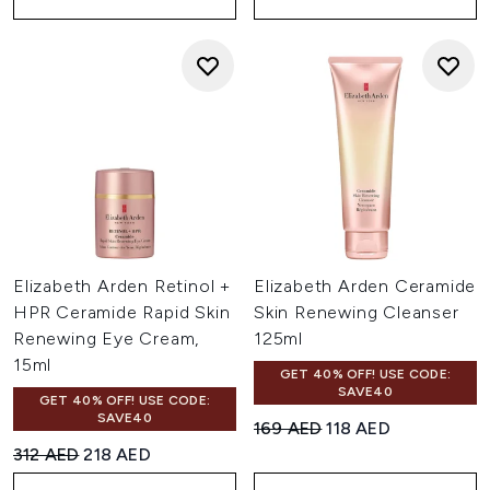
Elizabeth Arden Retinol +
Elizabeth Arden Ceramide
HPR Ceramide Rapid Skin
Skin Renewing Cleanser
Renewing Eye Cream,
125ml
15ml
GET 40% OFF! USE CODE:
SAVE40
GET 40% OFF! USE CODE:
SAVE40
Recommended Retail Price:
Current price:
169 AED
118 AED
Recommended Retail Price:
Current price:
312 AED
218 AED