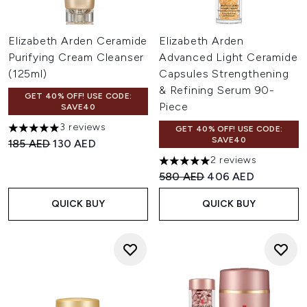
Elizabeth Arden Ceramide
Elizabeth Arden
Purifying Cream Cleanser
Advanced Light Ceramide
(125ml)
Capsules Strengthening
& Refining Serum 90-
GET 40% OFF! USE CODE:
Piece
SAVE40
3 reviews
GET 40% OFF! USE CODE:
5 stars out of a maximum of 5
SAVE40
Recommended Retail Price:
Current price:
185 AED
130 AED
2 reviews
5 stars out of a maximum of 
Recommended Retail Price:
Current price:
580 AED
406 AED
QUICK BUY
QUICK BUY