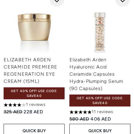
ELIZABETH ARDEN
Elizabeth Arden
CERAMIDE PREMIERE
Hyaluronic Acid
REGENERATION EYE
Ceramide Capsules
CREAM (15ML)
Hydra-Plumping Serum
(90 Capsules)
GET 40% OFF! USE CODE:
SAVE40
GET 40% OFF! USE CODE:
SAVE40
1 reviews
4 stars out of a maximum of 5
Recommended Retail Price:
Current price:
325 AED
228 AED
11 reviews
4.91 stars out of a maximum o
Recommended Retail Price:
Current price:
580 AED
406 AED
QUICK BUY
QUICK BUY