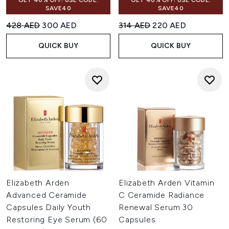
GET 40% OFF! USE CODE:
GET 40% OFF! USE CODE:
SAVE40
SAVE40
Recommended Retail Price:
Current price:
Recommended Retail Price:
Current price:
428 AED
300 AED
314 AED
220 AED
QUICK BUY
QUICK BUY
Elizabeth Arden
Elizabeth Arden Vitamin
Advanced Ceramide
C Ceramide Radiance
Capsules Daily Youth
Renewal Serum 30
Restoring Eye Serum (60
Capsules