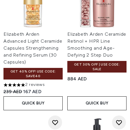
Elizabeth Arden
Elizabeth Arden Ceramide
Advanced Light Ceramide
Retinol + HPR Line
Capsules Strengthening
Smoothing and Age-
and Refining Serum (30
Defying 2 Step Duo
Capsules)
GET 30% OFF | USE CODE:
SALE
GET 40% OFF! USE CODE:
SAVE40
884 AED
2 reviews
5 stars out of a maximum of 5
Recommended Retail Price:
Current price:
239 AED
167 AED
QUICK BUY
QUICK BUY