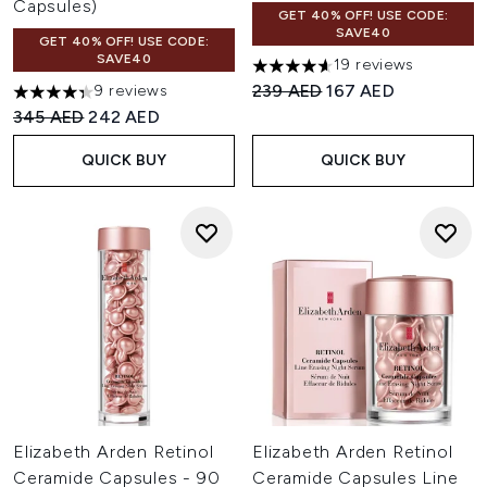
Capsules)
GET 40% OFF! USE CODE:
SAVE40
GET 40% OFF! USE CODE:
SAVE40
19 reviews
4.63 stars out of a maximum o
Recommended Retail Price:
Current price:
239 AED
167 AED
9 reviews
4.33 stars out of a maximum of 5
Recommended Retail Price:
Current price:
345 AED
242 AED
QUICK BUY
QUICK BUY
Elizabeth Arden Retinol
Elizabeth Arden Retinol
Ceramide Capsules - 90
Ceramide Capsules Line