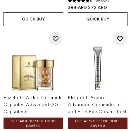
6 reviews
5 stars out of a maximum of 
Recommended Retail Price:
Current price:
389 AED
272 AED
QUICK BUY
QUICK BUY
Elizabeth Arden Ceramide
Elizabeth Arden
Capsules Advanced (30
Advanced Ceramide Lift
Capsules)
and Firm Eye Cream, 15ml
GET 40% OFF! USE CODE:
GET 40% OFF! USE CODE:
SAVE40
SAVE40