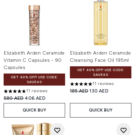
Elizabeth Arden Ceramide
Elizabeth Arden Ceramide
Vitamin C Capsules - 90
Cleansing Face Oil 195ml
Capsules
GET 40% OFF! USE CODE:
SAVE40
GET 40% OFF! USE CODE:
SAVE40
11 reviews
5 stars out of a maximum of 
Recommended Retail Price:
Current price:
185 AED
130 AED
11 reviews
4.73 stars out of a maximum of 5
Recommended Retail Price:
Current price:
580 AED
406 AED
QUICK BUY
QUICK BUY