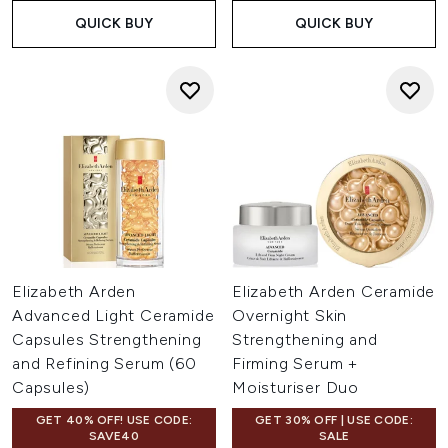
QUICK BUY
QUICK BUY
Elizabeth Arden
Elizabeth Arden Ceramide
Advanced Light Ceramide
Overnight Skin
Capsules Strengthening
Strengthening and
and Refining Serum (60
Firming Serum +
Capsules)
Moisturiser Duo
GET 40% OFF! USE CODE:
GET 30% OFF | USE CODE:
SAVE40
SALE