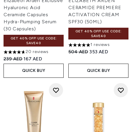
Elizabeth Arden Exclusive
ELIZABETH ARDEN
Hyaluronic Acid
CERAMIDE PREMIERE
Ceramide Capsules
ACTIVATION CREAM
Hydra-Plumping Serum
SPF30 (50ML)
(30 Capsules)
GET 40% OFF! USE CODE:
SAVE40
GET 40% OFF! USE CODE:
SAVE40
1 reviews
5 stars out of a maximum of 
Recommended Retail Price:
Current price:
504 AED
353 AED
20 reviews
4.7 stars out of a maximum of 5
Recommended Retail Price:
Current price:
239 AED
167 AED
QUICK BUY
QUICK BUY