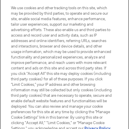
We use cookies and other tracking tools on this site, which
may be provided by third parties, to operate and secure our
site, enable social media features, enhance performance,
tailor user experiences, support our marketing and
LOOKFANTASTIC® Arabia is the leading
advertising efforts. These also enable us and third parties to
online destination for premium and luxury
access and record user and activity data, such as IP
beauty in the region, offering an extensive
addresses and online identifiers, referring URLs, searches
selection of skincare, haircare, fragrances,
and interactions, browser and device details, and other
and cosmetics from prestigious brands.
usage information, which may be used to provide enhanced
functionality and personalized experiences, analyze and
Cookie Consent
improve performance, and reach users with more relevant
content and ads on this site and across third party sites. If
Do Not Sell or Share My Personal
you click “Accept All” this site may deploy cookies (including
Information
third party cookies) for all of these purposes. If you click
“Limit Cookies,” your IP address and other browsing
HELP & INFORMATION
information may still be collected but only cookies (including
third party cookies) that are necessary to operate, secure and
enable default website features and functionalities will be
COMPANY INFORMATION
deployed. You can also review and manage your cookie
preferences for this site at any time by clicking the “Manage
Cookie Settings” link in this banner. By using this site or
ABOUT LOOKFANTASTIC
clicking "Accept All," "Limit Cookies," or "Manage Cookie
Settings," you acknowledge and accept our
Privacy Policy