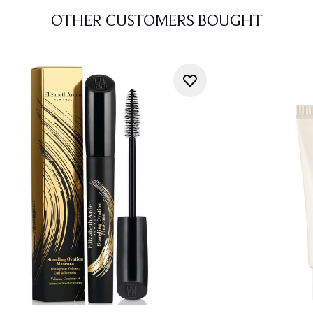
OTHER CUSTOMERS BOUGHT