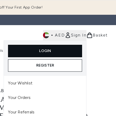
ff Your First App Order!
•
AED
Sign In
Basket
E
ls
Fast Delivery
LOGIN
Enter submenu (Fragrance)
Enter submenu (Body)
Enter submenu (Tools)
REGISTER
Your Wishlist
ABETH ARDEN
Your Orders
ZABETH ARDEN CERAMIDE
MIERE OVERNIGHT
Your Referrals