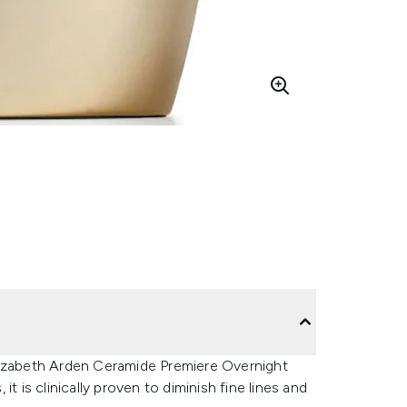
lizabeth Arden Ceramide Premiere Overnight
t is clinically proven to diminish fine lines and