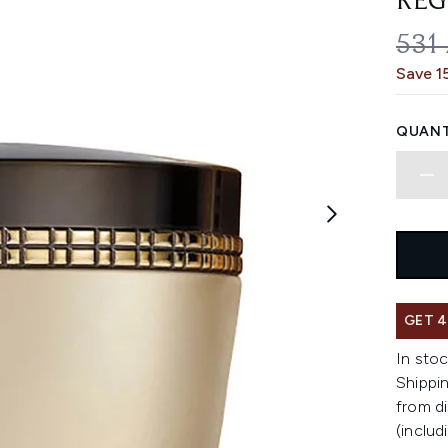
REG
REC
531
Save 1
QUANT
GET 4
In stoc
Shippin
from di
(includ