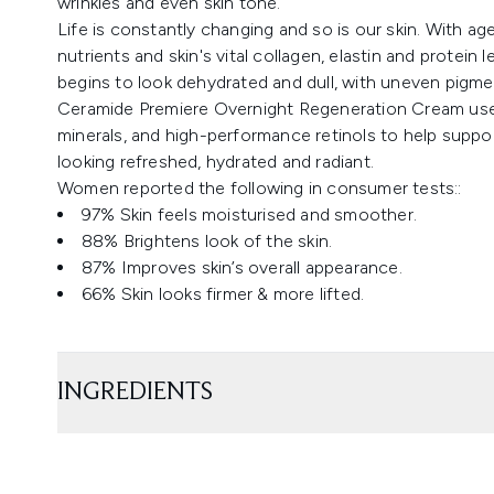
wrinkles and even skin tone.
Life is constantly changing and so is our skin. With age,
nutrients and skin's vital collagen, elastin and protein
begins to look dehydrated and dull, with uneven pigmen
Ceramide Premiere Overnight Regeneration Cream uses 
minerals, and high-performance retinols to help support
looking refreshed, hydrated and radiant.
Women reported the following in consumer tests::
97% Skin feels moisturised and smoother.
88% Brightens look of the skin.
87% Improves skin’s overall appearance.
66% Skin looks firmer & more lifted.
INGREDIENTS