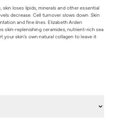
 skin loses lipids, minerals and other essential
 levels decrease. Cell turnover slows down. Skin
tation and fine lines. Elizabeth Arden
skin-replenishing ceramides, nutrient-rich sea
 your skin's own natural collagen to leave it