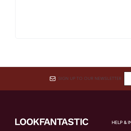
SIGN UP TO OUR NEWSLETTER
HELP & 