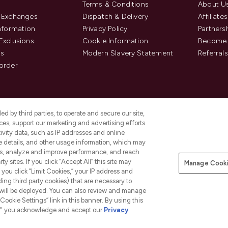
Terms & Conditions
About U
& Exchanges
Dispatch & Delivery
Affiliates
Information
Privacy Policy
Partners
Exclusions
Cookie Information
Become 
us
Modern Slavery Statement
Referrals
order
d by third parties, to operate and secure our site,
es, support our marketing and advertising efforts.
ivity data, such as IP addresses and online
ce details, and other usage information, which may
es, analyze and improve performance, and reach
y sites. If you click “Accept All” this site may
Manage Cooki
f you click “Limit Cookies,” your IP address and
Pay Securely With
ding third party cookies) that are necessary to
 will be deployed. You can also review and manage
Cookie Settings” link in this banner. By using this
ngs," you acknowledge and accept our
Privacy