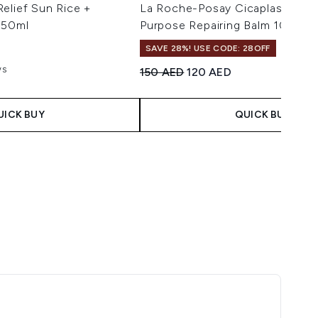
elief Sun Rice +
La Roche-Posay Cicaplast Balm 
 50ml
Purpose Repairing Balm 100ml
SAVE 28%! USE CODE: 28OFF
ws
Recommended Retail Price:
Current price:
150 AED
120 AED
aximum of 5
 Price:
ce:
UICK BUY
QUICK BUY