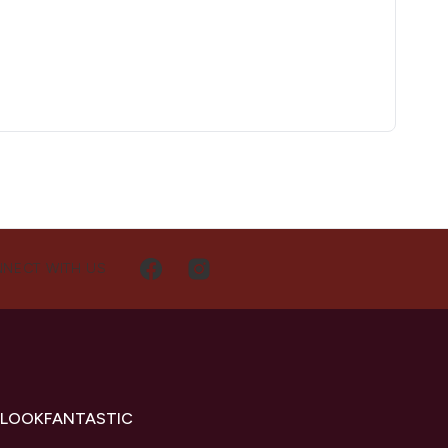
NECT WITH US
 LOOKFANTASTIC