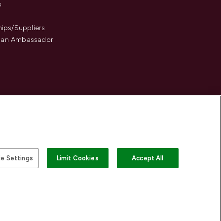
s
hips/Suppliers
an Ambassador
e Settings
Limit Cookies
Accept All