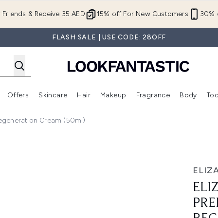
Skip to main content
r Friends & Receive 35 AED
15% off For New Customers
30% o
FLASH SALE | USE CODE: 28OFF
Offers
Skincare
Hair
Makeup
Fragrance
Body
Too
Enter submenu (New In)
Enter submenu (Brands)
Enter submenu (Offers )
Enter submenu (Skincare)
Enter submenu (Hair)
Enter submenu (Makeup)
Regeneration Cream (50ml)
ere Overnight Regeneration Cream (50ml)
ELIZ
ELI
PRE