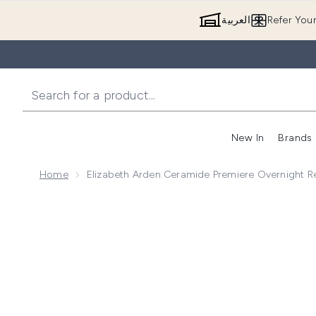
العربية
Refer You
New In
Brands
Home
Elizabeth Arden Ceramide Premiere Overnight 
Now showing image 1 Elizabeth Arden Ceramide Premi