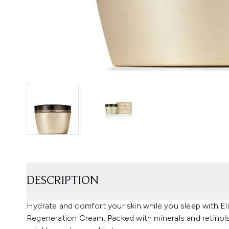
DESCRIPTION
Hydrate and comfort your skin while you sleep with E
Regeneration Cream. Packed with minerals and retinols, i