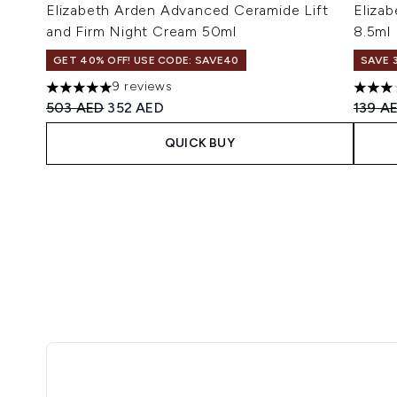
Elizabeth Arden Advanced Ceramide Lift
Eliza
and Firm Night Cream 50ml
8.5ml
GET 40% OFF! USE CODE: SAVE40
SAVE 
9 reviews
5 stars out of a maximum of 5
3 star
Recommended Retail Price:
Current price:
Recomm
503 AED
352 AED
139 A
QUICK BUY
Showing slide 1