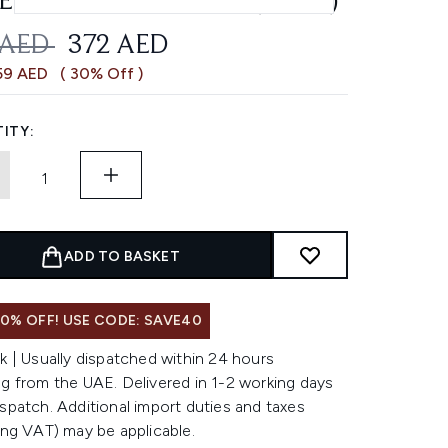
ENERATION CREAM (50ML)
OMMENDED RETAIL PRICE:
CURRENT PRICE:
 AED
372 AED
59 AED
( 30% Off )
ITY:
ADD TO BASKET
0% OFF! USE CODE: SAVE40
k | Usually dispatched within 24 hours
g from the UAE. Delivered in 1-2 working days
spatch. Additional import duties and taxes
ing VAT) may be applicable.