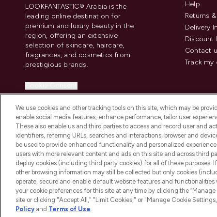
Help
LOOKFANTASTIC® Arabia is the
Returns 
leading online destination for
premium and luxury beauty in the
Delivery 
region, offering an extensive
Discount 
selection of skincare, haircare,
Contact 
fragrances, and cosmetics from
Track my 
prestigious brands.
Cookie Consent
Do Not Sell or Share My Personal
We use cookies and other tracking tools on this site, which may be provide
Information
enable social media features, enhance performance, tailor user experienc
These also enable us and third parties to access and record user and act
identifiers, referring URLs, searches and interactions, browser and devi
be used to provide enhanced functionality and personalized experienc
users with more relevant content and ads on this site and across third part
deploy cookies (including third party cookies) for all of these purposes. I
2026 The Hut Group
other browsing information may still be collected but only cookies (inclu
operate, secure and enable default website features and functionalities
your cookie preferences for this site at any time by clicking the “Manage 
site or clicking "Accept All," "Limit Cookies," or "Manage Cookie Setti
Policy
and
Terms of Use
.