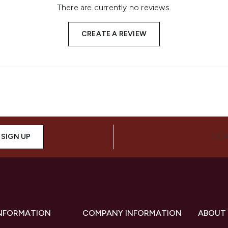
There are currently no reviews.
CREATE A REVIEW
SIGN UP
CON
INFORMATION
COMPANY INFORMATION
ABOUT