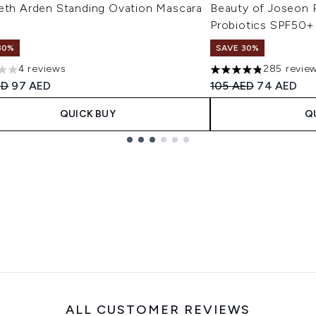
beth Arden Standing Ovation Mascara
Beauty of Joseon R
Probiotics SPF50+
30%
SAVE 30%
4 reviews
285 revie
s out of a maximum of 5
4.8 stars out of a m
ended Retail Price:
Current price:
Recommended Retail
Current pri
ED
97 AED
105 AED
74 AED
QUICK BUY
Q
ALL CUSTOMER REVIEWS