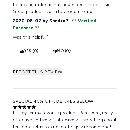
Removing make up has never been more easier.
Great product. Definitely recommend it.
2020-08-07
by SandraP
Verified
Purchase
Was this helpful?
YES (0)
NO (0)
REPORT THIS REVIEW
SPECIAL 40% OFF. DETAILS BELOW
5 stars out of a maximum of 5
It is by far my favorite product. Best cost, really
effective and very fast delivery. Everything about
this product is top notch. I highly recommend!