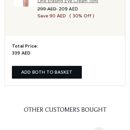
Line Erasing Eye Cream 15ml
Recommended Retail Price:
Current price:
299 AED
209 AED
Save 90 AED
( 30% Off )
Total Price:
339 AED
ADD BOTH TO BASKET
OTHER CUSTOMERS BOUGHT