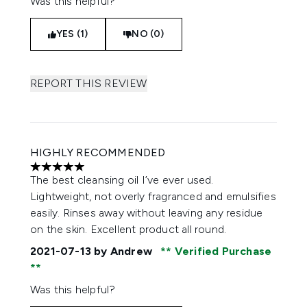
Was this helpful?
YES (1)
NO (0)
REPORT THIS REVIEW
HIGHLY RECOMMENDED
5 stars out of a maximum of 5
The best cleansing oil I’ve ever used.
Lightweight, not overly fragranced and emulsifies
easily. Rinses away without leaving any residue
on the skin. Excellent product all round.
2021-07-13
by Andrew
Verified Purchase
Was this helpful?