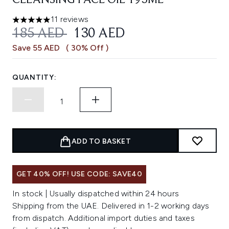
CLEANSING FACE OIL 195ML
11 reviews
5 stars out of a maximum of 5
RECOMMENDED RETAIL PRICE:
CURRENT PRICE:
185 AED
130 AED
Save 55 AED
( 30% Off )
QUANTITY:
ADD TO BASKET
GET 40% OFF! USE CODE: SAVE40
In stock | Usually dispatched within 24 hours
Shipping from the UAE. Delivered in 1-2 working days
from dispatch. Additional import duties and taxes