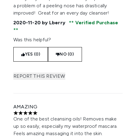
a problem of a peeling nose has drastically
improved! Great for an every day cleanser!
2020-11-20
by Lberry
Verified Purchase
Was this helpful?
YES (0)
NO (0)
REPORT THIS REVIEW
AMAZING
5 stars out of a maximum of 5
One of the best cleansing oils! Removes make
up so easily, especially my waterproof mascara.
Feels amazing massaging it into the skin.