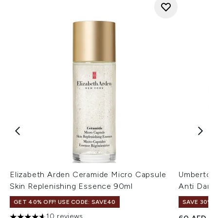
Elizabeth Arden Ceramide Micro Capsule
Umberto Gi
Skin Replenishing Essence 90ml
Anti Dand
GET 40% OFF! USE CODE: SAVE40
SAVE 30%
10 reviews
Recommend
Cu