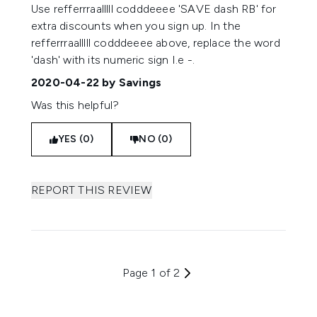
Use refferrraalllll codddeeee 'SAVE dash RB' for
extra discounts when you sign up. In the
refferrraalllll codddeeee above, replace the word
'dash' with its numeric sign I.e -.
2020-04-22
by Savings
Was this helpful?
YES (0)
NO (0)
REPORT THIS REVIEW
Page 1 of 2