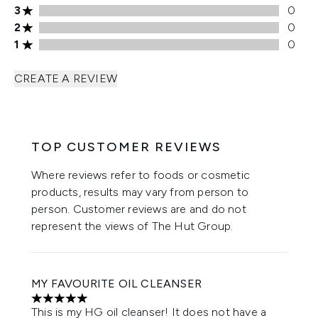
3 stars rating 0 reviews
3
0
2 stars rating 0 reviews
2
0
1 stars rating 0 reviews
1
0
CREATE A REVIEW
TOP CUSTOMER REVIEWS
Where reviews refer to foods or cosmetic
products, results may vary from person to
person. Customer reviews are and do not
represent the views of The Hut Group.
MY FAVOURITE OIL CLEANSER
5 stars out of a maximum of 5
This is my HG oil cleanser! It does not have a