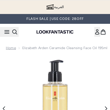
Skip to main content
العربية
FLASH SALE | USE CODE: 28OFF
Home
Elizabeth Arden Ceramide Cleansing Face Oil 195ml
Now showing image 1 Elizabeth Arden Ceramide Cleansing Fa