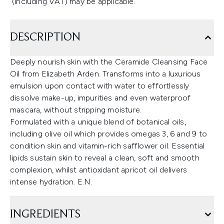
(including VAT) may be applicable.
DESCRIPTION
Deeply nourish skin with the Ceramide Cleansing Face
Oil from Elizabeth Arden. Transforms into a luxurious
emulsion upon contact with water to effortlessly
dissolve make-up, impurities and even waterproof
mascara, without stripping moisture.
Formulated with a unique blend of botanical oils,
including olive oil which provides omegas 3, 6 and 9 to
condition skin and vitamin-rich safflower oil. Essential
lipids sustain skin to reveal a clean, soft and smooth
complexion, whilst antioxidant apricot oil delivers
intense hydration. E.N.
INGREDIENTS