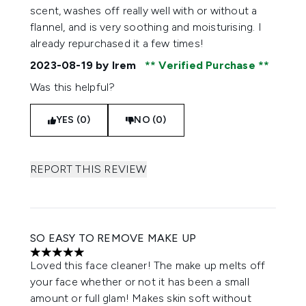
scent, washes off really well with or without a
flannel, and is very soothing and moisturising. I
already repurchased it a few times!
2023-08-19
by Irem
Verified Purchase
Was this helpful?
YES (0)
NO (0)
REPORT THIS REVIEW
SO EASY TO REMOVE MAKE UP
5 stars out of a maximum of 5
Loved this face cleaner! The make up melts off
your face whether or not it has been a small
amount or full glam! Makes skin soft without