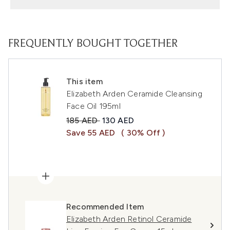
FREQUENTLY BOUGHT TOGETHER
This item
Elizabeth Arden Ceramide Cleansing
Face Oil 195ml
Recommended Retail Price:
Current price:
185 AED
130 AED
Save 55 AED
( 30% Off )
Recommended Item
Elizabeth Arden Retinol Ceramide