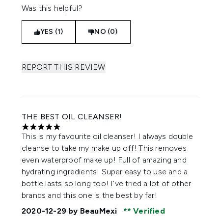
Was this helpful?
YES (1)
NO (0)
REPORT THIS REVIEW
THE BEST OIL CLEANSER!
5 stars out of a maximum of 5
This is my favourite oil cleanser! I always double
cleanse to take my make up off! This removes
even waterproof make up! Full of amazing and
hydrating ingredients! Super easy to use and a
bottle lasts so long too! I’ve tried a lot of other
brands and this one is the best by far!
2020-12-29
by BeauMexi
Verified