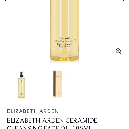
ELIZABETH ARDEN
ELIZABETH ARDEN CERAMIDE