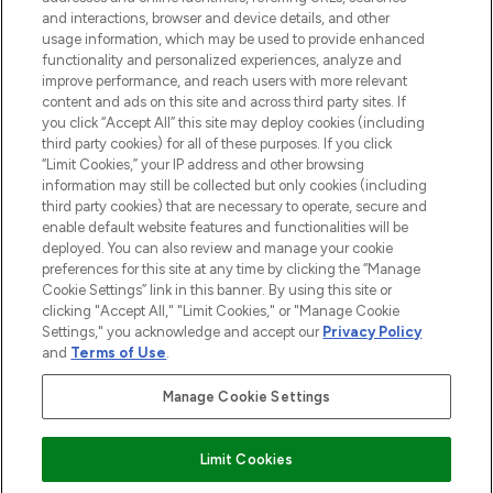
selection of skincare, haircare, fragrances,
and interactions, browser and device details, and other
and cosmetics from prestigious brands.
usage information, which may be used to provide enhanced
functionality and personalized experiences, analyze and
Cookie Consent
improve performance, and reach users with more relevant
content and ads on this site and across third party sites. If
Do Not Sell or Share My Personal
you click “Accept All” this site may deploy cookies (including
Information
third party cookies) for all of these purposes. If you click
“Limit Cookies,” your IP address and other browsing
HELP & INFORMATION
information may still be collected but only cookies (including
third party cookies) that are necessary to operate, secure and
enable default website features and functionalities will be
COMPANY INFORMATION
deployed. You can also review and manage your cookie
preferences for this site at any time by clicking the “Manage
Cookie Settings” link in this banner. By using this site or
ABOUT LOOKFANTASTIC
clicking "Accept All," "Limit Cookies," or "Manage Cookie
Settings," you acknowledge and accept our
Privacy Policy
and
Terms of Use
.
Manage Cookie Settings
Pay Securely With
Limit Cookies