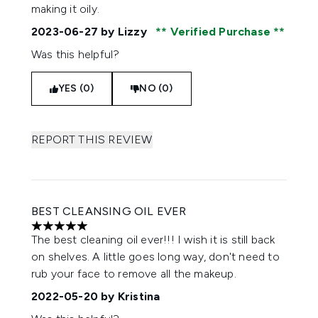
making it oily.
2023-06-27
by Lizzy
Verified Purchase
Was this helpful?
YES (0)
NO (0)
REPORT THIS REVIEW
BEST CLEANSING OIL EVER
5 stars out of a maximum of 5
The best cleaning oil ever!!! I wish it is still back
on shelves. A little goes long way, don't need to
rub your face to remove all the makeup.
2022-05-20
by Kristina