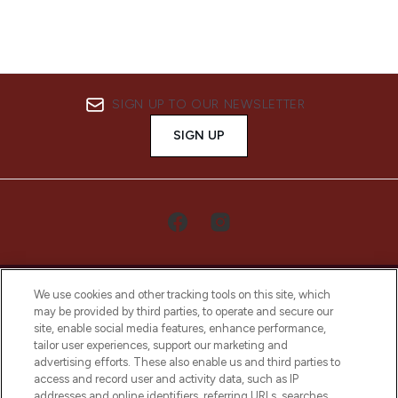
SIGN UP TO OUR NEWSLETTER
SIGN UP
We use cookies and other tracking tools on this site, which
may be provided by third parties, to operate and secure our
site, enable social media features, enhance performance,
tailor user experiences, support our marketing and
LOOKFANTASTIC® Arabia is the leading
advertising efforts. These also enable us and third parties to
online destination for premium and luxury
access and record user and activity data, such as IP
beauty in the region, offering an extensive
addresses and online identifiers, referring URLs, searches