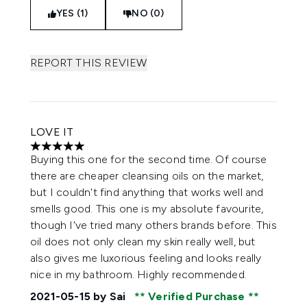
YES (1)
NO (0)
REPORT THIS REVIEW
LOVE IT
5 stars out of a maximum of 5
Buying this one for the second time. Of course
there are cheaper cleansing oils on the market,
but I couldn't find anything that works well and
smells good. This one is my absolute favourite,
though I've tried many others brands before. This
oil does not only clean my skin really well, but
also gives me luxorious feeling and looks really
nice in my bathroom. Highly recommended.
2021-05-15
by Sai
Verified Purchase