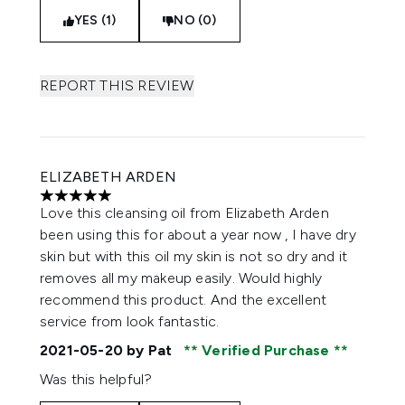
YES (1)
NO (0)
REPORT THIS REVIEW
ELIZABETH ARDEN
5 stars out of a maximum of 5
Love this cleansing oil from Elizabeth Arden
been using this for about a year now , I have dry
skin but with this oil my skin is not so dry and it
removes all my makeup easily. Would highly
recommend this product. And the excellent
service from look fantastic.
2021-05-20
by Pat
Verified Purchase
Was this helpful?