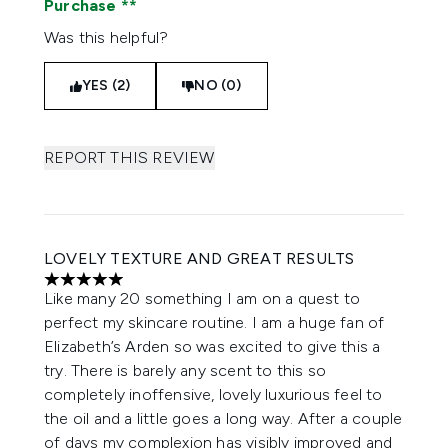
Purchase
Was this helpful?
YES (2)
NO (0)
REPORT THIS REVIEW
LOVELY TEXTURE AND GREAT RESULTS
5 stars out of a maximum of 5
Like many 20 something I am on a quest to
perfect my skincare routine. I am a huge fan of
Elizabeth’s Arden so was excited to give this a
try. There is barely any scent to this so
completely inoffensive, lovely luxurious feel to
the oil and a little goes a long way. After a couple
of days my complexion has visibly improved and