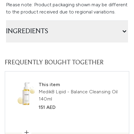
Please note: Product packaging shown may be different
to the product received due to regional variations.
INGREDIENTS
FREQUENTLY BOUGHT TOGETHER
This item
Medik8 Lipid - Balance Cleansing Oil
140ml
151 AED