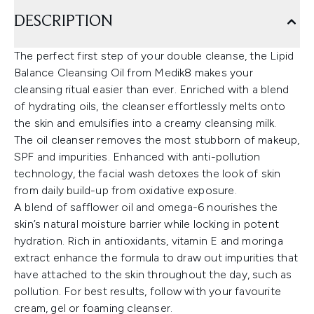
DESCRIPTION
The perfect first step of your double cleanse, the Lipid
Balance Cleansing Oil from Medik8 makes your
cleansing ritual easier than ever. Enriched with a blend
of hydrating oils, the cleanser effortlessly melts onto
the skin and emulsifies into a creamy cleansing milk.
The oil cleanser removes the most stubborn of makeup,
SPF and impurities. Enhanced with anti-pollution
technology, the facial wash detoxes the look of skin
from daily build-up from oxidative exposure.
A blend of safflower oil and omega-6 nourishes the
skin’s natural moisture barrier while locking in potent
hydration. Rich in antioxidants, vitamin E and moringa
extract enhance the formula to draw out impurities that
have attached to the skin throughout the day, such as
pollution. For best results, follow with your favourite
cream, gel or foaming cleanser.