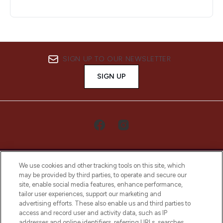
SIGN UP TO OUR NEWSLETTER
SIGN UP
We use cookies and other tracking tools on this site, which
may be provided by third parties, to operate and secure our
site, enable social media features, enhance performance,
tailor user experiences, support our marketing and
LOOKFANTASTIC® Arabia is the leading
advertising efforts. These also enable us and third parties to
online destination for premium and luxury
access and record user and activity data, such as IP
beauty in the region, offering an extensive
addresses and online identifiers, referring URLs, searches