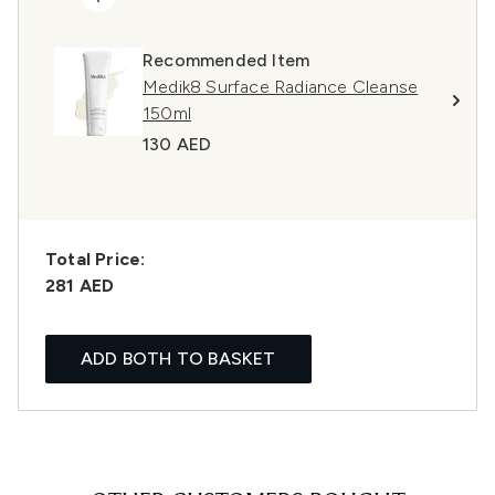
Recommended Item
Medik8 Surface Radiance Cleanse
150ml
130 AED
Total Price:
281 AED
ADD BOTH TO BASKET