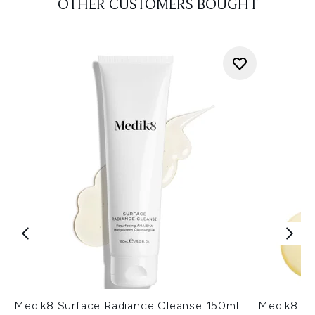
OTHER CUSTOMERS BOUGHT
Medik8 Surface Radiance Cleanse 150ml
Medik8 Ul