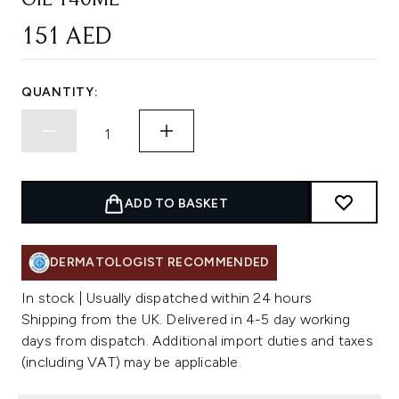
OIL 140ML
151 AED
QUANTITY:
ADD TO BASKET
DERMATOLOGIST RECOMMENDED
In stock | Usually dispatched within 24 hours
Shipping from the UK. Delivered in 4-5 day working
days from dispatch. Additional import duties and taxes
(including VAT) may be applicable.