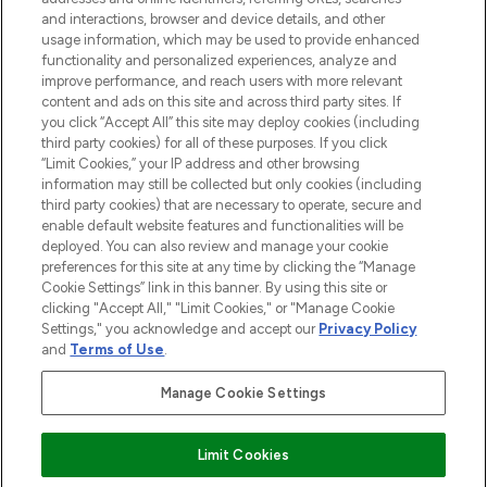
selection of skincare, haircare, fragrances,
and interactions, browser and device details, and other
and cosmetics from prestigious brands.
usage information, which may be used to provide enhanced
functionality and personalized experiences, analyze and
Cookie Consent
improve performance, and reach users with more relevant
content and ads on this site and across third party sites. If
Do Not Sell or Share My Personal
you click “Accept All” this site may deploy cookies (including
Information
third party cookies) for all of these purposes. If you click
“Limit Cookies,” your IP address and other browsing
HELP & INFORMATION
information may still be collected but only cookies (including
third party cookies) that are necessary to operate, secure and
enable default website features and functionalities will be
COMPANY INFORMATION
deployed. You can also review and manage your cookie
preferences for this site at any time by clicking the “Manage
Cookie Settings” link in this banner. By using this site or
ABOUT LOOKFANTASTIC
clicking "Accept All," "Limit Cookies," or "Manage Cookie
Settings," you acknowledge and accept our
Privacy Policy
and
Terms of Use
.
Manage Cookie Settings
Pay Securely With
Limit Cookies