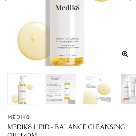
MEDIK8
MEDIK8 LIPID - BALANCE CLEANSING