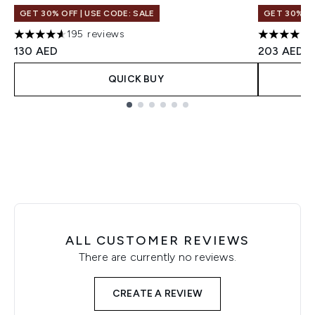
GET 30% OFF | USE CODE: SALE
GET 30% OF
195 reviews
4.64 stars out of a maximum of 5
4 stars ou
130 AED
203 AED
QUICK BUY
Showing slide 1
ALL CUSTOMER REVIEWS
There are currently no reviews.
CREATE A REVIEW