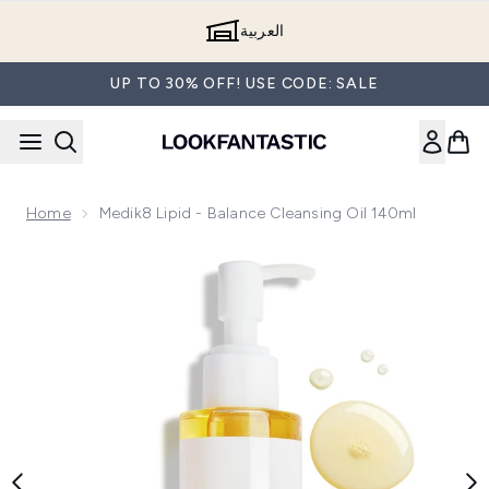
Skip to main content
العربية
UP TO 30% OFF! USE CODE: SALE
Home
Medik8 Lipid - Balance Cleansing Oil 140ml
Now showing image 1 Medik8 Lipid - Balance Cleansing Oil 1