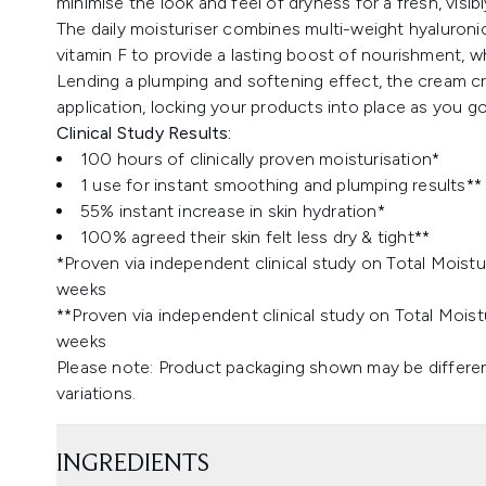
minimise the look and feel of dryness for a fresh, visibl
The daily moisturiser combines multi-weight hyaluroni
vitamin F to provide a lasting boost of nourishment, whi
Lending a plumping and softening effect, the cream c
application, locking your products into place as you go
Clinical Study Results:
100 hours of clinically proven moisturisation*
1 use for instant smoothing and plumping results**
55% instant increase in skin hydration*
100% agreed their skin felt less dry & tight**
*Proven via independent clinical study on Total Moistu
weeks
**Proven via independent clinical study on Total Moist
weeks
Please note: Product packaging shown may be differen
variations.
INGREDIENTS