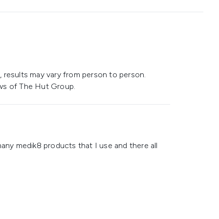
 results may vary from person to person.
ws of The Hut Group.
many medik8 products that I use and there all