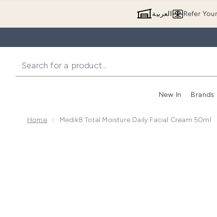
العربية
Refer You
New In
Brands
Home
Medik8 Total Moisture Daily Facial Cream 50ml
Now showing image 1 Medik8 Total Moisture Daily Fac