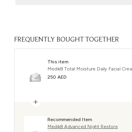
FREQUENTLY BOUGHT TOGETHER
This item
Medik8 Total Moisture Daily Facial Cr
250 AED
Recommended Item
Medik8 Advanced Night Restore