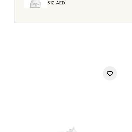
312 AED