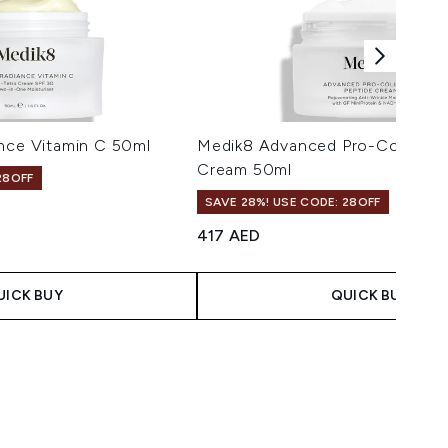
ance Vitamin C 50ml
Medik8 Advanced Pro-Collagen
Cream 50ml
28OFF
SAVE 28%! USE CODE: 28OFF
417 AED
UICK BUY
QUICK BUY