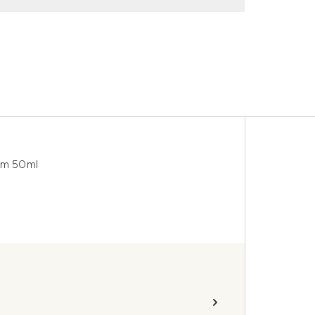
eam 50ml