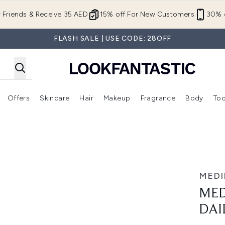
Skip to main content
r Friends & Receive 35 AED
15% off For New Customers
30% o
FLASH SALE | USE CODE: 28OFF
Offers
Skincare
Hair
Makeup
Fragrance
Body
Too
Enter submenu (New In)
Enter submenu (Brands)
Enter submenu (Offers )
Enter submenu (Skincare)
Enter submenu (Hair)
Enter submenu (Makeup)
ial Cream 50ml
MEDI
MED
DAI