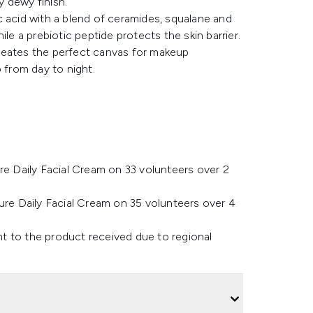
y dewy finish.
c acid with a blend of ceramides, squalane and
le a prebiotic peptide protects the skin barrier.
reates the perfect canvas for makeup
 from day to night.
re Daily Facial Cream on 33 volunteers over 2
ure Daily Facial Cream on 35 volunteers over 4
t to the product received due to regional