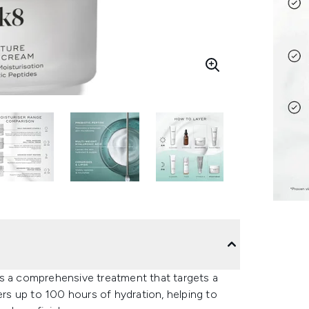
rs a comprehensive treatment that targets a
ers up to 100 hours of hydration, helping to