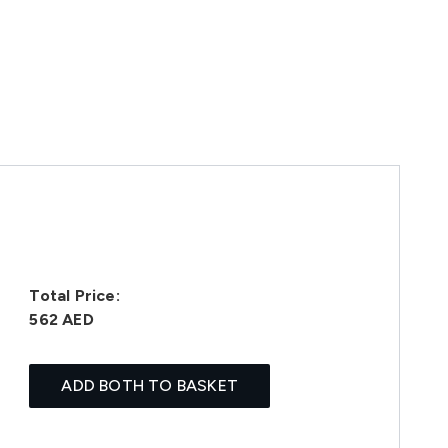
Total Price:
562 AED
ADD BOTH TO BASKET