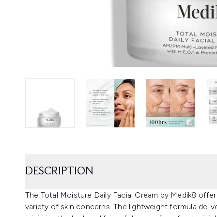
DESCRIPTION
The Total Moisture Daily Facial Cream by Medik8 offe
variety of skin concerns. The lightweight formula deliv