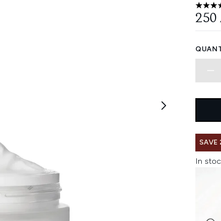
4.55 st
250
QUANT
SAVE 
In stoc