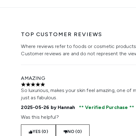
TOP CUSTOMER REVIEWS
Where reviews refer to foods or cosmetic products,
Customer reviews are and do not represent the vie
AMAZING
5 stars out of a maximum of 5
So luxurious, makes your skin feel amazing, one of 
just as fabulous.
2025-05-26
by Hannah
Verified Purchase
Was this helpful?
YES (0)
NO (0)