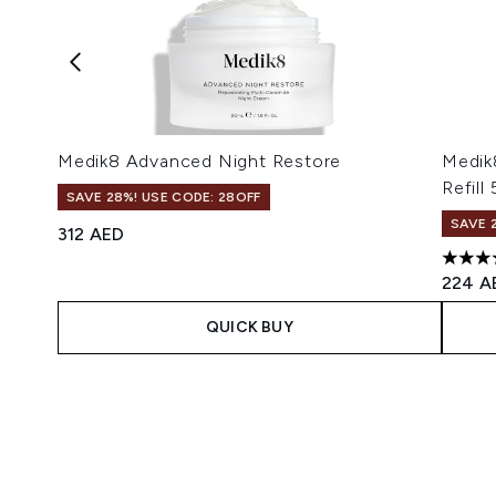
Medik8 Advanced Night Restore
Medik8
Refill
SAVE 28%! USE CODE: 28OFF
SAVE 
312 AED
5 star
224 A
QUICK BUY
Showing slide 1