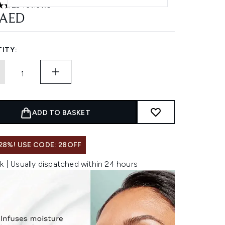
29 reviews
ars out of a maximum of 5
 AED
ITY:
ADD TO BASKET
28%! USE CODE: 28OFF
k | Usually dispatched within 24 hours