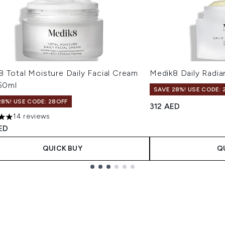
 Total Moisture Daily Facial Cream
Medik8 Daily Radi
 50ml
SAVE 28%! USE CODE: 
28%! USE CODE: 28OFF
312 AED
14 reviews
s out of a maximum of 5
ED
QUICK BUY
Q