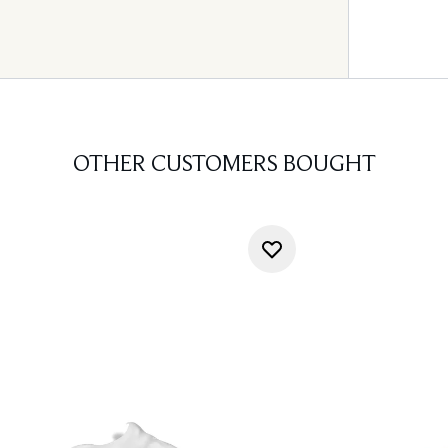
OTHER CUSTOMERS BOUGHT