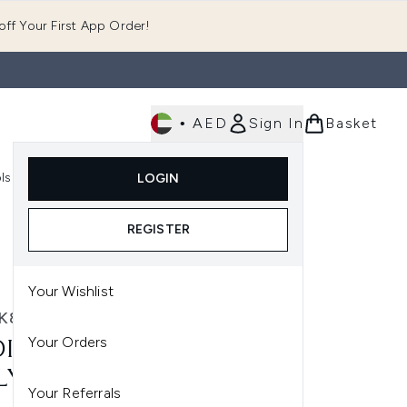
ff Your First App Order!
•
AED
Sign In
Basket
E
ls
Fast Delivery
LOGIN
Enter submenu (Fragrance)
Enter submenu (Body)
Enter submenu (Tools)
REGISTER
Your Wishlist
K8
Your Orders
IK8 TOTAL MOISTURE
LY FACIAL CREAM 50ML
Your Referrals