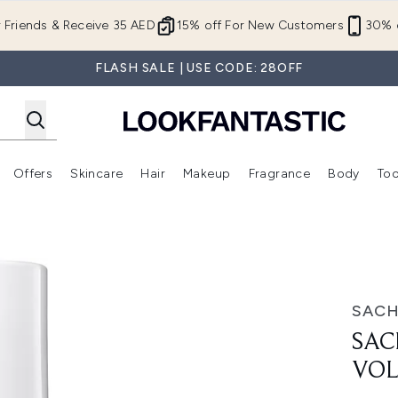
Skip to main content
r Friends & Receive 35 AED
15% off For New Customers
30% o
FLASH SALE | USE CODE: 28OFF
Offers
Skincare
Hair
Makeup
Fragrance
Body
Too
Enter submenu (New In)
Enter submenu (Brands)
Enter submenu (Offers )
Enter submenu (Skincare)
Enter submenu (Hair)
Enter submenu (Makeup)
Conditioner
SAC
SAC
VOL