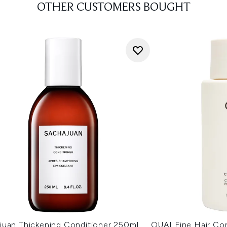
OTHER CUSTOMERS BOUGHT
juan Thickening Conditioner 250ml
OUAI Fine Hair Co