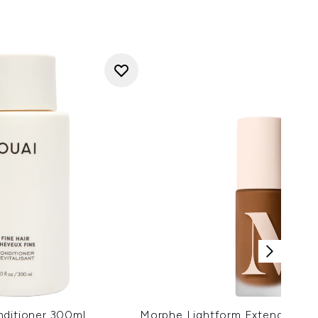
nditioner 300ml
Morphe Lightform Extended Hy