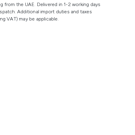
g from the UAE. Delivered in 1-2 working days
spatch. Additional import duties and taxes
ing VAT) may be applicable.