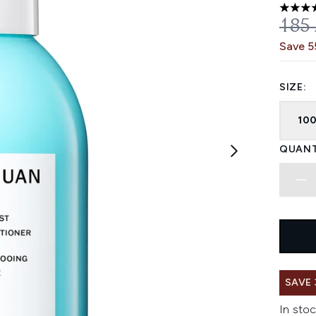
4.33 st
REC
185
Save 
SIZE:
10
QUANT
SAVE
In stoc