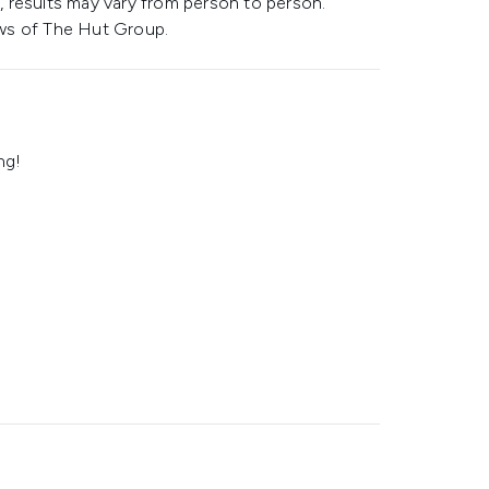
 results may vary from person to person.
ws of The Hut Group.
ng!