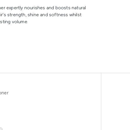
er expertly nourishes and boosts natural
ir's strength, shine and softness whilst
sting volume.
oner