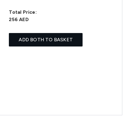
Total Price:
256 AED
ADD BOTH TO BASKET