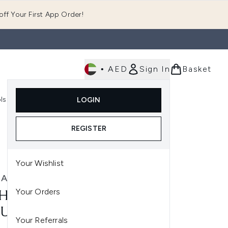
ff Your First App Order!
•
AED
Sign In
Basket
E
ls
Fast Delivery
LOGIN
Enter submenu (Fragrance)
Enter submenu (Body)
Enter submenu (Tools)
REGISTER
Your Wishlist
HAJUAN
Your Orders
HAJUAN OCEAN MIST
UME CONDITIONER
Your Referrals