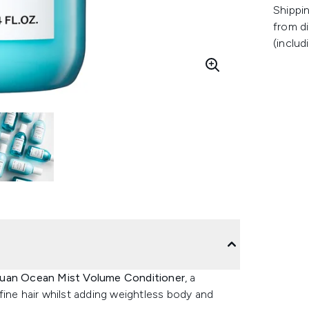
Shippin
from di
(includ
uan Ocean Mist Volume Conditioner
, a
fine hair whilst adding weightless body and