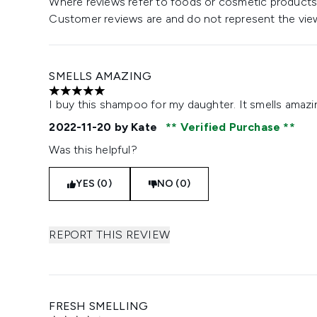
Where reviews refer to foods or cosmetic products,
Customer reviews are and do not represent the vie
SMELLS AMAZING
5 stars out of a maximum of 5
I buy this shampoo for my daughter. It smells amazi
2022-11-20
by Kate
Verified Purchase
Was this helpful?
YES (0)
NO (0)
REPORT THIS REVIEW
FRESH SMELLING