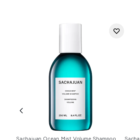
Sachajuan Ocean Mist Volume Shampoo
Sacha