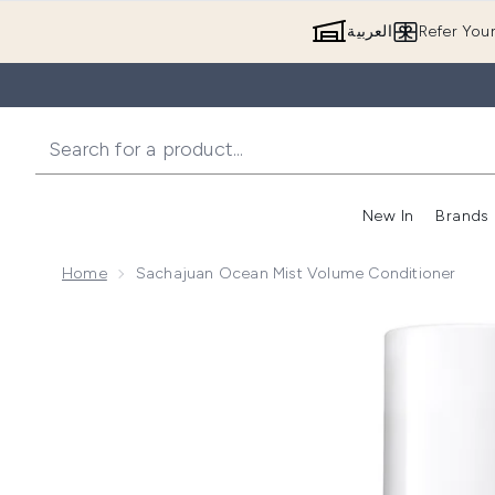
العربية
Refer You
New In
Brands
Home
Sachajuan Ocean Mist Volume Conditioner
Now showing image 1 Sachajuan Ocean Mist Volume 