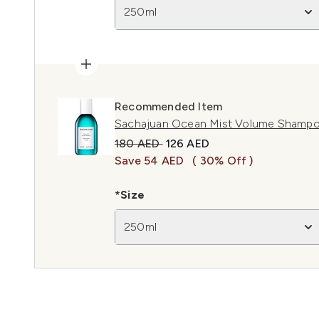
250ml
Recommended Item
Sachajuan Ocean Mist Volume Shamp
Recommended Retail Price:
Current price:
180 AED
126 AED
Save 54 AED
( 30% Off )
*Size
250ml