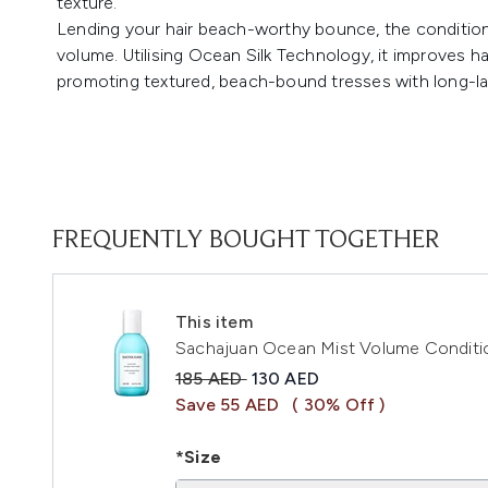
texture.
Lending your hair beach-worthy bounce, the condition
volume. Utilising Ocean Silk Technology, it improves ha
promoting textured, beach-bound tresses with long-la
FREQUENTLY BOUGHT TOGETHER
This item
Sachajuan Ocean Mist Volume Conditi
Recommended Retail Price:
Current price:
185 AED
130 AED
Save 55 AED
( 30% Off )
*Size