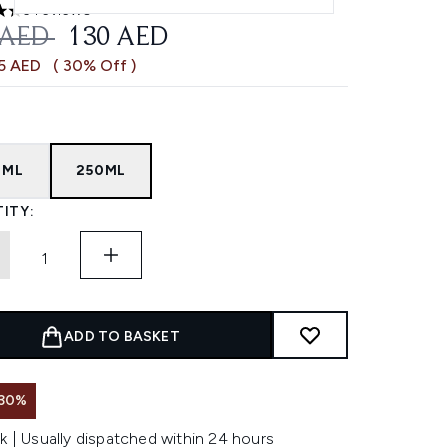
3 reviews
ars out of a maximum of 5
OMMENDED RETAIL PRICE:
CURRENT PRICE:
 AED
130 AED
55 AED
( 30% Off )
0ML
250ML
ITY:
ADD TO BASKET
 30%
k | Usually dispatched within 24 hours