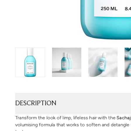
DESCRIPTION
Transform the look of limp, lifeless hair with the
Sachaj
volumising formula that works to soften and detangle 