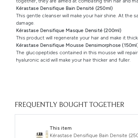
together, they are aimed at combating thin hair and maki
Kérastase Densifique Bain Densité (250ml)
This gentle cleanser will make your hair shine. At the s
damage.
Kérastase Densifique Masque Densité (200ml)
This product will regenerate your hair and make it thick
Kérastase Densifique Mousse Densimorphose (150ml
The glucopeptides contained in this mousse will repa
hyaluronic acid will make your hair thicker and fuller.
FREQUENTLY BOUGHT TOGETHER
This item
Kérastase Densifique Bain Densite (2