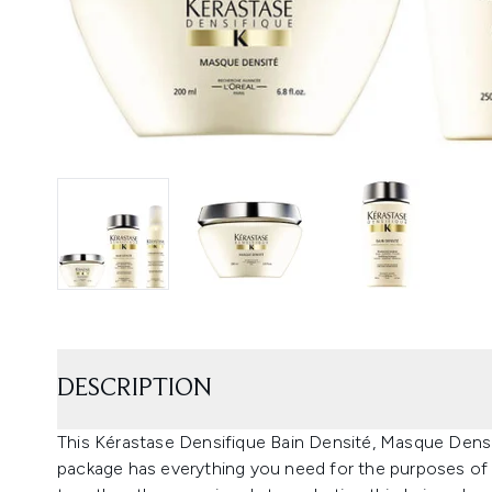
DESCRIPTION
This Kérastase Densifique Bain Densité, Masque De
package has everything you need for the purposes of 