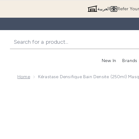
العربية
Refer You
New In
Brands
Home
Kérastase Densifique Bain Densite (250ml) Ma
Now showing image 1 Kérastase Densifique Bain Den