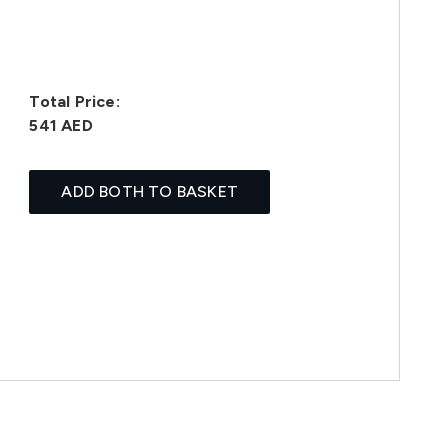
Total Price:
541 AED
ADD BOTH TO BASKET