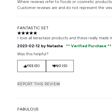
Where reviews refer to foods or cosmetic products,
Customer reviews are and do not represent the vie
FANTASTIC SET
5 stars out of a maximum of 5
I love all kerastase products and these really made my 
2023-02-12
by Natasha
Verified Purchase
Was this helpful?
YES (0)
NO (0)
REPORT THIS REVIEW
FABULOUS