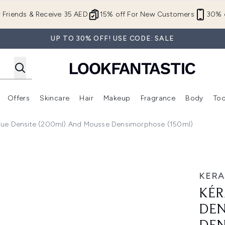
Skip to main content
r Friends & Receive 35 AED
15% off For New Customers
30% o
UP TO 30% OFF! USE CODE: SALE
Offers
Skincare
Hair
Makeup
Fragrance
Body
Too
Enter submenu (New In)
Enter submenu (Brands)
Enter submenu (Offers )
Enter submenu (Skincare)
Enter submenu (Hair)
Enter submenu (Makeup)
sque Densite (200ml) And Mousse Densimorphose (150ml)
site (250ml) Masque Densite (200ml) and Mousse Densimorp
KERA
KÉR
DEN