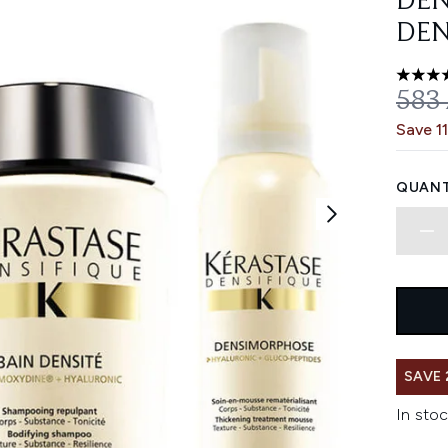
DEN
DEN
4.67 st
REC
583
Save 1
QUANT
SAVE
In stoc