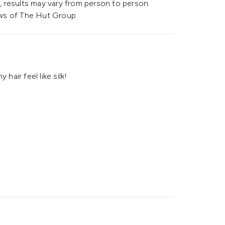
 results may vary from person to person.
ws of The Hut Group.
hair feel like silk!