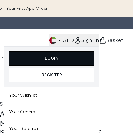
ff Your First App Order!
•
AED
Sign In
Basket
E
ls
Fast Delivery
LOGIN
Enter submenu (Fragrance)
Enter submenu (Body)
Enter submenu (Tools)
REGISTER
hose (150ml)
Your Wishlist
STASE
Your Orders
ASTASE DENSIFIQUE BAIN
SITE (250ML) MASQUE
Your Referrals