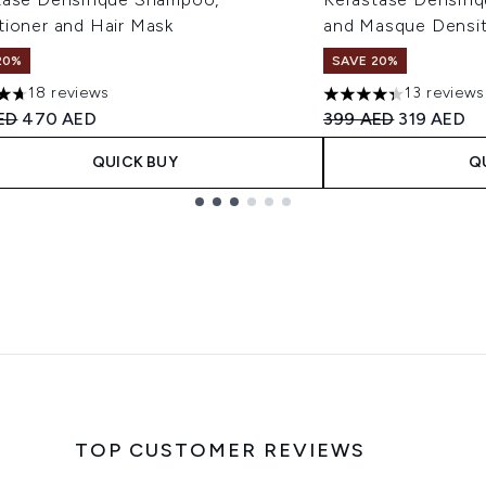
tioner and Hair Mask
and Masque Densit
20%
SAVE 20%
18 reviews
13 reviews
tars out of a maximum of 5
4.31 stars out of a 
ended Retail Price:
Current price:
Recommended Retail
Current pr
ED
470 AED
399 AED
319 AED
QUICK BUY
Q
TOP CUSTOMER REVIEWS