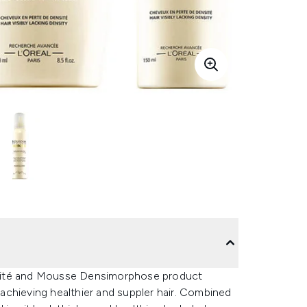
nsité and Mousse Densimorphose product
achieving healthier and suppler hair. Combined