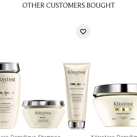
OTHER CUSTOMERS BOUGHT
tase Densifique Shampoo,
Kérastase Densifiq