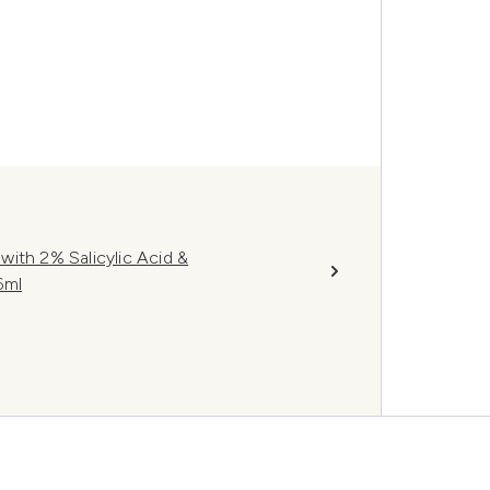
ith 2% Salicylic Acid &
6ml