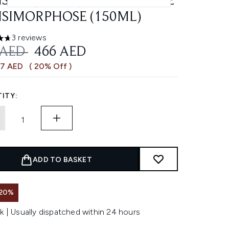
SITE (200ML) AND MOUSSE
SIMORPHOSE (150ML)
3 reviews
ars out of a maximum of 5
OMMENDED RETAIL PRICE:
CURRENT PRICE:
 AED
466 AED
17 AED
( 20% Off )
ITY:
ADD TO BASKET
 20%
k | Usually dispatched within 24 hours