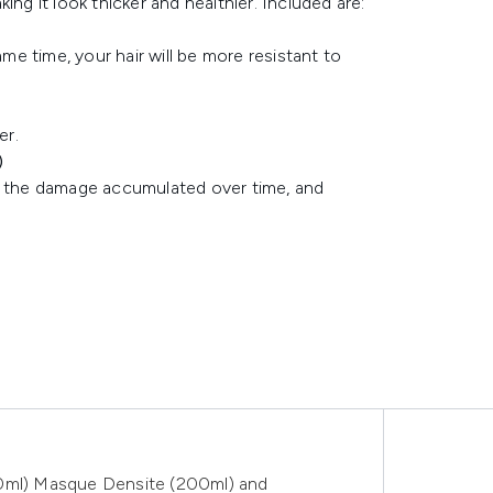
ng it look thicker and healthier. Included are:
ame time, your hair will be more resistant to
er.
)
ir the damage accumulated over time, and
50ml) Masque Densite (200ml) and