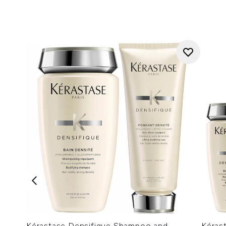
Kérastase Densifique Shampoo and
Kéras