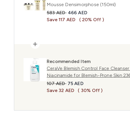
Mousse Densimorphose (150ml)
Recommended Retail Price:
Current price:
583 AED
466 AED
Save 117 AED
( 20% Off )
Recommended Item
CeraVe Blemish Control Face Cleanser w
Niacinamide for Blemish-Prone Skin 23
Recommended Retail Price:
Current price:
107 AED
75 AED
Save 32 AED
( 30% Off )