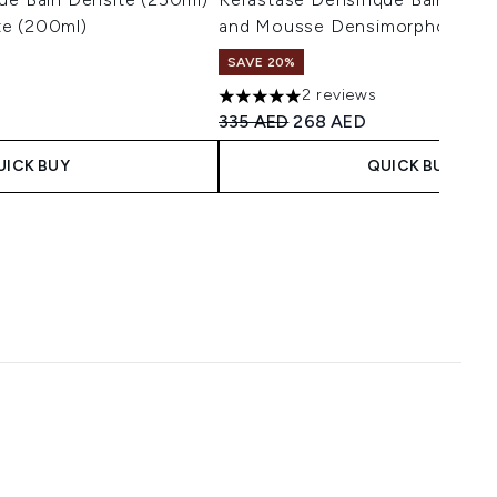
e (200ml)
and Mousse Densimorphose (1
SAVE 20%
2 reviews
maximum of 5
5 stars out of a maximum of 5
 Price:
ice:
Recommended Retail Price:
Current price:
335 AED
268 AED
UICK BUY
QUICK BUY