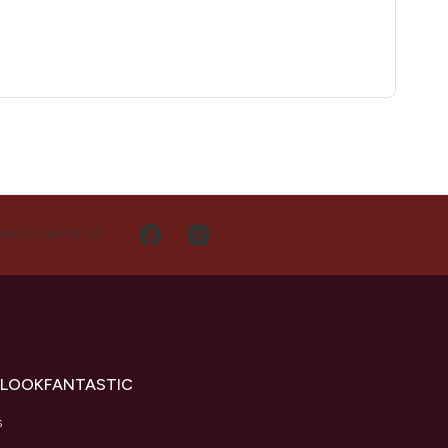
NECT WITH US
 LOOKFANTASTIC
s