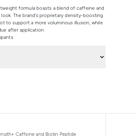
htweight formula boasts a blend of caffeine and
r look. The brand’s proprietary density-boosting
t to support a more voluminous illusion, while
due after application.
ipants.
ngth+ Caffeine and Biotin Peptide