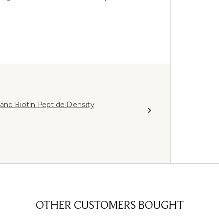
and Biotin Peptide Density
OTHER CUSTOMERS BOUGHT