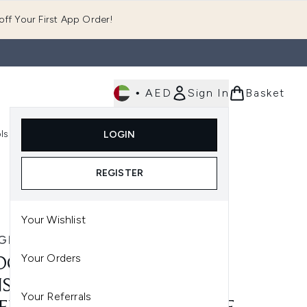
ff Your First App Order!
•
AED
Sign In
Basket
E
ls
Fast Delivery
LOGIN
Enter submenu (Fragrance)
Enter submenu (Body)
Enter submenu (Tools)
REGISTER
ml
Your Wishlist
GEO
Your Orders
OGEO DESTINED FOR
SITY MEGASTRENGTH+
Your Referrals