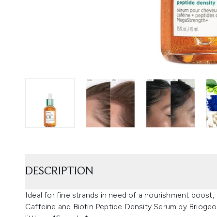
DESCRIPTION
Ideal for fine strands in need of a nourishment boost
Caffeine and Biotin Peptide Density Serum by Briogeo p