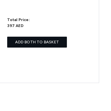
Total Price:
397 AED
ADD BOTH TO BASKET