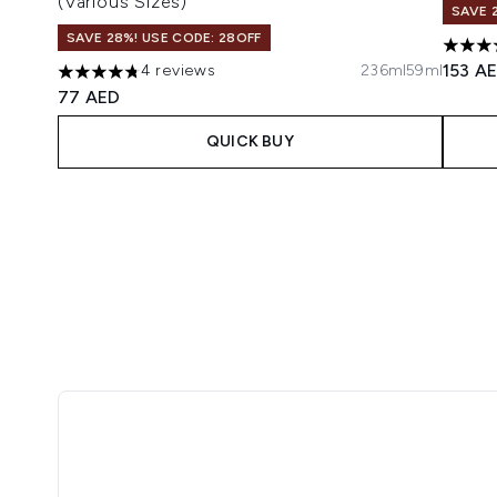
(Various Sizes)
SAVE 
SAVE 28%! USE CODE: 28OFF
4 star
153 A
4 reviews
236ml
59ml
4.75 stars out of a maximum of 5
77 AED
QUICK BUY
Showing slide 1