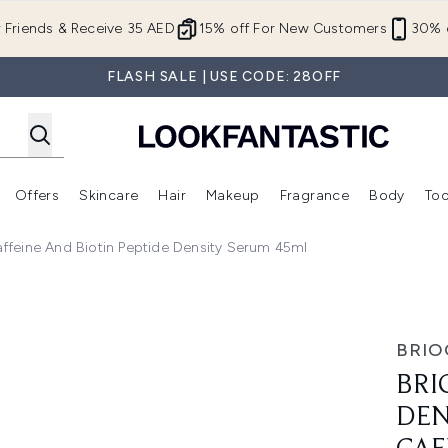
Skip to main content
r Friends & Receive 35 AED
15% off For New Customers
30% o
FLASH SALE | USE CODE: 28OFF
Offers
Skincare
Hair
Makeup
Fragrance
Body
Too
Enter submenu (New In)
Enter submenu (Brands)
Enter submenu (Offers )
Enter submenu (Skincare)
Enter submenu (Hair)
Enter submenu (Makeup)
ffeine And Biotin Peptide Density Serum 45ml
egaStrength+ Caffeine and Biotin Peptide Density Serum 45
BRIO
BRI
DEN