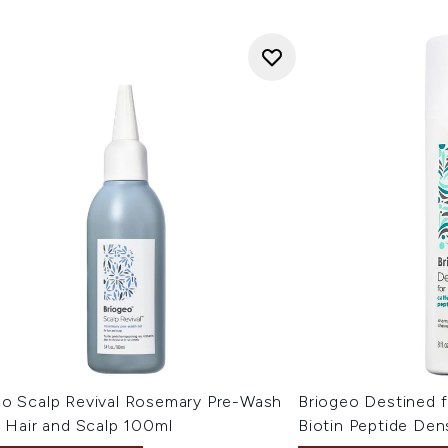
eo Scalp Revival Rosemary Pre-Wash
Briogeo Destined f
r Hair and Scalp 100ml
Biotin Peptide De