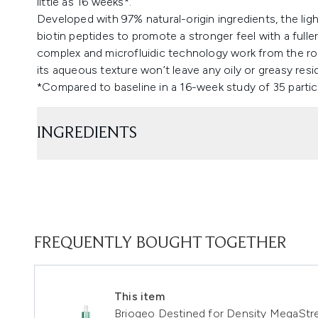
little as 16 weeks*.
Developed with 97% natural-origin ingredients, the lig
biotin peptides to promote a stronger feel with a fulle
complex and microfluidic technology work from the roo
its aqueous texture won’t leave any oily or greasy resi
*Compared to baseline in a 16-week study of 35 partic
INGREDIENTS
FREQUENTLY BOUGHT TOGETHER
This item
Briogeo Destined for Density MegaStre