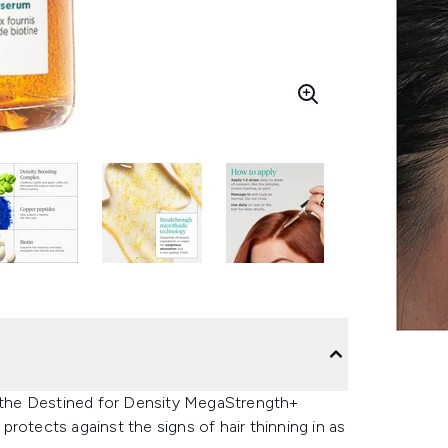
, the Destined for Density MegaStrength+
rotects against the signs of hair thinning in as