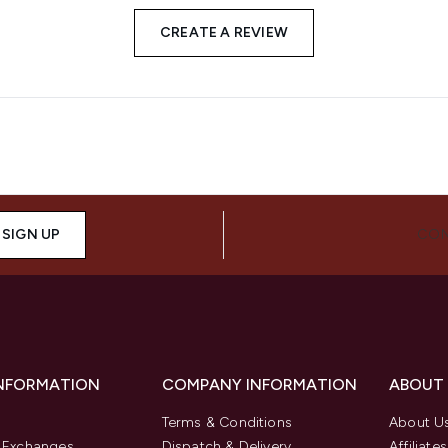
CREATE A REVIEW
SIGN UP
CON
INFORMATION
COMPANY INFORMATION
ABOUT
Terms & Conditions
About U
& Exchanges
Dispatch & Delivery
Affiliates