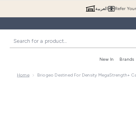
العربية
Refer You
New In
Brands
Home
Briogeo Destined For Density MegaStrength+ Ca
Now showing image 1 Briogeo Destined for Density M