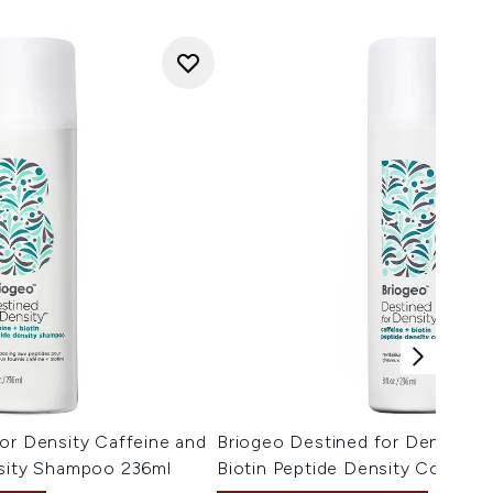
or Density Caffeine and
Briogeo Destined for Density C
nsity Shampoo 236ml
Biotin Peptide Density Conditi