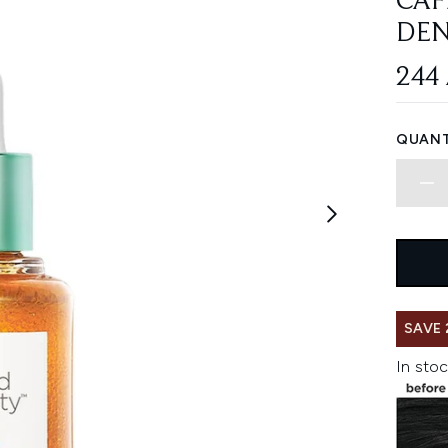
CAF
DEN
244
QUANT
SAVE 
In stoc