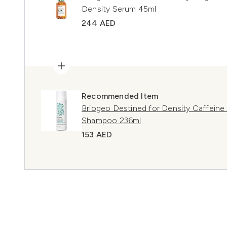
Density Serum 45ml
244 AED
Recommended Item
Briogeo Destined for Density Caffeine 
Shampoo 236ml
153 AED