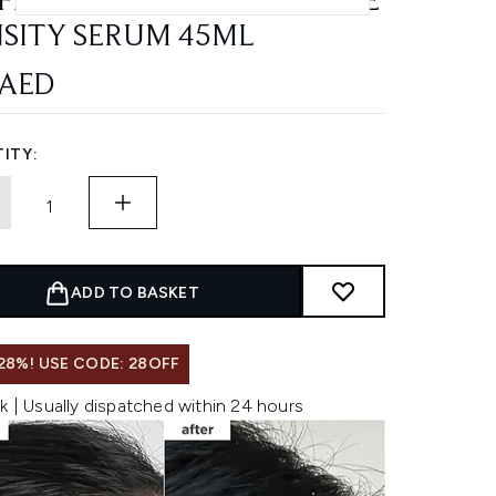
FEINE AND BIOTIN PEPTIDE
SITY SERUM 45ML
 AED
ITY:
ADD TO BASKET
28%! USE CODE: 28OFF
k | Usually dispatched within 24 hours