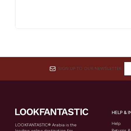
SIGN UP TO OUR NEWSLETTER
HELP & 
Help
LOOKFANTASTIC® Arabia is the
Returns 
leading online destination for