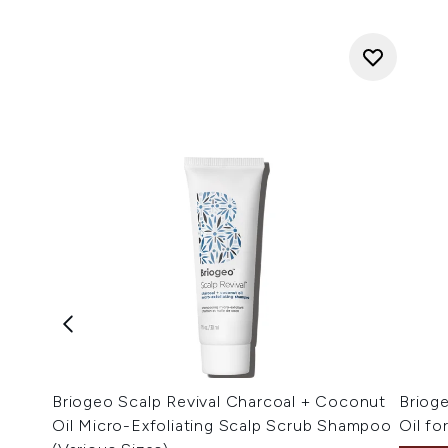
Briogeo Scalp Revival Charcoal + Coconut
Briog
Oil Micro-Exfoliating Scalp Scrub Shampoo
Oil fo