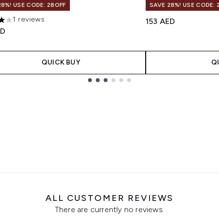
28%! USE CODE: 28OFF
SAVE 28%! USE CODE: 
1 reviews
153 AED
s out of a maximum of 5
ED
QUICK BUY
Q
ALL CUSTOMER REVIEWS
There are currently no reviews.