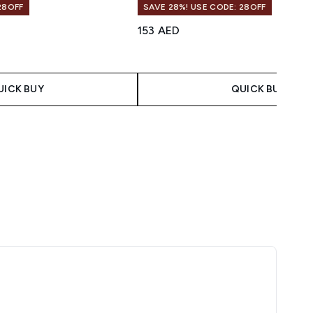
28OFF
SAVE 28%! USE CODE: 28OFF
153 AED
UICK BUY
QUICK BUY