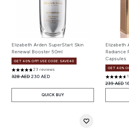
Elizabeth Arden SuperStart Skin
Elizabeth
Renewal Booster 50ml
Radiance 
Capsules
GET 40% OFF! USE CODE: SAVE40
GET 40% OF
23 reviews
4.74 stars out of a maximum of 5
Recommended Retail Price:
Current price:
328 AED
230 AED
4.63 stars 
Recommend
C
239 AED
1
QUICK BUY