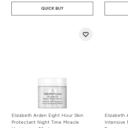
QUICK BUY
Elizabeth Arden Eight Hour Skin
Elizabeth
Protectant Night Time Miracle
Intensive