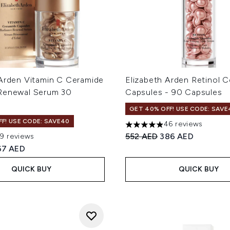
 Arden Vitamin C Ceramide
Elizabeth Arden Retinol 
Renewal Serum 30
Capsules - 90 Capsules
GET 40% OFF! USE CODE: SAVE
F! USE CODE: SAVE40
46 reviews
4.91 stars out of a maximum
Recommended Retail Price
Current price:
552 AED
386 AED
19 reviews
out of a maximum of 5
ed Retail Price:
urrent price:
67 AED
QUICK BUY
QUICK BUY