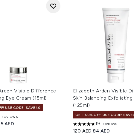
Arden Visible Difference
Elizabeth Arden Visible D
ing Eye Cream (15ml)
Skin Balancing Exfoliating
(125ml)
F! USE CODE: SAVE40
GET 40% OFF! USE CODE: SAVE
5 reviews
ut of a maximum of 5
ed Retail Price:
rrent price:
05 AED
19 reviews
4.74 stars out of a maximum
Recommended Retail Price
Current price:
120 AED
84 AED