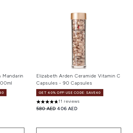
a Mandarin
Elizabeth Arden Ceramide Vitamin C
100ml
Capsules - 90 Capsules
40
GET 40% OFF! USE CODE: SAVE40
11 reviews
of 5
4.73 stars out of a maximum of 5
:
Recommended Retail Price:
Current price:
580 AED
406 AED