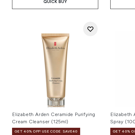
QUICK BUY
Elizabeth Arden Ceramide Purifying
Elizabeth
Cream Cleanser (125ml)
Spray (10
GET 40% OFF! USE CODE: SAVE40
GET 40% OF