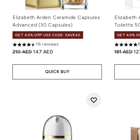
Elizabeth Arden Ceramide Capsules
Elizabeth
Advanced (30 Capsules)
Toilette 5
GET 40% OFF! USE CODE: SAVE40
GET 40% OF
16 reviews
4.5 stars out of a maximum of 5
5 stars out
Recommended Retail Price:
Current price:
Recommend
Cu
210 AED
147 AED
181 AED
12
QUICK BUY