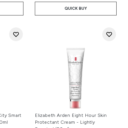
QUICK BUY
City Smart
Elizabeth Arden Eight Hour Skin
40ml
Protectant Cream - Lightly