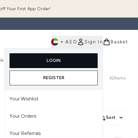
ff Your First App Order!
•
AED
Sign In
Basket
E
ls
Fast Delivery
LOGIN
Enter submenu (Fragrance)
Enter submenu (Body)
Enter submenu (Tools)
REGISTER
42
Items
Your Wishlist
Your Orders
Sort
Your Referrals