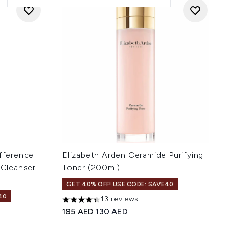
ifference
Elizabeth Arden Ceramide Purifying
 Cleanser
Toner (200ml)
GET 40% OFF! USE CODE: SAVE40
40
13 reviews
4.38 stars out of a maximum of 5
Recommended Retail Price:
Current price:
185 AED
130 AED
 of 5
: