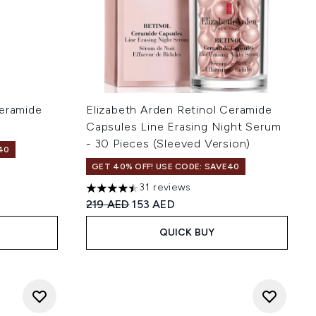
Ceramide
Elizabeth Arden Retinol Ceramide
Capsules Line Erasing Night Serum
- 30 Pieces (Sleeved Version)
40
GET 40% OFF! USE CODE: SAVE40
 of 5
:
31 reviews
4.48 stars out of a maximum of 5
Recommended Retail Price:
Current price:
219 AED
153 AED
QUICK BUY