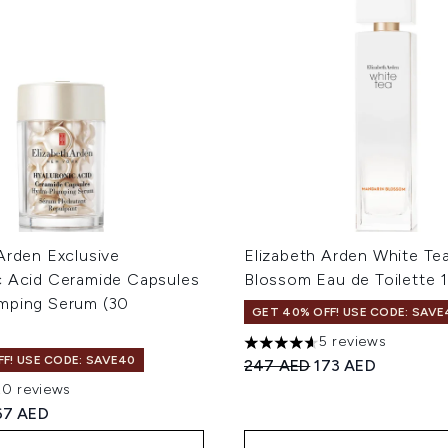
Arden Exclusive
Elizabeth Arden White Te
c Acid Ceramide Capsules
Blossom Eau de Toilette 
mping Serum (30
GET 40% OFF! USE CODE: SAVE
5 reviews
4.6 stars out of a maximum 
F! USE CODE: SAVE40
Recommended Retail Price
Current price:
247 AED
173 AED
20 reviews
ut of a maximum of 5
ed Retail Price:
urrent price:
67 AED