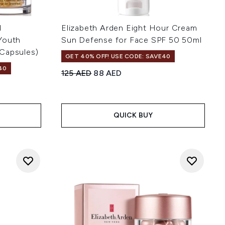
d
Elizabeth Arden Eight Hour Cream
Youth
Sun Defense for Face SPF 50 50ml
Capsules)
GET 40% OFF! USE CODE: SAVE40
40
Recommended Retail Price:
Current price:
125 AED
88 AED
 of 5
:
QUICK BUY