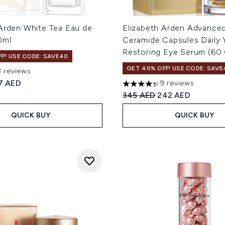
 Arden White Tea Eau de
Elizabeth Arden Advance
0ml
Ceramide Capsules Daily 
Restoring Eye Serum (60 
F! USE CODE: SAVE40
GET 40% OFF! USE CODE: SAVE
8 reviews
 of a maximum of 5
ed Retail Price:
rrent price:
7 AED
9 reviews
4.33 stars out of a maximum
Recommended Retail Price
Current price:
345 AED
242 AED
QUICK BUY
QUICK BUY