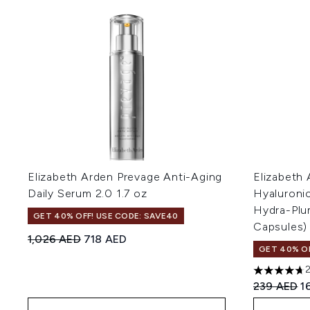
Elizabeth Arden Prevage Anti-Aging
Elizabeth 
Daily Serum 2.0 1.7 oz
Hyaluroni
Hydra-Plu
GET 40% OFF! USE CODE: SAVE40
Capsules)
Recommended Retail Price:
Current price:
1,026 AED
718 AED
GET 40% OF
4.7 stars o
Recommend
C
239 AED
1