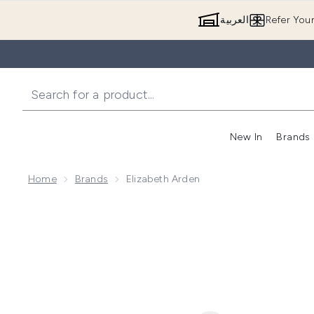
العربية
Refer You
New In
Brands
Home
Brands
Elizabeth Arden