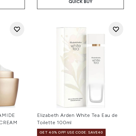
QUICK BUY
AMIDE
Elizabeth Arden White Tea Eau de
 CREAM
Toilette 100ml
GET 40% OFF! USE CODE: SAVE40