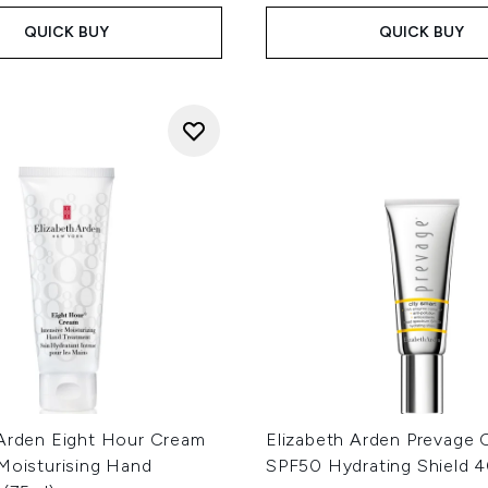
QUICK BUY
QUICK BUY
 Arden Eight Hour Cream
Elizabeth Arden Prevage 
 Moisturising Hand
SPF50 Hydrating Shield 