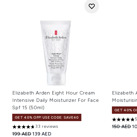
Elizabeth Arden Eight Hour Cream
Elizabeth 
Intensive Daily Moisturizer For Face
Moisturis
Spf 15 (50ml)
GET 40% OF
GET 40% OFF! USE CODE: SAVE40
4.8 stars o
Recommend
Cu
150 AED
1
33 reviews
4.67 stars out of a maximum of 5
Recommended Retail Price:
Current price:
199 AED
139 AED