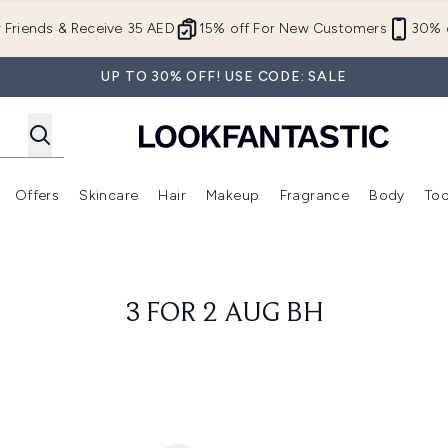
Skip to main content
r Friends & Receive 35 AED
15% off For New Customers
30% o
UP TO 30% OFF! USE CODE: SALE
Offers
Skincare
Hair
Makeup
Fragrance
Body
Too
Enter submenu (New In)
Enter submenu (Brands)
Enter submenu (Offers )
Enter submenu (Skincare)
Enter submenu (Hair)
Enter submenu (Makeup)
3 FOR 2 AUG BH