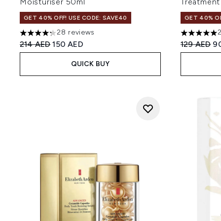
Moisturiser 50ml
Treatment
GET 40% OFF! USE CODE: SAVE40
GET 40% OF
28 reviews
4.29 stars out of a maximum of 5
4.95 stars 
Recommended Retail Price:
Current price:
Recommend
Cu
214 AED
150 AED
129 AED
9
QUICK BUY