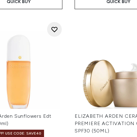
QUICK BUY
QUICK BUY
 Arden Sunflowers Edt
ELIZABETH ARDEN CER
0ml)
PREMIERE ACTIVATION
SPF30 (50ML)
F! USE CODE: SAVE40