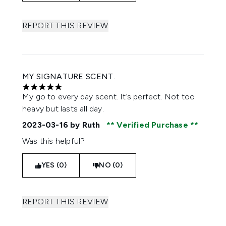
REPORT THIS REVIEW
MY SIGNATURE SCENT.
5 stars out of a maximum of 5
My go to every day scent. It’s perfect. Not too
heavy but lasts all day.
2023-03-16
by Ruth
Verified Purchase
Was this helpful?
YES (0)
NO (0)
REPORT THIS REVIEW