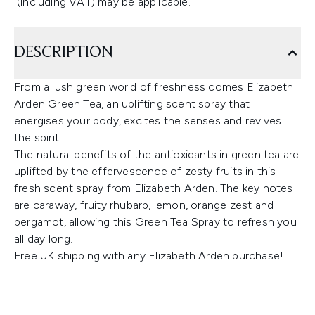
(including VAT) may be applicable.
DESCRIPTION
From a lush green world of freshness comes Elizabeth
Arden Green Tea, an uplifting scent spray that
energises your body, excites the senses and revives
the spirit.
The natural benefits of the antioxidants in green tea are
uplifted by the effervescence of zesty fruits in this
fresh scent spray from Elizabeth Arden. The key notes
are caraway, fruity rhubarb, lemon, orange zest and
bergamot, allowing this Green Tea Spray to refresh you
all day long.
Free UK shipping with any Elizabeth Arden purchase!