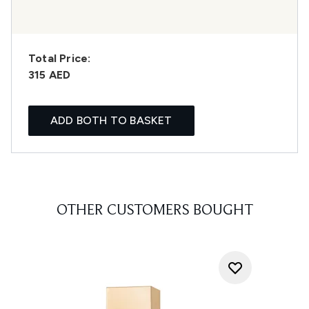
Total Price:
315 AED
ADD BOTH TO BASKET
OTHER CUSTOMERS BOUGHT