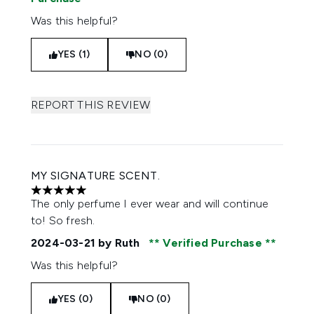
Was this helpful?
YES (1)
NO (0)
REPORT THIS REVIEW
MY SIGNATURE SCENT.
5 stars out of a maximum of 5
The only perfume I ever wear and will continue
to! So fresh.
2024-03-21
by Ruth
Verified Purchase
Was this helpful?
YES (0)
NO (0)