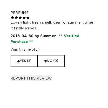
PERFUME
5 stars out of a maximum of 5
Lovely light fresh smell, ideal for summer , when
it finally arrives.
2018-04-30
by Summer
Verified
Purchase
Was this helpful?
YES (3)
NO (0)
REPORT THIS REVIEW