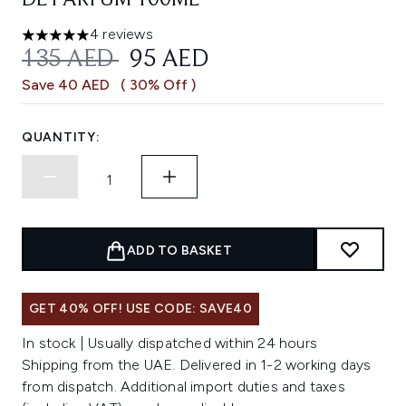
DE PARFUM 100ML
4 reviews
5 stars out of a maximum of 5
RECOMMENDED RETAIL PRICE:
CURRENT PRICE:
135 AED
95 AED
Save 40 AED
( 30% Off )
QUANTITY:
ADD TO BASKET
GET 40% OFF! USE CODE: SAVE40
In stock | Usually dispatched within 24 hours
Shipping from the UAE. Delivered in 1-2 working days
from dispatch. Additional import duties and taxes