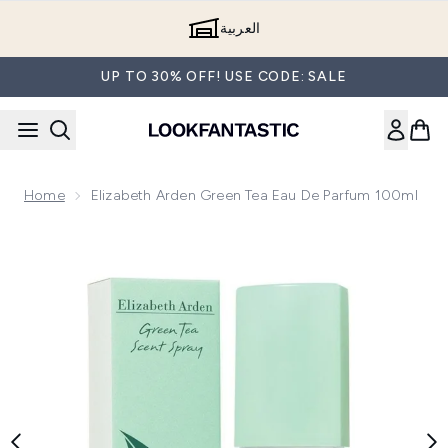
Skip to main content
العربية
UP TO 30% OFF! USE CODE: SALE
Home
Elizabeth Arden Green Tea Eau De Parfum 100ml
Now showing image 1 Elizabeth Arden Green Tea Eau de Par