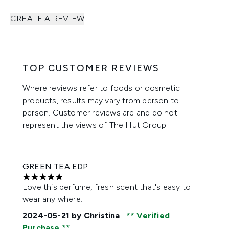
CREATE A REVIEW
TOP CUSTOMER REVIEWS
Where reviews refer to foods or cosmetic
products, results may vary from person to
person. Customer reviews are and do not
represent the views of The Hut Group.
GREEN TEA EDP
5 stars out of a maximum of 5
Love this perfume, fresh scent that's easy to
wear any where.
2024-05-21
by Christina
Verified
Purchase