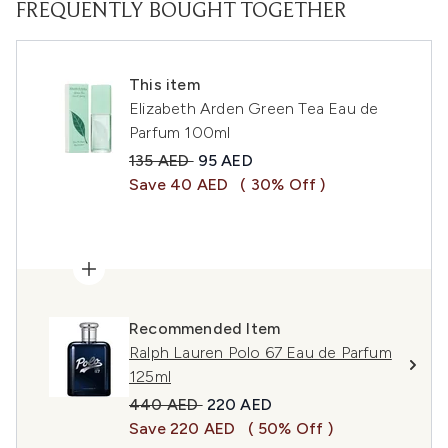
FREQUENTLY BOUGHT TOGETHER
This item
Elizabeth Arden Green Tea Eau de
Parfum 100ml
Recommended Retail Price:
Current price:
135 AED
95 AED
Save 40 AED
( 30% Off )
Recommended Item
Ralph Lauren Polo 67 Eau de Parfum
125ml
Recommended Retail Price:
Current price:
440 AED
220 AED
Save 220 AED
( 50% Off )