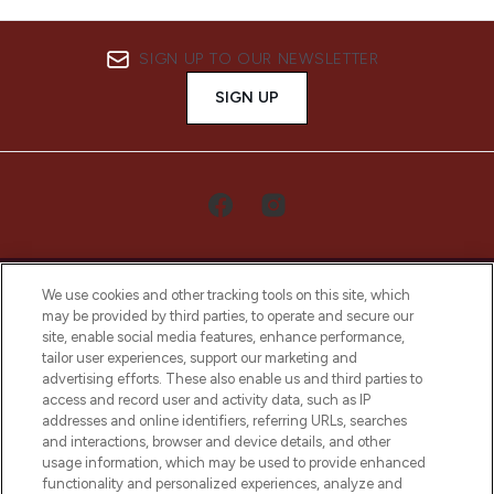
SIGN UP TO OUR NEWSLETTER
SIGN UP
We use cookies and other tracking tools on this site, which
may be provided by third parties, to operate and secure our
site, enable social media features, enhance performance,
tailor user experiences, support our marketing and
LOOKFANTASTIC® Arabia is the leading
advertising efforts. These also enable us and third parties to
online destination for premium and luxury
access and record user and activity data, such as IP
beauty in the region, offering an extensive
addresses and online identifiers, referring URLs, searches
selection of skincare, haircare, fragrances,
and interactions, browser and device details, and other
and cosmetics from prestigious brands.
usage information, which may be used to provide enhanced
functionality and personalized experiences, analyze and