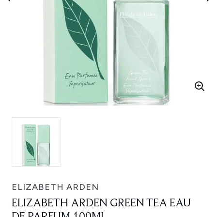
ELIZABETH ARDEN
ELIZABETH ARDEN GREEN TEA EAU