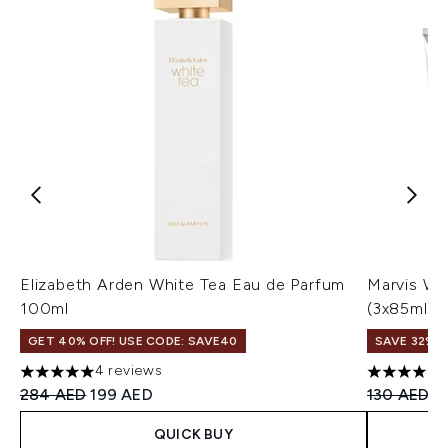
Elizabeth Arden White Tea Eau de Parfum
Marvis Wh
100ml
(3x85ml)
GET 40% OFF! USE CODE: SAVE40
SAVE 32%
4 reviews
5 stars out of a maximum of 5
4.72 stars 
Recommended Retail Price:
Current price:
Recommend
Cu
284 AED
199 AED
130 AED
8
QUICK BUY