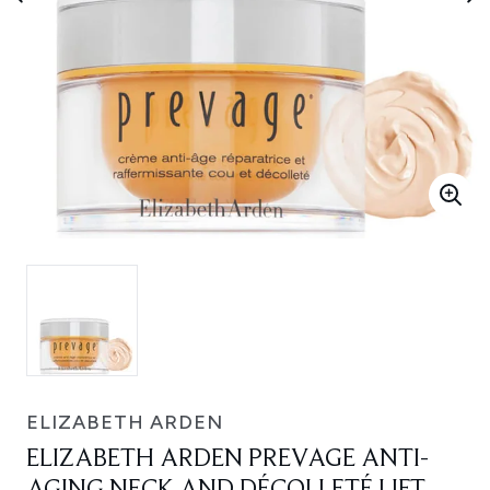
ELIZABETH ARDEN
ELIZABETH ARDEN PREVAGE ANTI-