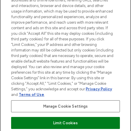
addresses and online identifiers, referring URLs, searches
selection of skincare, haircare, fragrances,
and interactions, browser and device details, and other
and cosmetics from prestigious brands.
usage information, which may be used to provide enhanced
functionality and personalized experiences, analyze and
Cookie Consent
improve performance, and reach users with more relevant
content and ads on this site and across third party sites. If
Do Not Sell or Share My Personal
you click “Accept All” this site may deploy cookies (including
Information
third party cookies) for all of these purposes. If you click
“Limit Cookies,” your IP address and other browsing
HELP & INFORMATION
information may still be collected but only cookies (including
third party cookies) that are necessary to operate, secure and
enable default website features and functionalities will be
COMPANY INFORMATION
deployed. You can also review and manage your cookie
preferences for this site at any time by clicking the “Manage
Cookie Settings” link in this banner. By using this site or
ABOUT LOOKFANTASTIC
clicking "Accept All," "Limit Cookies," or "Manage Cookie
Settings," you acknowledge and accept our
Privacy Policy
and
Terms of Use
.
Manage Cookie Settings
Pay Securely With
Limit Cookies