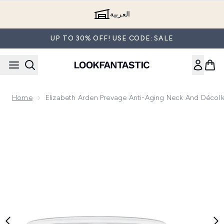
Skip to main content
العربية
UP TO 30% OFF! USE CODE: SALE
Home
Elizabeth Arden Prevage Anti-Aging Neck And Décoll
Now showing image 1 Elizabeth Arden Prevage Anti-Aging Nec