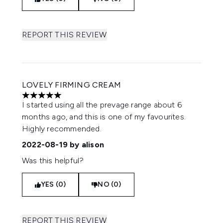
REPORT THIS REVIEW
LOVELY FIRMING CREAM
5 stars out of a maximum of 5
I started using all the prevage range about 6
months ago, and this is one of my favourites.
Highly recommended.
2022-08-19
by alison
Was this helpful?
YES (0)
NO (0)
REPORT THIS REVIEW