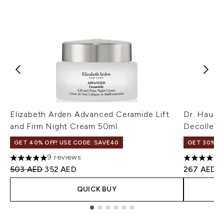
Elizabeth Arden Advanced Ceramide Lift
Dr. Hausc
and Firm Night Cream 50ml
Decolleté
GET 40% OFF! USE CODE: SAVE40
GET 30% OF
9 reviews
5 stars out of a maximum of 5
5 stars ou
Recommended Retail Price:
Current price:
503 AED
352 AED
267 AED
QUICK BUY
Showing slide 1