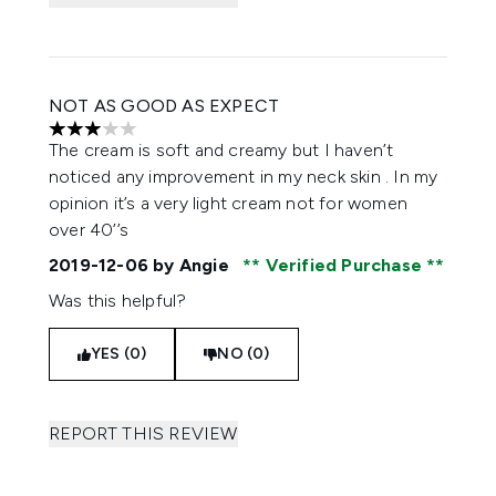
NOT AS GOOD AS EXPECT
3 stars out of a maximum of 5
The cream is soft and creamy but I haven’t
noticed any improvement in my neck skin . In my
opinion it’s a very light cream not for women
over 40’’s
2019-12-06
by Angie
Verified Purchase
Was this helpful?
YES (0)
NO (0)
REPORT THIS REVIEW