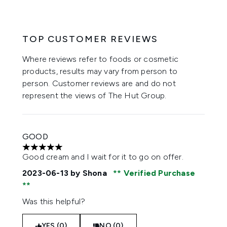
TOP CUSTOMER REVIEWS
Where reviews refer to foods or cosmetic
products, results may vary from person to
person. Customer reviews are and do not
represent the views of The Hut Group.
GOOD
5 stars out of a maximum of 5
Good cream and I wait for it to go on offer.
2023-06-13
by Shona
Verified Purchase
Was this helpful?
YES (0)
NO (0)