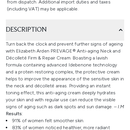
from dispatch. Additional import duties and taxes
(including VAT) may be applicable.
DESCRIPTION
Turn back the clock and prevent further signs of ageing
with Elizabeth Arden PREVAGE® Anti-aging Neck and
Décolleté Firm & Repair Cream. Boasting a lavish
formula containing advanced Idebenone technology
and a protein restoring complex, the protective cream
helps to improve the appearance of the sensitive skin in
the neck and décolleté areas. Providing an instant
toning effect, this anti-aging cream deeply hydrates
your skin and with regular use can reduce the visible
signs of aging such as dark spots and sun damage. –
I.M
Results:
91% of women felt smoother skin.
83% of women noticed healthier, more radiant