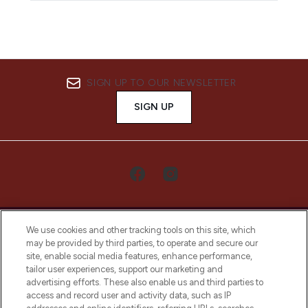
SIGN UP TO OUR NEWSLETTER
SIGN UP
We use cookies and other tracking tools on this site, which
may be provided by third parties, to operate and secure our
site, enable social media features, enhance performance,
tailor user experiences, support our marketing and
LOOKFANTASTIC® Arabia is the leading
advertising efforts. These also enable us and third parties to
online destination for premium and luxury
access and record user and activity data, such as IP
beauty in the region, offering an extensive