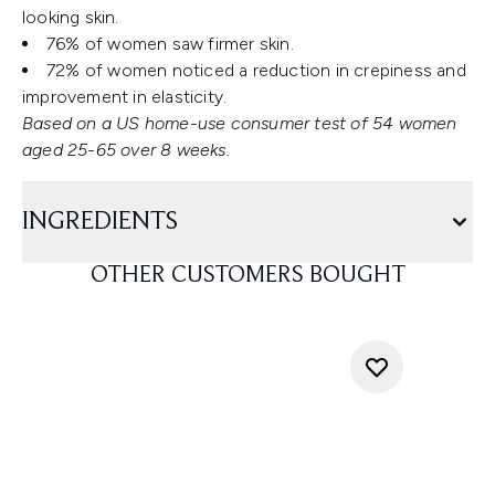
looking skin.
76% of women saw firmer skin.
72% of women noticed a reduction in crepiness and
improvement in elasticity.
Based on a US home-use consumer test of 54 women
aged 25-65 over 8 weeks.
INGREDIENTS
OTHER CUSTOMERS BOUGHT