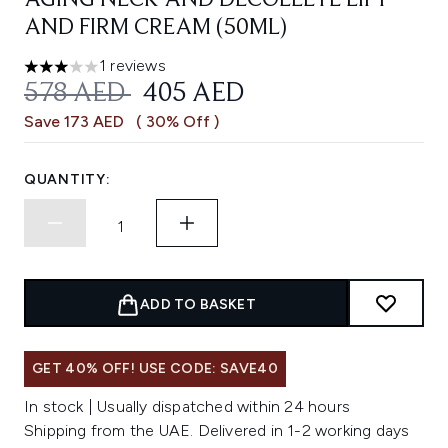
AGING NECK AND DÉCOLLETÉ LIFT
AND FIRM CREAM (50ML)
1 reviews
3 stars out of a maximum of 5
RECOMMENDED RETAIL PRICE:
CURRENT PRICE:
578 AED
405 AED
Save 173 AED
( 30% Off )
QUANTITY:
ADD TO BASKET
GET 40% OFF! USE CODE: SAVE40
In stock | Usually dispatched within 24 hours
Shipping from the UAE. Delivered in 1-2 working days