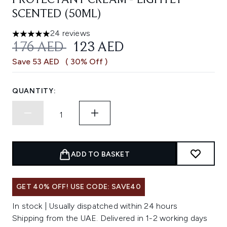
PROTECTANT CREAM - LIGHTLY
SCENTED (50ML)
24 reviews
4.96 stars out of a maximum of 5
RECOMMENDED RETAIL PRICE:
CURRENT PRICE:
176 AED
123 AED
Save 53 AED
( 30% Off )
QUANTITY:
ADD TO BASKET
GET 40% OFF! USE CODE: SAVE40
In stock | Usually dispatched within 24 hours
Shipping from the UAE. Delivered in 1-2 working days