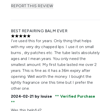
REPORT THIS REVIEW
BEST REPAIRING BALM EVER
5 stars out of a maximum of 5
I've used this for years. Only thing that helps
with my very dry chapped lips. I use it on small
burns , dry patches etc. The tube lasts absolutely
ages and I mean years. You only need the
smallest amount. My first tube lasted me over 2
years. This is fine as it has a 36m expiry after
opening. Well worth the money. I bought the
lightly fragrance one this time but I prefer the
other one.
2024-02-21
by louise
Verified Purchase
Was this helpful?