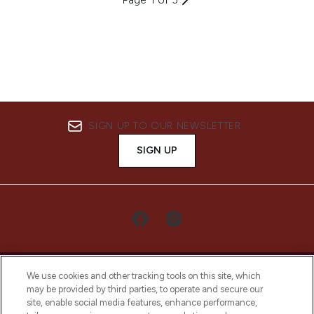
SIGN UP TO OUR NEWSLETTER
SIGN UP
We use cookies and other tracking tools on this site, which
may be provided by third parties, to operate and secure our
site, enable social media features, enhance performance,