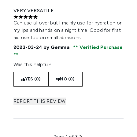
VERY VERSATILE
5 stars out of a maximum of 5
Can use all over but I mainly use for hydration on
my lips and hands on a night time. Good for first
aid use too on small abrasions
2023-03-24
by Gemma
Verified Purchase
Was this helpful?
YES (0)
NO (0)
REPORT THIS REVIEW
Page 1 of 3