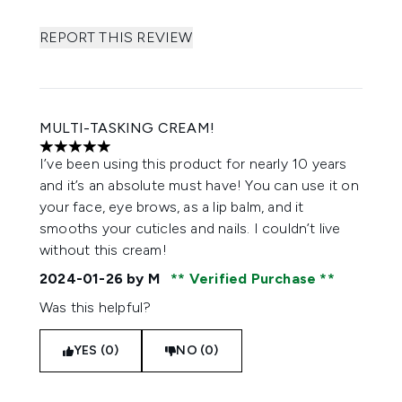
REPORT THIS REVIEW
MULTI-TASKING CREAM!
5 stars out of a maximum of 5
I’ve been using this product for nearly 10 years
and it’s an absolute must have! You can use it on
your face, eye brows, as a lip balm, and it
smooths your cuticles and nails. I couldn’t live
without this cream!
2024-01-26
by M
Verified Purchase
Was this helpful?
YES (0)
NO (0)