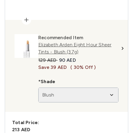
Recommended Item
Elizabeth Arden Eight Hour Sheer
Tints - Blush (3.7g)
Recommended Retail Price:
Current price:
129 AED
90 AED
Save 39 AED
( 30% Off )
*Shade
Blush
Total Price:
213 AED