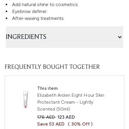
Add natural shine to cosmetics.
Eyebrow definer.
After-waxing treatments.
INGREDIENTS
FREQUENTLY BOUGHT TOGETHER
This item
Elizabeth Arden Eight Hour Skin
Protectant Cream - Lightly
Scented (50ml)
Recommended Retail Price:
Current price:
176 AED
123 AED
Save 53 AED
( 30% Off )