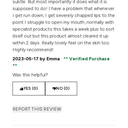
subtle. But most importantly it does what it is
supposed to do! I have a problem that whenever
I get run down, I get severely chapped lips to the
point I struggle to open my mouth, normally with
specialist products this takes a week plus to sort
itself out but this product almost cleared it up
within 2 days. Really lovely feel on the skin too.
Highly recommend!
2023-05-17
by Emma
Verified Purchase
Was this helpful?
YES (0)
NO (0)
REPORT THIS REVIEW