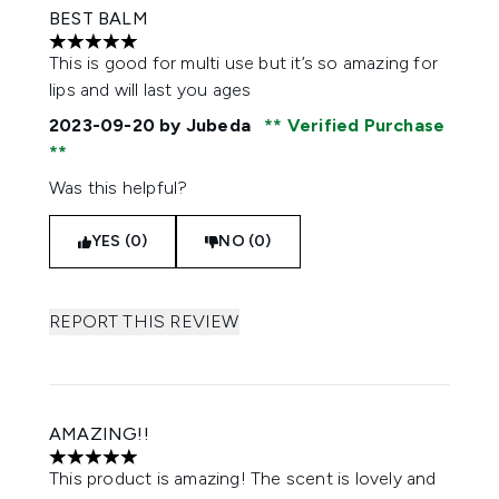
BEST BALM
5 stars out of a maximum of 5
This is good for multi use but it’s so amazing for
lips and will last you ages
2023-09-20
by Jubeda
Verified Purchase
Was this helpful?
YES (0)
NO (0)
REPORT THIS REVIEW
AMAZING!!
5 stars out of a maximum of 5
This product is amazing! The scent is lovely and