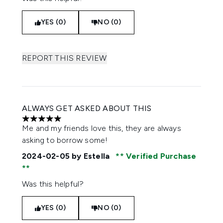
YES (0)
NO (0)
REPORT THIS REVIEW
ALWAYS GET ASKED ABOUT THIS
5 stars out of a maximum of 5
Me and my friends love this, they are always
asking to borrow some!
2024-02-05
by Estella
Verified Purchase
Was this helpful?
YES (0)
NO (0)