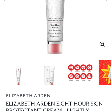
ELIZABETH ARDEN
ELIZABETH ARDEN EIGHT HOUR SKIN