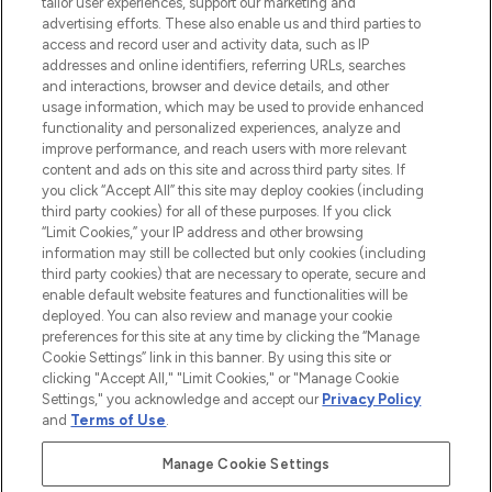
tailor user experiences, support our marketing and
LOOKFANTASTIC® Arabia is the leading
advertising efforts. These also enable us and third parties to
online destination for premium and luxury
access and record user and activity data, such as IP
beauty in the region, offering an extensive
addresses and online identifiers, referring URLs, searches
selection of skincare, haircare, fragrances,
and interactions, browser and device details, and other
and cosmetics from prestigious brands.
usage information, which may be used to provide enhanced
functionality and personalized experiences, analyze and
Cookie Consent
improve performance, and reach users with more relevant
content and ads on this site and across third party sites. If
Do Not Sell or Share My Personal
you click “Accept All” this site may deploy cookies (including
Information
third party cookies) for all of these purposes. If you click
“Limit Cookies,” your IP address and other browsing
HELP & INFORMATION
information may still be collected but only cookies (including
third party cookies) that are necessary to operate, secure and
enable default website features and functionalities will be
COMPANY INFORMATION
deployed. You can also review and manage your cookie
preferences for this site at any time by clicking the “Manage
Cookie Settings” link in this banner. By using this site or
ABOUT LOOKFANTASTIC
clicking "Accept All," "Limit Cookies," or "Manage Cookie
Settings," you acknowledge and accept our
Privacy Policy
and
Terms of Use
.
Manage Cookie Settings
Pay Securely With