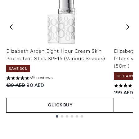
Elizabeth Arden Eight Hour Cream Skin
Elizabeth
Protectant Stick SPF15 (Various Shades)
Intensive 
(50ml)
SAVE 30%
GET 40% OF
59 reviews
4.9 stars out of a maximum of 5
Recommended Retail Price:
Current price:
129 AED
90 AED
4.67 stars 
Recommend
Cu
199 AED
1
QUICK BUY
Showing slide 1