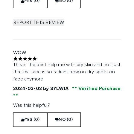
YES (0)
NO (0)
REPORT THIS REVIEW
WOW
5 stars out of a maximum of 5
This is the best help me with dry skin and not just
that ma face is so radiant now no dry spots on
face anymore
2024-03-02
by SYLWIA
Verified Purchase
Was this helpful?
YES (0)
NO (0)