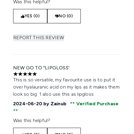
Was this helpful?
YES (0)
NO (0)
REPORT THIS REVIEW
NEW GO TO "LIPGLOSS'
5 stars out of a maximum of 5
This is so versatile, my favourite use is to put it
over hyalauranic acid on my lips as it makes them
look so big. 1 also use this as lipgloss.
2024-06-20
by Zainub
Verified Purchase
Was this helpful?