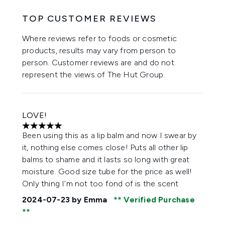
TOP CUSTOMER REVIEWS
Where reviews refer to foods or cosmetic
products, results may vary from person to
person. Customer reviews are and do not
represent the views of The Hut Group.
LOVE!
5 stars out of a maximum of 5
Been using this as a lip balm and now I swear by
it, nothing else comes close! Puts all other lip
balms to shame and it lasts so long with great
moisture. Good size tube for the price as well!
Only thing I’m not too fond of is the scent
2024-07-23
by Emma
Verified Purchase