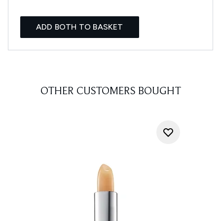
ADD BOTH TO BASKET
OTHER CUSTOMERS BOUGHT