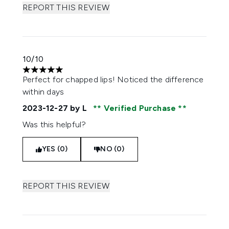
REPORT THIS REVIEW
10/10
5 stars out of a maximum of 5
Perfect for chapped lips! Noticed the difference
within days
2023-12-27
by L
Verified Purchase
Was this helpful?
YES (0)
NO (0)
REPORT THIS REVIEW