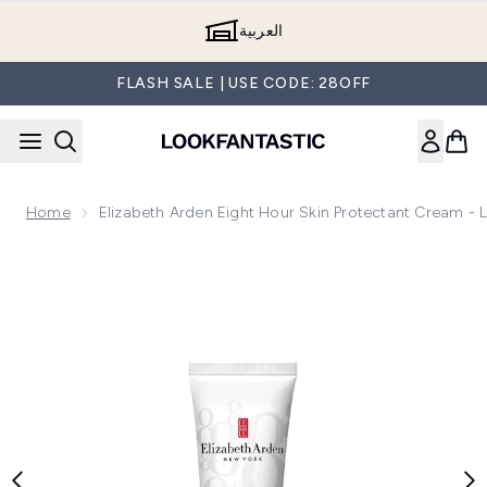
Skip to main content
العربية
FLASH SALE | USE CODE: 28OFF
Home
Elizabeth Arden Eight Hour Skin Protectant Cream - 
Now showing image 1 Elizabeth Arden Eight Hour Skin Protec