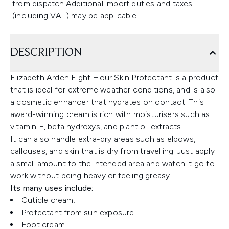
from dispatch.Additional import duties and taxes
(including VAT) may be applicable.
DESCRIPTION
Elizabeth Arden Eight Hour Skin Protectant is a product
that is ideal for extreme weather conditions, and is also
a cosmetic enhancer that hydrates on contact. This
award-winning cream is rich with moisturisers such as
vitamin E, beta hydroxys, and plant oil extracts.
It can also handle extra-dry areas such as elbows,
callouses, and skin that is dry from travelling. Just apply
a small amount to the intended area and watch it go to
work without being heavy or feeling greasy.
Its many uses include:
Cuticle cream.
Protectant from sun exposure.
Foot cream.