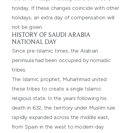
holiday. If these changes coincide with other
holidays, an extra day of compensation will
not be given.
HISTORY OF SAUDI ARABIA
NATIONAL DAY
Since pre-Islamic times, the Arabian
peninsula had been occupied by nomadic
tribes.
The Islamic prophet, Muhammad united
these tribes to create a single Islamic
religious state. In the years following his
death in 632, the territory under Muslim rule
rapidly expanded across the middle east,
from Spain in the west to modern-day