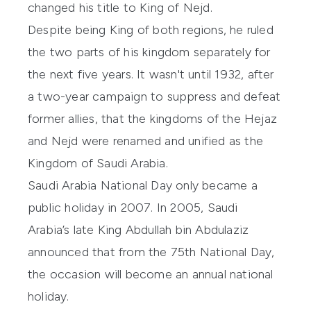
changed his title to King of Nejd.
Despite being King of both regions, he ruled
the two parts of his kingdom separately for
the next five years. It wasn't until 1932, after
a two-year campaign to suppress and defeat
former allies, that the kingdoms of the Hejaz
and Nejd were renamed and unified as the
Kingdom of Saudi Arabia.
Saudi Arabia National Day only became a
public holiday in 2007. In 2005, Saudi
Arabia’s late King Abdullah bin Abdulaziz
announced that from the 75th National Day,
the occasion will become an annual national
holiday.