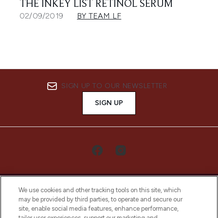
THE INKEY LIST RETINOL SERUM
02/09/2019
BY TEAM LF
SIGN UP TO OUR NEWSLETTER
SIGN UP
We use cookies and other tracking tools on this site, which
may be provided by third parties, to operate and secure our
site, enable social media features, enhance performance,
tailor user experiences, support our marketing and