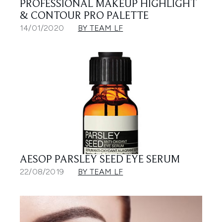
PROFESSIONAL MAKEUP HIGHLIGHT
& CONTOUR PRO PALETTE
14/01/2020
BY TEAM LF
AESOP PARSLEY SEED EYE SERUM
22/08/2019
BY TEAM LF