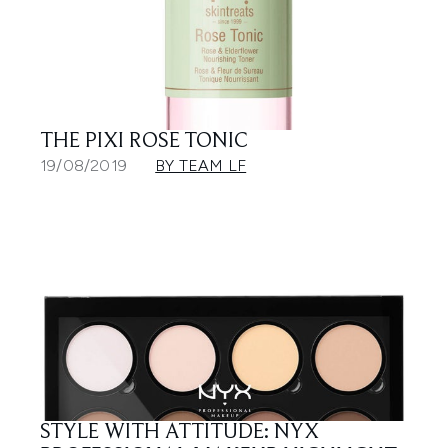
THE PIXI ROSE TONIC
19/08/2019
BY TEAM LF
STYLE WITH ATTITUDE: NYX