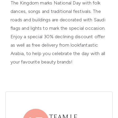
The Kingdom marks National Day with folk
dances, songs and traditional festivals. The
roads and buildings are decorated with Saudi
flags and lights to mark the special occasion.
Enjoy a
special 30% declining discount
offer
as well as free delivery from
lookfantastic
Arabia
, to help you celebrate the day with all
your favourite beauty brands!
TEAM LF