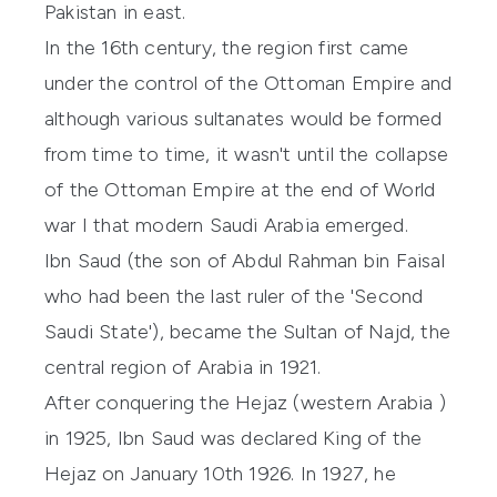
Pakistan in east.
In the 16th century, the region first came
under the control of the Ottoman Empire and
although various sultanates would be formed
from time to time, it wasn't until the collapse
of the Ottoman Empire at the end of World
war I that modern Saudi Arabia emerged.
Ibn Saud (the son of Abdul Rahman bin Faisal
who had been the last ruler of the 'Second
Saudi State'), became the Sultan of Najd, the
central region of Arabia in 1921.
After conquering the Hejaz (western Arabia )
in 1925, Ibn Saud was declared King of the
Hejaz on January 10th 1926. In 1927, he