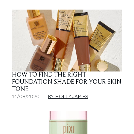
HOW TO FIND THE RIGHT
FOUNDATION SHADE FOR YOUR SKIN
TONE
14/08/2020
BY HOLLY JAMES