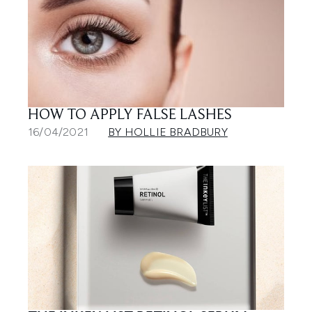
HOW TO APPLY FALSE LASHES
16/04/2021
BY HOLLIE BRADBURY