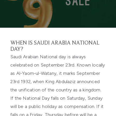
WHEN IS SAUDI ARABIA NATIONAL
DAY?
Saudi Arabian National day is always
celebrated on September 23rd. Known locally
as Al-Yaom-ul-Watany, it marks September
23rd 1932, when King Abdulaziz announced
the unification of the country as a kingdom.
If the National Day falls on Saturday, Sunday
will be a public holiday as compensation. If it
falls on a Friday, Thursday before will be a