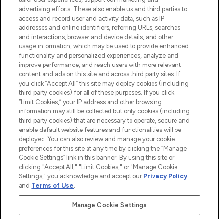
LOOKFANTASTIC® Arabia is the leading
advertising efforts. These also enable us and third parties to
online destination for premium and luxury
access and record user and activity data, such as IP
beauty in the region, offering an extensive
addresses and online identifiers, referring URLs, searches
selection of skincare, haircare, fragrances,
and interactions, browser and device details, and other
and cosmetics from prestigious brands.
usage information, which may be used to provide enhanced
functionality and personalized experiences, analyze and
Cookie Consent
improve performance, and reach users with more relevant
content and ads on this site and across third party sites. If
Do Not Sell or Share My Personal
you click “Accept All” this site may deploy cookies (including
Information
third party cookies) for all of these purposes. If you click
“Limit Cookies,” your IP address and other browsing
HELP & INFORMATION
information may still be collected but only cookies (including
third party cookies) that are necessary to operate, secure and
enable default website features and functionalities will be
COMPANY INFORMATION
deployed. You can also review and manage your cookie
preferences for this site at any time by clicking the “Manage
Cookie Settings” link in this banner. By using this site or
ABOUT LOOKFANTASTIC
clicking "Accept All," "Limit Cookies," or "Manage Cookie
Settings," you acknowledge and accept our
Privacy Policy
and
Terms of Use
.
Manage Cookie Settings
Pay Securely With