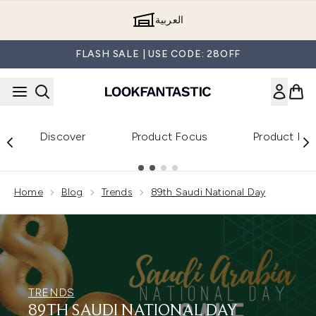
Skip to main content
العربية
FLASH SALE | USE CODE: 28OFF
Discover
Product Focus
Product Re
Showing slide 1
Home
Blog
Trends
89th Saudi National Day
TRENDS
89TH SAUDI NATIONAL DAY