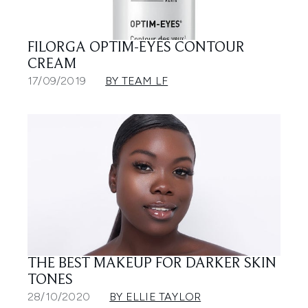
FILORGA OPTIM-EYES CONTOUR
CREAM
17/09/2019
BY TEAM LF
THE BEST MAKEUP FOR DARKER SKIN
TONES
28/10/2020
BY ELLIE TAYLOR