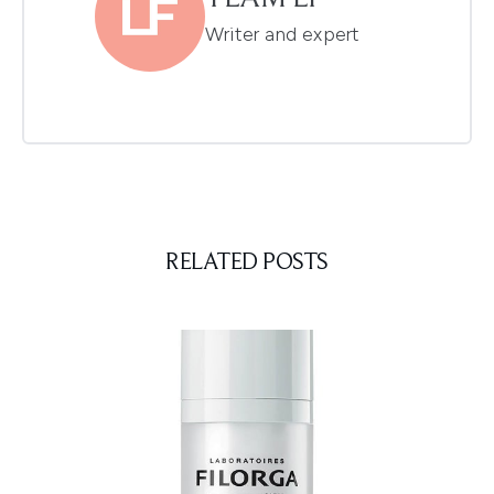
Writer and expert
RELATED POSTS