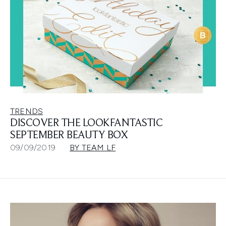
TRENDS
DISCOVER THE LOOKFANTASTIC
SEPTEMBER BEAUTY BOX
09/09/2019
BY TEAM LF