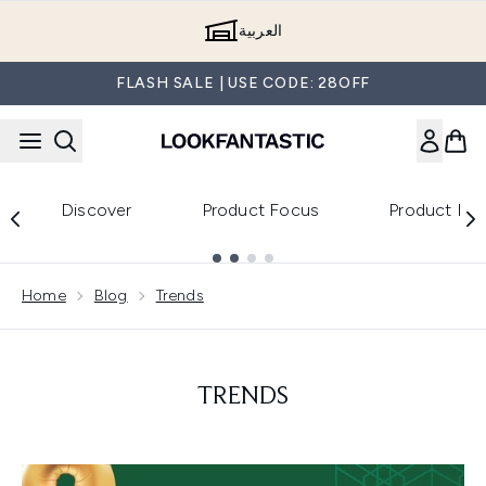
Skip to main content
العربية
FLASH SALE | USE CODE: 28OFF
Discover
Product Focus
Product Re
Showing slide 1
Home
Blog
Trends
TRENDS