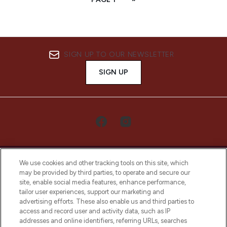
SIGN UP TO OUR NEWSLETTER
SIGN UP
We use cookies and other tracking tools on this site, which
may be provided by third parties, to operate and secure our
site, enable social media features, enhance performance,
tailor user experiences, support our marketing and
LOOKFANTASTIC® Arabia is the leading
advertising efforts. These also enable us and third parties to
online destination for premium and luxury
access and record user and activity data, such as IP
beauty in the region, offering an extensive
addresses and online identifiers, referring URLs, searches
selection of skincare, haircare, fragrances,