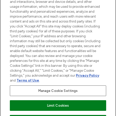
and interactions, browser and device details, and other
and cosmetics from prestigious brands.
usage information, which may be used to provide enhanced
functionality and personalized experiences, analyze and
Cookie Consent
improve performance, and reach users with more relevant
content and ads on this site and across third party sites. If
Do Not Sell or Share My Personal
you click “Accept All” this site may deploy cookies (including
Information
third party cookies) for all of these purposes. If you click
“Limit Cookies,” your IP address and other browsing
HELP & INFORMATION
information may still be collected but only cookies (including
third party cookies) that are necessary to operate, secure and
enable default website features and functionalities will be
COMPANY INFORMATION
deployed. You can also review and manage your cookie
preferences for this site at any time by clicking the “Manage
Cookie Settings” link in this banner. By using this site or
ABOUT LOOKFANTASTIC
clicking "Accept All," "Limit Cookies," or "Manage Cookie
Settings," you acknowledge and accept our
Privacy Policy
and
Terms of Use
.
Manage Cookie Settings
Pay Securely With
Limit Cookies