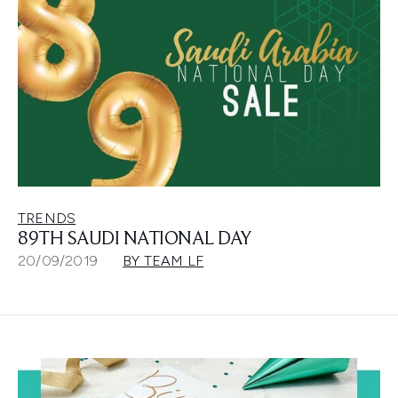
TRENDS
89TH SAUDI NATIONAL DAY
20/09/2019
BY TEAM LF