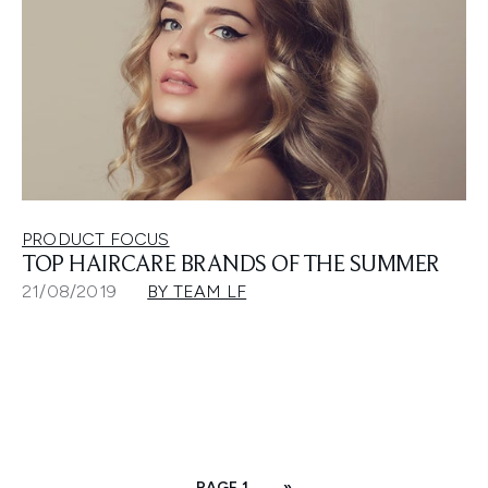
PRODUCT FOCUS
TOP HAIRCARE BRANDS OF THE SUMMER
21/08/2019
BY TEAM LF
PAGE 1
»