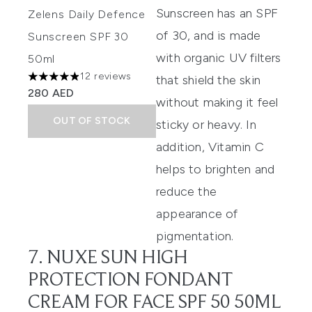
Sunscreen
has an SPF
Zelens Daily Defence
of 30, and is made
Sunscreen SPF 30
with organic UV filters
50ml
12 reviews
that shield the skin
4.92 stars out of a maximum of 5
280 AED
without making it feel
OUT OF STOCK
sticky or heavy. In
addition, Vitamin C
helps to brighten and
reduce the
appearance of
pigmentation.
7. NUXE SUN HIGH
PROTECTION FONDANT
CREAM FOR FACE SPF 50 50ML