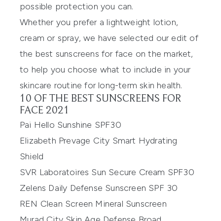
possible protection you can.
Whether you prefer a lightweight lotion,
cream or spray, we have selected our edit of
the best sunscreens for face on the market,
to help you choose what to include in your
skincare routine for long-term skin health.
10 OF THE BEST SUNSCREENS FOR
FACE 2021
Pai Hello Sunshine SPF30
Elizabeth Prevage City Smart Hydrating
Shield
SVR Laboratoires Sun Secure Cream SPF30
Zelens Daily Defense Sunscreen SPF 30
REN Clean Screen Mineral Sunscreen
Murad City Skin Age Defense Broad