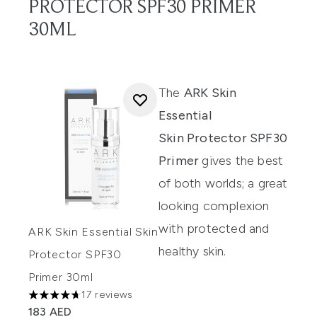
PROTECTOR SPF30 PRIMER
30ML
The
ARK Skin
Essential
Skin Protector SPF30
Primer
gives the best
of both worlds; a great
looking complexion
with protected and
ARK Skin Essential Skin
healthy skin.
Protector SPF30
Primer 30ml
17 reviews
4.71 stars out of a maximum of 5
183 AED