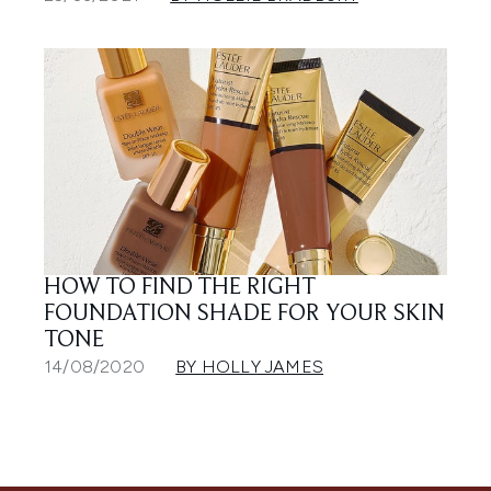
HOW TO FIND THE RIGHT
FOUNDATION SHADE FOR YOUR SKIN
TONE
14/08/2020
BY HOLLY JAMES