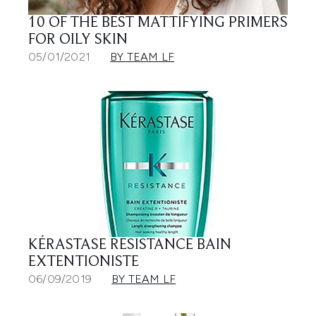
10 OF THE BEST MATTIFYING PRIMERS
FOR OILY SKIN
05/01/2021
BY TEAM LF
KÉRASTASE RESISTANCE BAIN
EXTENTIONISTE
06/09/2019
BY TEAM LF