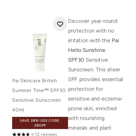
Discover year-round
protection with no
irritation with the
Pai
Hello Sunshine
SPF30
Sensitive
Sunscreen. This sheer
SPF provides essential
Pai Skincare British
protection for
Summer Time™ SPF30
sensitive and eczema-
Sensitive Sunscreen
prone skin, enriched
40ml
with nourishing
SAVE 28%! USE CODE:
28OFF
minerals and plant
12 reviews