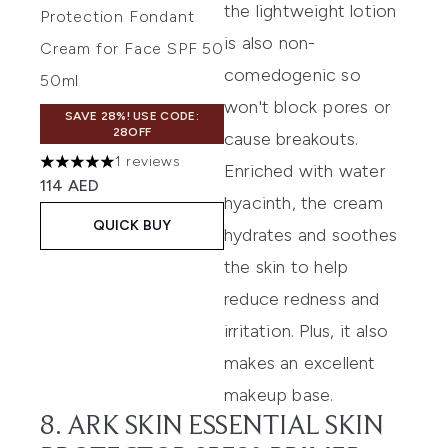
the lightweight lotion
Protection Fondant
is also non-
Cream for Face SPF 50
comedogenic so
50ml
won't block pores or
SAVE 28%! USE CODE:
28OFF
cause breakouts.
1 reviews
Enriched with water
5 stars out of a maximum of 5
114 AED
hyacinth, the cream
QUICK BUY
hydrates and soothes
the skin to help
reduce redness and
irritation. Plus, it also
makes an excellent
makeup base.
8. ARK SKIN ESSENTIAL SKIN