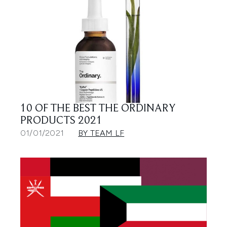
10 OF THE BEST THE ORDINARY
PRODUCTS 2021
01/01/2021
BY TEAM LF