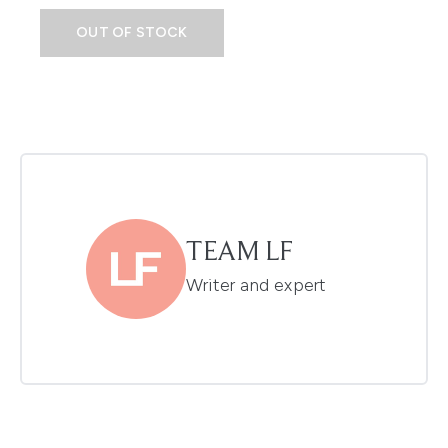
OUT OF STOCK
TEAM LF
Writer and expert