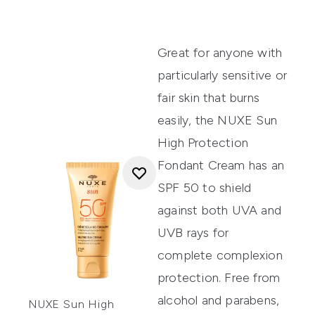
Great for anyone with
particularly sensitive or
fair skin that burns
easily, the
NUXE Sun
High Protection
Fondant Cream
has an
SPF 50 to shield
against both UVA and
UVB rays for
complete complexion
protection. Free from
alcohol and parabens,
NUXE Sun High