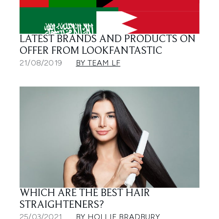
LATEST BRANDS AND PRODUCTS ON
OFFER FROM LOOKFANTASTIC
21/08/2019
BY TEAM LF
WHICH ARE THE BEST HAIR
STRAIGHTENERS?
25/03/2021
BY HOLLIE BRADBURY