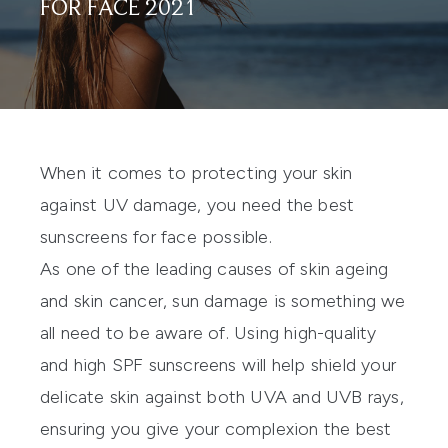
FOR FACE 2021
When it comes to protecting your skin
against UV damage, you need the best
sunscreens for face possible.
As one of the leading causes of skin ageing
and skin cancer, sun damage is something we
all need to be aware of. Using high-quality
and high SPF sunscreens will help shield your
delicate skin against both UVA and UVB rays,
ensuring you give your complexion the best