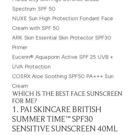
Spectrum SPF 50
NUXE Sun High Protection Fondant Face
Cream with SPF 50
ARK Skin Essential Skin Protector SPF30
Primer
Eucerin® Aquaporin Active SPF 25 UVB +
UVA Protection
COSRX Aloe Soothing SPF50 PA+++ Sun
Cream
WHICH IS THE BEST FACE SUNSCREEN
FOR ME?
1. PAI SKINCARE BRITISH
SUMMER TIME™ SPF30
SENSITIVE SUNSCREEN 40ML