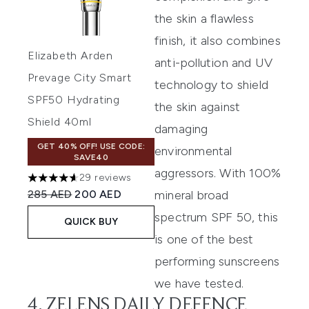
the skin a flawless
finish, it also combines
Elizabeth Arden
anti-pollution and UV
Prevage City Smart
technology to shield
SPF50 Hydrating
the skin against
Shield 40ml
damaging
GET 40% OFF! USE CODE:
environmental
SAVE40
aggressors. With 100%
29 reviews
4.62 stars out of a maximum of 5
Recommended Retail Price:
Current price:
285 AED
200 AED
mineral broad
spectrum SPF 50, this
QUICK BUY
is one of the best
performing sunscreens
we have tested.
4. ZELENS DAILY DEFENCE