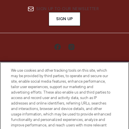
SIGN UP TO OUR NEWSLETTER
SIGN UP
We use cookies and other tracking tools on this site, which
may be provided by third parties, to operate and secure our
site, enable social media features, enhance performance,
tailor user experiences, support our marketing and
LOOKFANTASTIC® Arabia is the leading
advertising efforts. These also enable us and third parties to
online destination for premium and luxury
access and record user and activity data, such as IP
beauty in the region, offering an extensive
addresses and online identifiers, referring URLs, searches
selection of skincare, haircare, fragrances,
and interactions, browser and device details, and other
and cosmetics from prestigious brands.
usage information, which may be used to provide enhanced
functionality and personalized experiences, analyze and
Cookie Consent
improve performance, and reach users with more relevant