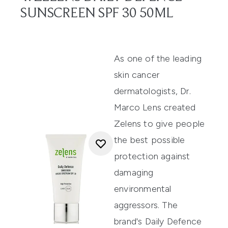
SUNSCREEN SPF 30 50ML
As one of the leading
skin cancer
dermatologists, Dr.
Marco Lens created
Zelens to give people
the best possible
protection against
damaging
environmental
aggressors. The
brand's
Daily Defence