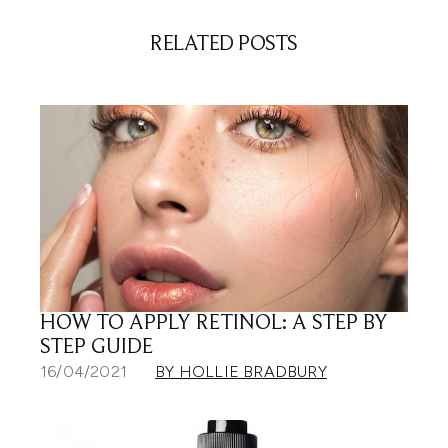
RELATED POSTS
HOW TO APPLY RETINOL: A STEP BY
STEP GUIDE
16/04/2021
BY HOLLIE BRADBURY