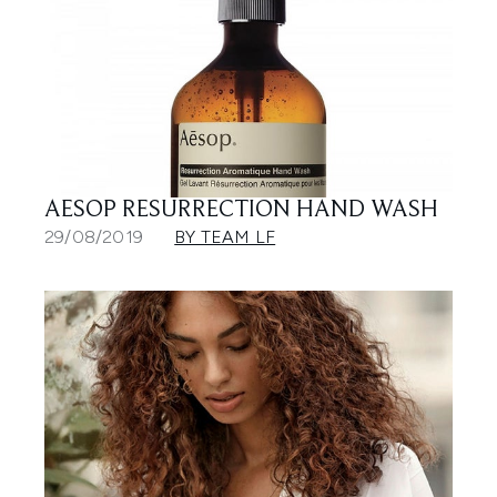
AESOP RESURRECTION HAND WASH
29/08/2019
BY TEAM LF