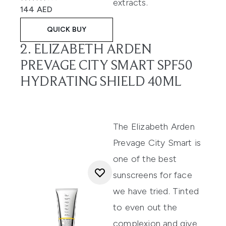
extracts.
3.67 stars out of a maximum of 5
144 AED
QUICK BUY
2. ELIZABETH ARDEN
PREVAGE CITY SMART SPF50
HYDRATING SHIELD 40ML
The
Elizabeth Arden
Prevage City Smart
is
one of the best
sunscreens for face
we have tried. Tinted
to even out the
complexion and give