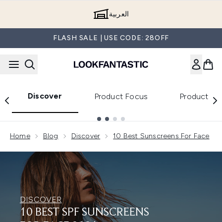
Skip to main content
العربية
FLASH SALE | USE CODE: 28OFF
Discover
Product Focus
Product Re
Showing slide 1
Home
Blog
Discover
10 Best Sunscreens For Face
DISCOVER
10 BEST SPF SUNSCREENS