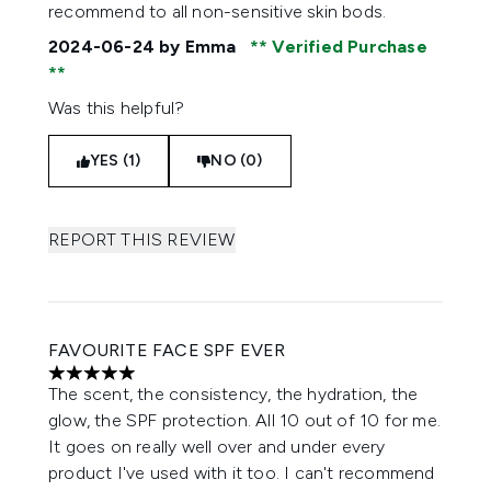
recommend to all non-sensitive skin bods.
2024-06-24
by Emma
Verified Purchase
Was this helpful?
YES (1)
NO (0)
REPORT THIS REVIEW
FAVOURITE FACE SPF EVER
5 stars out of a maximum of 5
The scent, the consistency, the hydration, the
glow, the SPF protection. All 10 out of 10 for me.
It goes on really well over and under every
product I've used with it too. I can't recommend