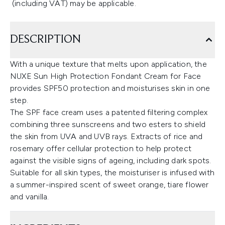
(including VAT) may be applicable.
DESCRIPTION
With a unique texture that melts upon application, the
NUXE Sun High Protection Fondant Cream for Face
provides SPF50 protection and moisturises skin in one
step.
The SPF face cream uses a patented filtering complex
combining three sunscreens and two esters to shield
the skin from UVA and UVB rays. Extracts of rice and
rosemary offer cellular protection to help protect
against the visible signs of ageing, including dark spots.
Suitable for all skin types, the moisturiser is infused with
a summer-inspired scent of sweet orange, tiare flower
and vanilla.