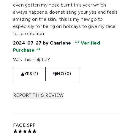
even gotten my nose burnt this year which
always happens, doenst sting your yes and feels
amazing on the skin, this is my new go to
especially for being on holidays to give my face
full protection
2024-07-27
by Charlene
Verified
Purchase
Was this helpful?
YES (1)
NO (0)
REPORT THIS REVIEW
FACE SPF