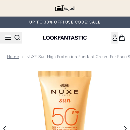
Skip to main content
العربية
UP TO 30% OFF! USE CODE: SALE
Home
NUXE Sun High Protection Fondant Cream For Face 
Now showing image 1 NUXE Sun High Protection Fondant Cr