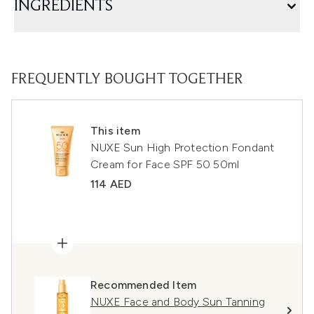
INGREDIENTS
FREQUENTLY BOUGHT TOGETHER
This item
NUXE Sun High Protection Fondant
Cream for Face SPF 50 50ml
114 AED
Recommended Item
NUXE Face and Body Sun Tanning