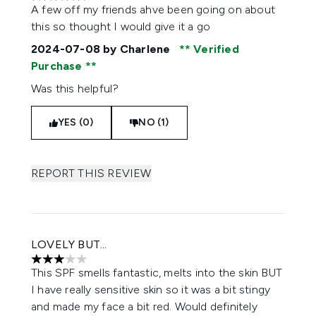
5 stars out of a maximum of 5
A few off my friends ahve been going on about
this so thought I would give it a go
2024-07-08
by Charlene
Verified
Purchase
Was this helpful?
YES (0)
NO (1)
REPORT THIS REVIEW
LOVELY BUT...
3 stars out of a maximum of 5
This SPF smells fantastic, melts into the skin BUT
I have really sensitive skin so it was a bit stingy
and made my face a bit red. Would definitely