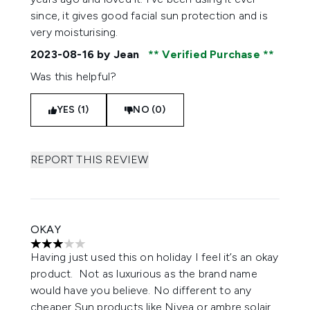
since, it gives good facial sun protection and is
very moisturising.
2023-08-16
by Jean
Verified Purchase
Was this helpful?
YES (1)
NO (0)
REPORT THIS REVIEW
OKAY
3 stars out of a maximum of 5
Having just used this on holiday I feel it’s an okay
product. Not as luxurious as the brand name
would have you believe. No different to any
cheaper Sun products like Nivea or ambre solair.