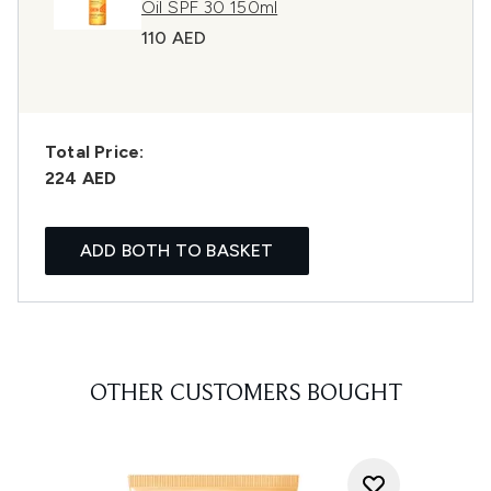
Oil SPF 30 150ml
110 AED
Total Price:
224 AED
ADD BOTH TO BASKET
OTHER CUSTOMERS BOUGHT