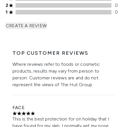
2 stars rating 0 reviews
2
0
1 stars rating 0 reviews
1
0
CREATE A REVIEW
TOP CUSTOMER REVIEWS
Where reviews refer to foods or cosmetic
products, results may vary from person to
person. Customer reviews are and do not
represent the views of The Hut Group.
FACE
5 stars out of a maximum of 5
This is the best protection for on holiday that I
have found for my skin, I normally get my nose