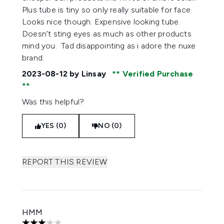
Plus tube is tiny so only really suitable for face.
Looks nice though. Expensive looking tube.
Doesn’t sting eyes as much as other products
mind you. Tad disappointing as i adore the nuxe
brand.
2023-08-12
by Linsay
Verified Purchase
Was this helpful?
YES (0)
NO (0)
REPORT THIS REVIEW
HMM