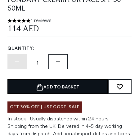
FONDANT CREAM FOR FACE SPF 50
50ML
1 reviews
5 stars out of a maximum of 5
114 AED
QUANTITY:
ADD TO BASKET
GET 30% OFF | USE CODE: SALE
In stock | Usually dispatched within 24 hours
Shipping from the UK. Delivered in 4-5 day working
days from dispatch. Additional import duties and taxes