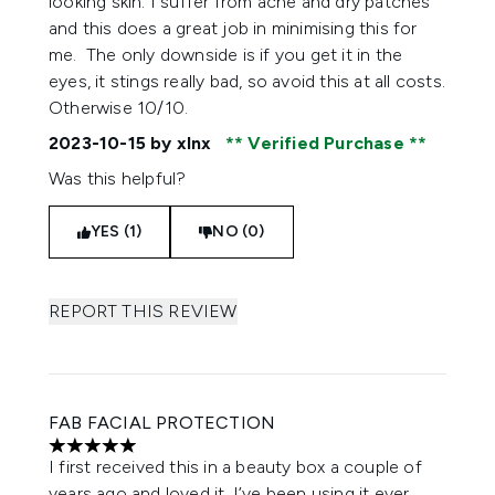
looking skin. I suffer from acne and dry patches
and this does a great job in minimising this for
me. The only downside is if you get it in the
eyes, it stings really bad, so avoid this at all costs.
Otherwise 10/10.
2023-10-15
by xlnx
Verified Purchase
Was this helpful?
YES (1)
NO (0)
REPORT THIS REVIEW
FAB FACIAL PROTECTION
5 stars out of a maximum of 5
I first received this in a beauty box a couple of
years ago and loved it. I’ve been using it ever