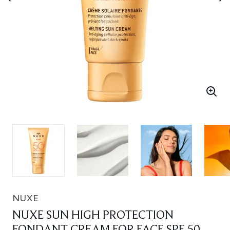
NUXE
NUXE SUN HIGH PROTECTION