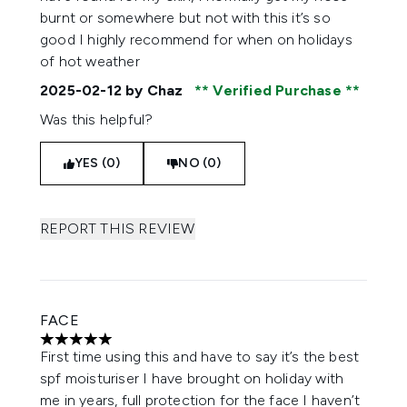
burnt or somewhere but not with this it’s so
good I highly recommend for when on holidays
of hot weather
2025-02-12
by Chaz
Verified Purchase
Was this helpful?
YES (0)
NO (0)
REPORT THIS REVIEW
FACE
5 stars out of a maximum of 5
First time using this and have to say it’s the best
spf moisturiser I have brought on holiday with
me in years, full protection for the face I haven’t