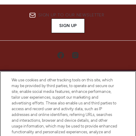
SIGN UP TO OUR NEWSLETTER
SIGN UP
We use cookies and other tracking tools on this site, which
may be provided by third parties, to operate and secure our
site, enable social media features, enhance performance,
tailor user experiences, support our marketing and
LOOKFANTASTIC® Arabia is the leading
advertising efforts. These also enable us and third parties to
online destination for premium and luxury
access and record user and activity data, such as IP
beauty in the region, offering an extensive
addresses and online identifiers, referring URLs, searches
selection of skincare, haircare, fragrances,
and interactions, browser and device details, and other
and cosmetics from prestigious brands.
usage information, which may be used to provide enhanced
functionality and personalized experiences, analyze and
Cookie Consent