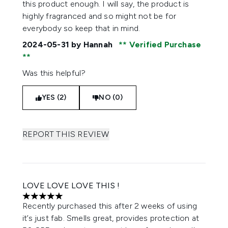
this product enough. I will say, the product is
highly fragranced and so might not be for
everybody so keep that in mind.
2024-05-31
by Hannah
Verified Purchase
Was this helpful?
YES (2)
NO (0)
REPORT THIS REVIEW
LOVE LOVE LOVE THIS !
5 stars out of a maximum of 5
Recently purchased this after 2 weeks of using
it’s just fab. Smells great, provides protection at