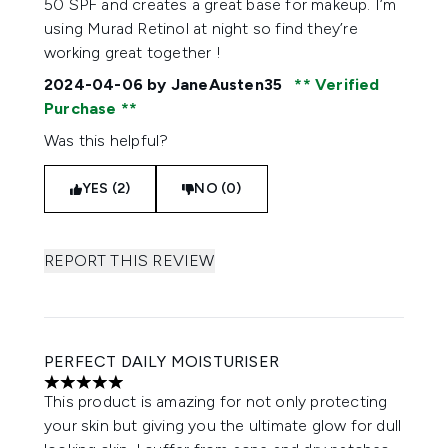
50 SPF and creates a great base for makeup. I’m
using Murad Retinol at night so find they’re
working great together !
2024-04-06
by JaneAusten35
Verified
Purchase
Was this helpful?
YES (2)
NO (0)
REPORT THIS REVIEW
PERFECT DAILY MOISTURISER
5 stars out of a maximum of 5
This product is amazing for not only protecting
your skin but giving you the ultimate glow for dull