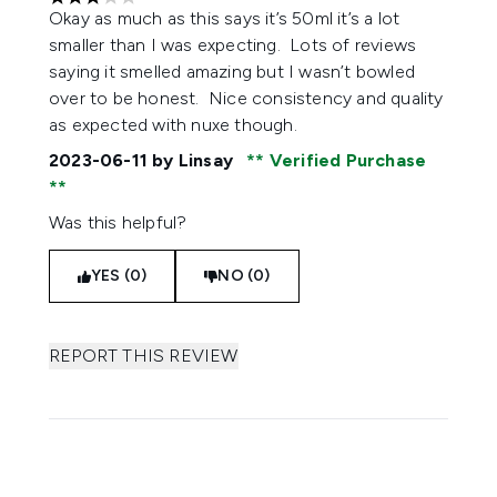
3 stars out of a maximum of 5
Okay as much as this says it’s 50ml it’s a lot
smaller than I was expecting. Lots of reviews
saying it smelled amazing but I wasn’t bowled
over to be honest. Nice consistency and quality
as expected with nuxe though.
2023-06-11
by Linsay
Verified Purchase
Was this helpful?
YES (0)
NO (0)
REPORT THIS REVIEW