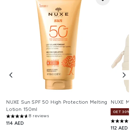
NUXE Sun SPF 50 High Protection Melting
NUXE My S
Lotion 150ml
GET 30% OF
8 reviews
4.63 stars out of a maximum of 5
114 AED
5 stars ou
112 AED